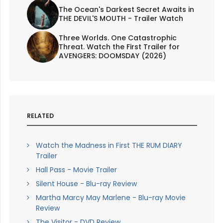
The Ocean's Darkest Secret Awaits in
THE DEVIL'S MOUTH - Trailer Watch
Three Worlds. One Catastrophic
Threat. Watch the First Trailer for
AVENGERS: DOOMSDAY (2026)
RELATED
Watch the Madness in First THE RUM DIARY
Trailer
Hall Pass - Movie Trailer
Silent House - Blu-ray Review
Martha Marcy May Marlene - Blu-ray Movie
Review
The Visitor - DVD Review