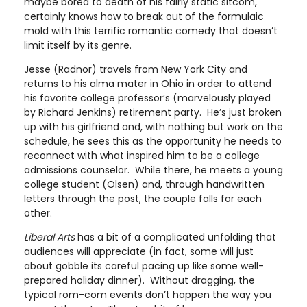
maybe bored to death of his fairly static sitcom,
certainly knows how to break out of the formulaic
mold with this terrific romantic comedy that doesn’t
limit itself by its genre.
Jesse (Radnor) travels from New York City and
returns to his alma mater in Ohio in order to attend
his favorite college professor’s (marvelously played
by Richard Jenkins) retirement party. He’s just broken
up with his girlfriend and, with nothing but work on the
schedule, he sees this as the opportunity he needs to
reconnect with what inspired him to be a college
admissions counselor. While there, he meets a young
college student (Olsen) and, through handwritten
letters through the post, the couple falls for each
other.
Liberal Arts
has a bit of a complicated unfolding that
audiences will appreciate (in fact, some will just
about gobble its careful pacing up like some well-
prepared holiday dinner). Without dragging, the
typical rom-com events don’t happen the way you