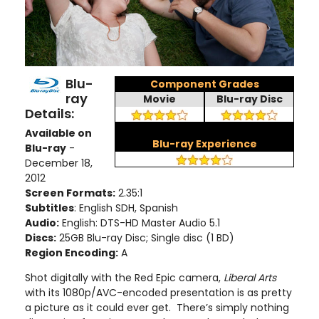
Blu-
Component Grades
ray
Movie
Blu-ray Disc
Details:
Available on
Blu-ray Experience
Blu-ray
-
December 18,
2012
Screen Formats:
2.35:1
Subtitles
: English SDH, Spanish
Audio:
English: DTS-HD Master Audio 5.1
Discs:
25GB Blu-ray Disc; Single disc (1 BD)
Region Encoding:
A
Shot digitally with the Red Epic camera,
Liberal Arts
with its 1080p/AVC-encoded presentation is as pretty
a picture as it could ever get. There’s simply nothing