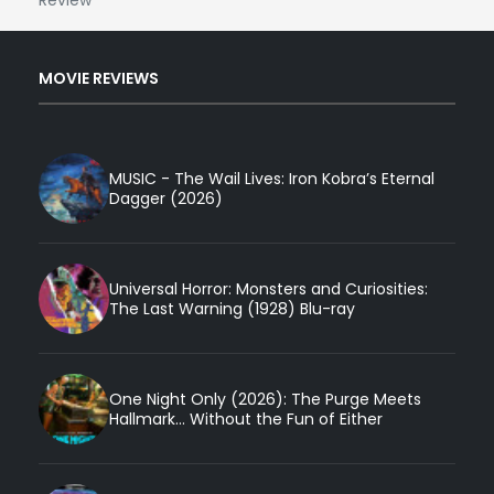
MOVIE REVIEWS
MUSIC - The Wail Lives: Iron Kobra’s Eternal
Dagger (2026)
Universal Horror: Monsters and Curiosities:
The Last Warning (1928) Blu-ray
One Night Only (2026): The Purge Meets
Hallmark... Without the Fun of Either