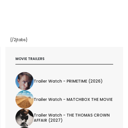
{/2jtabs}
MOVIE TRAILERS
Trailer Watch - PRIMETIME (2026)
Trailer Watch - MATCHBOX THE MOVIE
Trailer Watch - THE THOMAS CROWN
AFFAIR (2027)