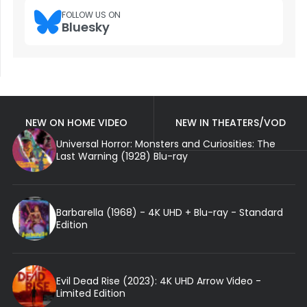
FOLLOW US ON
Bluesky
NEW ON HOME VIDEO
NEW IN THEATERS/VOD
Universal Horror: Monsters and Curiosities: The
Last Warning (1928) Blu-ray
Barbarella (1968) - 4K UHD + Blu-ray - Standard
Edition
Evil Dead Rise (2023): 4K UHD Arrow Video -
Limited Edition