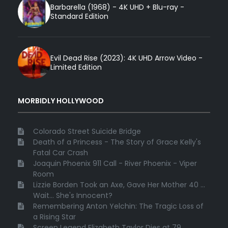
Barbarella (1968) - 4K UHD + Blu-ray -
Standard Edition
Evil Dead Rise (2023): 4K UHD Arrow Video -
Limited Edition
MORBIDLY HOLLYWOOD
Colorado Street Suicide Bridge
Death of a Princess - The Story of Grace Kelly's
Fatal Car Crash
Joaquin Phoenix 911 Call - River Phoenix - Viper
Room
Lizzie Borden Took an Axe, Gave Her Mother 40 ...
Wait... She's Innocent?
Remembering Anton Yelchin: The Tragic Loss of
a Rising Star
Screen Legend Elizabeth Taylor Dies at 79