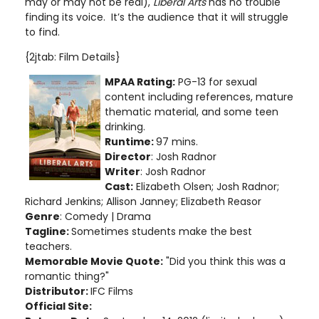
may or may not be real),
Liberal Arts
has no trouble
finding its voice. It’s the audience that it will struggle
to find.
{2jtab: Film Details}
MPAA Rating:
PG-13 for sexual
content including references, mature
thematic material, and some teen
drinking.
Runtime:
97 mins.
Director
: Josh Radnor
Writer
: Josh Radnor
Cast:
Elizabeth Olsen; Josh Radnor;
Richard Jenkins; Allison Janney; Elizabeth Reasor
Genre
: Comedy | Drama
Tagline:
Sometimes students make the best
teachers.
Memorable Movie Quote:
"Did you think this was a
romantic thing?"
Distributor:
IFC Films
Official Site: