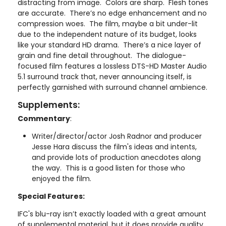
distracting from image. Colors are sharp. Flesh tones
are accurate. There’s no edge enhancement and no
compression woes. The film, maybe a bit under-lit
due to the independent nature of its budget, looks
like your standard HD drama. There’s a nice layer of
grain and fine detail throughout. The dialogue-
focused film features a lossless DTS-HD Master Audio
5.1 surround track that, never announcing itself, is
perfectly garnished with surround channel ambience.
Supplements:
Commentary
:
Writer/director/actor Josh Radnor and producer
Jesse Hara discuss the film's ideas and intents,
and provide lots of production anecdotes along
the way. This is a good listen for those who
enjoyed the film.
Special Features:
IFC's blu-ray isn’t exactly loaded with a great amount
of supplemental material, but it does provide quality