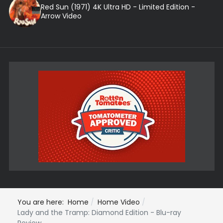
Red Sun (1971) 4K Ultra HD - Limited Edition -
Arrow Video
You are here:
Home
Home Video
Lady and the Tramp: Diamond Edition - Blu-ray
Review