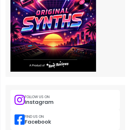
FOLLOW US ON
Instagram
FIND US ON
Facebook