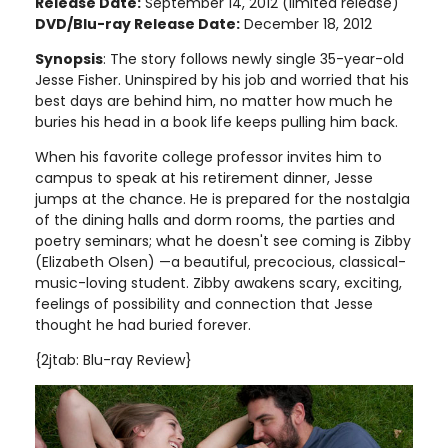
Release Date:
September 14, 2012 (limited release)
DVD/Blu-ray Release Date:
December 18, 2012
Synopsis
: The story follows newly single 35-year-old
Jesse Fisher. Uninspired by his job and worried that his
best days are behind him, no matter how much he
buries his head in a book life keeps pulling him back.
When his favorite college professor invites him to
campus to speak at his retirement dinner, Jesse
jumps at the chance. He is prepared for the nostalgia
of the dining halls and dorm rooms, the parties and
poetry seminars; what he doesn't see coming is Zibby
(Elizabeth Olsen) —a beautiful, precocious, classical-
music-loving student. Zibby awakens scary, exciting,
feelings of possibility and connection that Jesse
thought he had buried forever.
{2jtab: Blu-ray Review}