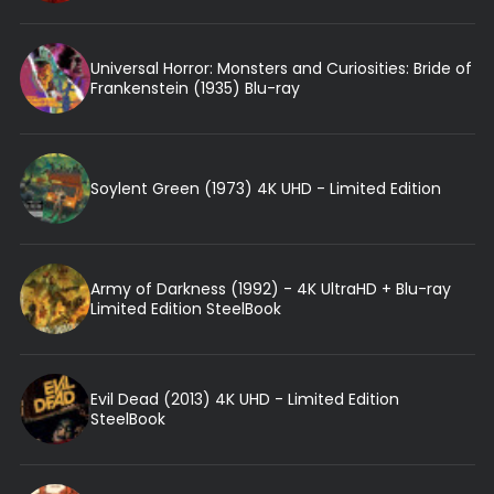
Universal Horror: Monsters and Curiosities: Bride of
Frankenstein (1935) Blu-ray
Soylent Green (1973) 4K UHD - Limited Edition
Army of Darkness (1992) - 4K UltraHD + Blu-ray
Limited Edition SteelBook
Evil Dead (2013) 4K UHD - Limited Edition
SteelBook