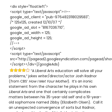
<div style="float:left">
<script type="text/javascript"><!--
google_ad_client = "pub-9764823118029583";
/* 125x125, created 12/10/07 */
google_ad_slot = "8167036710";
google_ad_width = 125;
google_ad_height = 125;
//-->
</script>
<script type="text/javascript"
src="http://pagead2.googlesyndication.com/pagead/show
</script></div>{/googleAds}
“A Liberal Arts education will solve all your
problems,” jokes writer/director/actor Josh Radnor
(from CBS’
How I Met Your Mother
). It’s an ironic
statement from the character he plays in his own
Liberal Arts
and one that certainly complicates
matters between his 35-year-old self and a 19-year-
old sophomore named Zibby (Elizabeth Olsen). Call it
an unexpected convergence of sorts but Radnor,