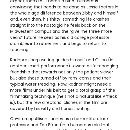
expect them to. There’s a bit of humorous
convincing that needs to be done as Jesse factors in
the whole age difference between Zibby and himself
and, even then, his thirty-something life crashes
straight into the nostalgia he feels back on the
Midwestern campus and the “give me three more
years” future he sees as his old college professor
stumbles into retirement and begs to return to
teaching.
Radnor’s sharp writing guides himself and Olsen (in
another smart performance) toward a life-changing
friendship that rewards not only the patient viewer
but also those turned off by rom-com’s and their
typical water treading. Now, Radnor might need a
more films under his belt to get a total grasp of the
filmmaking technique (he’s not a natural like Affleck
is), but the few directorial clichés in the film are
covered by his witty and honest writing.
Co-starring Allison Janney as a former literature
professor and Zac Efron (in a humorous role that