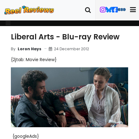
Liberal Arts - Blu-ray Review
24 December 2012
By
Loron Hays
{2jtab: Movie Review}
{googleAds}