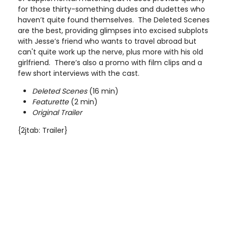
for those thirty-something dudes and dudettes who
haven’t quite found themselves. The Deleted Scenes
are the best, providing glimpses into excised subplots
with Jesse’s friend who wants to travel abroad but
can't quite work up the nerve, plus more with his old
girlfriend. There’s also a promo with film clips and a
few short interviews with the cast.
Deleted Scenes
(16 min)
Featurette
(2 min)
Original Trailer
{2jtab: Trailer}