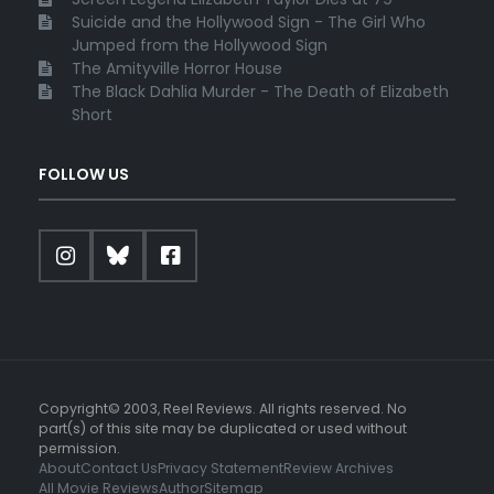
Suicide and the Hollywood Sign - The Girl Who
Jumped from the Hollywood Sign
The Amityville Horror House
The Black Dahlia Murder - The Death of Elizabeth
Short
FOLLOW US
Copyright© 2003, Reel Reviews. All rights reserved. No
part(s) of this site may be duplicated or used without
permission.
About
Contact Us
Privacy Statement
Review Archives
All Movie Reviews
Author
Sitemap