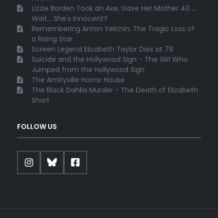
Lizzie Borden Took an Axe, Gave Her Mother 40 ...
Wait... She's Innocent?
Remembering Anton Yelchin: The Tragic Loss of
a Rising Star
Screen Legend Elizabeth Taylor Dies at 79
Suicide and the Hollywood Sign - The Girl Who
Jumped from the Hollywood Sign
The Amityville Horror House
The Black Dahlia Murder - The Death of Elizabeth
Short
FOLLOW US