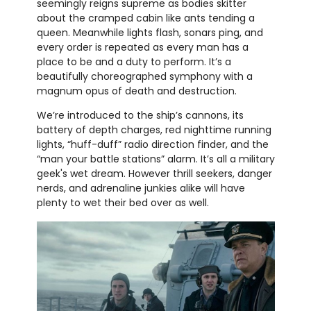
seemingly reigns supreme as bodies skitter
about the cramped cabin like ants tending a
queen. Meanwhile lights flash, sonars ping, and
every order is repeated as every man has a
place to be and a duty to perform. It’s a
beautifully choreographed symphony with a
magnum opus of death and destruction.
We’re introduced to the ship’s cannons, its
battery of depth charges, red nighttime running
lights, “huff-duff” radio direction finder, and the
“man your battle stations” alarm. It’s all a military
geek's wet dream. However thrill seekers, danger
nerds, and adrenaline junkies alike will have
plenty to wet their bed over as well.