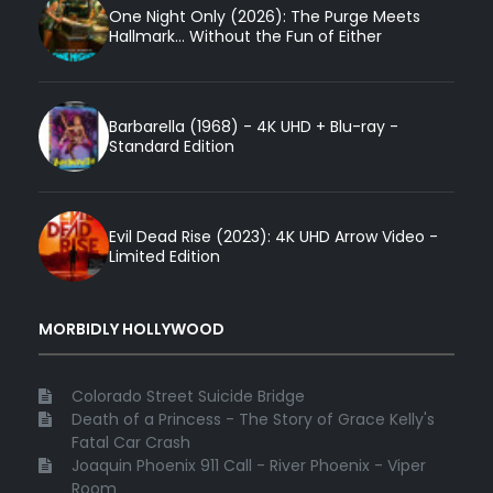
One Night Only (2026): The Purge Meets
Hallmark... Without the Fun of Either
Barbarella (1968) - 4K UHD + Blu-ray -
Standard Edition
Evil Dead Rise (2023): 4K UHD Arrow Video -
Limited Edition
MORBIDLY HOLLYWOOD
Colorado Street Suicide Bridge
Death of a Princess - The Story of Grace Kelly's
Fatal Car Crash
Joaquin Phoenix 911 Call - River Phoenix - Viper
Room