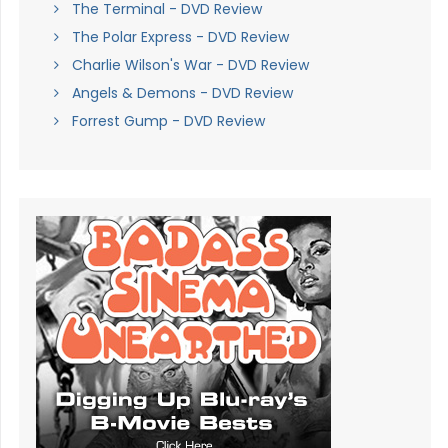
The Terminal - DVD Review
The Polar Express - DVD Review
Charlie Wilson's War - DVD Review
Angels & Demons - DVD Review
Forrest Gump - DVD Review