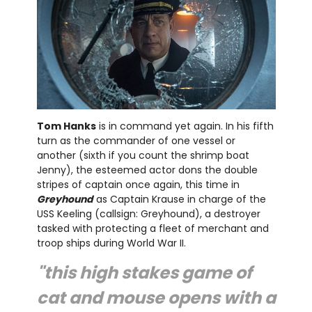
Tom Hanks
is in command yet again. In his fifth
turn as the commander of one vessel or
another (sixth if you count the shrimp boat
Jenny), the esteemed actor dons the double
stripes of captain once again, this time in
Greyhound
as Captain Krause in charge of the
USS Keeling (callsign: Greyhound), a destroyer
tasked with protecting a fleet of merchant and
troop ships during World War II.
"this high stakes game of
cat and mouse opens with a