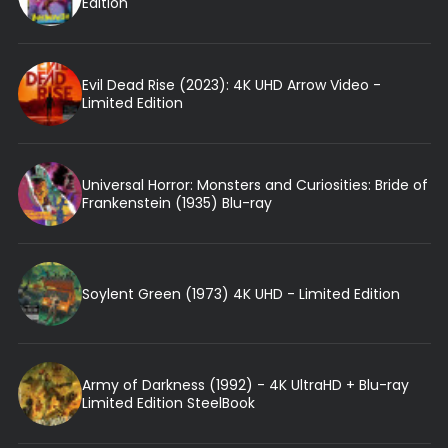
Edition
Evil Dead Rise (2023): 4K UHD Arrow Video -
Limited Edition
Universal Horror: Monsters and Curiosities: Bride of
Frankenstein (1935) Blu-ray
Soylent Green (1973) 4K UHD - Limited Edition
Army of Darkness (1992) - 4K UltraHD + Blu-ray
Limited Edition SteelBook