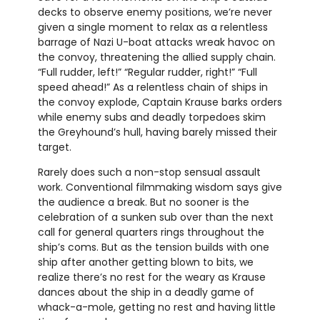
decks to observe enemy positions, we’re never
given a single moment to relax as a relentless
barrage of Nazi U-boat attacks wreak havoc on
the convoy, threatening the allied supply chain.
“Full rudder, left!” “Regular rudder, right!” “Full
speed ahead!” As a relentless chain of ships in
the convoy explode, Captain Krause barks orders
while enemy subs and deadly torpedoes skim
the Greyhound’s hull, having barely missed their
target.
Rarely does such a non-stop sensual assault
work. Conventional filmmaking wisdom says give
the audience a break. But no sooner is the
celebration of a sunken sub over than the next
call for general quarters rings throughout the
ship’s coms. But as the tension builds with one
ship after another getting blown to bits, we
realize there’s no rest for the weary as Krause
dances about the ship in a deadly game of
whack-a-mole, getting no rest and having little