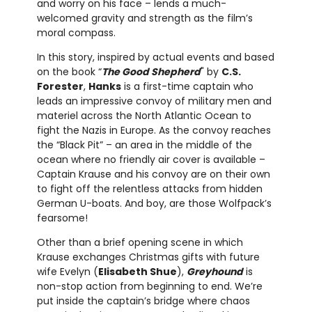
and worry on his face – lends a much-
welcomed gravity and strength as the film’s
moral compass.
In this story, inspired by actual events and based
on the book “
The Good Shepherd
" by
C.S.
Forester
,
Hanks
is a first-time captain who
leads an impressive convoy of military men and
materiel across the North Atlantic Ocean to
fight the Nazis in Europe. As the convoy reaches
the “Black Pit” – an area in the middle of the
ocean where no friendly air cover is available –
Captain Krause and his convoy are on their own
to fight off the relentless attacks from hidden
German U-boats. And boy, are those Wolfpack’s
fearsome!
Other than a brief opening scene in which
Krause exchanges Christmas gifts with future
wife Evelyn (
Elisabeth Shue
),
Greyhound
is
non-stop action from beginning to end. We’re
put inside the captain’s bridge where chaos