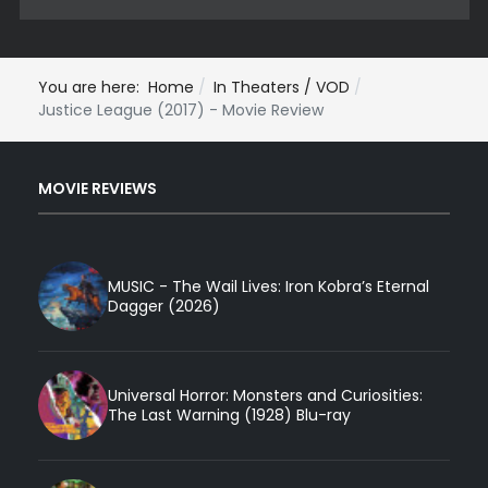
You are here:
Home
In Theaters / VOD
Justice League (2017) - Movie Review
MOVIE REVIEWS
MUSIC - The Wail Lives: Iron Kobra’s Eternal
Dagger (2026)
Universal Horror: Monsters and Curiosities:
The Last Warning (1928) Blu-ray