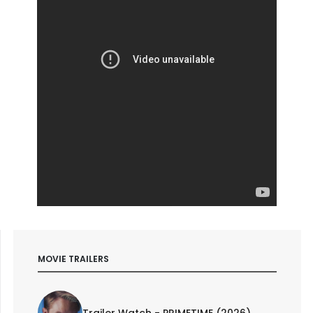
MOVIE TRAILERS