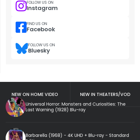
FOLLOW US ON
Instagram
FIND US ON
Facebook
FOLLOW US ON
Bluesky
NEW ON HOME VIDEO
NEW IN THEATERS/VOD
Universal Horror: Monsters and Curiosities: The
Last Warning (1928) Blu-ray
Barbarella (1968) - 4K UHD + Blu-ray - Standard