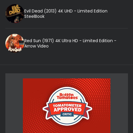
Evil Dead (2013) 4K UHD - Limited Edition
SteelBook
Red Sun (1971) 4K Ultra HD - Limited Edition -
Arrow Video