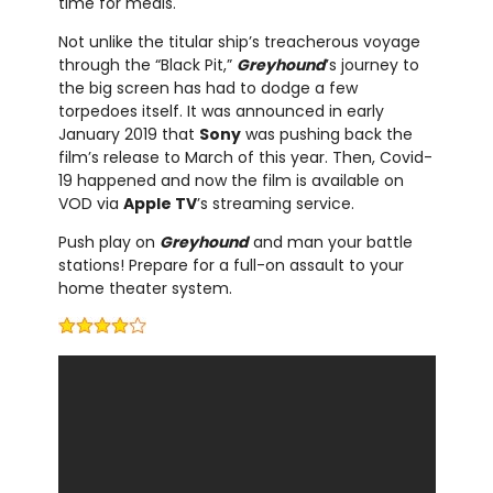
time for meals.
Not unlike the titular ship’s treacherous voyage
through the “Black Pit,”
Greyhound
’s journey to
the big screen has had to dodge a few
torpedoes itself. It was announced in early
January 2019 that
Sony
was pushing back the
film’s release to March of this year. Then, Covid-
19 happened and now the film is available on
VOD via
Apple TV
’s streaming service.
Push play on
Greyhound
and man your battle
stations! Prepare for a full-on assault to your
home theater system.