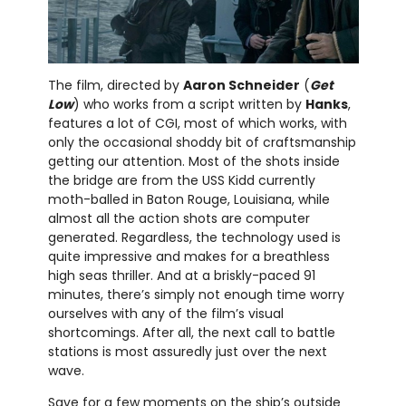
The film, directed by
Aaron Schneider
(
Get
Low
) who works from a script written by
Hanks
,
features a lot of CGI, most of which works, with
only the occasional shoddy bit of craftsmanship
getting our attention. Most of the shots inside
the bridge are from the USS Kidd currently
moth-balled in Baton Rouge, Louisiana, while
almost all the action shots are computer
generated. Regardless, the technology used is
quite impressive and makes for a breathless
high seas thriller. And at a briskly-paced 91
minutes, there’s simply not enough time worry
ourselves with any of the film’s visual
shortcomings. After all, the next call to battle
stations is most assuredly just over the next
wave.
Save for a few moments on the ship’s outside