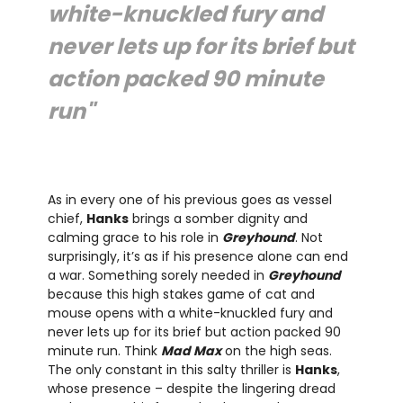
white-knuckled fury and
never lets up for its brief but
action packed 90 minute
run"
As in every one of his previous goes as vessel
chief,
Hanks
brings a somber dignity and
calming grace to his role in
Greyhound
. Not
surprisingly, it’s as if his presence alone can end
a war. Something sorely needed in
Greyhound
because this high stakes game of cat and
mouse opens with a white-knuckled fury and
never lets up for its brief but action packed 90
minute run. Think
Mad Max
on the high seas.
The only constant in this salty thriller is
Hanks
,
whose presence – despite the lingering dread