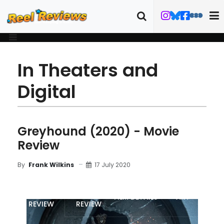
In Theaters and
Digital
Greyhound (2020) - Movie
Review
17 July 2020
By
Frank Wilkins
MOVIE
BLU-RAY
FILM DETAILS
ART
REVIEW
REVIEW