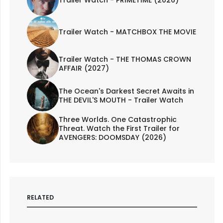
Trailer Watch - PRIMETIME (2026)
Trailer Watch - MATCHBOX THE MOVIE
Trailer Watch - THE THOMAS CROWN
AFFAIR (2027)
The Ocean's Darkest Secret Awaits in
THE DEVIL'S MOUTH - Trailer Watch
Three Worlds. One Catastrophic
Threat. Watch the First Trailer for
AVENGERS: DOOMSDAY (2026)
RELATED