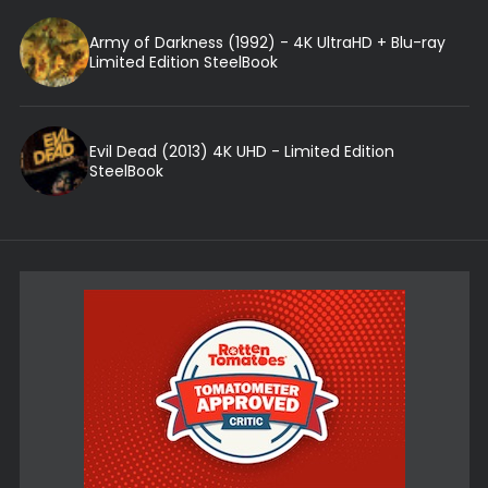
Army of Darkness (1992) - 4K UltraHD + Blu-ray
Limited Edition SteelBook
Evil Dead (2013) 4K UHD - Limited Edition
SteelBook