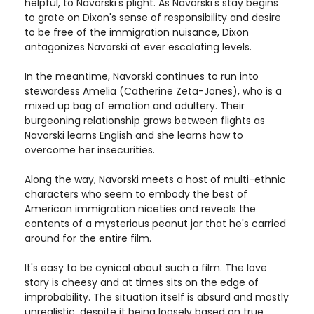
helpful, to Navorski's plight. As Navorski's stay begins
to grate on Dixon's sense of responsibility and desire
to be free of the immigration nuisance, Dixon
antagonizes Navorski at ever escalating levels.
In the meantime, Navorski continues to run into
stewardess Amelia (Catherine Zeta-Jones), who is a
mixed up bag of emotion and adultery. Their
burgeoning relationship grows between flights as
Navorski learns English and she learns how to
overcome her insecurities.
Along the way, Navorski meets a host of multi-ethnic
characters who seem to embody the best of
American immigration niceties and reveals the
contents of a mysterious peanut jar that he's carried
around for the entire film.
It's easy to be cynical about such a film. The love
story is cheesy and at times sits on the edge of
improbability. The situation itself is absurd and mostly
unrealistic, despite it being loosely based on true