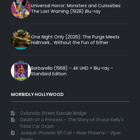
Universal Horror: Monsters and Curiosities:
The Last Warning (1928) Blu-ray
One Night Only (2026): The Purge Meets
Hallmark... Without the Fun of Either
Barbarella (1968) - 4K UHD + Blu-ray -
Standard Edition
MORBIDLY HOLLYWOOD
Colorado Street Suicide Bridge
Death of a Princess - The Story of Grace Kelly's
Fatal Car Crash
Joaquin Phoenix 911 Call - River Phoenix - Viper
Room