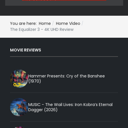
You are here:
Home
Home Video
The Equalizer 3 - 4K UHD Review
MOVIE REVIEWS
Hammer Presents: Cry of the Banshee
(1970)
MUSIC - The Wail Lives: Iron Kobra’s Eternal
Dagger (2026)