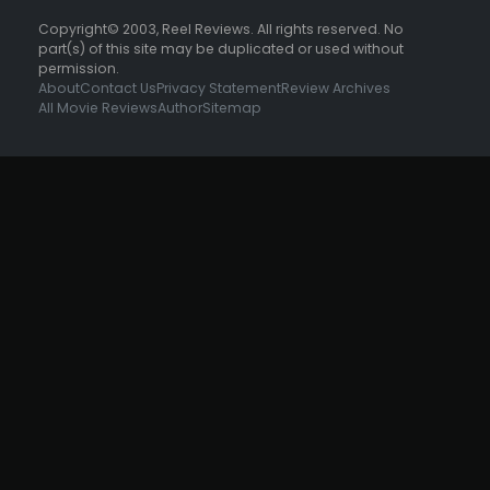
Copyright© 2003, Reel Reviews. All rights reserved. No
part(s) of this site may be duplicated or used without
permission.
About
Contact Us
Privacy Statement
Review Archives
All Movie Reviews
Author
Sitemap