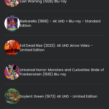
Last Warning (1928) Blu-ray
Barbarella (1968) - 4K UHD + Blu-ray - Standard
Edition
Evil Dead Rise (2023): 4K UHD Arrow Video -
Limited Edition
Universal Horror: Monsters and Curiosities: Bride of
Frankenstein (1935) Blu-ray
Soylent Green (1973) 4K UHD - Limited Edition