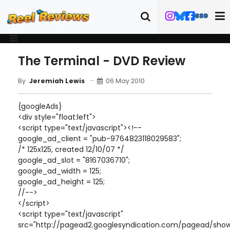
The Terminal - DVD Review
06 May 2010
By
Jeremiah Lewis
{googleAds}
<div style="float:left">
<script type="text/javascript"><!--
google_ad_client = "pub-9764823118029583";
/* 125x125, created 12/10/07 */
google_ad_slot = "8167036710";
google_ad_width = 125;
google_ad_height = 125;
//-->
</script>
<script type="text/javascript"
src="http://pagead2.googlesyndication.com/pagead/show