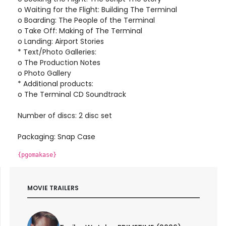
o Waiting for the Flight: Building The Terminal
o Boarding: The People of the Terminal
o Take Off: Making of The Terminal
o Landing: Airport Stories
* Text/Photo Galleries:
o The Production Notes
o Photo Gallery
* Additional products:
o The Terminal CD Soundtrack
Number of discs: 2 disc set
Packaging: Snap Case
{pgomakase}
MOVIE TRAILERS