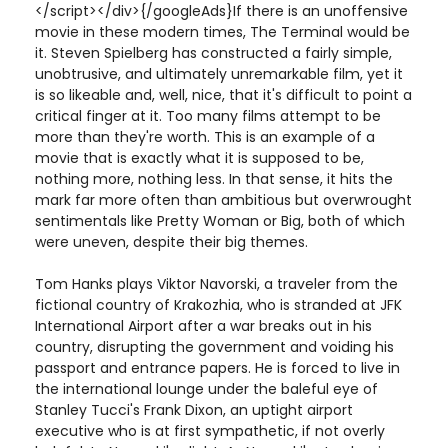
</script></div>{/googleAds}If there is an unoffensive
movie in these modern times, The Terminal would be
it. Steven Spielberg has constructed a fairly simple,
unobtrusive, and ultimately unremarkable film, yet it
is so likeable and, well, nice, that it's difficult to point a
critical finger at it. Too many films attempt to be
more than they're worth. This is an example of a
movie that is exactly what it is supposed to be,
nothing more, nothing less. In that sense, it hits the
mark far more often than ambitious but overwrought
sentimentals like Pretty Woman or Big, both of which
were uneven, despite their big themes.
Tom Hanks plays Viktor Navorski, a traveler from the
fictional country of Krakozhia, who is stranded at JFK
International Airport after a war breaks out in his
country, disrupting the government and voiding his
passport and entrance papers. He is forced to live in
the international lounge under the baleful eye of
Stanley Tucci's Frank Dixon, an uptight airport
executive who is at first sympathetic, if not overly