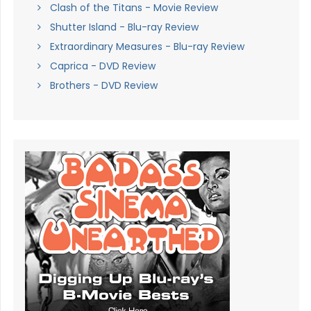
Clash of the Titans - Movie Review
Shutter Island - Blu-ray Review
Extraordinary Measures - Blu-ray Review
Caprica - DVD Review
Brothers - DVD Review