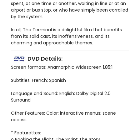
spent, at one time or another, waiting in line or at an
airport or bus stop, or who have simply been corralled
by the system.
In all, The Terminal is a delightful film that benefits
from its solid cast, its inoffensiveness, and its
charming and approachable themes.
DVD Details:
Screen formats: Anamorphic Widescreen 1.85:1
Subtitles: French; Spanish
Language and Sound: English: Dolby Digital 2.0
Surround
Other Features: Color; interactive menus; scene
access.
* Featurettes:
o Booking the Flight: The Script The Story