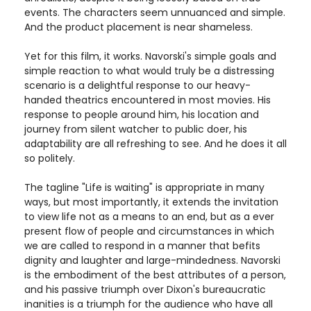
events. The characters seem unnuanced and simple.
And the product placement is near shameless.
Yet for this film, it works. Navorski's simple goals and
simple reaction to what would truly be a distressing
scenario is a delightful response to our heavy-
handed theatrics encountered in most movies. His
response to people around him, his location and
journey from silent watcher to public doer, his
adaptability are all refreshing to see. And he does it all
so politely.
The tagline "Life is waiting" is appropriate in many
ways, but most importantly, it extends the invitation
to view life not as a means to an end, but as a ever
present flow of people and circumstances in which
we are called to respond in a manner that befits
dignity and laughter and large-mindedness. Navorski
is the embodiment of the best attributes of a person,
and his passive triumph over Dixon's bureaucratic
inanities is a triumph for the audience who have all