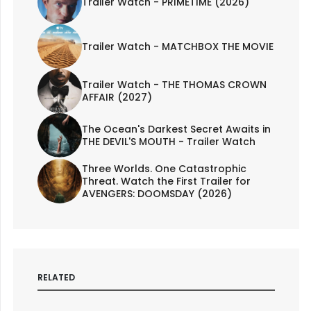
Trailer Watch - PRIMETIME (2026)
Trailer Watch - MATCHBOX THE MOVIE
Trailer Watch - THE THOMAS CROWN
AFFAIR (2027)
The Ocean's Darkest Secret Awaits in
THE DEVIL'S MOUTH - Trailer Watch
Three Worlds. One Catastrophic
Threat. Watch the First Trailer for
AVENGERS: DOOMSDAY (2026)
RELATED