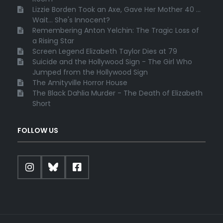
Lizzie Borden Took an Axe, Gave Her Mother 40 ...
Wait... She's Innocent?
Remembering Anton Yelchin: The Tragic Loss of
a Rising Star
Screen Legend Elizabeth Taylor Dies at 79
Suicide and the Hollywood Sign - The Girl Who
Jumped from the Hollywood Sign
The Amityville Horror House
The Black Dahlia Murder - The Death of Elizabeth
Short
FOLLOW US