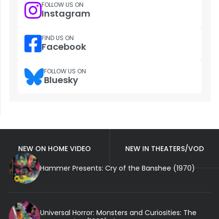
FOLLOW US ON
Instagram
FIND US ON
Facebook
FOLLOW US ON
Bluesky
NEW ON HOME VIDEO
NEW IN THEATERS/VOD
Hammer Presents: Cry of the Banshee (1970)
Universal Horror: Monsters and Curiosities: The