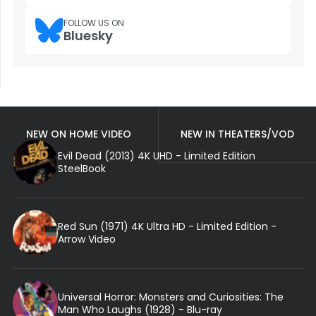
FOLLOW US ON
Bluesky
NEW ON HOME VIDEO
NEW IN THEATERS/VOD
Evil Dead (2013) 4K UHD - Limited Edition
SteelBook
Red Sun (1971) 4K Ultra HD - Limited Edition -
Arrow Video
Universal Horror: Monsters and Curiosities: The
Man Who Laughs (1928) - Blu-ray