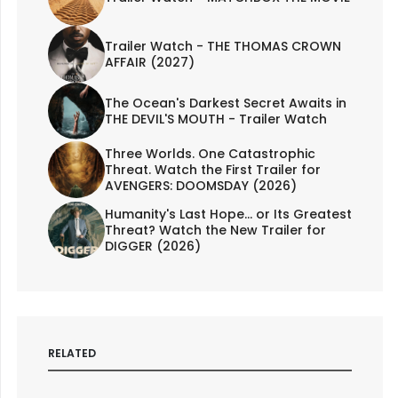
Trailer Watch - THE THOMAS CROWN
AFFAIR (2027)
The Ocean's Darkest Secret Awaits in
THE DEVIL'S MOUTH - Trailer Watch
Three Worlds. One Catastrophic
Threat. Watch the First Trailer for
AVENGERS: DOOMSDAY (2026)
Humanity's Last Hope... or Its Greatest
Threat? Watch the New Trailer for
DIGGER (2026)
RELATED