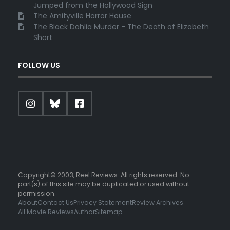
Jumped from the Hollywood Sign
The Amityville Horror House
The Black Dahlia Murder - The Death of Elizabeth
Short
FOLLOW US
Copyright© 2003, Reel Reviews. All rights reserved. No
part(s) of this site may be duplicated or used without
permission.
About
Contact Us
Privacy Statement
Review Archives
All Movie Reviews
Author
Sitemap