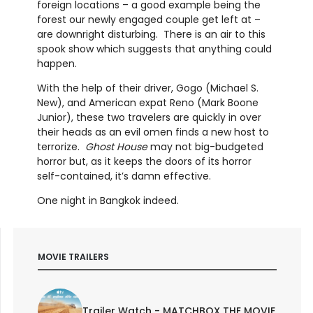
foreign locations – a good example being the
forest our newly engaged couple get left at –
are downright disturbing. There is an air to this
spook show which suggests that anything could
happen.
With the help of their driver, Gogo (Michael S.
New), and American expat Reno (Mark Boone
Junior), these two travelers are quickly in over
their heads as an evil omen finds a new host to
terrorize.
Ghost House
may not big-budgeted
horror but, as it keeps the doors of its horror
self-contained, it’s damn effective.
One night in Bangkok indeed.
MOVIE TRAILERS
Trailer Watch - MATCHBOX THE MOVIE