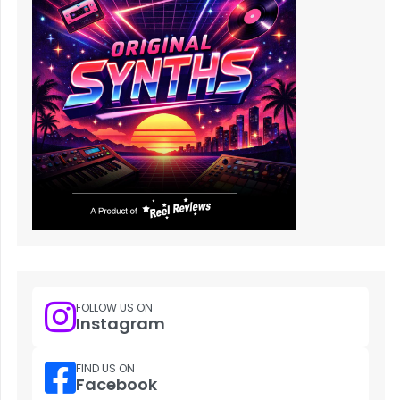
FOLLOW US ON
Instagram
FIND US ON
Facebook