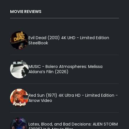
MOVIE REVIEWS
Evil Dead (2013) 4K UHD - Limited Edition
SteelBook
MUSIC - Bolero Atmospheres: Melissa
Aldana’s Filin (2026)
Red Sun (1971) 4K Ultra HD - Limited Edition -
Arrow Video
Latex, Blood, and Bad Decisions: ALIEN STORM