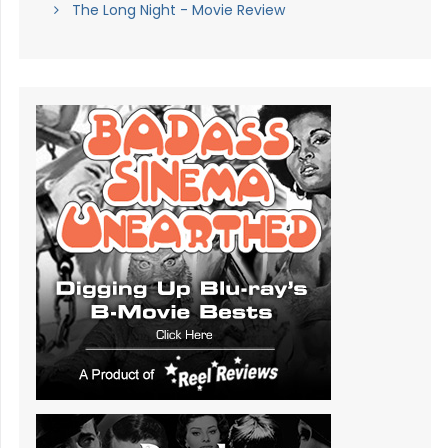
The Long Night - Movie Review