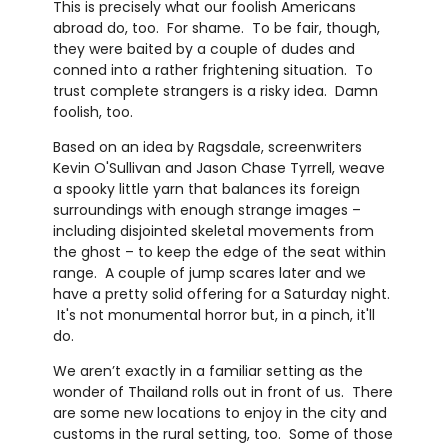
This is precisely what our foolish Americans
abroad do, too. For shame. To be fair, though,
they were baited by a couple of dudes and
conned into a rather frightening situation. To
trust complete strangers is a risky idea. Damn
foolish, too.
Based on an idea by Ragsdale, screenwriters
Kevin O'Sullivan and Jason Chase Tyrrell, weave
a spooky little yarn that balances its foreign
surroundings with enough strange images –
including disjointed skeletal movements from
the ghost – to keep the edge of the seat within
range. A couple of jump scares later and we
have a pretty solid offering for a Saturday night.
It's not monumental horror but, in a pinch, it'll
do.
We aren’t exactly in a familiar setting as the
wonder of Thailand rolls out in front of us. There
are some new locations to enjoy in the city and
customs in the rural setting, too. Some of those