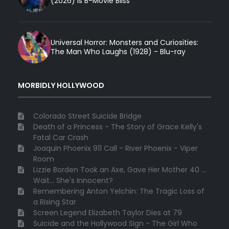
(2026) Is B-Movie Bliss
Universal Horror: Monsters and Curiosities:
The Man Who Laughs (1928) - Blu-ray
MORBIDLY HOLLYWOOD
Colorado Street Suicide Bridge
Death of a Princess - The Story of Grace Kelly's
Fatal Car Crash
Joaquin Phoenix 911 Call - River Phoenix - Viper
Room
Lizzie Borden Took an Axe, Gave Her Mother 40 ...
Wait... She's Innocent?
Remembering Anton Yelchin: The Tragic Loss of
a Rising Star
Screen Legend Elizabeth Taylor Dies at 79
Suicide and the Hollywood Sign - The Girl Who