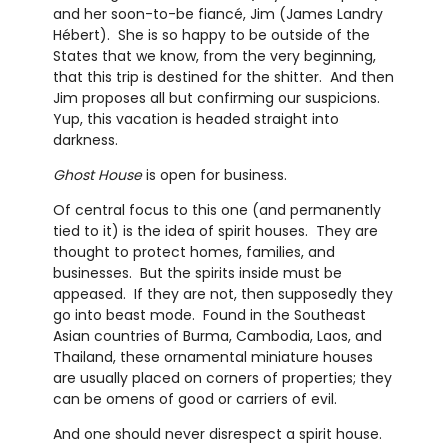
and her soon-to-be fiancé, Jim (James Landry
Hébert). She is so happy to be outside of the
States that we know, from the very beginning,
that this trip is destined for the shitter. And then
Jim proposes all but confirming our suspicions.
Yup, this vacation is headed straight into
darkness.
Ghost House
is open for business.
Of central focus to this one (and permanently
tied to it) is the idea of spirit houses. They are
thought to protect homes, families, and
businesses. But the spirits inside must be
appeased. If they are not, then supposedly they
go into beast mode. Found in the Southeast
Asian countries of Burma, Cambodia, Laos, and
Thailand, these ornamental miniature houses
are usually placed on corners of properties; they
can be omens of good or carriers of evil.
And one should never disrespect a spirit house.