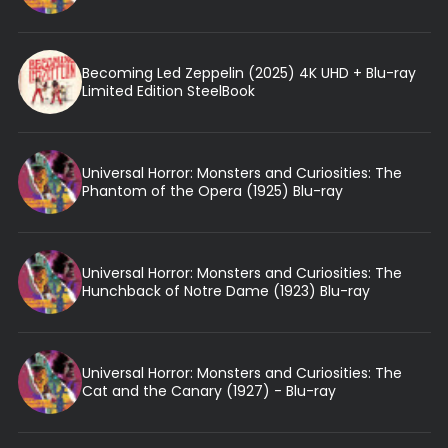
Becoming Led Zeppelin (2025) 4K UHD + Blu-ray
Limited Edition SteelBook
Universal Horror: Monsters and Curiosities: The
Phantom of the Opera (1925) Blu-ray
Universal Horror: Monsters and Curiosities: The
Hunchback of Notre Dame (1923) Blu-ray
Universal Horror: Monsters and Curiosities: The
Cat and the Canary (1927) - Blu-ray