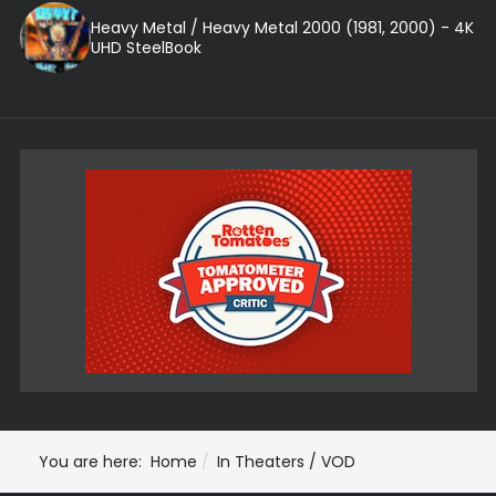
Heavy Metal / Heavy Metal 2000 (1981, 2000) - 4K
UHD SteelBook
You are here:
Home
In Theaters / VOD