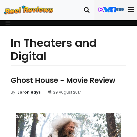
In Theaters and
Digital
Ghost House - Movie Review
29 August 2017
By
Loron Hays
MOVIE
BLU-RAY
DETAILS
TRAILER
ART
REVIEW
REVIEW