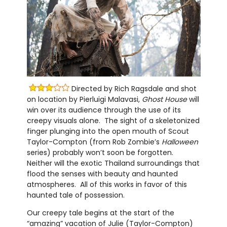
Directed by Rich Ragsdale and shot
on location by Pierluigi Malavasi,
Ghost House
will
win over its audience through the use of its
creepy visuals alone. The sight of a skeletonized
finger plunging into the open mouth of Scout
Taylor-Compton (from Rob Zombie’s
Halloween
series) probably won’t soon be forgotten.
Neither will the exotic Thailand surroundings that
flood the senses with beauty and haunted
atmospheres. All of this works in favor of this
haunted tale of possession.
Our creepy tale begins at the start of the
“amazing” vacation of Julie (Taylor-Compton)