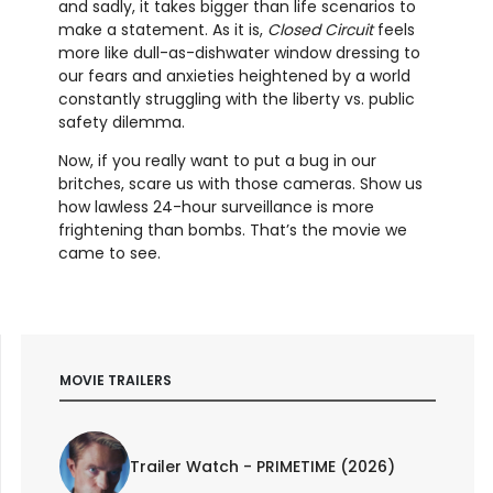
and sadly, it takes bigger than life scenarios to
make a statement. As it is,
Closed Circuit
feels
more like dull-as-dishwater window dressing to
our fears and anxieties heightened by a world
constantly struggling with the liberty vs. public
safety dilemma.
Now, if you really want to put a bug in our
britches, scare us with those cameras. Show us
how lawless 24-hour surveillance is more
frightening than bombs. That’s the movie we
came to see.
MOVIE TRAILERS
Trailer Watch - PRIMETIME (2026)