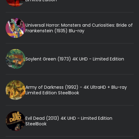
Universal Horror: Monsters and Curiosities: Bride of
Frankenstein (1935) Blu-ray
Soylent Green (1973) 4K UHD - Limited Edition
Army of Darkness (1992) - 4K UltraHD + Blu-ray
Limited Edition SteelBook
Evil Dead (2013) 4K UHD - Limited Edition
SteelBook