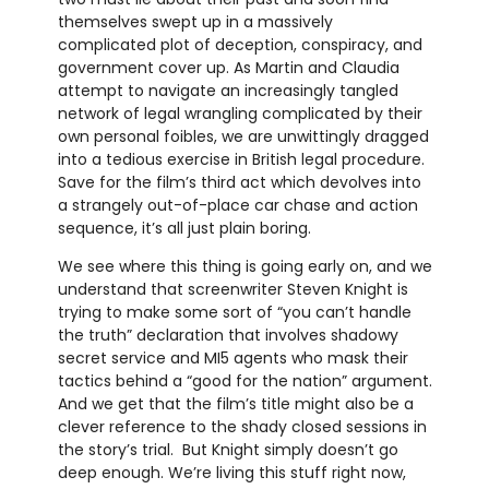
themselves swept up in a massively
complicated plot of deception, conspiracy, and
government cover up. As Martin and Claudia
attempt to navigate an increasingly tangled
network of legal wrangling complicated by their
own personal foibles, we are unwittingly dragged
into a tedious exercise in British legal procedure.
Save for the film’s third act which devolves into
a strangely out-of-place car chase and action
sequence, it’s all just plain boring.
We see where this thing is going early on, and we
understand that screenwriter Steven Knight is
trying to make some sort of “you can’t handle
the truth” declaration that involves shadowy
secret service and MI5 agents who mask their
tactics behind a “good for the nation” argument.
And we get that the film’s title might also be a
clever reference to the shady closed sessions in
the story’s trial. But Knight simply doesn’t go
deep enough. We’re living this stuff right now,