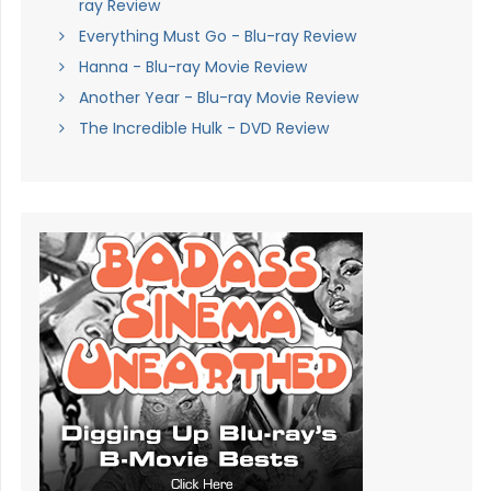
ray Review
Everything Must Go - Blu-ray Review
Hanna - Blu-ray Movie Review
Another Year - Blu-ray Movie Review
The Incredible Hulk - DVD Review