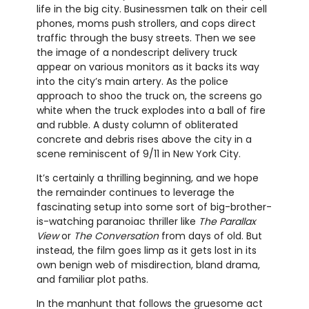
life in the big city. Businessmen talk on their cell
phones, moms push strollers, and cops direct
traffic through the busy streets. Then we see
the image of a nondescript delivery truck
appear on various monitors as it backs its way
into the city’s main artery. As the police
approach to shoo the truck on, the screens go
white when the truck explodes into a ball of fire
and rubble. A dusty column of obliterated
concrete and debris rises above the city in a
scene reminiscent of 9/11 in New York City.
It’s certainly a thrilling beginning, and we hope
the remainder continues to leverage the
fascinating setup into some sort of big-brother-
is-watching paranoiac thriller like
The Parallax
View
or
The Conversation
from days of old. But
instead, the film goes limp as it gets lost in its
own benign web of misdirection, bland drama,
and familiar plot paths.
In the manhunt that follows the gruesome act