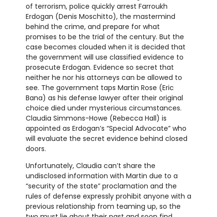
of terrorism, police quickly arrest Farroukh
Erdogan (Denis Moschitto), the mastermind
behind the crime, and prepare for what
promises to be the trial of the century. But the
case becomes clouded when it is decided that
the government will use classified evidence to
prosecute Erdogan. Evidence so secret that
neither he nor his attorneys can be allowed to
see. The government taps Martin Rose (Eric
Bana) as his defense lawyer after their original
choice died under mysterious circumstances.
Claudia Simmons-Howe (Rebecca Hall) is
appointed as Erdogan’s “Special Advocate” who
will evaluate the secret evidence behind closed
doors.
Unfortunately, Claudia can’t share the
undisclosed information with Martin due to a
“security of the state” proclamation and the
rules of defense expressly prohibit anyone with a
previous relationship from teaming up, so the
two must lie about their past and soon find