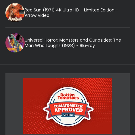
Red Sun (1971) 4K Ultra HD - Limited Edition -
Arrow Video
Universal Horror: Monsters and Curiosities: The
Man Who Laughs (1928) - Blu-ray