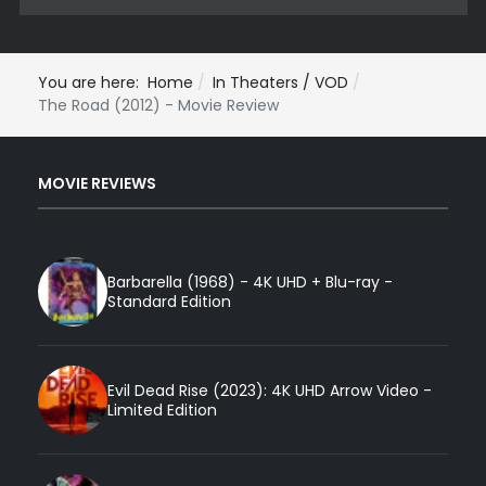
You are here:
Home
In Theaters / VOD
The Road (2012) - Movie Review
MOVIE REVIEWS
Barbarella (1968) - 4K UHD + Blu-ray -
Standard Edition
Evil Dead Rise (2023): 4K UHD Arrow Video -
Limited Edition