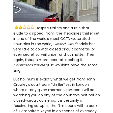
Despite trailers and a title that
elude to a ripped-from-the-headlines thriller set
in one of the world’s most CCTV-saturated
countries in the world,
Closed Circuit
oddly has
very little to do with closed circuit cameras, or
even secret surveillance for that matter. Then
again, though more accurate, calling it
Courtroom Yawner
just wouldn’t have the same
zing.
But ho-hum is exactly what we get from John
Crowley’s courtroom “thriller” set in London
where at any given moment, someone will be
watching you on any of the country’s half million
closed-circuit cameras. It is certainly a
fascinating setup as the film opens with a bank
of TV monitors keyed in on scenes of everyday