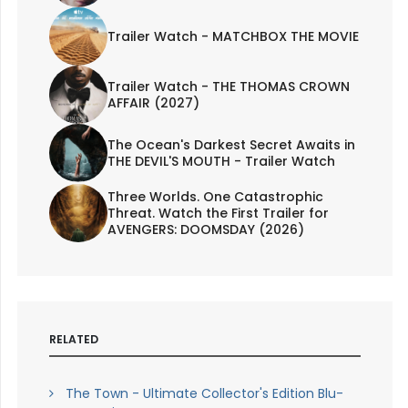
Trailer Watch - MATCHBOX THE MOVIE
Trailer Watch - THE THOMAS CROWN
AFFAIR (2027)
The Ocean's Darkest Secret Awaits in
THE DEVIL'S MOUTH - Trailer Watch
Three Worlds. One Catastrophic
Threat. Watch the First Trailer for
AVENGERS: DOOMSDAY (2026)
RELATED
The Town - Ultimate Collector's Edition Blu-