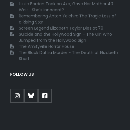
Lizzie Borden Took an Axe, Gave Her Mother 40 ...
Wait... She's Innocent?
Remembering Anton Yelchin: The Tragic Loss of
a Rising Star
Screen Legend Elizabeth Taylor Dies at 79
Suicide and the Hollywood Sign - The Girl Who
Jumped from the Hollywood Sign
The Amityville Horror House
The Black Dahlia Murder - The Death of Elizabeth
Short
FOLLOW US