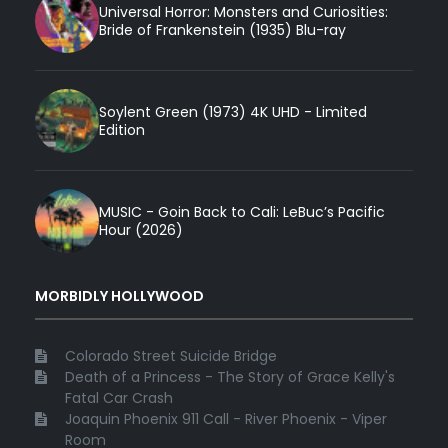
Universal Horror: Monsters and Curiosities:
Bride of Frankenstein (1935) Blu-ray
Soylent Green (1973) 4K UHD - Limited
Edition
MUSIC - Goin Back to Cali: LeBuc’s Pacific
Hour (2026)
MORBIDLY HOLLYWOOD
Colorado Street Suicide Bridge
Death of a Princess - The Story of Grace Kelly's
Fatal Car Crash
Joaquin Phoenix 911 Call - River Phoenix - Viper
Room