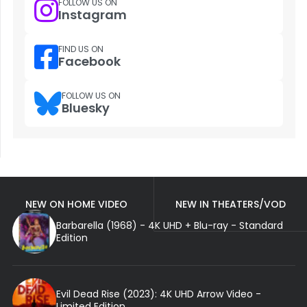
FOLLOW US ON
Instagram
FIND US ON
Facebook
FOLLOW US ON
Bluesky
NEW ON HOME VIDEO
NEW IN THEATERS/VOD
Barbarella (1968) - 4K UHD + Blu-ray - Standard
Edition
Evil Dead Rise (2023): 4K UHD Arrow Video -
Limited Edition