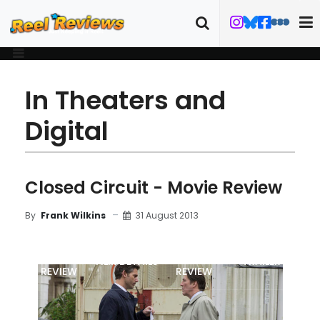
In Theaters and
Digital
Closed Circuit - Movie Review
31 August 2013
By
Frank Wilkins
MOVIE
BLU-RAY
FILM DETAILS
TRAILER
REVIEW
REVIEW