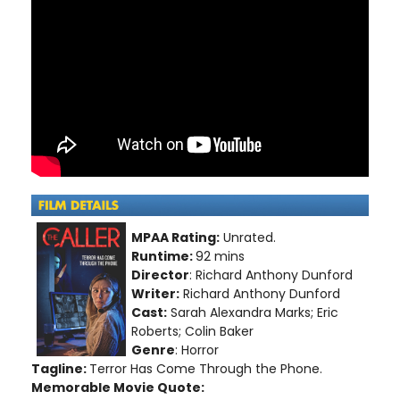
MPAA Rating:
Unrated.
Runtime:
92 mins
Director
: Richard Anthony Dunford
Writer:
Richard Anthony Dunford
Cast:
Sarah Alexandra Marks; Eric
Roberts; Colin Baker
Genre
: Horror
Tagline:
Terror Has Come Through the Phone.
Memorable Movie Quote: