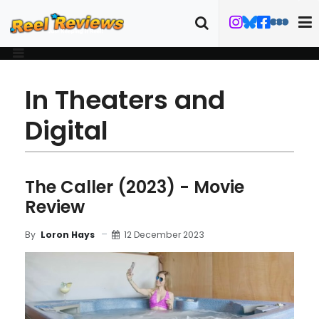
In Theaters and
Digital
The Caller (2023) - Movie
Review
12 December 2023
By
Loron Hays