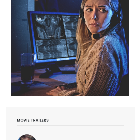
MOVIE TRAILERS