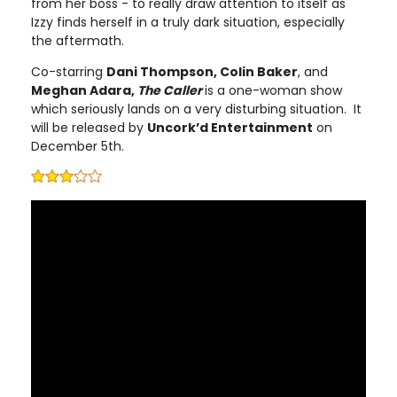
from her boss - to really draw attention to itself as
Izzy finds herself in a truly dark situation, especially
the aftermath.
Co-starring
Dani Thompson, Colin Baker
, and
Meghan Adara,
The Caller
is a one-woman show
which seriously lands on a very disturbing situation. It
will be released by
Uncork’d Entertainment
on
December 5th.