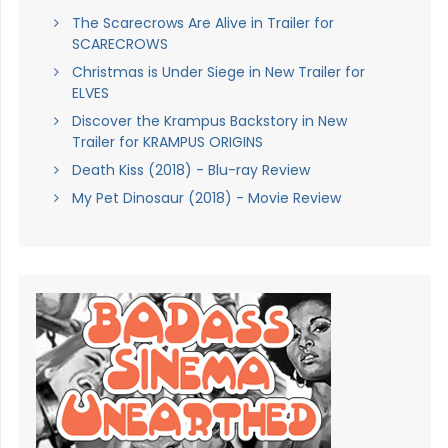
The Scarecrows Are Alive in Trailer for
SCARECROWS
Christmas is Under Siege in New Trailer for
ELVES
Discover the Krampus Backstory in New
Trailer for KRAMPUS ORIGINS
Death Kiss (2018) - Blu-ray Review
My Pet Dinosaur (2018) - Movie Review