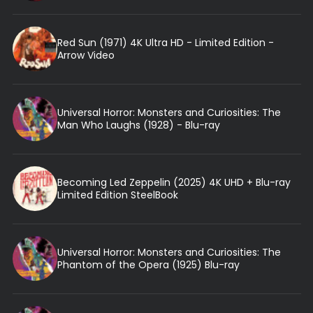
Red Sun (1971) 4K Ultra HD - Limited Edition -
Arrow Video
Universal Horror: Monsters and Curiosities: The
Man Who Laughs (1928) - Blu-ray
Becoming Led Zeppelin (2025) 4K UHD + Blu-ray
Limited Edition SteelBook
Universal Horror: Monsters and Curiosities: The
Phantom of the Opera (1925) Blu-ray