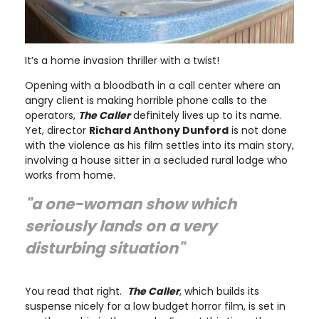
It’s a home invasion thriller with a twist!
Opening with a bloodbath in a call center where an
angry client is making horrible phone calls to the
operators,
The Caller
definitely lives up to its name.
Yet, director
Richard Anthony Dunford
is not done
with the violence as his film settles into its main story,
involving a house sitter in a secluded rural lodge who
works from home.
"a one-woman show which
seriously lands on a very
disturbing situation"
You read that right.
The Caller
, which builds its
suspense nicely for a low budget horror film, is set in