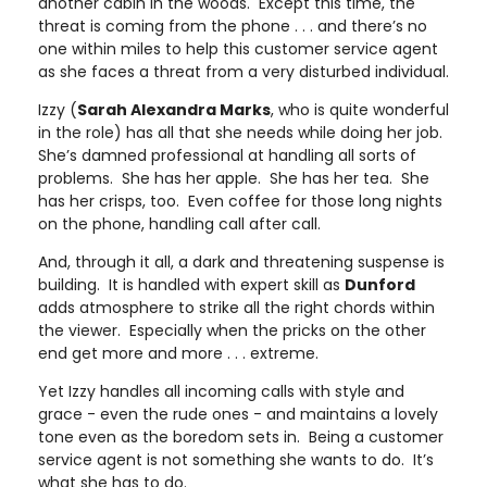
another cabin in the woods. Except this time, the
threat is coming from the phone . . . and there’s no
one within miles to help this customer service agent
as she faces a threat from a very disturbed individual.
Izzy (
Sarah Alexandra Marks
, who is quite wonderful
in the role) has all that she needs while doing her job.
She’s damned professional at handling all sorts of
problems. She has her apple. She has her tea. She
has her crisps, too. Even coffee for those long nights
on the phone, handling call after call.
And, through it all, a dark and threatening suspense is
building. It is handled with expert skill as
Dunford
adds atmosphere to strike all the right chords within
the viewer. Especially when the pricks on the other
end get more and more . . . extreme.
Yet Izzy handles all incoming calls with style and
grace - even the rude ones - and maintains a lovely
tone even as the boredom sets in. Being a customer
service agent is not something she wants to do. It’s
what she has to do.