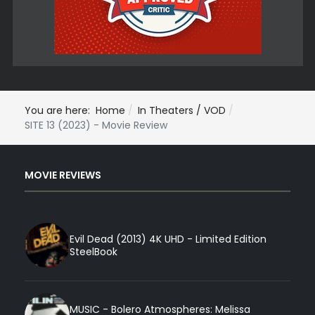
You are here:
Home
In Theaters / VOD
SITE 13 (2023) - Movie Review
MOVIE REVIEWS
Evil Dead (2013) 4K UHD - Limited Edition
SteelBook
MUSIC - Bolero Atmospheres: Melissa