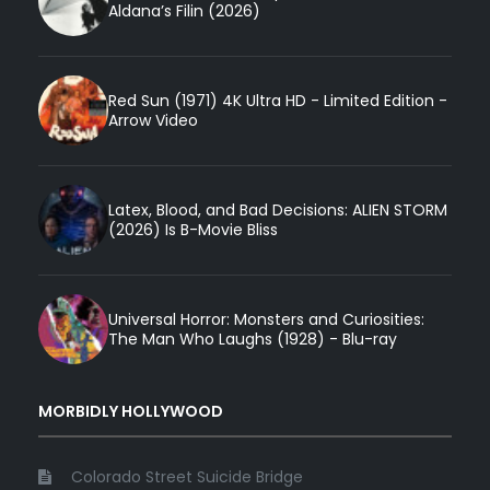
Aldana’s Filin (2026)
Red Sun (1971) 4K Ultra HD - Limited Edition -
Arrow Video
Latex, Blood, and Bad Decisions: ALIEN STORM
(2026) Is B-Movie Bliss
Universal Horror: Monsters and Curiosities:
The Man Who Laughs (1928) - Blu-ray
MORBIDLY HOLLYWOOD
Colorado Street Suicide Bridge