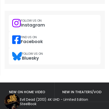
FOLLOW US ON
Instagram
FIND US ON
Facebook
FOLLOW US ON
Bluesky
NEW ON HOME VIDEO
NEW IN THEATERS/VOD
Evil Dead (2013) 4K UHD - Limited Edition
SteelBook