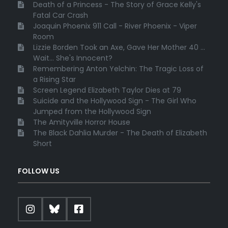
Death of a Princess - The Story of Grace Kelly's
Fatal Car Crash
Joaquin Phoenix 911 Call - River Phoenix - Viper
Room
Lizzie Borden Took an Axe, Gave Her Mother 40 ...
Wait... She's Innocent?
Remembering Anton Yelchin: The Tragic Loss of
a Rising Star
Screen Legend Elizabeth Taylor Dies at 79
Suicide and the Hollywood Sign - The Girl Who
Jumped from the Hollywood Sign
The Amityville Horror House
The Black Dahlia Murder - The Death of Elizabeth
Short
FOLLOW US