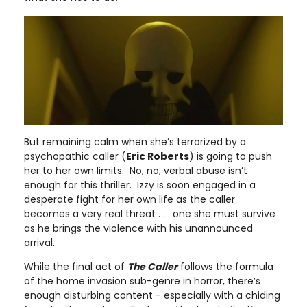
But remaining calm when she’s terrorized by a
psychopathic caller (
Eric Roberts
) is going to push
her to her own limits. No, no, verbal abuse isn’t
enough for this thriller. Izzy is soon engaged in a
desperate fight for her own life as the caller
becomes a very real threat . . . one she must survive
as he brings the violence with his unannounced
arrival.
While the final act of
The Caller
follows the formula
of the home invasion sub-genre in horror, there’s
enough disturbing content - especially with a chiding