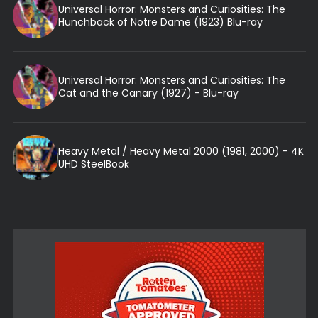
Universal Horror: Monsters and Curiosities: The
Hunchback of Notre Dame (1923) Blu-ray
Universal Horror: Monsters and Curiosities: The
Cat and the Canary (1927) - Blu-ray
Heavy Metal / Heavy Metal 2000 (1981, 2000) - 4K
UHD SteelBook