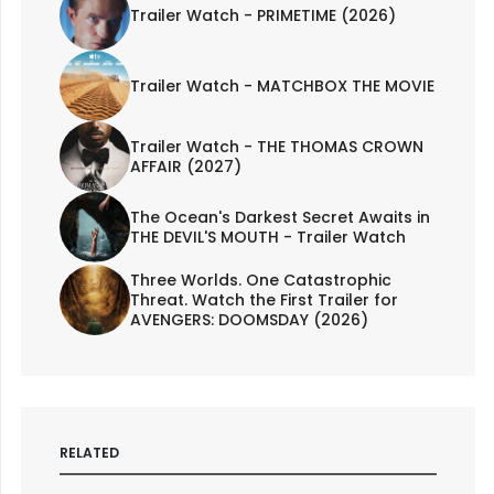
Trailer Watch - PRIMETIME (2026)
Trailer Watch - MATCHBOX THE MOVIE
Trailer Watch - THE THOMAS CROWN
AFFAIR (2027)
The Ocean's Darkest Secret Awaits in
THE DEVIL'S MOUTH - Trailer Watch
Three Worlds. One Catastrophic
Threat. Watch the First Trailer for
AVENGERS: DOOMSDAY (2026)
RELATED