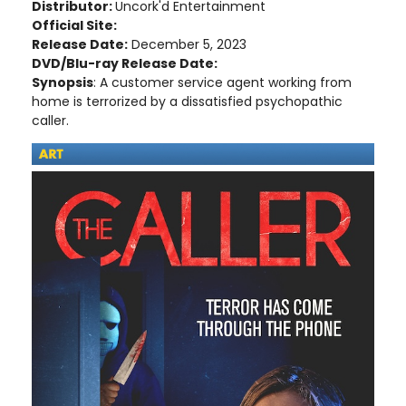
Distributor:
Uncork'd Entertainment
Official Site:
Release Date:
December 5, 2023
DVD/Blu-ray Release Date:
Synopsis
: A customer service agent working from
home is terrorized by a dissatisfied psychopathic
caller.