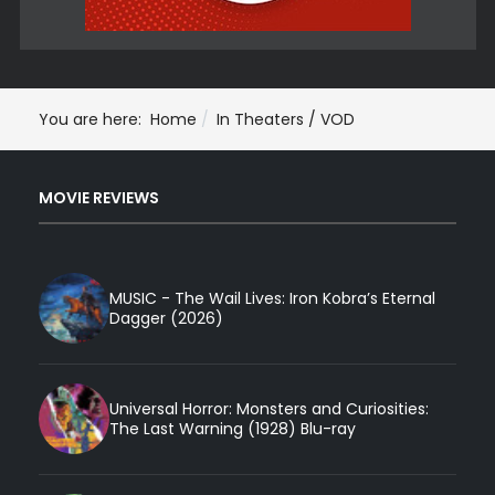
You are here:
Home
In Theaters / VOD
MOVIE REVIEWS
MUSIC - The Wail Lives: Iron Kobra’s Eternal
Dagger (2026)
Universal Horror: Monsters and Curiosities:
The Last Warning (1928) Blu-ray