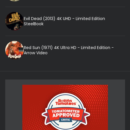
Evil Dead (2013) 4K UHD - Limited Edition
SteelBook
Red Sun (1971) 4K Ultra HD - Limited Edition -
Arrow Video