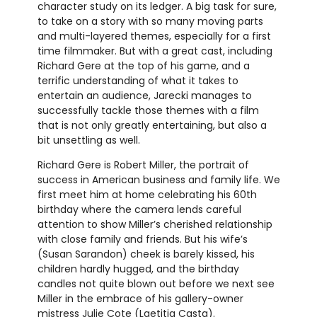
character study on its ledger. A big task for sure,
to take on a story with so many moving parts
and multi-layered themes, especially for a first
time filmmaker. But with a great cast, including
Richard Gere at the top of his game, and a
terrific understanding of what it takes to
entertain an audience, Jarecki manages to
successfully tackle those themes with a film
that is not only greatly entertaining, but also a
bit unsettling as well.
Richard Gere is Robert Miller, the portrait of
success in American business and family life. We
first meet him at home celebrating his 60th
birthday where the camera lends careful
attention to show Miller’s cherished relationship
with close family and friends. But his wife’s
(Susan Sarandon) cheek is barely kissed, his
children hardly hugged, and the birthday
candles not quite blown out before we next see
Miller in the embrace of his gallery-owner
mistress Julie Cote (Laetitia Casta).