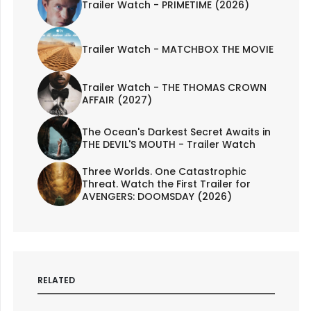
Trailer Watch - PRIMETIME (2026)
Trailer Watch - MATCHBOX THE MOVIE
Trailer Watch - THE THOMAS CROWN
AFFAIR (2027)
The Ocean's Darkest Secret Awaits in
THE DEVIL'S MOUTH - Trailer Watch
Three Worlds. One Catastrophic
Threat. Watch the First Trailer for
AVENGERS: DOOMSDAY (2026)
RELATED