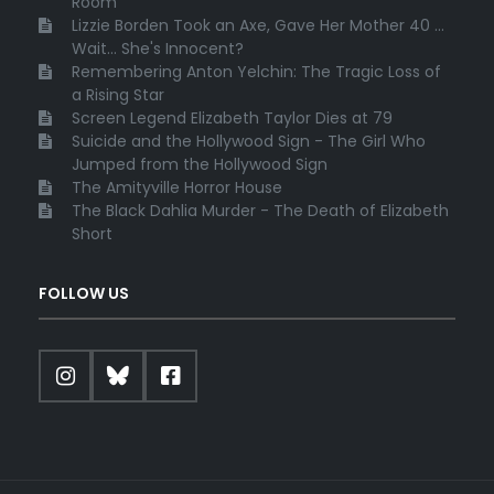
Room
Lizzie Borden Took an Axe, Gave Her Mother 40 ...
Wait... She's Innocent?
Remembering Anton Yelchin: The Tragic Loss of
a Rising Star
Screen Legend Elizabeth Taylor Dies at 79
Suicide and the Hollywood Sign - The Girl Who
Jumped from the Hollywood Sign
The Amityville Horror House
The Black Dahlia Murder - The Death of Elizabeth
Short
FOLLOW US