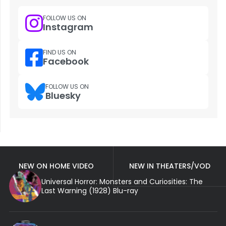
FOLLOW US ON
Instagram
FIND US ON
Facebook
FOLLOW US ON
Bluesky
NEW ON HOME VIDEO
NEW IN THEATERS/VOD
Universal Horror: Monsters and Curiosities: The
Last Warning (1928) Blu-ray