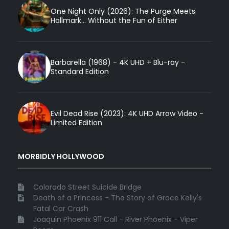
One Night Only (2026): The Purge Meets
Hallmark... Without the Fun of Either
Barbarella (1968) - 4K UHD + Blu-ray -
Standard Edition
Evil Dead Rise (2023): 4K UHD Arrow Video -
Limited Edition
MORBIDLY HOLLYWOOD
Colorado Street Suicide Bridge
Death of a Princess - The Story of Grace Kelly's
Fatal Car Crash
Joaquin Phoenix 911 Call - River Phoenix - Viper