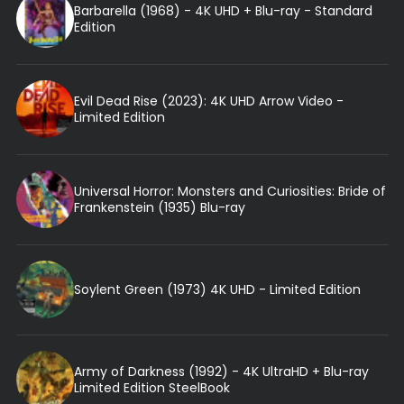
Barbarella (1968) - 4K UHD + Blu-ray - Standard
Edition
Evil Dead Rise (2023): 4K UHD Arrow Video -
Limited Edition
Universal Horror: Monsters and Curiosities: Bride of
Frankenstein (1935) Blu-ray
Soylent Green (1973) 4K UHD - Limited Edition
Army of Darkness (1992) - 4K UltraHD + Blu-ray
Limited Edition SteelBook