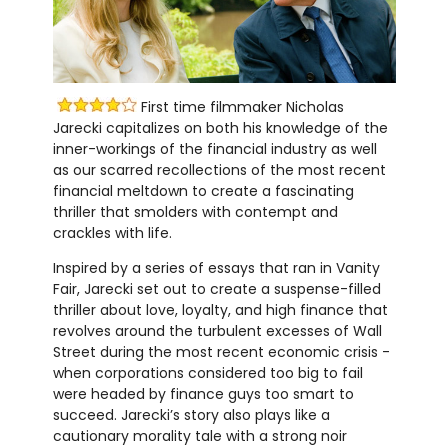
First time filmmaker Nicholas
Jarecki capitalizes on both his knowledge of the
inner-workings of the financial industry as well
as our scarred recollections of the most recent
financial meltdown to create a fascinating
thriller that smolders with contempt and
crackles with life.
Inspired by a series of essays that ran in Vanity
Fair, Jarecki set out to create a suspense-filled
thriller about love, loyalty, and high finance that
revolves around the turbulent excesses of Wall
Street during the most recent economic crisis -
when corporations considered too big to fail
were headed by finance guys too smart to
succeed. Jarecki’s story also plays like a
cautionary morality tale with a strong noir