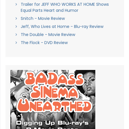
Trailer for JEFF WHO WORKS AT HOME Shows
Equal Parts Heart and Humor
Snitch - Movie Review
Jeff, Who Lives at Home - Blu-ray Review
The Double - Movie Review
The Flock - DVD Review