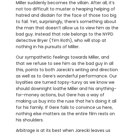
Miller suddenly becomes the villain. After all, it’s
not too difficult to muster a heaping helping of
hatred and disdain for the face of those too big
to fail. Yet, surprisingly, there’s something about
the man that doesn’t allow us to view him as the
bad guy. Instead that role belongs to the NYPD
detective Bryer (Tim Roth), who will stop at
nothing in his pursuits of Miller.
Our sympathetic feelings towards Miller, and
that we refuse to see him as the bad guy in all
this, points to both Jarecki’s writing and direction
as well as to Gere’s wonderful performance. Our
loyalties are turned topsy-turvy as we know we
should downright loathe Miller and his anything-
for-money actions, but Gere has a way of
making us buy into the ruse that he’s doing it all
for his family. If Gere fails to convince us here,
nothing else matters as the entire film rests on
his shoulders.
Arbitrage is at its best when Jarecki leaves us