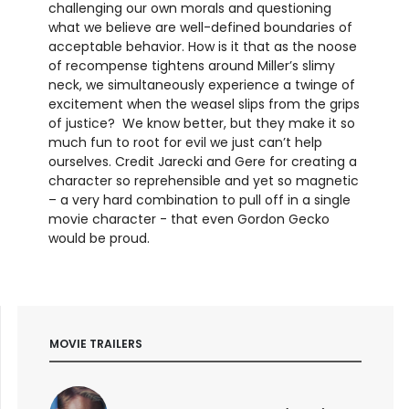
challenging our own morals and questioning
what we believe are well-defined boundaries of
acceptable behavior. How is it that as the noose
of recompense tightens around Miller’s slimy
neck, we simultaneously experience a twinge of
excitement when the weasel slips from the grips
of justice? We know better, but they make it so
much fun to root for evil we just can’t help
ourselves. Credit Jarecki and Gere for creating a
character so reprehensible and yet so magnetic
– a very hard combination to pull off in a single
movie character - that even Gordon Gecko
would be proud.
MOVIE TRAILERS