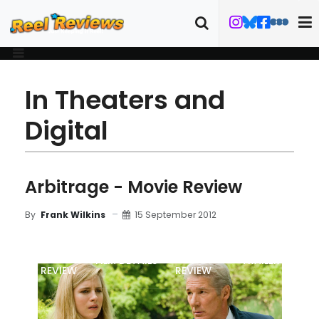
In Theaters and
Digital
Arbitrage - Movie Review
15 September 2012
By
Frank Wilkins
MOVIE
BLU-RAY
FILM DETAILS
TRAILER
REVIEW
REVIEW