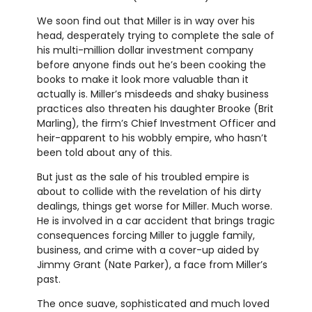
We soon find out that Miller is in way over his
head, desperately trying to complete the sale of
his multi-million dollar investment company
before anyone finds out he’s been cooking the
books to make it look more valuable than it
actually is. Miller’s misdeeds and shaky business
practices also threaten his daughter Brooke (Brit
Marling), the firm’s Chief Investment Officer and
heir-apparent to his wobbly empire, who hasn’t
been told about any of this.
But just as the sale of his troubled empire is
about to collide with the revelation of his dirty
dealings, things get worse for Miller. Much worse.
He is involved in a car accident that brings tragic
consequences forcing Miller to juggle family,
business, and crime with a cover-up aided by
Jimmy Grant (Nate Parker), a face from Miller’s
past.
The once suave, sophisticated and much loved