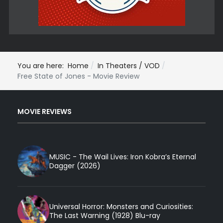
You are here:
Home
In Theaters / VOD
Free State of Jones - Movie Review
MOVIE REVIEWS
MUSIC - The Wail Lives: Iron Kobra’s Eternal
Dagger (2026)
Universal Horror: Monsters and Curiosities:
The Last Warning (1928) Blu-ray