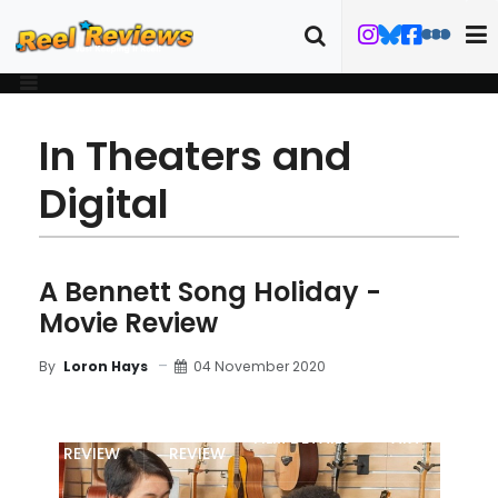
In Theaters and
Digital
A Bennett Song Holiday -
Movie Review
04 November 2020
By
Loron Hays
MOVIE
BLU-RAY
FILM DETAILS
ART
REVIEW
REVIEW