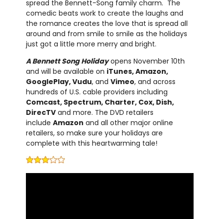
spread the Bennett-Song family charm. The
comedic beats work to create the laughs and
the romance creates the love that is spread all
around and from smile to smile as the holidays
just got a little more merry and bright.
A Bennett Song Holiday
opens November 10th
and will be available on
iTunes, Amazon,
GooglePlay, Vudu
, and
Vimeo
, and across
hundreds of U.S. cable providers including
Comcast, Spectrum, Charter, Cox, Dish,
DirecTV
and more. The DVD retailers
include
Amazon
and all other major online
retailers, so make sure your holidays are
complete with this heartwarming tale!