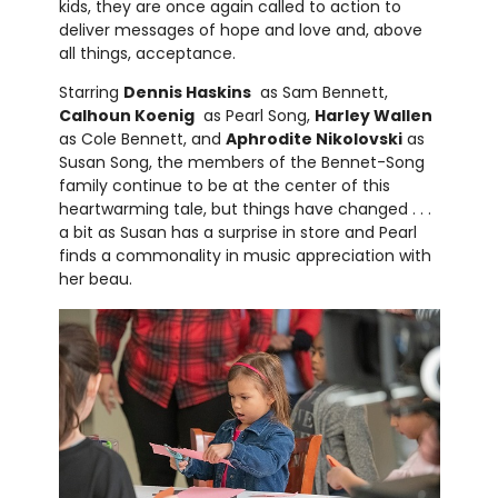
kids, they are once again called to action to
deliver messages of hope and love and, above
all things, acceptance.
Starring
Dennis Haskins
as Sam Bennett,
Calhoun Koenig
as Pearl Song,
Harley Wallen
as Cole Bennett, and
Aphrodite Nikolovski
as
Susan Song, the members of the Bennet-Song
family continue to be at the center of this
heartwarming tale, but things have changed . . .
a bit as Susan has a surprise in store and Pearl
finds a commonality in music appreciation with
her beau.