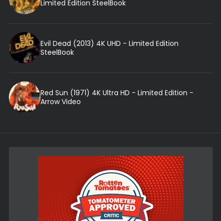
Limited Edition SteelBook
Evil Dead (2013) 4K UHD - Limited Edition
SteelBook
Red Sun (1971) 4K Ultra HD - Limited Edition -
Arrow Video