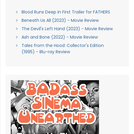
Blood Runs Deep in First Trailer for FATHERS
Beneath Us All (2023) - Movie Review
The Devil's Left Hand (2023) - Movie Review
Ash and Bone (2022) - Movie Review
Tales from the Hood: Collector's Edition
(1995) - Blu-ray Review