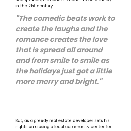
in the 21st century.
"The comedic beats work to
create the laughs and the
romance creates the love
that is spread all around
and from smile to smile as
the holidays just got a little
more merry and bright."
But, as a greedy real estate developer sets his
sights on closing a local community center for