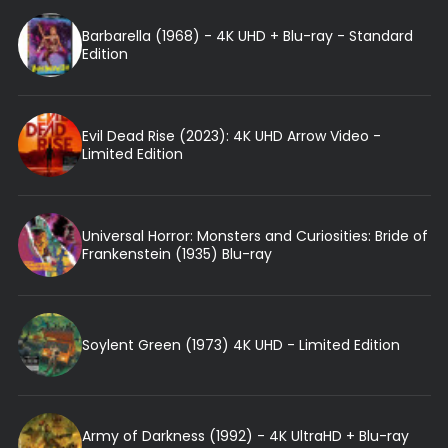
Barbarella (1968) - 4K UHD + Blu-ray - Standard
Edition
Evil Dead Rise (2023): 4K UHD Arrow Video -
Limited Edition
Universal Horror: Monsters and Curiosities: Bride of
Frankenstein (1935) Blu-ray
Soylent Green (1973) 4K UHD - Limited Edition
Army of Darkness (1992) - 4K UltraHD + Blu-ray