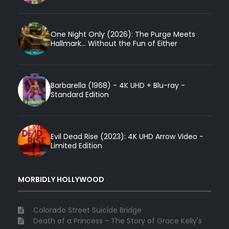
One Night Only (2026): The Purge Meets
Hallmark... Without the Fun of Either
Barbarella (1968) - 4K UHD + Blu-ray -
Standard Edition
Evil Dead Rise (2023): 4K UHD Arrow Video -
Limited Edition
MORBIDLY HOLLYWOOD
Colorado Street Suicide Bridge
Death of a Princess - The Story of Grace Kelly's