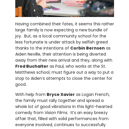
Having combined their fates, it seems this rather
large family is now expecting a new bundle of
joy. But, as a local community school for the
less fortunate is under attack by selfish greed
thanks to the intentions of
Corbin Bernsen
as
Aiden Neville, their attention is being diverted
away from their new arrival and they, along with
Fred Buchalter
as Paul, who works at the St.
Matthews school, must figure out a way to put a
stop to Aiden’s attempts to close the center for
good..
With help from
Bryce Xavier
as Logan French,
the family must rally together and spread a
whole lot of good vibrations in this light-hearted
comedy from Vision Films. It’s an easy breezy
affair that, filled with solid performances from
everyone involved, continues to successfully