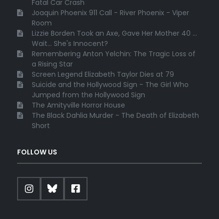
Fatal Car Crash
Joaquin Phoenix 911 Call - River Phoenix - Viper
Room
Lizzie Borden Took an Axe, Gave Her Mother 40 ...
Wait... She's Innocent?
Remembering Anton Yelchin: The Tragic Loss of
a Rising Star
Screen Legend Elizabeth Taylor Dies at 79
Suicide and the Hollywood Sign - The Girl Who
Jumped from the Hollywood Sign
The Amityville Horror House
The Black Dahlia Murder - The Death of Elizabeth
Short
FOLLOW US