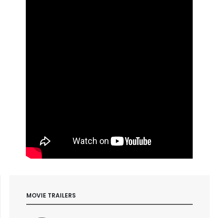
MOVIE TRAILERS