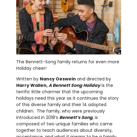
The Bennett-Song family returns for even more
Holiday cheer!
Written by
Nancy Oeswein
and directed by
Harry Wallen,
A Bennett Song Holiday
is the
terrific little charmer that the upcoming
holidays need this year as it continues the story
of this diverse family and their 14 adopted
children. The family, who were previously
introduced in 2018’s
Bennett’s Song
, is
composed of two unique families who came
together to teach audiences about diversity,
acceptance, and what it means to be a family