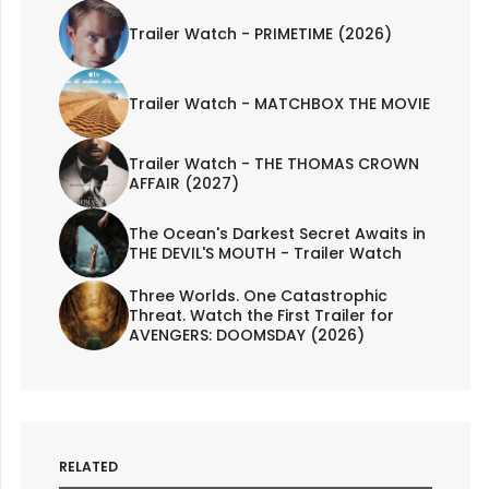
Trailer Watch - PRIMETIME (2026)
Trailer Watch - MATCHBOX THE MOVIE
Trailer Watch - THE THOMAS CROWN
AFFAIR (2027)
The Ocean's Darkest Secret Awaits in
THE DEVIL'S MOUTH - Trailer Watch
Three Worlds. One Catastrophic
Threat. Watch the First Trailer for
AVENGERS: DOOMSDAY (2026)
RELATED