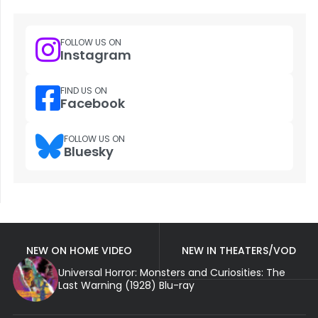
FOLLOW US ON
Instagram
FIND US ON
Facebook
FOLLOW US ON
Bluesky
NEW ON HOME VIDEO
NEW IN THEATERS/VOD
Universal Horror: Monsters and Curiosities: The
Last Warning (1928) Blu-ray