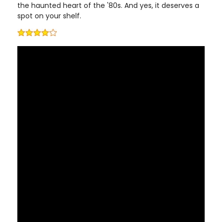
the haunted heart of the '80s. And yes, it deserves a
spot on your shelf.