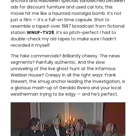
anchors and Halloween specials sandwiched between
ads for discount furniture and used car lots, this
movie hit me like a haunted nostalgia bomb. It’s not
just a film — it’s a full-on time capsule. Shot to
resemble a taped-over 1987 broadcast from fictional
station
WNUF-TV28
, it’s so pitch-perfect I had to
double-check my old tapes to make sure I hadn’t
recorded it myself.
The fake commercials? Brilliantly cheesy. The news
segments? Painfully authentic. And the slow
unraveling of the live ghost hunt at the infamous
Webber House? Creepy in all the right ways. Frank
Stewart, the smug anchor leading the investigation, is
a glorious mash-up of Geraldo Rivera and your local
weatherman trying to be edgy — and he’s perfect.