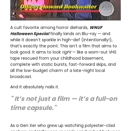
A cult favorite among horror diehards,
WNUF
Halloween Special
finally lands on Blu-ray — and
while it doesn’t sparkle in high-def (intentionally!),
that’s exactly the point. This isn’t a film that aims to
look good. It aims to look
right
— like a worn-out VHS
tape rescued from your childhood basement,
complete with static bursts, fast-forward skips, and
all the low-budget charm of a late-night local
broadcast.
And it absolutely nails it.
" It’s not just a film — it’s a full-on
time capsule."
As a Gen Xer who grew up watching polyester-clad