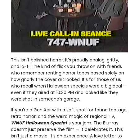
This isn’t polished horror. It’s proudly analog, gritty,
and lo-fi. The kind of flick you throw on with friends
who remember renting horror tapes based solely on
how gnarly the cover art looked. It’s for those of us
who recall when Halloween specials were a big deal —
even if they aired at 10:30 PM and looked like they
were shot in someone’s garage.
If you’re a Gen Xer with a soft spot for found footage,
retro horror, and the weird magic of regional TV,
WNUF Halloween Special
is your jam. The Blu-ray
doesn’t just preserve the film — it celebrates it. This
isn’t just a movie. It’s an experience. A love letter to