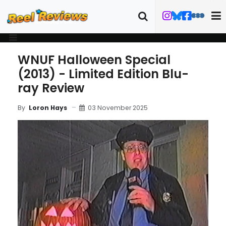
WNUF Halloween Special
(2013) - Limited Edition Blu-
ray Review
03 November 2025
By
Loron Hays