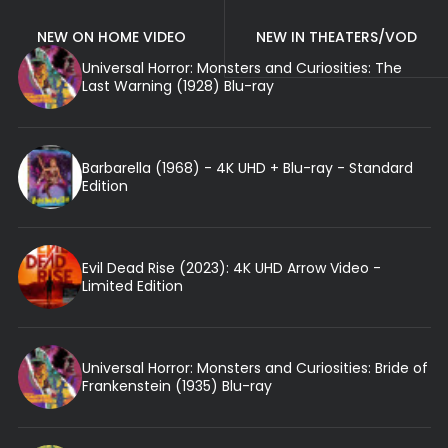
NEW ON HOME VIDEO
NEW IN THEATERS/VOD
Universal Horror: Monsters and Curiosities: The
Last Warning (1928) Blu-ray
Barbarella (1968) - 4K UHD + Blu-ray - Standard
Edition
Evil Dead Rise (2023): 4K UHD Arrow Video -
Limited Edition
Universal Horror: Monsters and Curiosities: Bride of
Frankenstein (1935) Blu-ray