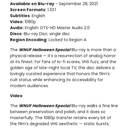
Available on Blu-ray
- September 28, 2021
Screen Formats:
1.33:1
Subtitles
: English
Video:
1080p
Audio:
English: DTS-HD Master Audio 2.0
Discs:
Blu-ray Disc; single disc
Region Encoding:
Locked to Region A
The
WNUF Halloween Special
Blu-ray is more than a
physical release — it’s a resurrection of analog horror
at its finest. For fans of lo-fi scares, VHS fuzz, and the
golden age of late-night local TV, this disc delivers a
lovingly curated experience that honors the film’s
cult status while enhancing its accessibility for
modern audiences.
Video
The
WNUF Halloween Special
Blu-ray walks a fine line
between preservation and polish, and it does so
masterfully. The 1080p transfer retains every bit of
the film’s degraded VHS aesthetic — static bursts,