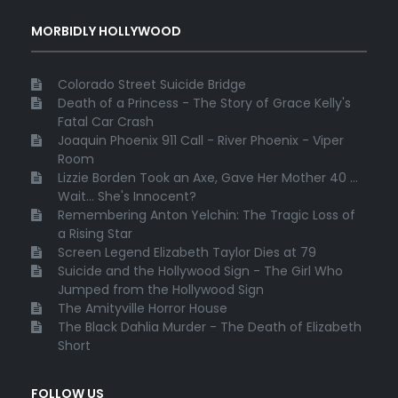
MORBIDLY HOLLYWOOD
Colorado Street Suicide Bridge
Death of a Princess - The Story of Grace Kelly's
Fatal Car Crash
Joaquin Phoenix 911 Call - River Phoenix - Viper
Room
Lizzie Borden Took an Axe, Gave Her Mother 40 ...
Wait... She's Innocent?
Remembering Anton Yelchin: The Tragic Loss of
a Rising Star
Screen Legend Elizabeth Taylor Dies at 79
Suicide and the Hollywood Sign - The Girl Who
Jumped from the Hollywood Sign
The Amityville Horror House
The Black Dahlia Murder - The Death of Elizabeth
Short
FOLLOW US