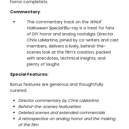
horror completists.
Commentary
:
The commentary track on the
WNUF
Halloween Special
Blu-ray is a treat for fans
of DIY horror and analog nostalgia. Director
Chris LaMartina, joined by co-writers and cast
members, delivers a lively, behind-the-
scenes look at the film’s creation, packed
with anecdotes, technical insights, and
plenty of laughs.
Special Features:
Bonus features are generous and thoughtfully
curated:
Director commentary by Chris LaMartina
Behind-the-scenes featurettes
Deleted scenes and extended commercials
A retrospective on analog horror and the making
of the film