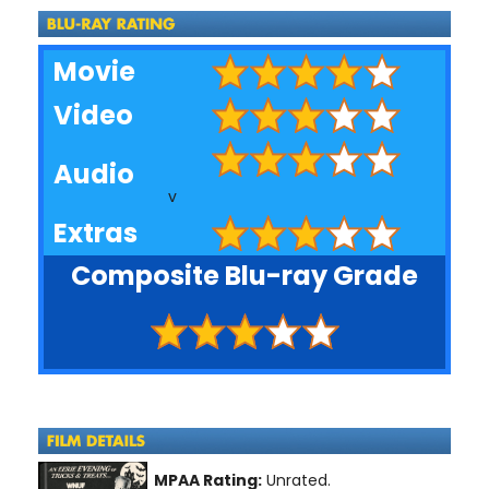
Movie
Video
Audio
v
Extras
Composite Blu-ray Grade
MPAA Rating:
Unrated.