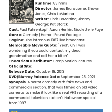
Runtime:
83 mins
Director
: James Branscome; Shawn
Jones; Chris LaMartina
Writer:
Chris LaMartina; Jimmy
George; Pat Storck
Cast:
Paul Fahrenkopf; Aaron Henkin; Nicolette le Faye
Genre
: Comedy | Horror | Found Footage
Tagline:
The infamous 1987 live broadcast!
Memorable Movie Quote:
"Yeah, uh, I was
wondering if you could contact my dead
grandmother and call her a bitch"
Theatrical Distributor:
Camp Motion Pictures
Official Site:
Release Date:
October 18, 2013
DVD/Blu-ray Release Date:
September 28, 2021
Synopsis
: A horror comedy with fake news and
commercials section, that was filmed on old video
cameras to make it look like a real VHS recording of a
commercial television station's Halloween special
from 1987.