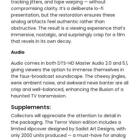
tracking jitters, and tape warping — without
compromising clarity. It’s a deliberate lo-fi
presentation, but the restoration ensures these
analog artifacts feel authentic rather than
obstructive. The result is a viewing experience that’s
immersive, nostalgic, and surprisingly crisp for a film
that revels in its own decay.
Audio
Audio comes in both DTS-HD Master Audio 2.0 and 5.1,
giving viewers the option to immerse themselves in
the faux-broadcast soundscape. The cheesy jingles,
eerie ambient noise, and awkward news banter are all
crisp and well-balanced, enhancing the illusion of a
haunted TV transmission.
Supplements:
Collectors will appreciate the attention to detail in
the packaging. The Terror Vision edition includes a
limited slipcover designed by Sadist Art Designs, with
only 2000 units produced — a must-have for analog