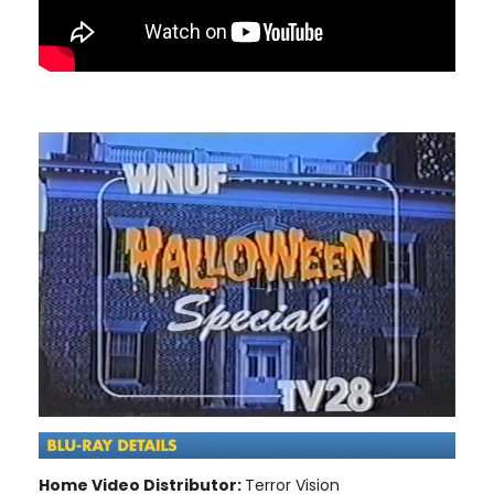
Home Video Distributor:
Terror Vision