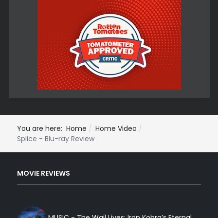
You are here:
Home
Home Video
Splice - Blu-ray Review
MOVIE REVIEWS
MUSIC - The Wail Lives: Iron Kobra’s Eternal