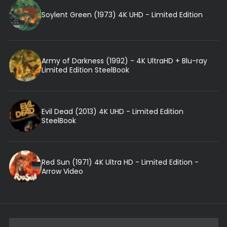
Soylent Green (1973) 4K UHD - Limited Edition
Army of Darkness (1992) - 4K UltraHD + Blu-ray
Limited Edition SteelBook
Evil Dead (2013) 4K UHD - Limited Edition
SteelBook
Red Sun (1971) 4K Ultra HD - Limited Edition -
Arrow Video