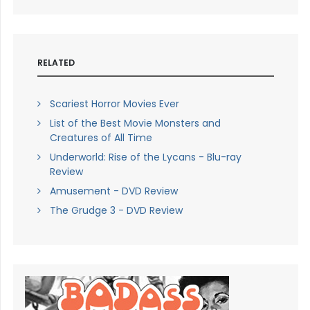
RELATED
Scariest Horror Movies Ever
List of the Best Movie Monsters and
Creatures of All Time
Underworld: Rise of the Lycans - Blu-ray
Review
Amusement - DVD Review
The Grudge 3 - DVD Review