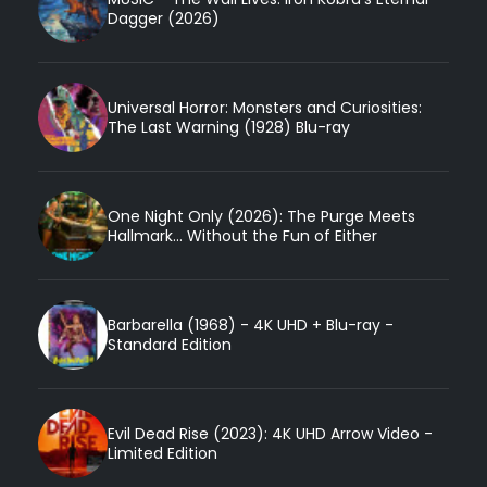
Dagger (2026)
Universal Horror: Monsters and Curiosities:
The Last Warning (1928) Blu-ray
One Night Only (2026): The Purge Meets
Hallmark... Without the Fun of Either
Barbarella (1968) - 4K UHD + Blu-ray -
Standard Edition
Evil Dead Rise (2023): 4K UHD Arrow Video -
Limited Edition