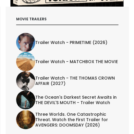
MOVIE TRAILERS
Trailer Watch - PRIMETIME (2026)
Trailer Watch - MATCHBOX THE MOVIE
Trailer Watch - THE THOMAS CROWN
AFFAIR (2027)
The Ocean's Darkest Secret Awaits in
THE DEVIL'S MOUTH - Trailer Watch
Three Worlds. One Catastrophic
Threat. Watch the First Trailer for
AVENGERS: DOOMSDAY (2026)