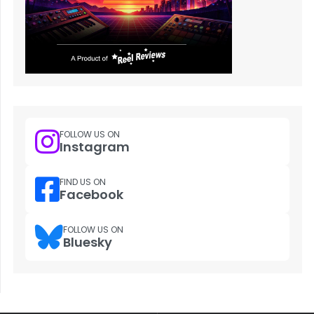
FOLLOW US ON
Instagram
FIND US ON
Facebook
FOLLOW US ON
Bluesky