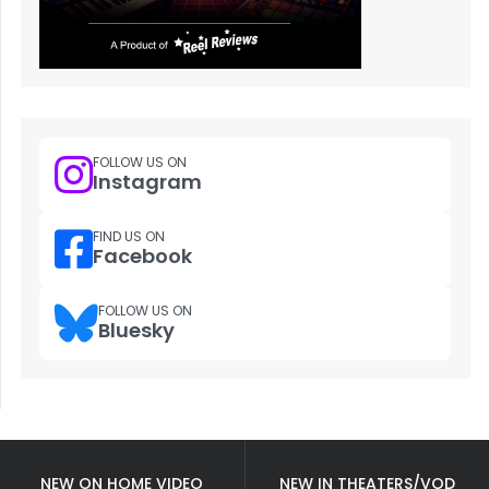
FOLLOW US ON
Instagram
FIND US ON
Facebook
FOLLOW US ON
Bluesky
NEW ON HOME VIDEO
NEW IN THEATERS/VOD