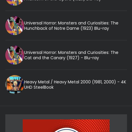
Universal Horror: Monsters and Curiosities: The
Hunchback of Notre Dame (1923) Blu-ray
Universal Horror: Monsters and Curiosities: The
Cat and the Canary (1927) - Blu-ray
Heavy Metal / Heavy Metal 2000 (1981, 2000) - 4K
UHD SteelBook