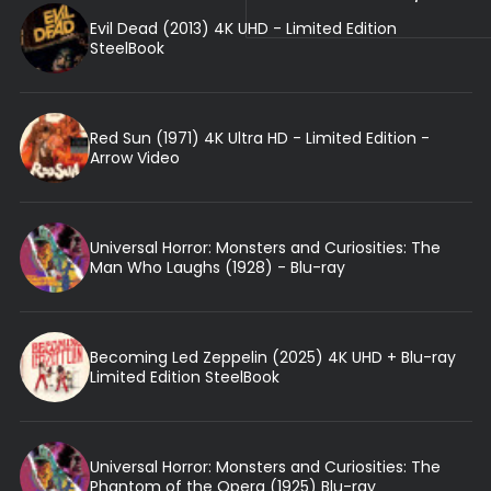
Evil Dead (2013) 4K UHD - Limited Edition
SteelBook
Red Sun (1971) 4K Ultra HD - Limited Edition -
Arrow Video
Universal Horror: Monsters and Curiosities: The
Man Who Laughs (1928) - Blu-ray
Becoming Led Zeppelin (2025) 4K UHD + Blu-ray
Limited Edition SteelBook
Universal Horror: Monsters and Curiosities: The
Phantom of the Opera (1925) Blu-ray