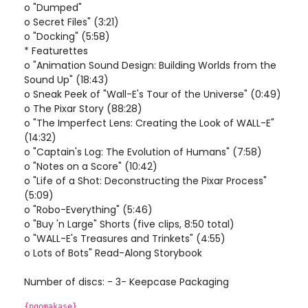
o "Dumped"
o Secret Files" (3:21)
o "Docking" (5:58)
* Featurettes
o "Animation Sound Design: Building Worlds from the
Sound Up" (18:43)
o Sneak Peek of "Wall-E's Tour of the Universe" (0:49)
o The Pixar Story (88:28)
o "The Imperfect Lens: Creating the Look of WALL-E"
(14:32)
o "Captain's Log: The Evolution of Humans" (7:58)
o "Notes on a Score" (10:42)
o "Life of a Shot: Deconstructing the Pixar Process"
(5:09)
o "Robo-Everything" (5:46)
o "Buy 'n Large" Shorts (five clips, 8:50 total)
o "WALL-E's Treasures and Trinkets" (4:55)
o Lots of Bots" Read-Along Storybook
Number of discs: - 3- Keepcase Packaging
{pgomakase}