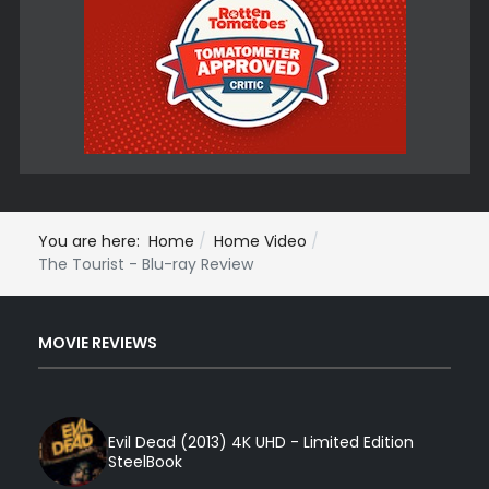
You are here:
Home
Home Video
The Tourist - Blu-ray Review
MOVIE REVIEWS
Evil Dead (2013) 4K UHD - Limited Edition
SteelBook