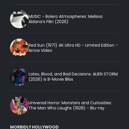
MUSIC - Bolero Atmospheres: Melissa
Aldana’s Filin (2026)
Red Sun (1971) 4K Ultra HD - Limited Edition -
Arrow Video
Latex, Blood, and Bad Decisions: ALIEN STORM
(2026) Is B-Movie Bliss
Universal Horror: Monsters and Curiosities:
The Man Who Laughs (1928) - Blu-ray
MORBIDLY HOLLYWOOD