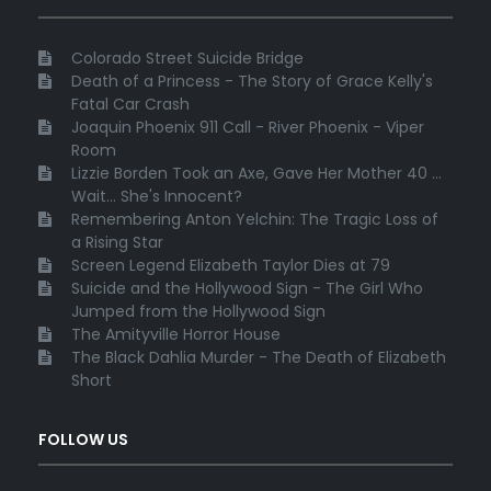
Colorado Street Suicide Bridge
Death of a Princess - The Story of Grace Kelly's
Fatal Car Crash
Joaquin Phoenix 911 Call - River Phoenix - Viper
Room
Lizzie Borden Took an Axe, Gave Her Mother 40 ...
Wait... She's Innocent?
Remembering Anton Yelchin: The Tragic Loss of
a Rising Star
Screen Legend Elizabeth Taylor Dies at 79
Suicide and the Hollywood Sign - The Girl Who
Jumped from the Hollywood Sign
The Amityville Horror House
The Black Dahlia Murder - The Death of Elizabeth
Short
FOLLOW US