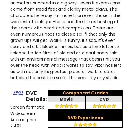
animators succeed in a big way... even if expressions
come from tread feet and clanky metal claws. The
characters here say far more than even those in the
wordiest of dialogue-fests and the film is busting at
the seams with heart and compassion. There are
even numerous nods to classic sci-fi that only the
grown ups will get. Wall-E is funny, it's sad, it's even
scary and a bit bleak at times, but as a love letter to
science fiction films of old and as a cautionary tale
with an environmental message that doesn't hit you
over the head with what it wants to say, Pixar has left
us with not only its greatest piece of work to date,
but also the best film so far this year... by any studio.
DVD
Component Grades
Details:
Movie
DVD
Screen formats:
Widescreen
DVD Experience
Anamorphic
2.40:1