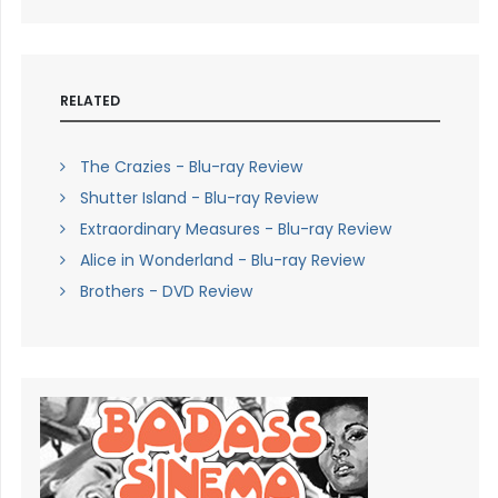
RELATED
The Crazies - Blu-ray Review
Shutter Island - Blu-ray Review
Extraordinary Measures - Blu-ray Review
Alice in Wonderland - Blu-ray Review
Brothers - DVD Review