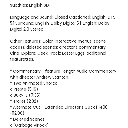
Subtitles: English SDH
Language and Sound: Closed Captioned; English: DTS
5.1 Surround; English: Dolby Digital 5.1; English: Dolby
Digital 2.0 Stereo
Other Features: Color; interactive menus; scene
access; deleted scenes; director's commentary;
Cine-Explore; Geek Track; Easter Eggs; additional
featurettes.
* Commentary - feature-length Audio Commentary
with director Andrew Stanton.
* Two Animated Shorts:
o Presto (5:16)
o BURN-E (7:35)
* Trailer (2:32)
* Alternate Cut - Extended Director's Cut of 1408
(112:00)
* Deleted Scenes
o "Garbage Airlock"