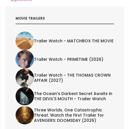
MOVIE TRAILERS
Trailer Watch - MATCHBOX THE MOVIE
Trailer Watch - PRIMETIME (2026)
Trailer Watch - THE THOMAS CROWN
AFFAIR (2027)
The Ocean's Darkest Secret Awaits in
THE DEVIL'S MOUTH - Trailer Watch
Three Worlds. One Catastrophic
Threat. Watch the First Trailer for
AVENGERS: DOOMSDAY (2026)