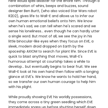
here would spell disaster for the entire film. Through a
combination of whirs, beeps and buzzes, sound
designer Ben Burtt, (who also voiced Star Wars robot
R2D2), gives life to Wall-E and allows us to infer our
own human emotional beliefs onto him. We know
when he's sad, we can tell when he's scared and we
sense his loneliness... even though he can hardly utter
a single word. But most of all, we see the joy in his
little binocular-like eyes when they focus on EVE, a
sleek, modern droid dropped on Earth by the
spaceship AXIOM to search for plant life. Since EVE is
quick to blast anything that moves, Wall-E's
humorous attempt at courtship takes a while to
develop... but eventually begins to bear fruit. We see
Wall-E look at his own hand then follow with a longing
glance at EVE's. We know he wants to hold her hand,
so we transfer our own human courage to help him
with his plight.
While proudly showing EVE his worldly possessions,
they come across a tiny green seedling which EVE
immediately snaps up before shutting herself down