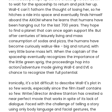
to wait for the spaceship to return and pick her up.
Wall-E can't fathom the thought of losing her, so he
hitches a ride into space and eventually finds himself
aboard the AXIOM where he learns that humans have
been hanging out for the last 700 years. They hope
to find a planet that can once again support life. But
after centuries of leisurely living and mass
consumption of sodas and pizza, the humans have
become curiously walrus-like - big and rotund, with
very little bone mass left. When the captain of the
spaceship eventually recognizes the importance of
the little green sprig, the proceedings hop into
action/adventure mode giving Wall-E and EVE a
chance to recognize their full potential.
Ironically, it's a bit difficult to describe Wall-E's plot in
so few words, especially since the film itself contains
so few. Writer/director Andrew Stanton has created a
near perfect movie that works in spite of its lack of
dialogue. Faced with the challenge of telling a story
using only body language and facial gestures, the