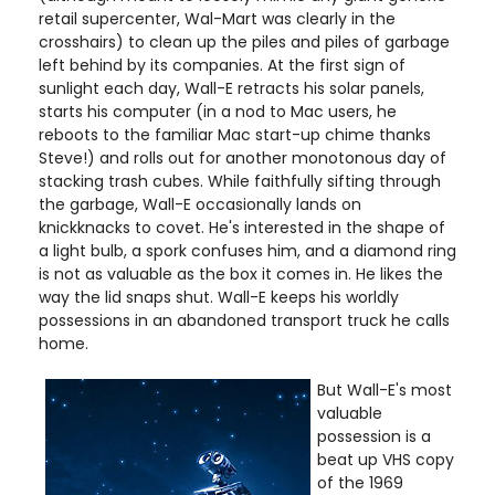
retail supercenter, Wal-Mart was clearly in the
crosshairs) to clean up the piles and piles of garbage
left behind by its companies. At the first sign of
sunlight each day, Wall-E retracts his solar panels,
starts his computer (in a nod to Mac users, he
reboots to the familiar Mac start-up chime thanks
Steve!) and rolls out for another monotonous day of
stacking trash cubes. While faithfully sifting through
the garbage, Wall-E occasionally lands on
knickknacks to covet. He's interested in the shape of
a light bulb, a spork confuses him, and a diamond ring
is not as valuable as the box it comes in. He likes the
way the lid snaps shut. Wall-E keeps his worldly
possessions in an abandoned transport truck he calls
home.
But Wall-E's most
valuable
possession is a
beat up VHS copy
of the 1969