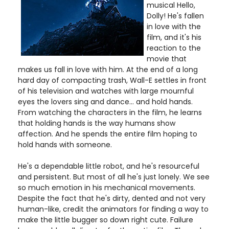
musical Hello,
Dolly! He's fallen
in love with the
film, and it's his
reaction to the
movie that
makes us fall in love with him. At the end of a long
hard day of compacting trash, Wall-E settles in front
of his television and watches with large mournful
eyes the lovers sing and dance... and hold hands.
From watching the characters in the film, he learns
that holding hands is the way humans show
affection. And he spends the entire film hoping to
hold hands with someone.
He's a dependable little robot, and he's resourceful
and persistent. But most of all he's just lonely. We see
so much emotion in his mechanical movements.
Despite the fact that he's dirty, dented and not very
human-like, credit the animators for finding a way to
make the little bugger so down right cute. Failure