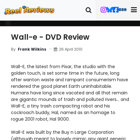
Wall-e - DVD Review
26 April 2010
By
Frank Wilkins
Wall-E, the latest from Pixar, the studio with the
golden touch, is set some time in the future, long
after wanton waste and rampant consumerism have
rendered the good planet Earth uninhabitable.
Humans have long since vacated and all that remain
are gigantic mounds of trash and polluted rivers... and
Wall-E, a tiny trash compacting robot and his
cockroach buddy, Hal, named as an homage to
rogue 2001 robot, Hal 9000.
Wall-E was built by the Buy n Large Corporation
(although meant to loosely mimic any giant generic