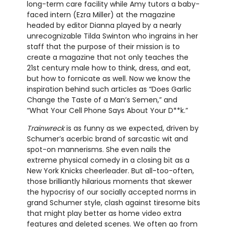
long-term care facility while Amy tutors a baby-
faced intern (Ezra Miller) at the magazine
headed by editor Dianna played by a nearly
unrecognizable Tilda Swinton who ingrains in her
staff that the purpose of their mission is to
create a magazine that not only teaches the
21st century male how to think, dress, and eat,
but how to fornicate as well. Now we know the
inspiration behind such articles as “Does Garlic
Change the Taste of a Man’s Semen,” and
“What Your Cell Phone Says About Your D**k.”
Trainwreck
is as funny as we expected, driven by
Schumer’s acerbic brand of sarcastic wit and
spot-on mannerisms. She even nails the
extreme physical comedy in a closing bit as a
New York Knicks cheerleader. But all-too-often,
those brilliantly hilarious moments that skewer
the hypocrisy of our socially accepted norms in
grand Schumer style, clash against tiresome bits
that might play better as home video extra
features and deleted scenes. We often go from