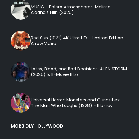
MUSIC - Bolero Atmospheres: Melissa
Aldana’s Filin (2026)
Red Sun (1971) 4K Ultra HD - Limited Edition -
Arrow Video
Latex, Blood, and Bad Decisions: ALIEN STORM
(2026) Is B-Movie Bliss
Universal Horror: Monsters and Curiosities:
The Man Who Laughs (1928) - Blu-ray
MORBIDLY HOLLYWOOD