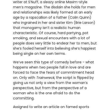
writer at S’Nuff, a sleazy online Maxim-style
men’s magazine. The disdain she holds for men
and relationships was likely formed at an early
age by a rapscallion of a father (Colin Quinn)
who ingrained in her and sister Kim (Brie Larson)
that monogamy isn’t a realistic human
characteristic. Of course, hard partying, pot
smoking, and sexual encounters with a lot of
people does very little to endear her to men, but
she’s fooled herself into believing she’s happiest
being single on her own terms.
We’ve seen this type of comedy before - what
happens when two people fall in love and are
forced to face the fears of commitment head
on. Only with
Trainwreck
, the script is flipped by
giving us not only a view from the woman’s
perspective, but from the perspective of a
woman who is the one afraid to do the
committing.
Assigned to write an article on famed sports