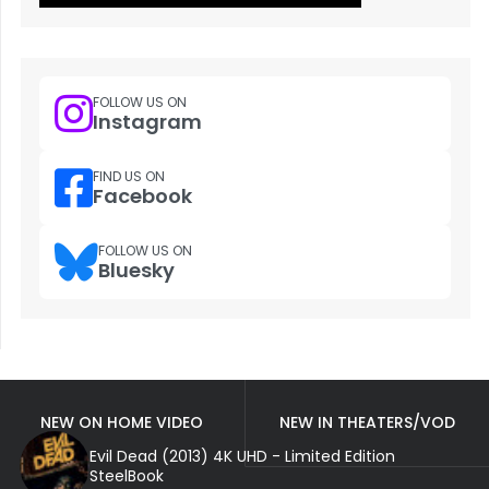
FOLLOW US ON
Instagram
FIND US ON
Facebook
FOLLOW US ON
Bluesky
NEW ON HOME VIDEO
NEW IN THEATERS/VOD
Evil Dead (2013) 4K UHD - Limited Edition
SteelBook