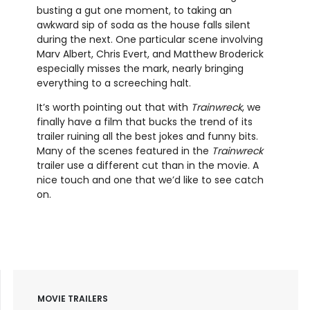
busting a gut one moment, to taking an
awkward sip of soda as the house falls silent
during the next. One particular scene involving
Marv Albert, Chris Evert, and Matthew Broderick
especially misses the mark, nearly bringing
everything to a screeching halt.
It’s worth pointing out that with
Trainwreck
, we
finally have a film that bucks the trend of its
trailer ruining all the best jokes and funny bits.
Many of the scenes featured in the
Trainwreck
trailer use a different cut than in the movie. A
nice touch and one that we’d like to see catch
on.
MOVIE TRAILERS