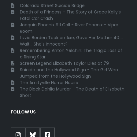
Colorado Street Suicide Bridge
Death of a Princess - The Story of Grace Kelly's
Fatal Car Crash
Joaquin Phoenix 911 Call - River Phoenix - Viper
Room
Lizzie Borden Took an Axe, Gave Her Mother 40 ...
Wait... She's Innocent?
Remembering Anton Yelchin: The Tragic Loss of
a Rising Star
Screen Legend Elizabeth Taylor Dies at 79
Suicide and the Hollywood Sign - The Girl Who
Jumped from the Hollywood Sign
The Amityville Horror House
The Black Dahlia Murder - The Death of Elizabeth
Short
FOLLOW US