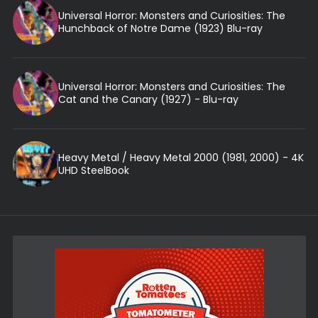
Universal Horror: Monsters and Curiosities: The
Hunchback of Notre Dame (1923) Blu-ray
Universal Horror: Monsters and Curiosities: The
Cat and the Canary (1927) - Blu-ray
Heavy Metal / Heavy Metal 2000 (1981, 2000) - 4K
UHD SteelBook