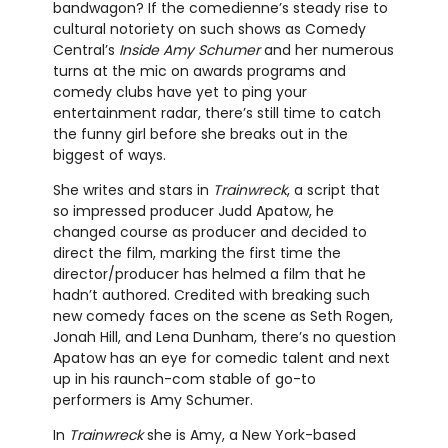
bandwagon? If the comedienne’s steady rise to
cultural notoriety on such shows as Comedy
Central’s
Inside Amy Schumer
and her numerous
turns at the mic on awards programs and
comedy clubs have yet to ping your
entertainment radar, there’s still time to catch
the funny girl before she breaks out in the
biggest of ways.
She writes and stars in
Trainwreck
, a script that
so impressed producer Judd Apatow, he
changed course as producer and decided to
direct the film, marking the first time the
director/producer has helmed a film that he
hadn’t authored. Credited with breaking such
new comedy faces on the scene as Seth Rogen,
Jonah Hill, and Lena Dunham, there’s no question
Apatow has an eye for comedic talent and next
up in his raunch-com stable of go-to
performers is Amy Schumer.
In
Trainwreck
she is Amy, a New York-based