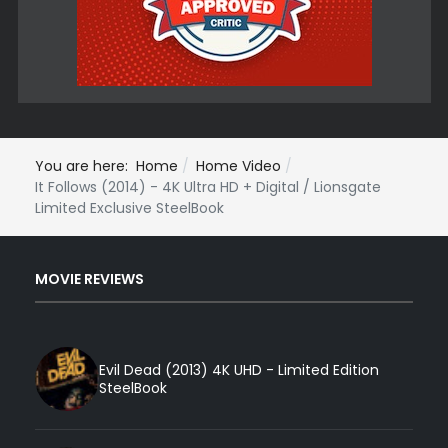
You are here:
Home
Home Video
It Follows (2014) - 4K Ultra HD + Digital / Lionsgate
Limited Exclusive SteelBook
MOVIE REVIEWS
Evil Dead (2013) 4K UHD - Limited Edition
SteelBook