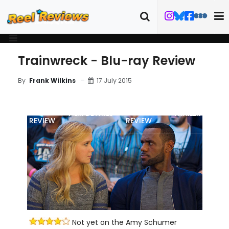
Trainwreck - Blu-ray Review
17 July 2015
By
Frank Wilkins
MOVIE
BLU-RAY
FILM DETAILS
TRAILER
REVIEW
REVIEW
Not yet on the Amy Schumer