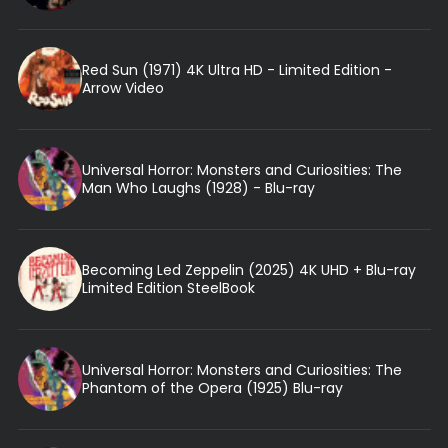
Red Sun (1971) 4K Ultra HD - Limited Edition -
Arrow Video
Universal Horror: Monsters and Curiosities: The
Man Who Laughs (1928) - Blu-ray
Becoming Led Zeppelin (2025) 4K UHD + Blu-ray
Limited Edition SteelBook
Universal Horror: Monsters and Curiosities: The
Phantom of the Opera (1925) Blu-ray