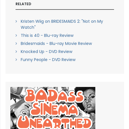
RELATED
Kristen Wiig on BRIDESMAIDS 2: "Not on My
Watch"
This is 40 - Blu-ray Review
Bridesmaids - Blu-ray Movie Review
Knocked Up - DVD Review
Funny People - DVD Review