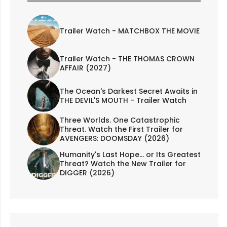
Trailer Watch - MATCHBOX THE MOVIE
Trailer Watch - THE THOMAS CROWN
AFFAIR (2027)
The Ocean's Darkest Secret Awaits in
THE DEVIL'S MOUTH - Trailer Watch
Three Worlds. One Catastrophic
Threat. Watch the First Trailer for
AVENGERS: DOOMSDAY (2026)
Humanity's Last Hope... or Its Greatest
Threat? Watch the New Trailer for
DIGGER (2026)