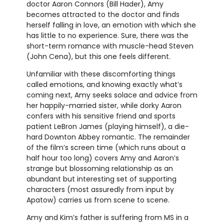
doctor Aaron Connors (Bill Hader), Amy
becomes attracted to the doctor and finds
herself falling in love, an emotion with which she
has little to no experience. Sure, there was the
short-term romance with muscle-head Steven
(John Cena), but this one feels different.
Unfamiliar with these discomforting things
called emotions, and knowing exactly what’s
coming next, Amy seeks solace and advice from
her happily-married sister, while dorky Aaron
confers with his sensitive friend and sports
patient LeBron James (playing himself), a die-
hard Downton Abbey romantic. The remainder
of the film’s screen time (which runs about a
half hour too long) covers Amy and Aaron’s
strange but blossoming relationship as an
abundant but interesting set of supporting
characters (most assuredly from input by
Apatow) carries us from scene to scene.
Amy and Kim’s father is suffering from MS in a