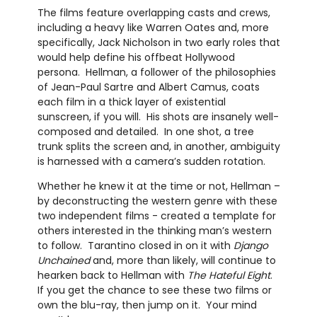
The films feature overlapping casts and crews,
including a heavy like Warren Oates and, more
specifically, Jack Nicholson in two early roles that
would help define his offbeat Hollywood
persona. Hellman, a follower of the philosophies
of Jean-Paul Sartre and Albert Camus, coats
each film in a thick layer of existential
sunscreen, if you will. His shots are insanely well-
composed and detailed. In one shot, a tree
trunk splits the screen and, in another, ambiguity
is harnessed with a camera’s sudden rotation.
Whether he knew it at the time or not, Hellman –
by deconstructing the western genre with these
two independent films - created a template for
others interested in the thinking man’s western
to follow. Tarantino closed in on it with
Django
Unchained
and, more than likely, will continue to
hearken back to Hellman with
The Hateful Eight
.
If you get the chance to see these two films or
own the blu-ray, then jump on it. Your mind