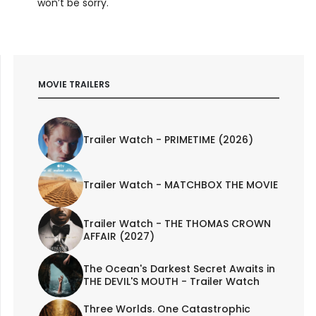
won’t be sorry.
MOVIE TRAILERS
Trailer Watch - PRIMETIME (2026)
Trailer Watch - MATCHBOX THE MOVIE
Trailer Watch - THE THOMAS CROWN
AFFAIR (2027)
The Ocean's Darkest Secret Awaits in
THE DEVIL'S MOUTH - Trailer Watch
Three Worlds. One Catastrophic