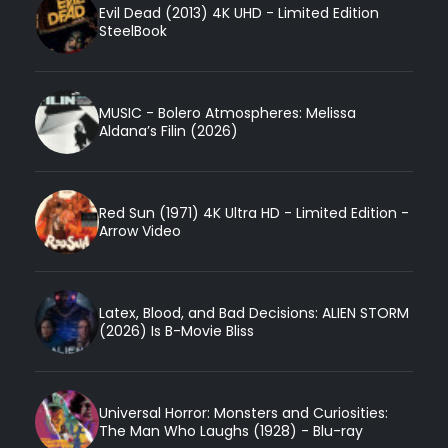
Evil Dead (2013) 4K UHD - Limited Edition
SteelBook
MUSIC - Bolero Atmospheres: Melissa
Aldana’s Filin (2026)
Red Sun (1971) 4K Ultra HD - Limited Edition -
Arrow Video
Latex, Blood, and Bad Decisions: ALIEN STORM
(2026) Is B-Movie Bliss
Universal Horror: Monsters and Curiosities:
The Man Who Laughs (1928) - Blu-ray