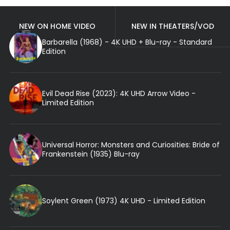
NEW ON HOME VIDEO
NEW IN THEATERS/VOD
Barbarella (1968) - 4K UHD + Blu-ray - Standard
Edition
Evil Dead Rise (2023): 4K UHD Arrow Video -
Limited Edition
Universal Horror: Monsters and Curiosities: Bride of
Frankenstein (1935) Blu-ray
Soylent Green (1973) 4K UHD - Limited Edition