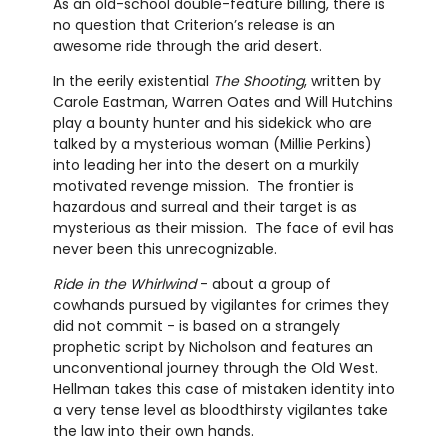
As an old-school double-feature billing, there is
no question that Criterion’s release is an
awesome ride through the arid desert.
In the eerily existential
The Shooting
, written by
Carole Eastman, Warren Oates and Will Hutchins
play a bounty hunter and his sidekick who are
talked by a mysterious woman (Millie Perkins)
into leading her into the desert on a murkily
motivated revenge mission. The frontier is
hazardous and surreal and their target is as
mysterious as their mission. The face of evil has
never been this unrecognizable.
Ride in the Whirlwind
- about a group of
cowhands pursued by vigilantes for crimes they
did not commit - is based on a strangely
prophetic script by Nicholson and features an
unconventional journey through the Old West.
Hellman takes this case of mistaken identity into
a very tense level as bloodthirsty vigilantes take
the law into their own hands.