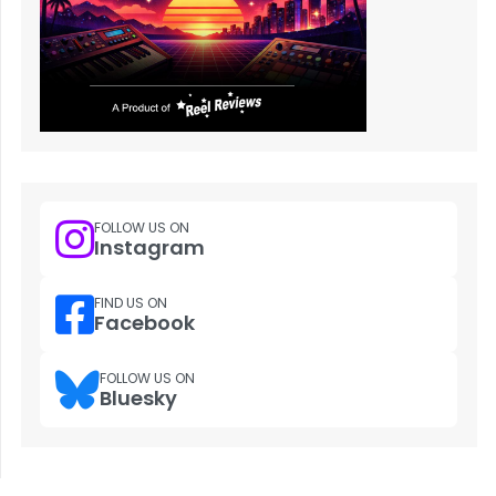
FOLLOW US ON
Instagram
FIND US ON
Facebook
FOLLOW US ON
Bluesky