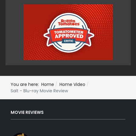
You are here:
Home
Home Video
Salt - Blu-ray Movie Review
MOVIE REVIEWS