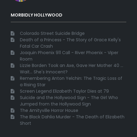
MORBIDLY HOLLYWOOD
Colorado Street Suicide Bridge
Death of a Princess - The Story of Grace Kelly's
Fatal Car Crash
Joaquin Phoenix 911 Call - River Phoenix - Viper
Room
Lizzie Borden Took an Axe, Gave Her Mother 40 ...
Wait... She's Innocent?
Remembering Anton Yelchin: The Tragic Loss of
a Rising Star
Screen Legend Elizabeth Taylor Dies at 79
Suicide and the Hollywood Sign - The Girl Who
Jumped from the Hollywood Sign
The Amityville Horror House
The Black Dahlia Murder - The Death of Elizabeth
Short