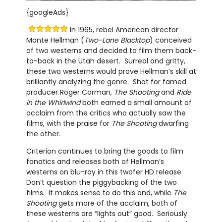
{googleAds}
In 1965, rebel American director
Monte Hellman (
Two-Lane Blacktop
) conceived
of two westerns and decided to film them back-
to-back in the Utah desert. Surreal and gritty,
these two westerns would prove Hellman’s skill at
brilliantly analyzing the genre. Shot for famed
producer Roger Corman,
The Shooting
and
Ride
in the Whirlwind
both earned a small amount of
acclaim from the critics who actually saw the
films, with the praise for
The Shooting
dwarfing
the other.
Criterion continues to bring the goods to film
fanatics and releases both of Hellman’s
westerns on blu-ray in this twofer HD release.
Don’t question the piggybacking of the two
films. It makes sense to do this and, while
The
Shooting
gets more of the acclaim, both of
these westerns are “lights out” good. Seriously.