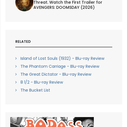
Threat. Watch the First Trailer for
AVENGERS: DOOMSDAY (2026)
RELATED
Island of Lost Souls (1932) - Blu-ray Review
The Phantom Carriage - Blu-ray Review
The Great Dictator - Blu-ray Review
8 1/2 - Blu-ray Review
The Bucket List