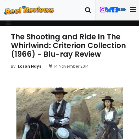
The Shooting and Ride In The
Whirlwind: Criterion Collection
(1966) - Blu-ray Review
14 November 2014
By
Loron Hays
MOVIE REVIEW
BLU-RAY REVIEW
TRAILER