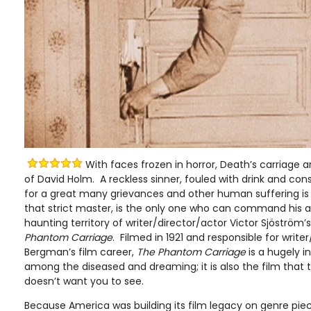
With faces frozen in horror, Death’s carriage arr
of David Holm. A reckless sinner, fouled with drink and co
for a great many grievances and other human suffering is
that strict master, is the only one who can command his at
haunting territory of writer/director/actor Victor Sjöström’
Phantom Carriage
. Filmed in 1921 and responsible for write
Bergman’s film career,
The Phantom Carriage
is a hugely i
among the diseased and dreaming; it is also the film that t
doesn’t want you to see.
Because America was building its film legacy on genre p