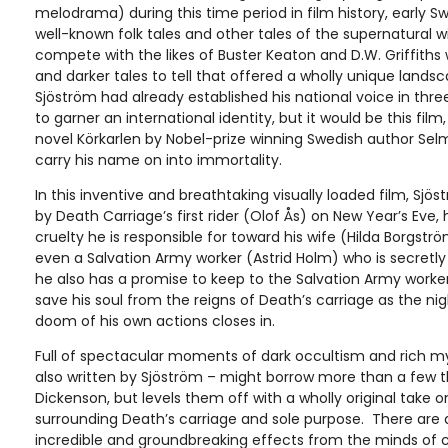
melodrama) during this time period in film history, early 
well-known folk tales and other tales of the supernatural 
compete with the likes of Buster Keaton and D.W. Griffiths
and darker tales to tell that offered a wholly unique lan
Sjöström had already established his national voice in thre
to garner an international identity, but it would be this fil
novel Körkarlen by Nobel-prize winning Swedish author Sel
carry his name on into immortality.
In this inventive and breathtaking visually loaded film, Sjös
by Death Carriage’s first rider (Olof Ås) on New Year’s Eve, h
cruelty he is responsible for toward his wife (Hilda Borgström
even a Salvation Army worker (Astrid Holm) who is secretly 
he also has a promise to keep to the Salvation Army worker
save his soul from the reigns of Death’s carriage as the ni
doom of his own actions closes in.
Full of spectacular moments of dark occultism and rich my
also written by Sjöström – might borrow more than a few
Dickenson, but levels them off with a wholly original take
surrounding Death’s carriage and sole purpose. There are a
incredible and groundbreaking effects from the minds of 