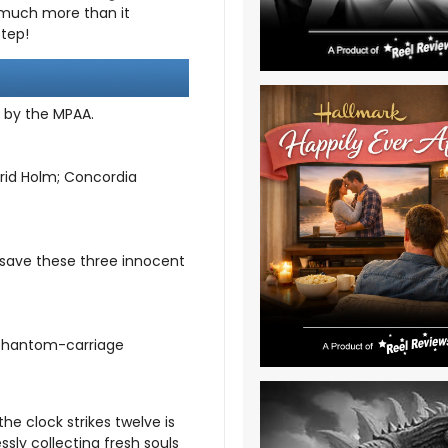
 much more than it
step!
d by the MPAA.
rid Holm; Concordia
 save these three innocent
-phantom-carriage
he clock strikes twelve is
ssly collecting fresh souls