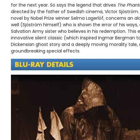
for the next year. So says the legend that drives
The Phant
directed by the father of Swedish cinema, Victor Sjöström.
novel by Nobel Prize winner Selma Lagerlöf, concerns an al
well (Sjöström himself) who is shown the error of his ways
Salvation Army sister who believes in his redemption. This e
innovative silent classic (which inspired Ingmar Bergman 
Dickensian ghost story and a deeply moving morality tale, 
groundbreaking special effects.