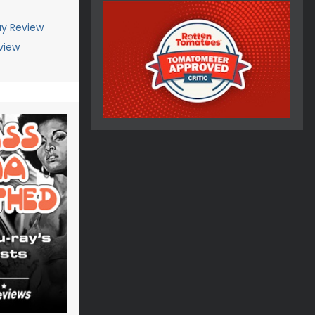
ay Review
view