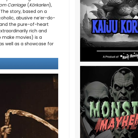
om Carriage
(
Körkarlen
),
 The story, based on a
coholic, abusive ne’er-do-
, and the pure-of-heart
xtraordinarily rich and
to make movies) is a
as well as a showcase for