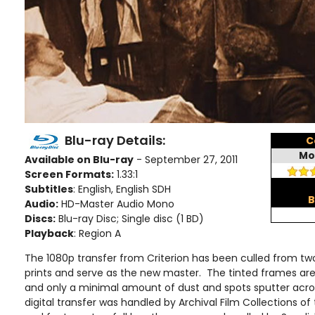
Blu-ray Details:
C
Mo
Available on Blu-ray
- September 27, 2011
Screen Formats:
1.33:1
Subtitles
: English, English SDH
B
Audio:
HD-Master Audio Mono
Discs:
Blu-ray Disc; Single disc (1 BD)
Playback
: Region A
The 1080p transfer from Criterion has been culled from two
prints and serve as the new master. The tinted frames are 
and only a minimal amount of dust and spots sputter acro
digital transfer was handled by Archival Film Collections of 