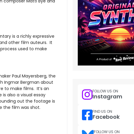
ish composer Matti Bye and
ary is a richly expressive
nd other film auteurs. It
e process used to make
maker Paul Mayersberg, the
with Ingmar Bergman about
e to make films. It’s an
FOLLOW US ON
s also a visual essay
Instagram
unding out the footage is
 the film was shot.
FIND US ON
Facebook
FOLLOW US ON