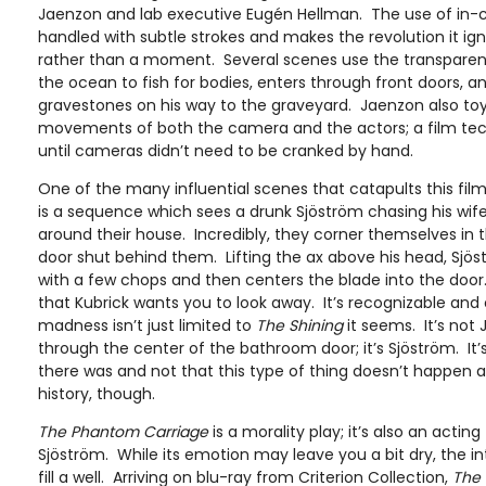
Jaenzon and lab executive Eugén Hellman. The use of in-
handled with subtle strokes and makes the revolution it i
rather than a moment. Several scenes use the transparen
the ocean to fish for bodies, enters through front doors, 
gravestones on his way to the graveyard. Jaenzon also toy
movements of both the camera and the actors; a film te
until cameras didn’t need to be cranked by hand.
One of the many influential scenes that catapults this film
is a sequence which sees a drunk Sjöström chasing his wife
around their house. Incredibly, they corner themselves i
door shut behind them. Lifting the ax above his head, Sjö
with a few chops and then centers the blade into the door
that Kubrick wants you to look away. It’s recognizable and e
madness isn’t just limited to
The Shining
it seems. It’s not 
through the center of the bathroom door; it’s Sjöström. It’
there was and not that this type of thing doesn’t happen all
history, though.
The Phantom Carriage
is a morality play; it’s also an actin
Sjöström. While its emotion may leave you a bit dry, the inte
fill a well. Arriving on blu-ray from Criterion Collection,
The