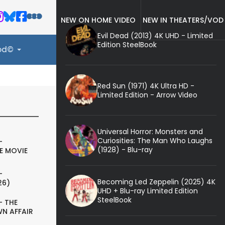
NEW ON HOME VIDEO
NEW IN THEATERS/VOD
Evil Dead (2013) 4K UHD - Limited
Edition SteelBook
ood©
Red Sun (1971) 4K Ultra HD -
Limited Edition - Arrow Video
Universal Horror: Monsters and
Curiosities: The Man Who Laughs
-
(1928) - Blu-ray
E MOVIE
-
Becoming Led Zeppelin (2025) 4K
26)
UHD + Blu-ray Limited Edition
SteelBook
- THE
N AFFAIR