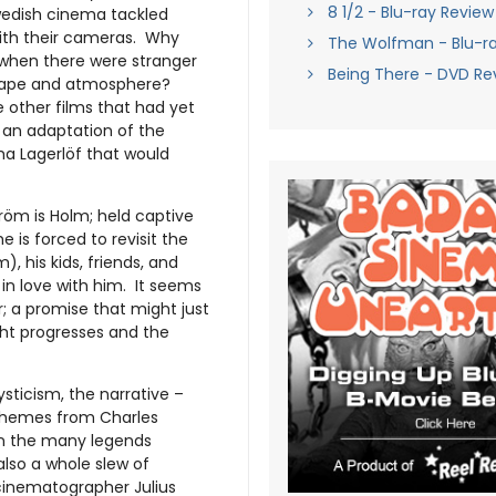
8 1/2 - Blu-ray Review
Swedish cinema tackled
with their cameras. Why
The Wolfman - Blu-r
 when there were stranger
Being There - DVD Re
dscape and atmosphere?
e other films that had yet
m, an adaptation of the
ma Lagerlöf that would
tröm is Holm; held captive
e is forced to revisit the
), his kids, friends, and
in love with him. It seems
; a promise that might just
ght progresses and the
sticism, the narrative –
 themes from Charles
 on the many legends
lso a whole slew of
cinematographer Julius