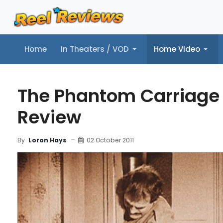
Home
In Theaters / VOD
Home Video
Home
In Theaters / VOD
Home Video
Music
Tr
The Phantom Carriage 
Review
02 October 2011
By
Loron Hays