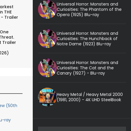
Universal Horror: Monsters and
arkest
Curiosities: The Phantom of the
in THE
Opera (1925) Blu-ray
- Trailer
 One
Universal Horror: Monsters and
Threat.
Curiosities: The Hunchback of
 Trailer
Notre Dame (1923) Blu-ray
026)
Universal Horror: Monsters and
Curiosities: The Cat and the
Canary (1927) - Blu-ray
Heavy Metal / Heavy Metal 2000
(1981, 2000) - 4K UHD SteelBook
iew (50th
lu-ray