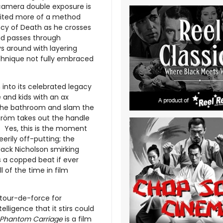
camera double exposure is
gnited more of a method
cy of Death as he crosses
and passes through
s around with layering
chnique not fully embraced
 into its celebrated legacy
 and kids with an ax
n the bathroom and slam the
ström takes out the handle
. Yes, this is the moment
erily off-putting; the
Jack Nicholson smirking
s a copped beat if ever
 of the time in film
g tour-de-force for
lligence that it stirs could
 Phantom Carriage
is a film