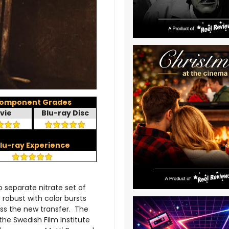
omponent Grades
vie
Blu-ray Disc
lu-ray Experience
 separate nitrate set of
robust with color bursts
ss the new transfer. The
the Swedish Film Institute