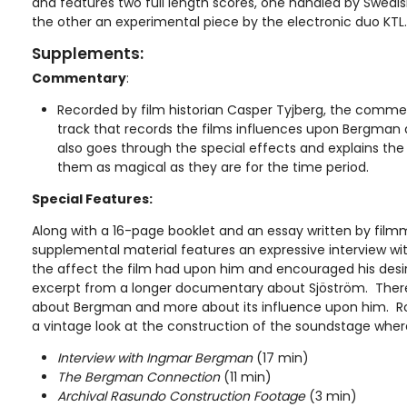
and features two full length scores, one handled by Swed
the other an experimental piece by the electronic duo KTL.
Supplements:
Commentary
:
Recorded by film historian Casper Tyjberg, the comment
track that records the films influences upon Bergman a
also goes through the special effects and explains th
them as magical as they are for the time period.
Special Features:
Along with a 16-page booklet and an essay written by film
supplemental material features an expressive interview 
the affect the film had upon him and encouraged his desir
excerpt from a longer documentary about Sjöström. There i
about Bergman and more about its influence upon him. Ro
a vintage look at the construction of the soundstage where
Interview with Ingmar Bergman
(17 min)
The Bergman Connection
(11 min)
Archival Rasundo Construction Footage
(3 min)