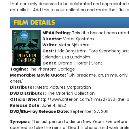
that certainly deserves to be celebrated and appreciated
actually it. Add this to your collection and make that first 
MPAA Rating:
This title has not been rate
Director
: Victor Sjöström
Writer
: Victor Sjöström
Cast:
Hilda Borgström; Tore Svennberg; Ast
Selander; Lisa Lundholm
Genre
: Drama | Horror | Silent
Tagline:
The Phantom Carriage
Memorable Movie Quote:
"Oh, break me, crush me, only
ones!."
Distributor:
Metro Pictures Corporation
DVD Distributor:
The Criterion Collection
Official Site:
http://www.criterion.com/films/27630-the
Release Date:
June 4, 1922
DVD/Blu-ray Release Date:
September 27, 2011
Synopsis
: The last person to die on New Year’s Eve before t
doomed to take the reins of Death’s chariot and work tirele