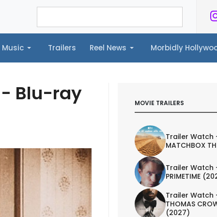
Music
Trailers
Reel News
Morbidly Hollyw
ailers
Reel News
Morbidly Hollywood©
- Blu-ray
MOVIE TRAILERS
Trailer Watch 
MATCHBOX TH
Trailer Watch 
PRIMETIME (20
Trailer Watch 
THOMAS CROW
(2027)