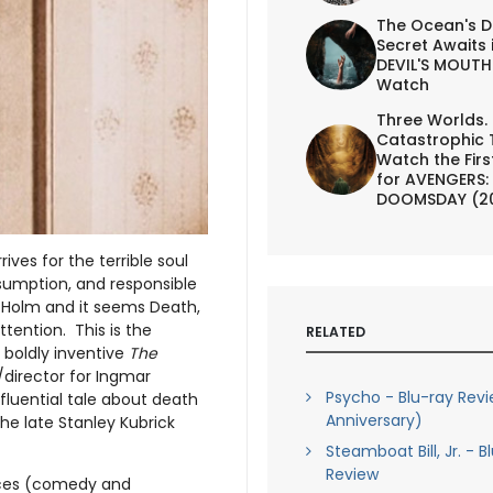
The Ocean's D
Secret Awaits 
DEVIL'S MOUTH 
Watch
Three Worlds.
Catastrophic 
Watch the First
for AVENGERS:
DOOMSDAY (2
ives for the terrible soul
nsumption, and responsible
 Holm and it seems Death,
tention. This is the
RELATED
s boldly inventive
The
r/director for Ingmar
Psycho - Blu-ray Rev
nfluential tale about death
Anniversary)
he late Stanley Kubrick
Steamboat Bill, Jr. - B
Review
ieces (comedy and