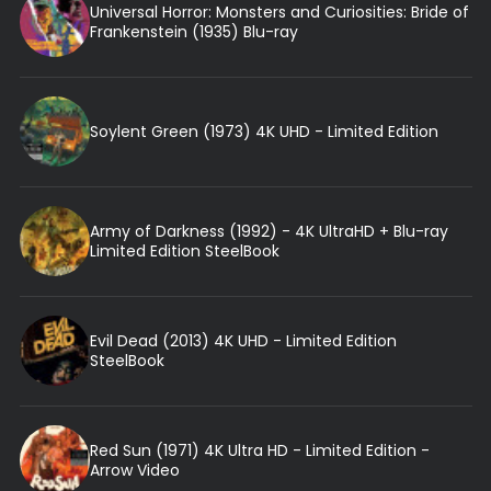
Universal Horror: Monsters and Curiosities: Bride of
Frankenstein (1935) Blu-ray
Soylent Green (1973) 4K UHD - Limited Edition
Army of Darkness (1992) - 4K UltraHD + Blu-ray
Limited Edition SteelBook
Evil Dead (2013) 4K UHD - Limited Edition
SteelBook
Red Sun (1971) 4K Ultra HD - Limited Edition -
Arrow Video