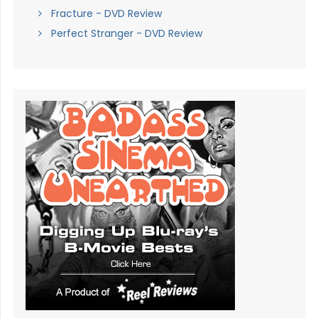
Fracture - DVD Review
Perfect Stranger - DVD Review