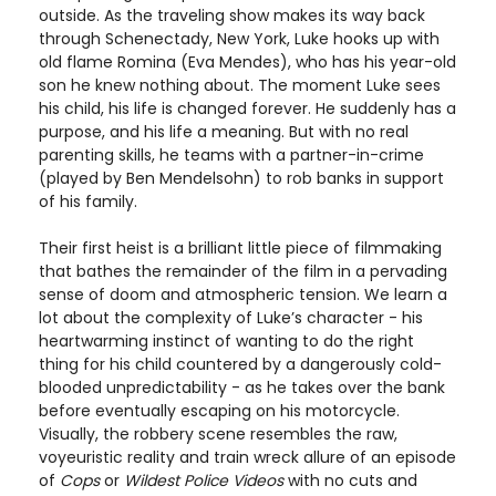
outside. As the traveling show makes its way back
through Schenectady, New York, Luke hooks up with
old flame Romina (Eva Mendes), who has his year-old
son he knew nothing about. The moment Luke sees
his child, his life is changed forever. He suddenly has a
purpose, and his life a meaning. But with no real
parenting skills, he teams with a partner-in-crime
(played by Ben Mendelsohn) to rob banks in support
of his family.
Their first heist is a brilliant little piece of filmmaking
that bathes the remainder of the film in a pervading
sense of doom and atmospheric tension. We learn a
lot about the complexity of Luke’s character - his
heartwarming instinct of wanting to do the right
thing for his child countered by a dangerously cold-
blooded unpredictability - as he takes over the bank
before eventually escaping on his motorcycle.
Visually, the robbery scene resembles the raw,
voyeuristic reality and train wreck allure of an episode
of
Cops
or
Wildest Police Videos
with no cuts and