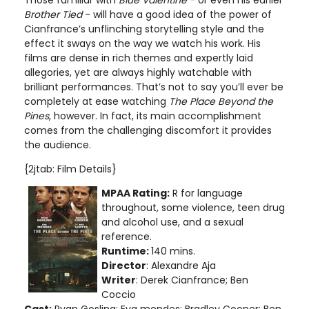
Those familiar with
Blue Valentine
- or even his earlier
Brother Tied
- will have a good idea of the power of
Cianfrance’s unflinching storytelling style and the
effect it sways on the way we watch his work. His
films are dense in rich themes and expertly laid
allegories, yet are always highly watchable with
brilliant performances. That’s not to say you’ll ever be
completely at ease watching
The Place Beyond the
Pines
, however. In fact, its main accomplishment
comes from the challenging discomfort it provides
the audience.
{2jtab: Film Details}
MPAA Rating:
R for language
throughout, some violence, teen drug
and alcohol use, and a sexual
reference.
Runtime:
140 mins.
Director
: Alexandre Aja
Writer
: Derek Cianfrance; Ben
Coccio