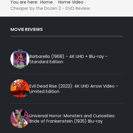
You are here:
Home
Home Video
Cheaper by the Dozen 2 - DVD Review
MOVIE REVIEWS
Barbarella (1968) - 4K UHD + Blu-ray -
Standard Edition
Evil Dead Rise (2023): 4K UHD Arrow Video -
Limited Edition
Universal Horror: Monsters and Curiosities:
Bride of Frankenstein (1935) Blu-ray