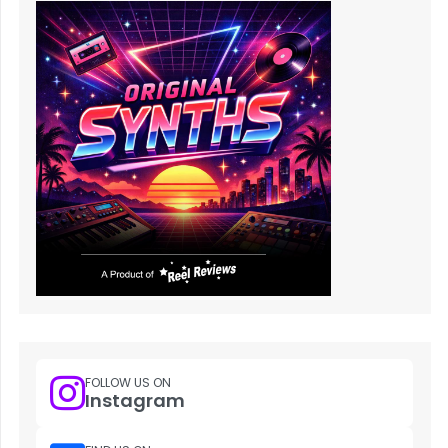
FOLLOW US ON
Instagram