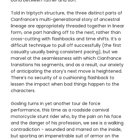
bond between father and son.
Told in triptych structure, the three distinct parts of
Cianfrance’s multi-generational story of ancestral
lineage are appropriately threaded together in linear
form, one part handing off to the next, rather than
cross-cutting with flashbacks and time shifts. It’s a
difficult technique to pull off successfully (the first
casualty usually being consistent pacing), but we
marvel at the seamlessness with which Cianfrance
transitions his segments, and as a result, our anxiety
of anticipating the story’s next move is heightened.
There’s no security of a cushioning flashback to
lessen the impact when bad things happen to the
characters.
Gosling turns in yet another tour de force
performance, this time as a roadside carnival
motorcycle stunt rider who, by the pain on his face
and the danger of his profession, we see is a walking
contradiction - wounded and marred on the inside,
but sporting an impenetrable suit of armor on the