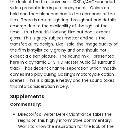
the look of the film, Universal's 1080p/AVC-encoded
video presentation is pure enjoyment. Colors are
bold and then bleached due to the demands of the
film. There is natural lighting throughout and details
emerge due to the availability of the light at the
time. It’s a beautiful looking film but don’t expect
gloss. This is gritty subject matter and so is the
transfer; all by design. Like I said, the image quality of
the film is stylistically grainy and one should not
expect a clean picture. The sound mix – presented
here in a dynamic DTS-HD Master Audio 5.1 surround
track - has decent channel separation which mostly
comes into play during Gosling’s motorcycle action
scenes. This is dialogue heavy and the sound takes
this into consideration nicely.
Supplements:
Commentary
:
Director/co-writer Derek Cianfrance takes the
reigns on this highly informative commentary.
Want to know the inspiration for the look of the