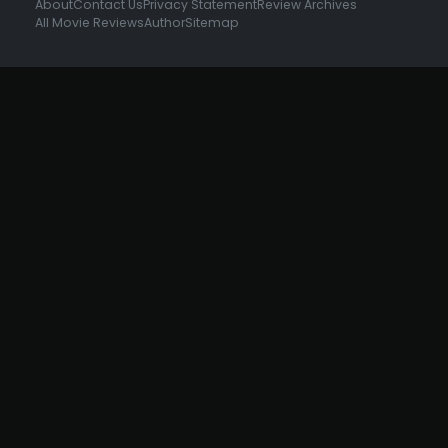
About
Contact Us
Privacy Statement
Review Archives
All Movie Reviews
Author
Sitemap