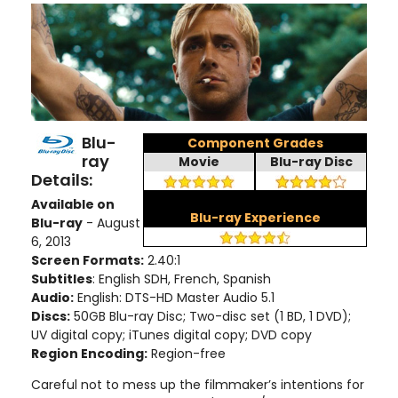
Blu-
Component Grades
ray
Movie
Blu-ray Disc
Details:
Available on
Blu-ray Experience
Blu-ray
- August
6, 2013
Screen Formats:
2.40:1
Subtitles
: English SDH, French, Spanish
Audio:
English: DTS-HD Master Audio 5.1
Discs:
50GB Blu-ray Disc; Two-disc set (1 BD, 1 DVD);
UV digital copy; iTunes digital copy; DVD copy
Region Encoding:
Region-free
Careful not to mess up the filmmaker’s intentions for