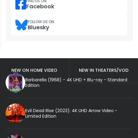
FIND US ON
Facebook
FOLLOW US ON
Bluesky
NEW ON HOME VIDEO
NEW IN THEATERS/VOD
Barbarella (1968) - 4K UHD + Blu-ray - Standard
Edition
Evil Dead Rise (2023): 4K UHD Arrow Video -
Limited Edition