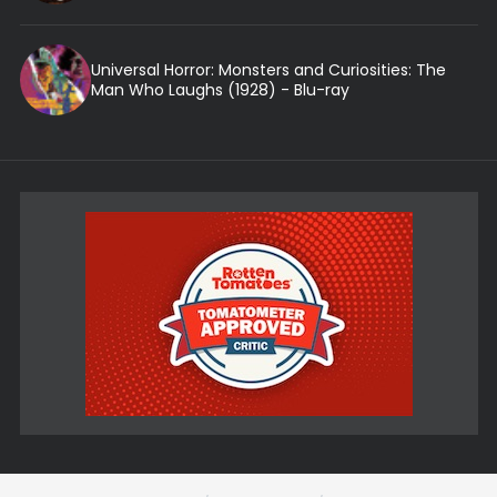
Universal Horror: Monsters and Curiosities: The
Man Who Laughs (1928) - Blu-ray