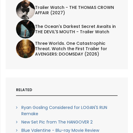
Trailer Watch - THE THOMAS CROWN
AFFAIR (2027)
The Ocean's Darkest Secret Awaits in
THE DEVIL'S MOUTH - Trailer Watch
Three Worlds. One Catastrophic
Threat. Watch the First Trailer for
AVENGERS: DOOMSDAY (2026)
RELATED
Ryan Gosling Considered for LOGAN'S RUN
Remake
New Set Pic from The HANGOVER 2
Blue Valentine - Blu-ray Movie Review