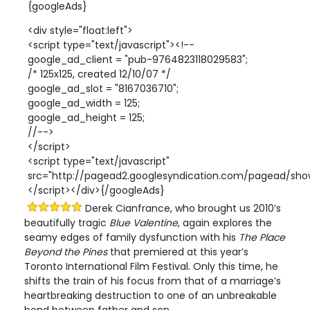
{googleAds}
<div style="float:left">
<script type="text/javascript"><!--
google_ad_client = "pub-9764823118029583";
/* 125x125, created 12/10/07 */
google_ad_slot = "8167036710";
google_ad_width = 125;
google_ad_height = 125;
//-->
</script>
<script type="text/javascript"
src="http://pagead2.googlesyndication.com/pagead/show
</script></div>{/googleAds}
Derek Cianfrance, who brought us 2010’s
beautifully tragic
Blue Valentine
, again explores the
seamy edges of family dysfunction with his
The Place
Beyond the Pines
that premiered at this year’s
Toronto International Film Festival. Only this time, he
shifts the train of his focus from that of a marriage’s
heartbreaking destruction to one of an unbreakable