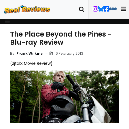
The Place Beyond the Pines -
Blu-ray Review
16 February 2013
By
Frank Wilkins
{2jtab: Movie Review}