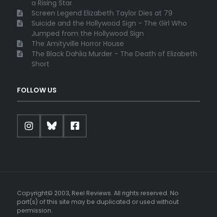
a Rising Star
Screen Legend Elizabeth Taylor Dies at 79
Suicide and the Hollywood Sign - The Girl Who
Jumped from the Hollywood Sign
The Amityville Horror House
The Black Dahlia Murder - The Death of Elizabeth
Short
FOLLOW US
Copyright© 2003, Reel Reviews. All rights reserved. No
part(s) of this site may be duplicated or used without
permission.