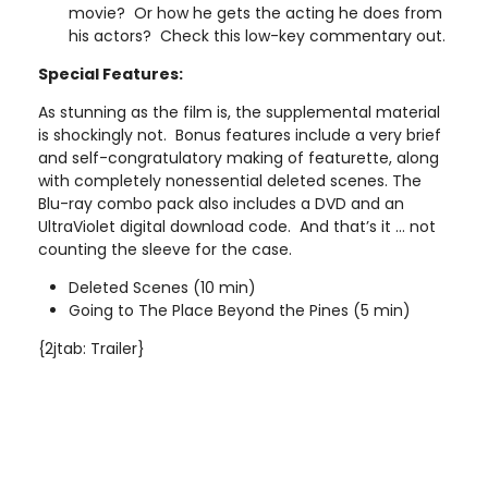
movie? Or how he gets the acting he does from
his actors? Check this low-key commentary out.
Special Features:
As stunning as the film is, the supplemental material
is shockingly not. Bonus features include a very brief
and self-congratulatory making of featurette, along
with completely nonessential deleted scenes. The
Blu-ray combo pack also includes a DVD and an
UltraViolet digital download code. And that’s it ... not
counting the sleeve for the case.
Deleted Scenes (10 min)
Going to The Place Beyond the Pines (5 min)
{2jtab: Trailer}