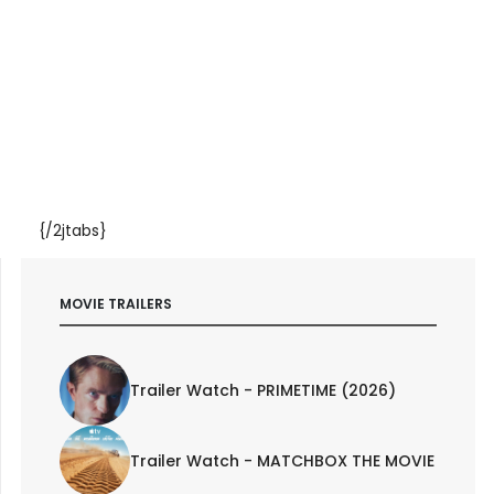
{/2jtabs}
MOVIE TRAILERS
Trailer Watch - PRIMETIME (2026)
Trailer Watch - MATCHBOX THE MOVIE