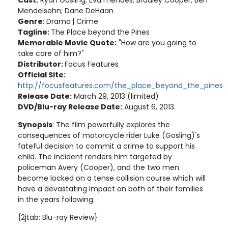
Cast:
Ryan Gosling; Eva mendes; Bradley Cooper; Ben
Mendelsohn; Dane DeHaan
Genre
: Drama
| Crime
Tagline:
The Place beyond the Pines
Memorable Movie Quote:
"How are you going to
take care of him?"
Distributor:
Focus Features
Official Site:
http://focusfeatures.com/the_place_beyond_the_pines
Release Date:
March 29, 2013 (limited)
DVD/Blu-ray Release Date:
August 6, 2013.
Synopsis
: The film powerfully explores the
consequences of motorcycle rider Luke (Gosling)'s
fateful decision to commit a crime to support his
child. The incident renders him targeted by
policeman Avery (Cooper), and the two men
become locked on a tense collision course which will
have a devastating impact on both of their families
in the years following.
{2jtab: Blu-ray Review}