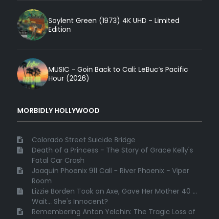
Soylent Green (1973) 4K UHD - Limited
Edition
MUSIC - Goin Back to Cali: LeBuc’s Pacific
Hour (2026)
MORBIDLY HOLLYWOOD
Colorado Street Suicide Bridge
Death of a Princess - The Story of Grace Kelly's
Fatal Car Crash
Joaquin Phoenix 911 Call - River Phoenix - Viper
Room
Lizzie Borden Took an Axe, Gave Her Mother 40 ...
Wait... She's Innocent?
Remembering Anton Yelchin: The Tragic Loss of