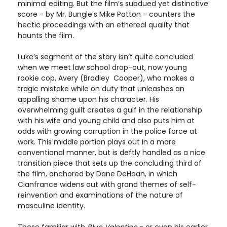
minimal editing. But the film’s subdued yet distinctive
score - by Mr. Bungle’s Mike Patton - counters the
hectic proceedings with an ethereal quality that
haunts the film.
Luke’s segment of the story isn’t quite concluded
when we meet law school drop-out, now young
rookie cop, Avery (Bradley Cooper), who makes a
tragic mistake while on duty that unleashes an
appalling shame upon his character. His
overwhelming guilt creates a gulf in the relationship
with his wife and young child and also puts him at
odds with growing corruption in the police force at
work. This middle portion plays out in a more
conventional manner, but is deftly handled as a nice
transition piece that sets up the concluding third of
the film, anchored by Dane DeHaan, in which
Cianfrance widens out with grand themes of self-
reinvention and examinations of the nature of
masculine identity.