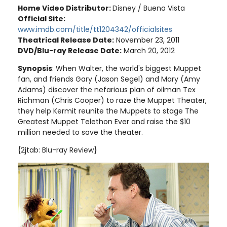
Home Video Distributor:
Disney / Buena Vista
Official Site:
www.imdb.com/title/tt1204342/officialsites
Theatrical Release Date:
November 23, 2011
DVD/Blu-ray Release Date:
March 20, 2012
Synopsis
: When Walter, the world's biggest Muppet
fan, and friends Gary (Jason Segel) and Mary (Amy
Adams) discover the nefarious plan of oilman Tex
Richman (Chris Cooper) to raze the Muppet Theater,
they help Kermit reunite the Muppets to stage The
Greatest Muppet Telethon Ever and raise the $10
million needed to save the theater
.
{2jtab: Blu-ray Review}