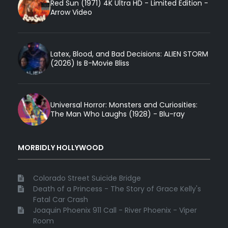
Red Sun (1971) 4K Ultra HD - Limited Edition -
Arrow Video
Latex, Blood, and Bad Decisions: ALIEN STORM
(2026) Is B-Movie Bliss
Universal Horror: Monsters and Curiosities:
The Man Who Laughs (1928) - Blu-ray
MORBIDLY HOLLYWOOD
Colorado Street Suicide Bridge
Death of a Princess - The Story of Grace Kelly's
Fatal Car Crash
Joaquin Phoenix 911 Call - River Phoenix - Viper
Room