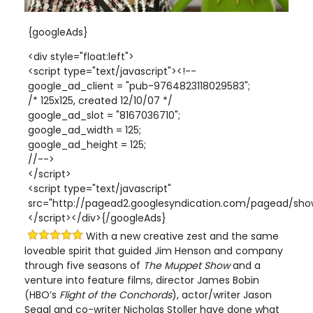
{googleAds}
<div style="float:left">
<script type="text/javascript"><!--
google_ad_client = "pub-9764823118029583";
/* 125x125, created 12/10/07 */
google_ad_slot = "8167036710";
google_ad_width = 125;
google_ad_height = 125;
//-->
</script>
<script type="text/javascript"
src="http://pagead2.googlesyndication.com/pagead/show
</script></div>{/googleAds}
With a new creative zest and the same
loveable spirit that guided Jim Henson and company
through five seasons of
The Muppet Show
and a
venture into feature films, director James Bobin
(HBO’s
Flight of the Conchords
), actor/writer Jason
Segal and co-writer Nicholas Stoller have done what