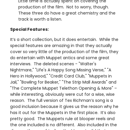
Little time is actually spent on covering the
production of the film. Not to worry, though.
These three do have a great chemistry and the
track is worth a listen.
Special Features:
It’s a short collection, but it does entertain. While the
special features are amazing in that they actually
cover so very little of the production of the film, they
do entertain with Muppet antics and some great
interviews. The deleted scenes - "Walter's
Nightmare," "Life's A Happy Song Missing Verse," "A
Hero in Hollywood," "Credit Card Club," "Muppets in
Jail," "Bowling for Beaker," "The Strip Mall Awards" and
"The Complete Muppet Telethon Opening & More" –
while interesting, obviously were cut for a wise, wise
reason. The full version of Tex Richman’s song is a
good inclusion because it gives us the reason why he
has it out for the Muppets in the first place. It’s also
pretty good. The Muppets rule at blooper reels and
the one included is no different. Also included in the