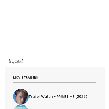
{/2jtabs}
MOVIE TRAILERS
Trailer Watch - PRIMETIME (2026)