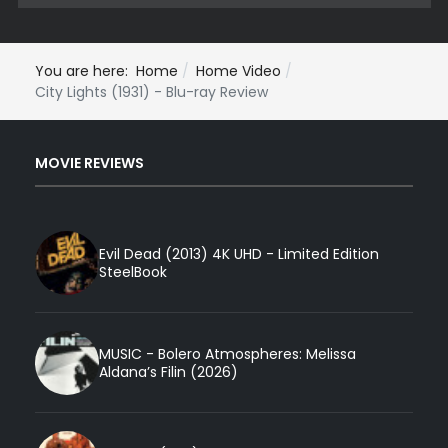
You are here:
Home
Home Video
City Lights (1931) - Blu-ray Review
MOVIE REVIEWS
Evil Dead (2013) 4K UHD - Limited Edition
SteelBook
MUSIC - Bolero Atmospheres: Melissa
Aldana’s Filin (2026)