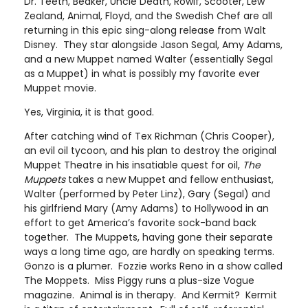
Dr. Teeth, Beaker, Uncle Death, Rowlf, Scooter, Lew
Zealand, Animal, Floyd, and the Swedish Chef are all
returning in this epic sing-along release from Walt
Disney. They star alongside Jason Segal, Amy Adams,
and a new Muppet named Walter (essentially Segal
as a Muppet) in what is possibly my favorite ever
Muppet movie.
Yes, Virginia, it is that good.
After catching wind of Tex Richman (Chris Cooper),
an evil oil tycoon, and his plan to destroy the original
Muppet Theatre in his insatiable quest for oil,
The
Muppets
takes a new Muppet and fellow enthusiast,
Walter (performed by Peter Linz), Gary (Segal) and
his girlfriend Mary (Amy Adams) to Hollywood in an
effort to get America’s favorite sock-band back
together. The Muppets, having gone their separate
ways a long time ago, are hardly on speaking terms.
Gonzo is a plumer. Fozzie works Reno in a show called
The Moppets. Miss Piggy runs a plus-size Vogue
magazine. Animal is in therapy. And Kermit? Kermit