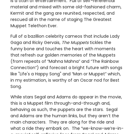
is a titan of entertainment. Full of self-referential
material and mixed with some old-fashioned charm,
Kermit and the gang are reunited, respected, and
rescued all in the name of staging The Greatest
Muppet Telethon Ever.
Full of a bazillion celebrity cameos that include Lady
Gaga and Ricky Gervais,
The Muppets
tickles the
funny bone and touches the heart with moments
that refresh our golden memories of the Muppets
(from repeats of “Mahna Mahna” and “The Rainbow
Connection”) and forecast a bright future with songs
like "Life's a Happy Song" and “Man or Muppet” which,
in my estimation, is worthy of an Oscar nod for Best
Song.
While stars Segal and Adams do appear in the movie,
this is a Muppet film through-and-through and,
behaving as such, the puppets are the stars. Segal
and Adams are the human links, but they aren’t the
main characters. They are along for the ride and
what a ride they embark on. The “we-know-we’re-in-