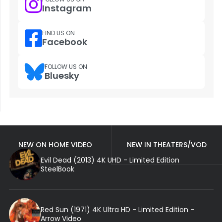
Instagram
FIND US ON
Facebook
FOLLOW US ON
Bluesky
NEW ON HOME VIDEO
NEW IN THEATERS/VOD
Evil Dead (2013) 4K UHD - Limited Edition
SteelBook
Red Sun (1971) 4K Ultra HD - Limited Edition -
Arrow Video