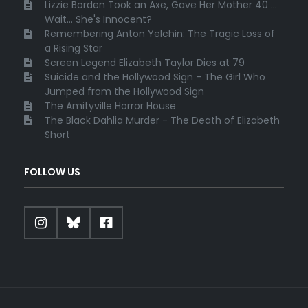
Lizzie Borden Took an Axe, Gave Her Mother 40 ...
Wait... She's Innocent?
Remembering Anton Yelchin: The Tragic Loss of
a Rising Star
Screen Legend Elizabeth Taylor Dies at 79
Suicide and the Hollywood Sign - The Girl Who
Jumped from the Hollywood Sign
The Amityville Horror House
The Black Dahlia Murder - The Death of Elizabeth
Short
FOLLOW US