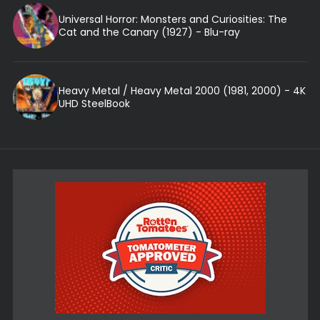
Universal Horror: Monsters and Curiosities: The
Cat and the Canary (1927) - Blu-ray
Heavy Metal / Heavy Metal 2000 (1981, 2000) - 4K
UHD SteelBook