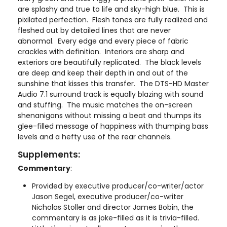
are splashy and true to life and sky-high blue. This is
pixilated perfection. Flesh tones are fully realized and
fleshed out by detailed lines that are never
abnormal. Every edge and every piece of fabric
crackles with definition. Interiors are sharp and
exteriors are beautifully replicated. The black levels
are deep and keep their depth in and out of the
sunshine that kisses this transfer. The DTS-HD Master
Audio 7.1 surround track is equally blazing with sound
and stuffing. The music matches the on-screen
shenanigans without missing a beat and thumps its
glee-filled message of happiness with thumping bass
levels and a hefty use of the rear channels.
Supplements:
Commentary
:
Provided by executive producer/co-writer/actor
Jason Segel, executive producer/co-writer
Nicholas Stoller and director James Bobin, the
commentary is as joke-filled as it is trivia-filled.