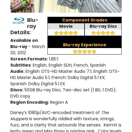
Blu-
Component Grades
ray
Movie
Blu-ray Disc
Details:
Available on
Blu-ray Experience
Blu-ray
- March
20, 2012
Screen Formats:
1.85:1
Subtitles
: English, English SDH, French, Spanish
Audio:
English: DTS-HD Master Audio 7.1; English: DTS-
HD Master Audio 5.1; French: Dolby Digital 5.1 EX;
Spanish: Dolby Digital 5.1 EX
Discs:
50GB Blu-ray Disc; Two-disc set (1 BD, 1 DVD);
DVD copy
Region Encoding:
Region A
Disney’s 1080p/AVC-encoded treatment of
The
Muppets
is wonderfully riddled with texture, strings,
fuzz, and a clarity that astounds the senses. Kermit is
leafy green and Miss Piggy is pristine pink. Color levels