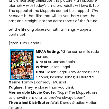
wholeheartedly celebrate this picture – an absolute
triumph - with today’s children. Adults will love it, too.
The appeal of the Muppets cannot be stopped.
The
Muppets
is that film that will deliver them from the
past and straight into the dorm rooms of the future.
Let the lifelong obsession with all things Muppets
continue!
{2jtab: Film Details}
MPAA Rating:
PG for some mild rude
humor
.
Director
: James Bobin
Writer
: Jason Segal
Cast:
Jason Segal; Amy Adams; Chris
Cooper; Rashida Jones; Bill Baretta
Genre
: Family | comedy | Musical
Tagline:
They're closer than you think.
Memorable Movie Quote:
"Nope! The Muppets are
as one-dimensional as they've always been!"
Theatrical Distributor:
Walt Disney Studios Motion
Pictures