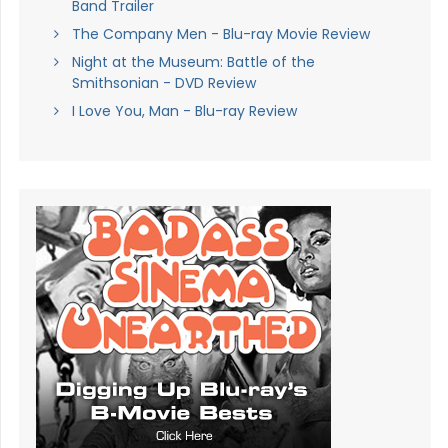
Band Trailer
The Company Men - Blu-ray Movie Review
Night at the Museum: Battle of the
Smithsonian - DVD Review
I Love You, Man - Blu-ray Review