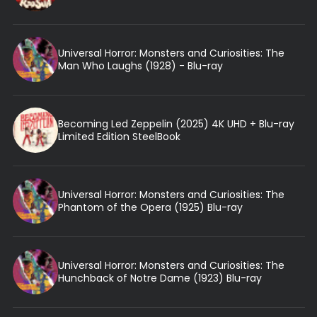
Universal Horror: Monsters and Curiosities: The
Man Who Laughs (1928) - Blu-ray
Becoming Led Zeppelin (2025) 4K UHD + Blu-ray
Limited Edition SteelBook
Universal Horror: Monsters and Curiosities: The
Phantom of the Opera (1925) Blu-ray
Universal Horror: Monsters and Curiosities: The
Hunchback of Notre Dame (1923) Blu-ray