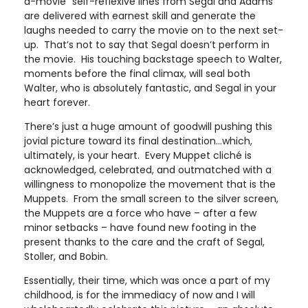
a-movie” self-reflexive lines from Segal and Adams
are delivered with earnest skill and generate the
laughs needed to carry the movie on to the next set-
up. That’s not to say that Segal doesn’t perform in
the movie. His touching backstage speech to Walter,
moments before the final climax, will seal both
Walter, who is absolutely fantastic, and Segal in your
heart forever.
There’s just a huge amount of goodwill pushing this
jovial picture toward its final destination…which,
ultimately, is your heart. Every Muppet cliché is
acknowledged, celebrated, and outmatched with a
willingness to monopolize the movement that is the
Muppets. From the small screen to the silver screen,
the Muppets are a force who have – after a few
minor setbacks – have found new footing in the
present thanks to the care and the craft of Segal,
Stoller, and Bobin.
Essentially, their time, which was once a part of my
childhood, is for the immediacy of now and I will