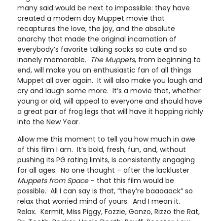
many said would be next to impossible: they have
created a modern day Muppet movie that
recaptures the love, the joy, and the absolute
anarchy that made the original incarnation of
everybody’s favorite talking socks so cute and so
inanely memorable.
The Muppets
, from beginning to
end, will make you an enthusiastic fan of all things
Muppet all over again. It will also make you laugh and
cry and laugh some more. It’s a movie that, whether
young or old, will appeal to everyone and should have
a great pair of frog legs that will have it hopping richly
into the New Year.
Allow me this moment to tell you how much in awe
of this film I am. It’s bold, fresh, fun, and, without
pushing its PG rating limits, is consistently engaging
for all ages. No one thought – after the lackluster
Muppets from Space
– that this film would be
possible. All I can say is that, “they’re baaaaack” so
relax that worried mind of yours. And I mean it.
Relax. Kermit, Miss Piggy, Fozzie, Gonzo, Rizzo the Rat,