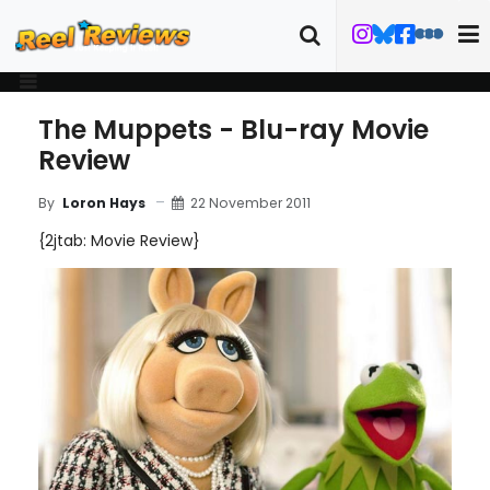
The Muppets - Blu-ray Movie
Review
22 November 2011
By
Loron Hays
{2jtab: Movie Review}