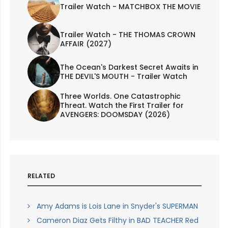
Trailer Watch - MATCHBOX THE MOVIE
Trailer Watch - THE THOMAS CROWN
AFFAIR (2027)
The Ocean's Darkest Secret Awaits in
THE DEVIL'S MOUTH - Trailer Watch
Three Worlds. One Catastrophic
Threat. Watch the First Trailer for
AVENGERS: DOOMSDAY (2026)
RELATED
Amy Adams is Lois Lane in Snyder's SUPERMAN
Cameron Diaz Gets Filthy in BAD TEACHER Red