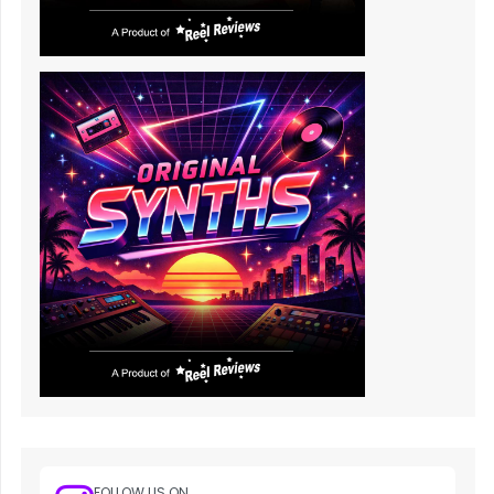
FOLLOW US ON