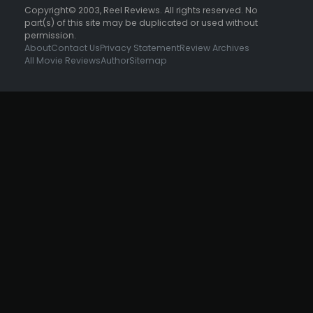
Copyright© 2003, Reel Reviews. All rights reserved. No
part(s) of this site may be duplicated or used without
permission.
About
Contact Us
Privacy Statement
Review Archives
All Movie Reviews
Author
Sitemap