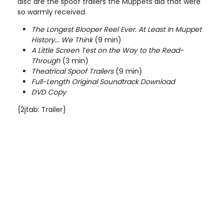
disc are the spoof trailers the Muppets did that were
so warmly received.
The Longest Blooper Reel Ever. At Least In Muppet
History... We Think
(9 min)
A Little Screen Test on the Way to the Read-
Through
(3 min)
Theatrical Spoof Trailers
(9 min)
Full-Length Original Soundtrack Download
DVD Copy
{2jtab: Trailer}