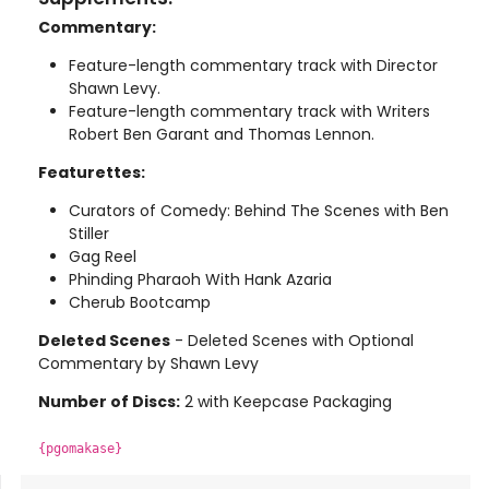
Commentary:
Feature-length commentary track with Director
Shawn Levy.
Feature-length commentary track with Writers
Robert Ben Garant and Thomas Lennon.
Featurettes:
Curators of Comedy: Behind The Scenes with Ben
Stiller
Gag Reel
Phinding Pharaoh With Hank Azaria
Cherub Bootcamp
Deleted Scenes
- Deleted Scenes with Optional
Commentary by Shawn Levy
Number of Discs:
2 with Keepcase Packaging
{pgomakase}