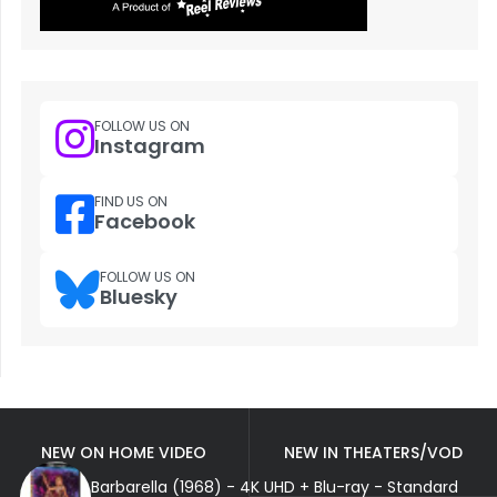
FOLLOW US ON
Instagram
FIND US ON
Facebook
FOLLOW US ON
Bluesky
NEW ON HOME VIDEO
NEW IN THEATERS/VOD
Barbarella (1968) - 4K UHD + Blu-ray - Standard