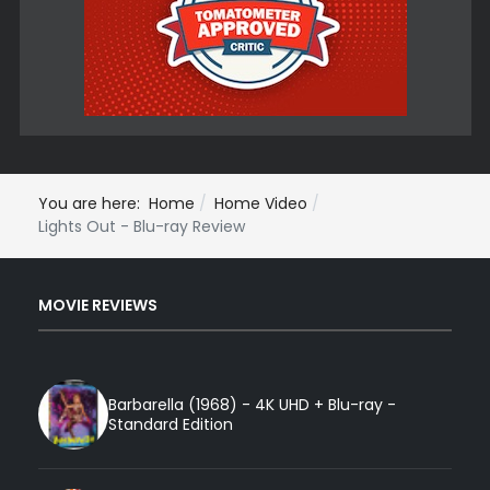
You are here:
Home
Home Video
Lights Out - Blu-ray Review
MOVIE REVIEWS
Barbarella (1968) - 4K UHD + Blu-ray -
Standard Edition