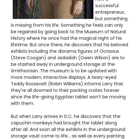
successful
entrepreneur,
but something
is missing from his life. Something he feels can only
be regained by going back to the Museum of Natural
History where he once had the magical night of his
lifetime. But once there, he discovers that his beloved
exhibits including the diorama figures of Octavius
(Steve Coogan) and Jedadiah (Owen Wilson) are to
be stashed away in underground storage at the
Smithsonian. The museum is to be updated with
more modern, interactive displays. A teary-eyed
Teddy Roosevelt (Robin Williams) informs Larry that
they're all doomed to their packing crates forever
since the life-giving Egyptian tablet won't be moving
with them.
But when Larry arrives in D.C. he discovers that the
capuchin monkeys had brought the tablet along
after all. And soon all the exhibits in the underground
storage vault come to life... as well as every painting