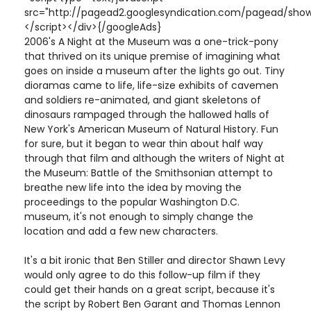
src="http://pagead2.googlesyndication.com/pagead/show
</script></div>{/googleAds}
2006's A Night at the Museum was a one-trick-pony
that thrived on its unique premise of imagining what
goes on inside a museum after the lights go out. Tiny
dioramas came to life, life-size exhibits of cavemen
and soldiers re-animated, and giant skeletons of
dinosaurs rampaged through the hallowed halls of
New York's American Museum of Natural History. Fun
for sure, but it began to wear thin about half way
through that film and although the writers of Night at
the Museum: Battle of the Smithsonian attempt to
breathe new life into the idea by moving the
proceedings to the popular Washington D.C.
museum, it's not enough to simply change the
location and add a few new characters.
It's a bit ironic that Ben Stiller and director Shawn Levy
would only agree to do this follow-up film if they
could get their hands on a great script, because it's
the script by Robert Ben Garant and Thomas Lennon