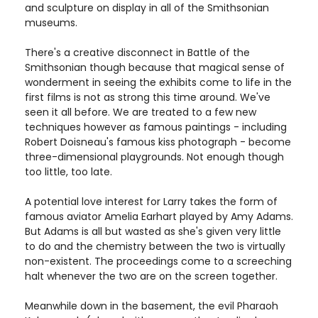
and sculpture on display in all of the Smithsonian
museums.
There's a creative disconnect in Battle of the
Smithsonian though because that magical sense of
wonderment in seeing the exhibits come to life in the
first films is not as strong this time around. We've
seen it all before. We are treated to a few new
techniques however as famous paintings - including
Robert Doisneau's famous kiss photograph - become
three-dimensional playgrounds. Not enough though
too little, too late.
A potential love interest for Larry takes the form of
famous aviator Amelia Earhart played by Amy Adams.
But Adams is all but wasted as she's given very little
to do and the chemistry between the two is virtually
non-existent. The proceedings come to a screeching
halt whenever the two are on the screen together.
Meanwhile down in the basement, the evil Pharaoh