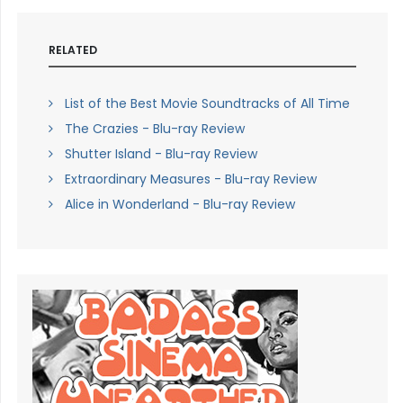
RELATED
List of the Best Movie Soundtracks of All Time
The Crazies - Blu-ray Review
Shutter Island - Blu-ray Review
Extraordinary Measures - Blu-ray Review
Alice in Wonderland - Blu-ray Review