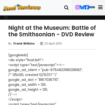
Night at the Museum: Battle of
the Smithsonian - DVD Review
23 April 2010
By
Frank Wilkins
{googleAds}
<div style="float:left">
<script type="text/javascript"><!--
google_ad_client = "pub-9764823118029583";
/* 125x125, created 12/10/07 */
google_ad_slot = "8167036710";
google_ad_width = 125;
google_ad_height = 125;
//-->
</script>
<script type="text/javascript"