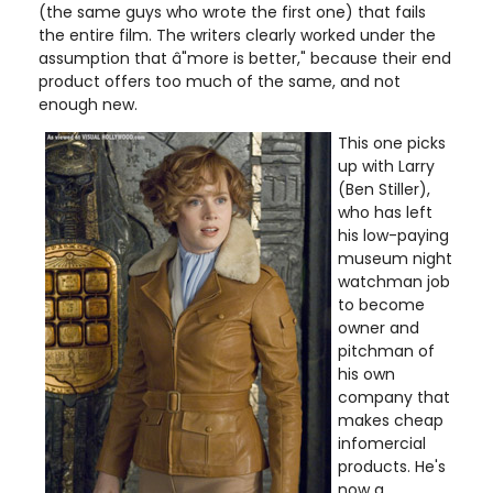
(the same guys who wrote the first one) that fails
the entire film. The writers clearly worked under the
assumption that â"more is better," because their end
product offers too much of the same, and not
enough new.
This one picks
up with Larry
(Ben Stiller),
who has left
his low-paying
museum night
watchman job
to become
owner and
pitchman of
his own
company that
makes cheap
infomercial
products. He's
now a