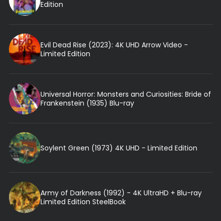
Edition
Evil Dead Rise (2023): 4K UHD Arrow Video -
Limited Edition
Universal Horror: Monsters and Curiosities: Bride of
Frankenstein (1935) Blu-ray
Soylent Green (1973) 4K UHD - Limited Edition
Army of Darkness (1992) - 4K UltraHD + Blu-ray
Limited Edition SteelBook