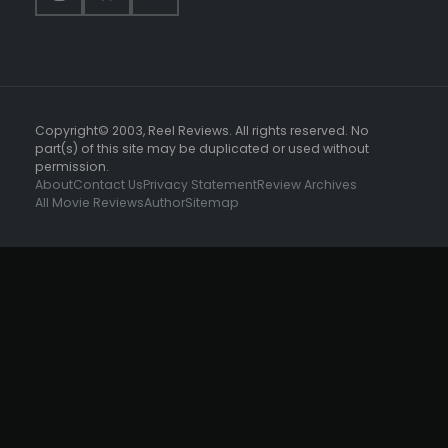
Copyright© 2003, Reel Reviews. All rights reserved. No
part(s) of this site may be duplicated or used without
permission.
About
Contact Us
Privacy Statement
Review Archives
All Movie Reviews
Author
Sitemap