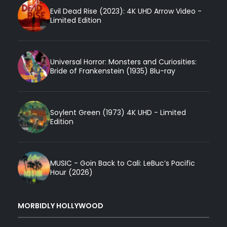
Evil Dead Rise (2023): 4K UHD Arrow Video -
Limited Edition
Universal Horror: Monsters and Curiosities:
Bride of Frankenstein (1935) Blu-ray
Soylent Green (1973) 4K UHD - Limited
Edition
MUSIC - Goin Back to Cali: LeBuc’s Pacific
Hour (2026)
MORBIDLY HOLLYWOOD