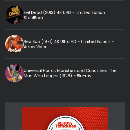
Evil Dead (2013) 4K UHD - Limited Edition
SteelBook
Red Sun (1971) 4K Ultra HD - Limited Edition -
Arrow Video
Universal Horror: Monsters and Curiosities: The
Man Who Laughs (1928) - Blu-ray