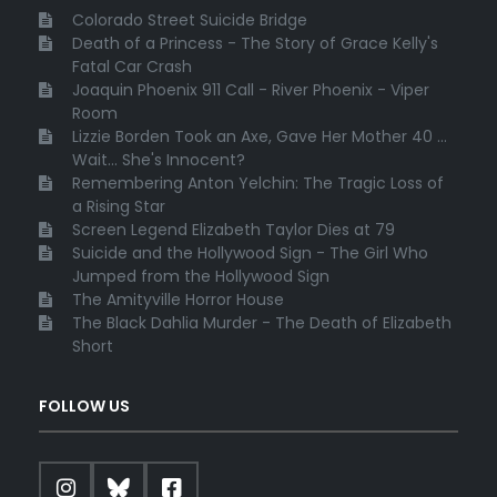
Colorado Street Suicide Bridge
Death of a Princess - The Story of Grace Kelly's
Fatal Car Crash
Joaquin Phoenix 911 Call - River Phoenix - Viper
Room
Lizzie Borden Took an Axe, Gave Her Mother 40 ...
Wait... She's Innocent?
Remembering Anton Yelchin: The Tragic Loss of
a Rising Star
Screen Legend Elizabeth Taylor Dies at 79
Suicide and the Hollywood Sign - The Girl Who
Jumped from the Hollywood Sign
The Amityville Horror House
The Black Dahlia Murder - The Death of Elizabeth
Short
FOLLOW US