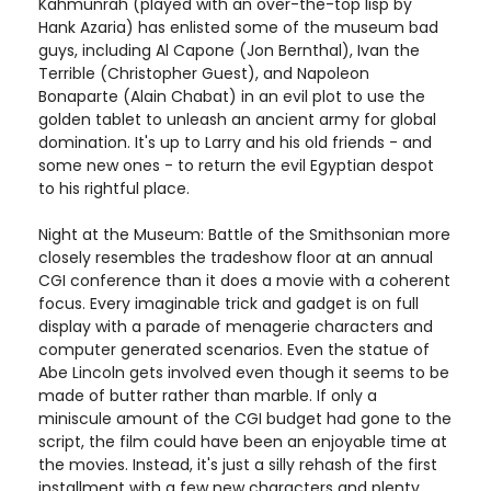
Kahmunrah (played with an over-the-top lisp by
Hank Azaria) has enlisted some of the museum bad
guys, including Al Capone (Jon Bernthal), Ivan the
Terrible (Christopher Guest), and Napoleon
Bonaparte (Alain Chabat) in an evil plot to use the
golden tablet to unleash an ancient army for global
domination. It's up to Larry and his old friends - and
some new ones - to return the evil Egyptian despot
to his rightful place.
Night at the Museum: Battle of the Smithsonian more
closely resembles the tradeshow floor at an annual
CGI conference than it does a movie with a coherent
focus. Every imaginable trick and gadget is on full
display with a parade of menagerie characters and
computer generated scenarios. Even the statue of
Abe Lincoln gets involved even though it seems to be
made of butter rather than marble. If only a
miniscule amount of the CGI budget had gone to the
script, the film could have been an enjoyable time at
the movies. Instead, it's just a silly rehash of the first
installment with a few new characters and plenty