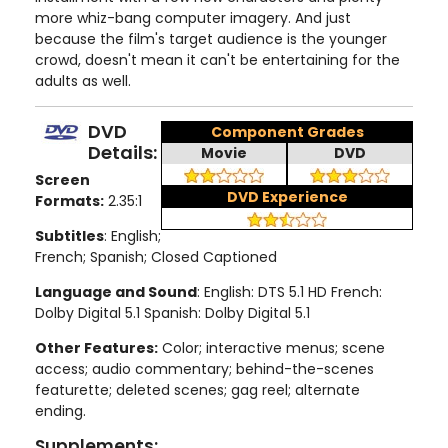
more whiz-bang computer imagery. And just
because the film's target audience is the younger
crowd, doesn't mean it can't be entertaining for the
adults as well.
DVD
Component Grades
Details:
Movie
DVD
Screen
DVD Experience
Formats:
2.35:1
Subtitles
: English;
French; Spanish; Closed Captioned
Language and Sound
: English: DTS 5.1 HD French:
Dolby Digital 5.1 Spanish: Dolby Digital 5.1
Other Features:
Color; interactive menus; scene
access; audio commentary; behind-the-scenes
featurette; deleted scenes; gag reel; alternate
ending.
Supplements: