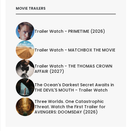
MOVIE TRAILERS
Trailer Watch - PRIMETIME (2026)
Trailer Watch - MATCHBOX THE MOVIE
Trailer Watch - THE THOMAS CROWN
AFFAIR (2027)
The Ocean's Darkest Secret Awaits in
THE DEVIL'S MOUTH - Trailer Watch
Three Worlds. One Catastrophic
Threat. Watch the First Trailer for
AVENGERS: DOOMSDAY (2026)