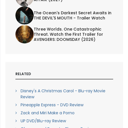
The Ocean's Darkest Secret Awaits in
THE DEVIL'S MOUTH - Trailer Watch
Three Worlds. One Catastrophic
Threat. Watch the First Trailer for
AVENGERS: DOOMSDAY (2026)
RELATED
Disney's A Christmas Carol - Blu-ray Movie
Review
Pineapple Express - DVD Review
Zack and Miri Make a Porno
UP DVD/Blu-ray Review