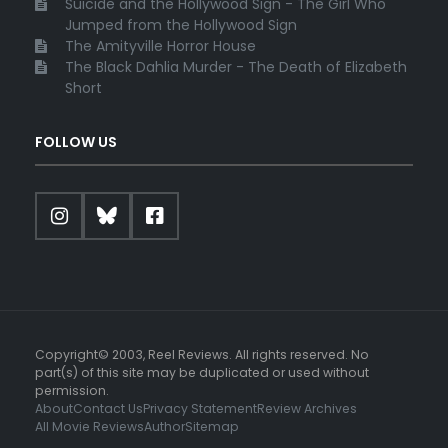
Suicide and the Hollywood Sign - The Girl Who
Jumped from the Hollywood Sign
The Amityville Horror House
The Black Dahlia Murder - The Death of Elizabeth
Short
FOLLOW US
Copyright© 2003, Reel Reviews. All rights reserved. No
part(s) of this site may be duplicated or used without
permission.
About
Contact Us
Privacy Statement
Review Archives
All Movie Reviews
Author
Sitemap