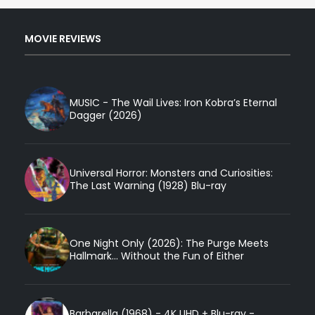
MOVIE REVIEWS
MUSIC - The Wail Lives: Iron Kobra’s Eternal
Dagger (2026)
Universal Horror: Monsters and Curiosities:
The Last Warning (1928) Blu-ray
One Night Only (2026): The Purge Meets
Hallmark... Without the Fun of Either
Barbarella (1968) - 4K UHD + Blu-ray -