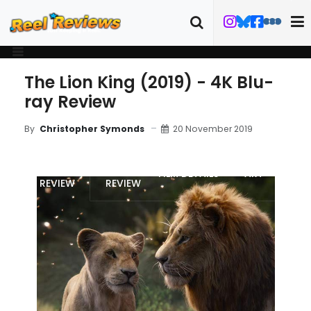
The Lion King (2019) - 4K Blu-
ray Review
20 November 2019
By
Christopher Symonds
MOVIE
4K UHD
FILM DETAILS
ART
REVIEW
REVIEW