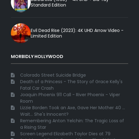
Standard Edition
Evil Dead Rise (2023): 4K UHD Arrow Video -
Limited Edition
MORBIDLY HOLLYWOOD
Colorado Street Suicide Bridge
Death of a Princess - The Story of Grace Kelly's
Fatal Car Crash
Joaquin Phoenix 911 Call - River Phoenix - Viper
Room
Lizzie Borden Took an Axe, Gave Her Mother 40 ...
Wait... She's Innocent?
Remembering Anton Yelchin: The Tragic Loss of
a Rising Star
Screen Legend Elizabeth Taylor Dies at 79