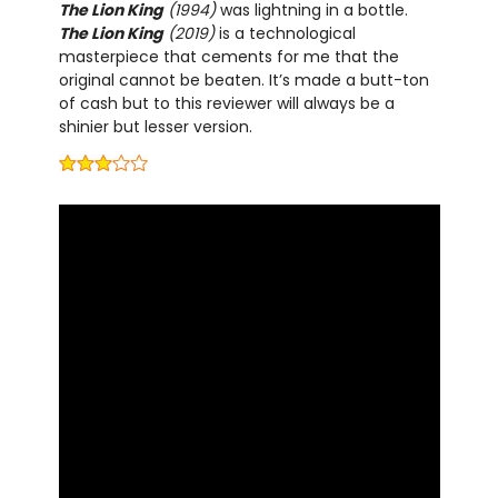
The Lion King
(1994)
was lightning in a bottle.
The Lion King
(2019)
is a technological
masterpiece that cements for me that the
original cannot be beaten. It’s made a butt-ton
of cash but to this reviewer will always be a
shinier but lesser version.