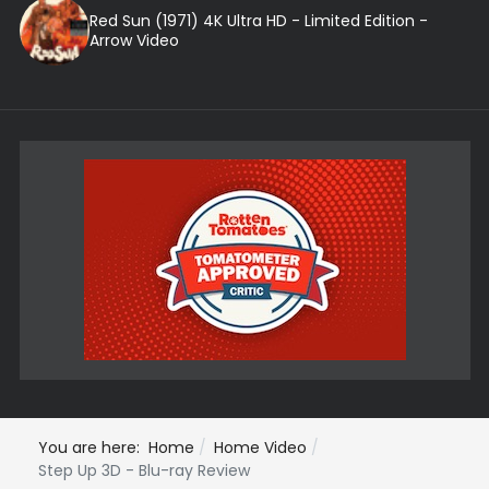
Red Sun (1971) 4K Ultra HD - Limited Edition -
Arrow Video
You are here:
Home
Home Video
Step Up 3D - Blu-ray Review