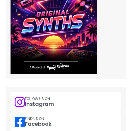
FOLLOW US ON
Instagram
FIND US ON
Facebook