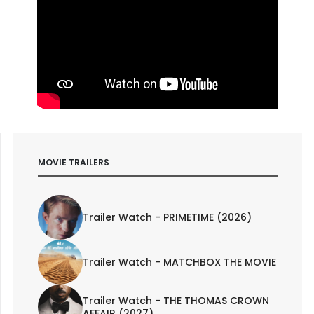
MOVIE TRAILERS
Trailer Watch - PRIMETIME (2026)
Trailer Watch - MATCHBOX THE MOVIE
Trailer Watch - THE THOMAS CROWN
AFFAIR (2027)