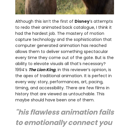
Although this isn’t the first of
Disney
’s attempts
to redo their animated back catalogue, I think it
had the hardest job. The mastery of motion
capture technology and the sophistication that
computer generated animation has reached
allows them to deliver something spectacular
every time they come out of the gate. But is the
ability to elevate visuals all that’s necessary?
1994’s
The Lion King
, in this reviewer’s opinion, is
the apex of traditional animation. It is perfect in
every way: story, performances, art, pacing,
timing, and accessibility. There are few films in
history that are viewed as untouchable. This
maybe should have been one of them.
"his flawless animation fails
to emotionally connect you