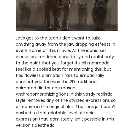
Let’s get to the tech. I don’t want to take
anything away from the jaw dropping effects in
every frame of this movie. All the iconic set
pieces are rendered beautifully and realistically
to the point that you forget it’s all manmade. I
feel like a spoiled brat for mentioning this, but
this flawless animation fails to emotionally
connect you the way the 2D traditional
animated did for one reason.
Anthropomorphizing lions in this vastly realistic
style removes any of the stylized expressions so
effective in the original film. The lions just aren’t
pushed to that relatable level of facial
expression that, admittedly, isn’t possible in this
version’s aesthetic.