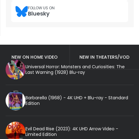
FOLLOW US ON
Bluesky
NEW ON HOME VIDEO
NEW IN THEATERS/VOD
Universal Horror: Monsters and Curiosities: The
Last Warning (1928) Blu-ray
Barbarella (1968) - 4K UHD + Blu-ray - Standard
Edition
Evil Dead Rise (2023): 4K UHD Arrow Video -
Limited Edition