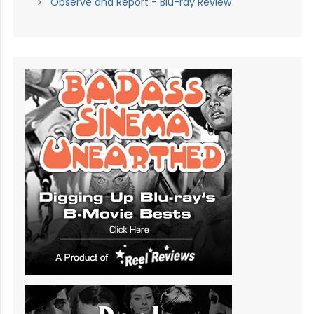
Observe and Report - Blu-ray Review