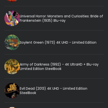
Universal Horror: Monsters and Curiosities: Bride of
Frankenstein (1935) Blu-ray
Soylent Green (1973) 4K UHD - Limited Edition
Army of Darkness (1992) - 4K UltraHD + Blu-ray
Limited Edition SteelBook
Evil Dead (2013) 4K UHD - Limited Edition
SteelBook