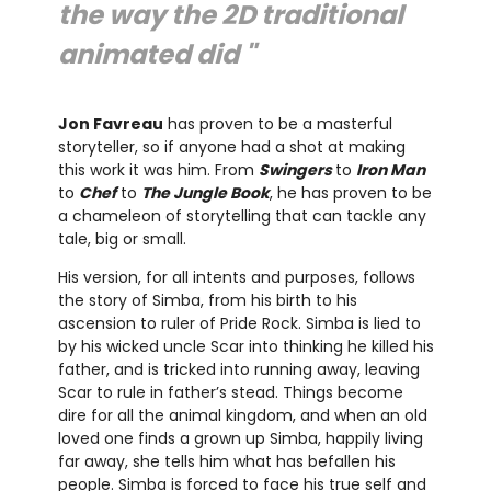
the way the 2D traditional
animated did "
Jon Favreau
has proven to be a masterful
storyteller, so if anyone had a shot at making
this work it was him. From
Swingers
to
Iron Man
to
Chef
to
The Jungle Book
, he has proven to be
a chameleon of storytelling that can tackle any
tale, big or small.
His version, for all intents and purposes, follows
the story of Simba, from his birth to his
ascension to ruler of Pride Rock. Simba is lied to
by his wicked uncle Scar into thinking he killed his
father, and is tricked into running away, leaving
Scar to rule in father’s stead. Things become
dire for all the animal kingdom, and when an old
loved one finds a grown up Simba, happily living
far away, she tells him what has befallen his
people. Simba is forced to face his true self and