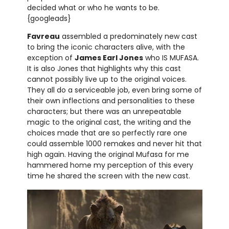
decided what or who he wants to be.
{googleads}
Favreau
assembled a predominately new cast
to bring the iconic characters alive, with the
exception of
James Earl Jones
who IS MUFASA.
It is also Jones that highlights why this cast
cannot possibly live up to the original voices.
They all do a serviceable job, even bring some of
their own inflections and personalities to these
characters; but there was an unrepeatable
magic to the original cast, the writing and the
choices made that are so perfectly rare one
could assemble 1000 remakes and never hit that
high again. Having the original Mufasa for me
hammered home my perception of this every
time he shared the screen with the new cast.