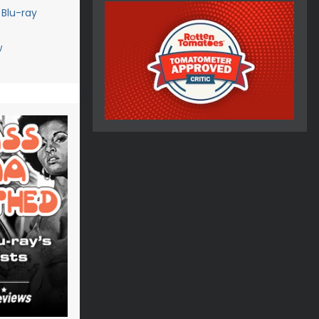
 Blu-ray
w