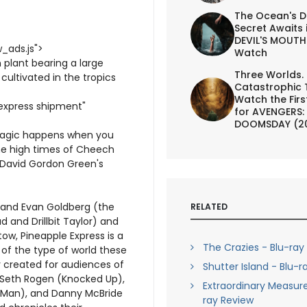
The Ocean's D
Secret Awaits 
DEVIL'S MOUTH 
_ads.js">
Watch
 plant bearing a large
Three Worlds.
y cultivated in the tropics
Catastrophic 
Watch the First
 express shipment"
for AVENGERS:
DOOMSDAY (2
 magic happens when you
he high times of Cheech
 David Gordon Green's
 and Evan Goldberg (the
RELATED
 and Drillbit Taylor) and
w, Pineapple Express is a
The Crazies - Blu-ray
of the type of world these
y created for audiences of
Shutter Island - Blu-r
s Seth Rogen (Knocked Up),
Extraordinary Measure
-Man), and Danny McBride
ray Review