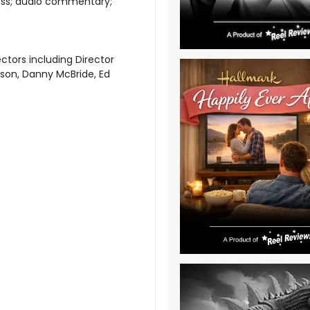
ess; audio commentary;
tors including Director
son, Danny McBride, Ed