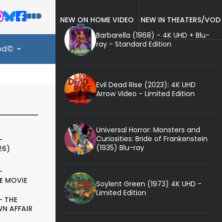
NEW ON HOME VIDEO
NEW IN THEATERS/VOD
Barbarella (1968) - 4K UHD + Blu-
ray - Standard Edition
ood©
Evil Dead Rise (2023): 4K UHD
Arrow Video - Limited Edition
Universal Horror: Monsters and
Curiosities: Bride of Frankenstein
-
(1935) Blu-ray
26)
-
E MOVIE
Soylent Green (1973) 4K UHD -
Limited Edition
- THE
N AFFAIR