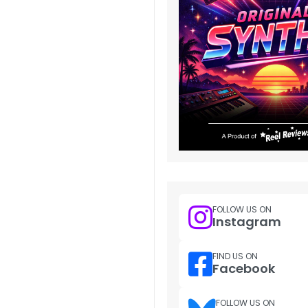
FOLLOW US ON
Instagram
FIND US ON
Facebook
FOLLOW US ON