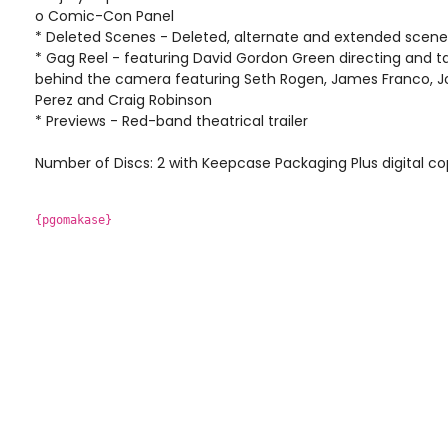
o Comic-Con Panel
* Deleted Scenes - Deleted, alternate and extended scene
* Gag Reel - featuring David Gordon Green directing and t
behind the camera featuring Seth Rogen, James Franco, Jon
Perez and Craig Robinson
* Previews - Red-band theatrical trailer
Number of Discs: 2 with Keepcase Packaging Plus digital cop
{pgomakase}