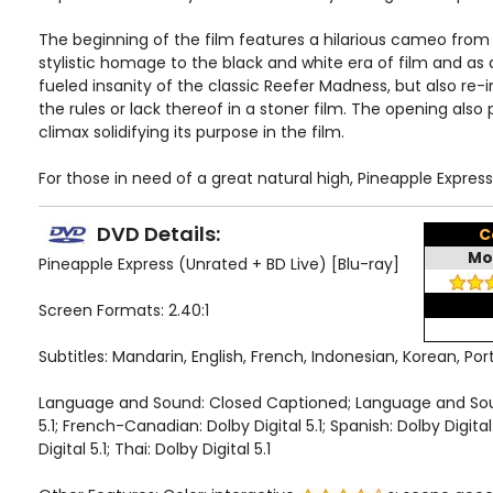
The beginning of the film features a hilarious cameo from Bi
stylistic homage to the black and white era of film and as
fueled insanity of the classic Reefer Madness, but also re
the rules or lack thereof in a stoner film. The opening also p
climax solidifying its purpose in the film.
For those in need of a great natural high, Pineapple Express 
DVD Details:
C
Mo
Pineapple Express (Unrated + BD Live) [Blu-ray]
Screen Formats: 2.40:1
Subtitles: Mandarin, English, French, Indonesian, Korean, Po
Language and Sound: Closed Captioned; Language and Sound:
5.1; French-Canadian: Dolby Digital 5.1; Spanish: Dolby Digita
Digital 5.1; Thai: Dolby Digital 5.1