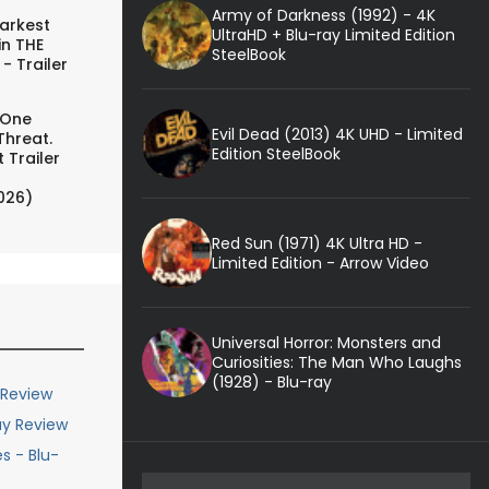
Army of Darkness (1992) - 4K
arkest
UltraHD + Blu-ray Limited Edition
in THE
SteelBook
- Trailer
 One
Evil Dead (2013) 4K UHD - Limited
Threat.
Edition SteelBook
 Trailer
026)
Red Sun (1971) 4K Ultra HD -
Limited Edition - Arrow Video
Universal Horror: Monsters and
Curiosities: The Man Who Laughs
(1928) - Blu-ray
 Review
ay Review
s - Blu-