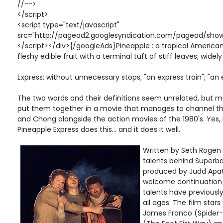
//-->
</script>
<script type="text/javascript"
src="http://pagead2.googlesyndication.com/pagead/show
</script></div>{/googleAds}Pineapple : a tropical American
fleshy edible fruit with a terminal tuft of stiff leaves; widel
Express: without unnecessary stops; "an express train"; "an
The two words and their definitions seem unrelated, but
put them together in a movie that manages to channel t
and Chong alongside the action movies of the 1980's. Yes,
Pineapple Express does this... and it does it well.
Written by Seth Rogen
talents behind Superbad
produced by Judd Apato
welcome continuation 
talents have previousl
all ages. The film star
James Franco (Spider