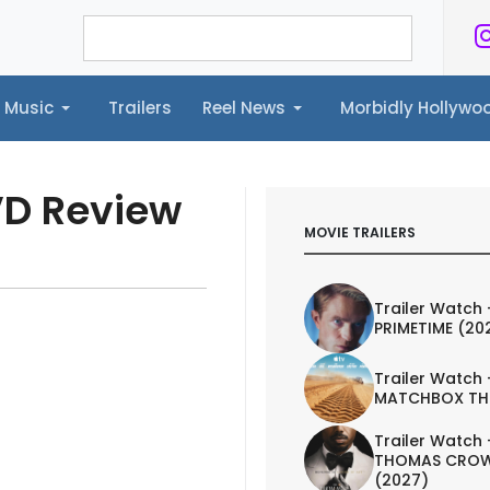
Music
Trailers
Reel News
Morbidly Hollyw
ailers
Reel News
Morbidly Hollywood©
VD Review
MOVIE TRAILERS
Trailer Watch 
PRIMETIME (20
Trailer Watch 
MATCHBOX TH
Trailer Watch 
THOMAS CROW
(2027)