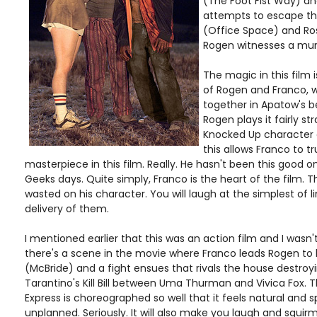
(The Foot Fist Way) an
attempts to escape th
(Office Space) and Ros
Rogen witnesses a mu
The magic in this film
of Rogen and Franco, 
together in Apatow's b
Rogen plays it fairly str
Knocked Up character a
this allows Franco to tr
masterpiece in this film. Really. He hasn't been this good o
Geeks days. Quite simply, Franco is the heart of the film. Th
wasted on his character. You will laugh at the simplest of l
delivery of them.
I mentioned earlier that this was an action film and I wasn't 
there's a scene in the movie where Franco leads Rogen to 
(McBride) and a fight ensues that rivals the house destroy
Tarantino's Kill Bill between Uma Thurman and Vivica Fox. T
Express is choreographed so well that it feels natural and
unplanned. Seriously. It will also make you laugh and squir