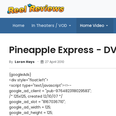
Home
In Theaters / VOD
Home Video
Home
In Theaters / VOD
Home Video
Music
Tr
Pineapple Express - D
27 April 2010
By
Loron Hays
{googleAds}
<div style="float:left">
<script type="text/javascript"><!--
google_ad_client = "pub-9764823118029583";
/* 125x125, created 12/10/07 */
google_ad_slot = "8167036710";
google_ad_width = 125;
google_ad_height = 125;