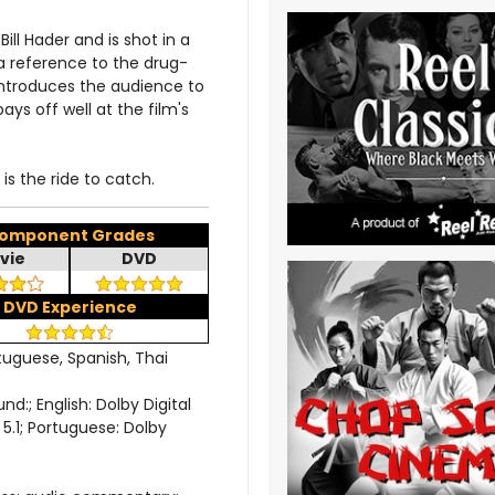
ll Hader and is shot in a
 a reference to the drug-
-introduces the audience to
ays off well at the film's
is the ride to catch.
omponent Grades
vie
DVD
DVD Experience
rtuguese, Spanish, Thai
; English: Dolby Digital
l 5.1; Portuguese: Dolby