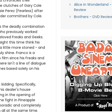
d chronicles their
Alice in Wonderland -
e clutches of Gary Cole
Review
ie Perez (Fearless) after
rder committed by Cole.
Brothers - DVD Revie
 is the deadly combination
who previously worked
eloved Freaks and Geeks.
aight this time think his
 little more stoned - and
uly shine. Franco is a
n film since his Freaks and
ere isn't a line of dialogue
ines based solely on his
kidding. Specifically,
his dealer's house
ing in the opening of
he fight in Pineapple
 sporadic and completely
m all at the same time.