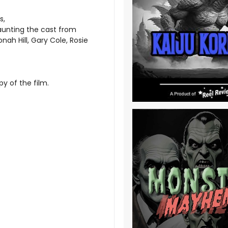
s,
aunting the cast from
ah Hill, Gary Cole, Rosie
y of the film.