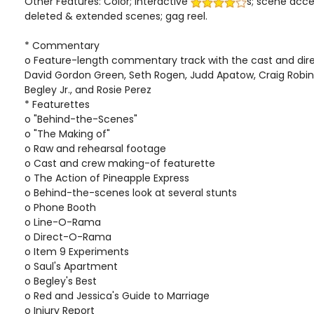
Other Features: Color; interactive
s; scene acc
deleted & extended scenes; gag reel.
* Commentary
o Feature-length commentary track with the cast and direc
David Gordon Green, Seth Rogen, Judd Apatow, Craig Robin
Begley Jr., and Rosie Perez
* Featurettes
o "Behind-the-Scenes"
o "The Making of"
o Raw and rehearsal footage
o Cast and crew making-of featurette
o The Action of Pineapple Express
o Behind-the-scenes look at several stunts
o Phone Booth
o Line-O-Rama
o Direct-O-Rama
o Item 9 Experiments
o Saul's Apartment
o Begley's Best
o Red and Jessica's Guide to Marriage
o Injury Report