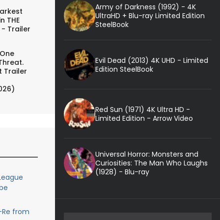
Army of Darkness (1992) - 4K
arkest
UltraHD + Blu-ray Limited Edition
in THE
SteelBook
- Trailer
 One
Evil Dead (2013) 4K UHD - Limited
Threat.
Edition SteelBook
 Trailer
026)
Red Sun (1971) 4K Ultra HD -
Limited Edition - Arrow Video
Universal Horror: Monsters and
Curiosities: The Man Who Laughs
(1928) - Blu-ray
 League
 be
-Re from