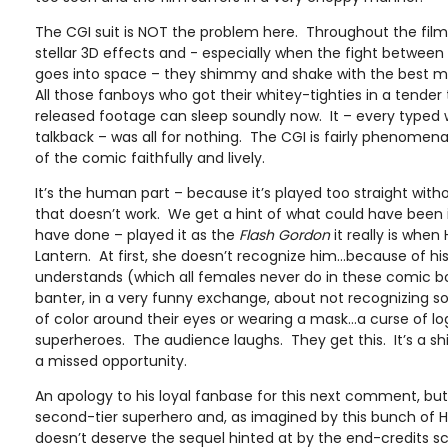
The CGI suit is NOT the problem here. Throughout the film
stellar 3D effects and - especially when the fight between
goes into space – they shimmy and shake with the best
All those fanboys who got their whitey-tighties in a tender
released footage can sleep soundly now. It – every typed
talkback – was all for nothing. The CGI is fairly phenomena
of the comic faithfully and lively.
It’s the human part – because it’s played too straight wi
that doesn’t work. We get a hint of what could have been 
have done – played it as the
Flash Gordon
it really is when 
Lantern. At first, she doesn’t recognize him…because of 
understands (which all females never do in these comic 
banter, in a very funny exchange, about not recognizing 
of color around their eyes or wearing a mask…a curse of log
superheroes. The audience laughs. They get this. It’s a s
a missed opportunity.
An apology to his loyal fanbase for this next comment, but
second-tier superhero and, as imagined by this bunch of 
doesn’t deserve the sequel hinted at by the end-credits