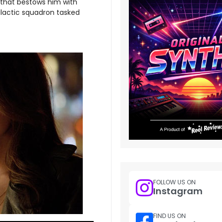
g that bestows him with
alactic squadron tasked
FOLLOW US ON
Instagram
FIND US ON