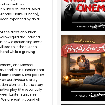
nd evil yellows.
uch like a mutated David
 Michael Clarke Duncan),
st been expanded by an all-
 the film’s only bright
ellow liquid that caused
d is now experiencing some
ill see to it that Green
 hand while a growing
genheim, and Michael
ery familiar in function that
ed components, one part on
by an earth-bound story
ction element to the story
ive play (it’s essentially
reen Lantern universe
d. We are earth-bound all