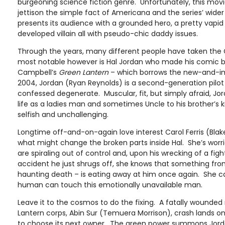
burgeoning science fiction genre. Unfortunately, this movi
jettison the simple fact of Americana and the series’ wid
presents its audience with a grounded hero, a pretty vapid
developed villain all with pseudo-chic daddy issues.
Through the years, many different people have taken the
most notable however is Hal Jordan who made his comic bo
Campbell’s
Green Lantern
– which borrows the new-and-im
2004, Jordan (Ryan Reynolds) is a second-generation pilot 
confessed degenerate. Muscular, fit, but simply afraid, Jor
life as a ladies man and sometimes Uncle to his brother’s ki
selfish and unchallenging.
Longtime off-and-on-again love interest Carol Ferris (Blake L
what might change the broken parts inside Hal. She’s worrie
are spiraling out of control and, upon his wrecking of a figh
accident he just shrugs off, she knows that something from 
haunting death – is eating away at him once again. She c
human can touch this emotionally unavailable man.
Leave it to the cosmos to do the fixing. A fatally wound
Lantern corps, Abin Sur (Temuera Morrison), crash lands on
to choose its next owner. The green power summons Jordan 