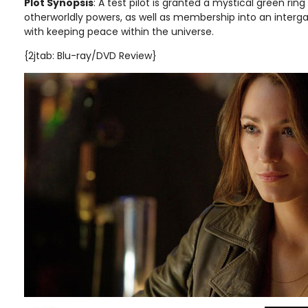
Plot Synopsis
:
A test pilot is granted a mystical green rin
otherworldly powers, as well as membership into an interg
with keeping peace within the universe.
{2jtab: Blu-ray/DVD Review}