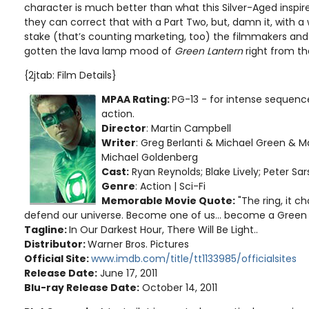
character is much better than what this Silver-Aged inspir
they can correct that with a Part Two, but, damn it, with a
stake (that’s counting marketing, too) the filmmakers and 
gotten the lava lamp mood of
Green Lantern
right from th
{2jtab: Film Details}
MPAA Rating:
PG-13 - for intense sequence
action.
Director
: Martin Campbell
Writer
: Greg Berlanti & Michael Green &
Michael Goldenberg
Cast:
Ryan Reynolds; Blake Lively; Peter Sa
Genre
: Action | Sci-Fi
Memorable Movie Quote:
"The ring, it c
defend our universe. Become one of us... become a Green 
Tagline:
In Our Darkest Hour, There Will Be Light..
Distributor:
Warner Bros. Pictures
Official Site:
www.imdb.com/title/tt1133985/officialsites
Release Date:
June 17, 2011
Blu-ray Release Date:
October 14, 2011