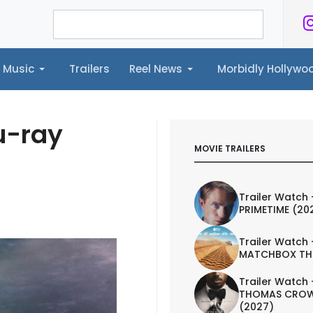
Music
Trailers
Reel News
Morbidly Hollyw
ailers
Reel News
Morbidly Hollywood©
u-ray
MOVIE TRAILERS
Trailer Watch 
PRIMETIME (20
Trailer Watch 
MATCHBOX TH
Trailer Watch 
THOMAS CROW
(2027)