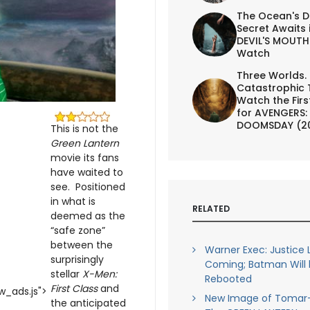
The Ocean's D
Secret Awaits 
DEVIL'S MOUTH 
Watch
Three Worlds.
Catastrophic 
Watch the First
for AVENGERS:
DOOMSDAY (2
This is not the
Green Lantern
movie its fans
have waited to
see. Positioned
in what is
RELATED
deemed as the
“safe zone”
between the
Warner Exec: Justice
surprisingly
Coming; Batman Will
stellar
X-Men:
Rebooted
First Class
and
_ads.js">
New Image of Tomar
the anticipated