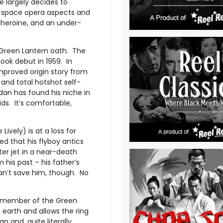
e largely decides to
er space opera aspects and
 heroine, and an under-
 Green Lantern oath. The
ok debut in 1959. In
proved origin story from
and total hotshot self-
dan has found his niche in
ds. It’s comfortable,
ively) is at a loss for
d that his flyboy antics
ter jet in a near-death
his past – his father’s
an’t save him, though. No
ed member of the Green
 earth and allows the ring
and, quite literally,