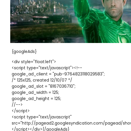
{googleAds}
<div style="float:left">
<script type="text/javascript"><!--
google_ad_client = "pub-9764823118029583";
/* 125x125, created 12/10/07 */
google_ad_slot = "8167036710";
google_ad_width = 125;
google_ad_height = 125;
//-->
</script>
<script type="text/javascript"
src="http://pagead2.googlesyndication.com/pagead/show
</script></div>{/googleAds}