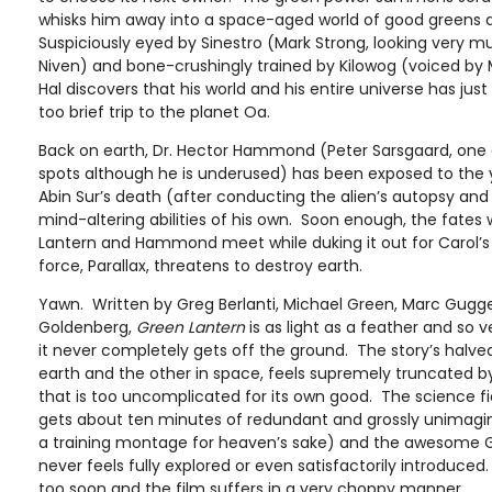
whisks him away into a space-aged world of good greens a
Suspiciously eyed by Sinestro (Mark Strong, looking very m
Niven) and bone-crushingly trained by Kilowog (voiced by
Hal discovers that his world and his entire universe has ju
too brief trip to the planet Oa.
Back on earth, Dr. Hector Hammond (Peter Sarsgaard, one of
spots although he is underused) has been exposed to the y
Abin Sur’s death (after conducting the alien’s autopsy an
mind-altering abilities of his own. Soon enough, the fates w
Lantern and Hammond meet while duking it out for Carol’s
force, Parallax, threatens to destroy earth.
Yawn. Written by Greg Berlanti, Michael Green, Marc Gug
Goldenberg,
Green Lantern
is as light as a feather and so v
it never completely gets off the ground. The story’s halv
earth and the other in space, feels supremely truncated 
that is too uncomplicated for its own good. The science fi
gets about ten minutes of redundant and grossly unimaginat
a training montage for heaven’s sake) and the awesome G
never feels fully explored or even satisfactorily introduce
too soon and the film suffers in a very choppy manner.