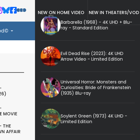
NEW ON HOME VIDEO
NEW IN THEATERS/VOD
Barbarella (1968) - 4K UHD + Blu-
ray - Standard Edition
ood©
Evil Dead Rise (2023): 4K UHD
Arrow Video - Limited Edition
Universal Horror: Monsters and
Curiosities: Bride of Frankenstein
-
(1935) Blu-ray
26)
-
E MOVIE
Soylent Green (1973) 4K UHD -
Limited Edition
- THE
N AFFAIR