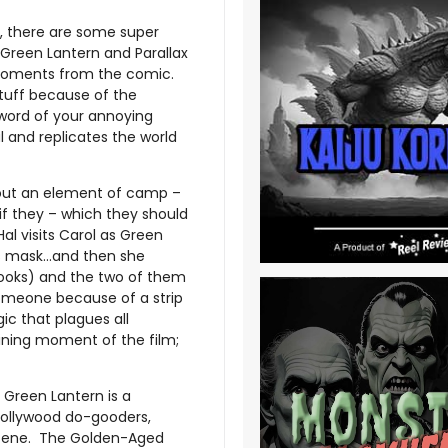
, there are some super
 Green Lantern and Parallax
 moments from the comic.
 tuff because of the
 word of your annoying
l and replicates the world
thout an element of camp –
if they – which they should
Hal visits Carol as Green
his mask…and then she
books) and the two of them
someone because of a strip
ic that plagues all
hining moment of the film;
 Green Lantern is a
Hollywood do-gooders,
 scene. The Golden-Aged