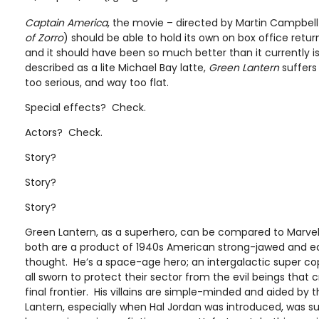
Captain America
, the movie – directed by Martin Campbell
of
Zorro
) should be able to hold its own on box office retu
and it should have been so much better than it currently i
described as a lite Michael Bay latte,
Green Lantern
suffers 
too serious, and way too flat.
Special effects? Check.
Actors? Check.
Story?
Story?
Story?
Green Lantern, as a superhero, can be compared to Marvel
both are a product of 1940s American strong-jawed and eq
thought. He’s a space-age hero; an intergalactic super cop
all sworn to protect their sector from the evil beings that
final frontier. His villains are simple-minded and aided by 
Lantern, especially when Hal Jordan was introduced, was s