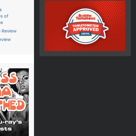
s
s of
ge
e Review
eview