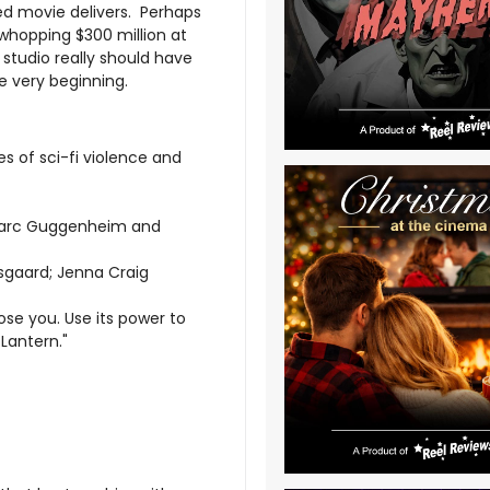
ed movie delivers. Perhaps
 whopping $300 million at
studio really should have
e very beginning.
s of sci-fi violence and
 Marc Guggenheim and
rsgaard; Jenna Craig
hose you. Use its power to
Lantern."