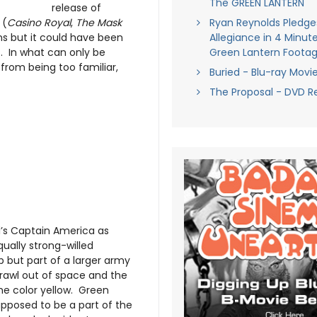
The GREEN LANTERN
release of
 (
Casino Royal
,
The Mask
Ryan Reynolds Pledge
rns but it could have been
Allegiance in 4 Minute
s. In what can only be
Green Lantern Foota
from being too familiar,
Buried - Blu-ray Movi
The Proposal - DVD R
’s Captain America as
ually strong-willed
 but part of a larger army
 crawl out of space and the
the color yellow. Green
upposed to be a part of the