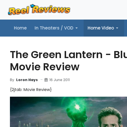
Home
In Theaters / VOD
Home Video
Home
In Theaters / VOD
Home Video
Music
Tr
The Green Lantern - Bl
Movie Review
16 June 2011
By
Loron Hays
{2jtab: Movie Review}