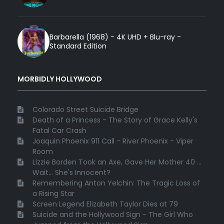
Barbarella (1968) - 4K UHD + Blu-ray -
Standard Edition
MORBIDLY HOLLYWOOD
Colorado Street Suicide Bridge
Death of a Princess - The Story of Grace Kelly's
Fatal Car Crash
Joaquin Phoenix 911 Call - River Phoenix - Viper
Room
Lizzie Borden Took an Axe, Gave Her Mother 40 ...
Wait... She's Innocent?
Remembering Anton Yelchin: The Tragic Loss of
a Rising Star
Screen Legend Elizabeth Taylor Dies at 79
Suicide and the Hollywood Sign - The Girl Who