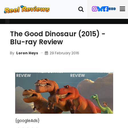
The Good Dinosaur (2015) -
Blu-ray Review
29 February 2016
By
Loron Hays
MOVIE
BLU-RAY
FILM DETAILS
TRAILER
REVIEW
REVIEW
{googleAds}