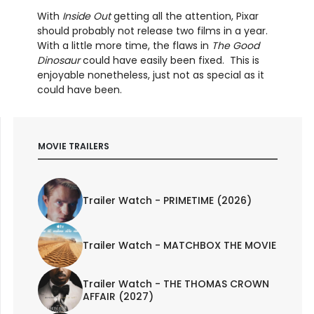
With
Inside Out
getting all the attention, Pixar
should probably not release two films in a year.
With a little more time, the flaws in
The Good
Dinosaur
could have easily been fixed. This is
enjoyable nonetheless, just not as special as it
could have been.
MOVIE TRAILERS
Trailer Watch - PRIMETIME (2026)
Trailer Watch - MATCHBOX THE MOVIE
Trailer Watch - THE THOMAS CROWN
AFFAIR (2027)