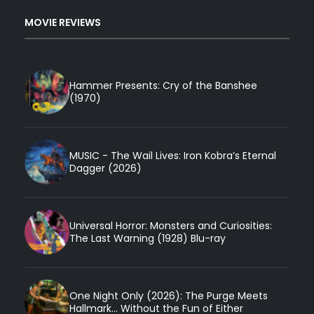
MOVIE REVIEWS
Hammer Presents: Cry of the Banshee
(1970)
MUSIC - The Wail Lives: Iron Kobra’s Eternal
Dagger (2026)
Universal Horror: Monsters and Curiosities:
The Last Warning (1928) Blu-ray
One Night Only (2026): The Purge Meets
Hallmark... Without the Fun of Either