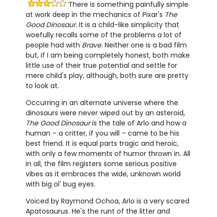
There is something painfully simple
at work deep in the mechanics of Pixar's
The
Good Dinosaur.
It is a child-like simplicity that
woefully recalls some of the problems a lot of
people had with
Brave
. Neither one is a bad film
but, if I am being completely honest, both make
little use of their true potential and settle for
mere child's play, although, both sure are pretty
to look at.
Occurring in an alternate universe where the
dinosaurs were never wiped out by an asteroid,
The Good Dinosaur
is the tale of Arlo and how a
human – a critter, if you will – came to be his
best friend. It is equal parts tragic and heroic,
with only a few moments of humor thrown in. All
in all, the film registers some serious positive
vibes as it embraces the wide, unknown world
with big ol' bug eyes.
Voiced by Raymond Ochoa, Arlo is a very scared
Apatosaurus. He's the runt of the litter and