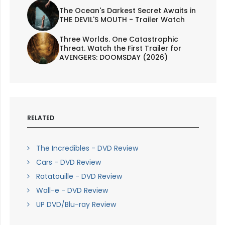
The Ocean's Darkest Secret Awaits in
THE DEVIL'S MOUTH - Trailer Watch
Three Worlds. One Catastrophic
Threat. Watch the First Trailer for
AVENGERS: DOOMSDAY (2026)
RELATED
The Incredibles - DVD Review
Cars - DVD Review
Ratatouille - DVD Review
Wall-e - DVD Review
UP DVD/Blu-ray Review