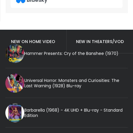
NEW ON HOME VIDEO
NEW IN THEATERS/VOD
Hammer Presents: Cry of the Banshee (1970)
Universal Horror: Monsters and Curiosities: The
Last Warning (1928) Blu-ray
Barbarella (1968) - 4K UHD + Blu-ray - Standard
Edition