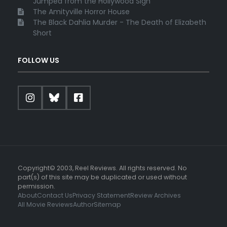
Jumped from the Hollywood Sign
The Amityville Horror House
The Black Dahlia Murder - The Death of Elizabeth
Short
FOLLOW US
Copyright© 2003, Reel Reviews. All rights reserved. No
part(s) of this site may be duplicated or used without
permission.
About
Contact Us
Privacy Statement
Review Archives
All Movie Reviews
Author
Sitemap