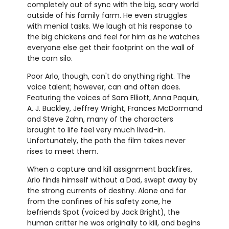
completely out of sync with the big, scary world
outside of his family farm. He even struggles
with menial tasks. We laugh at his response to
the big chickens and feel for him as he watches
everyone else get their footprint on the wall of
the corn silo.
Poor Arlo, though, can't do anything right. The
voice talent; however, can and often does.
Featuring the voices of Sam Elliott, Anna Paquin,
A. J. Buckley, Jeffrey Wright, Frances McDormand
and Steve Zahn, many of the characters
brought to life feel very much lived-in.
Unfortunately, the path the film takes never
rises to meet them.
When a capture and kill assignment backfires,
Arlo finds himself without a Dad, swept away by
the strong currents of destiny. Alone and far
from the confines of his safety zone, he
befriends Spot (voiced by Jack Bright), the
human critter he was originally to kill, and begins