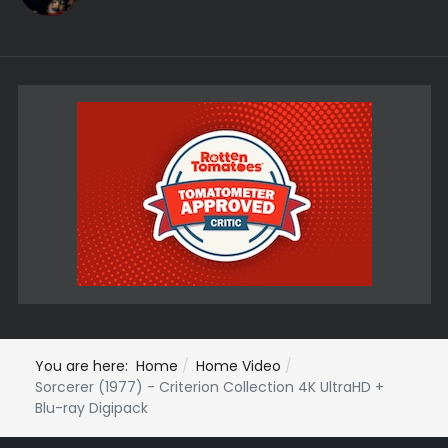
You are here:
Home
Home Video
Sorcerer (1977) - Criterion Collection 4K UltraHD +
Blu-ray Digipack