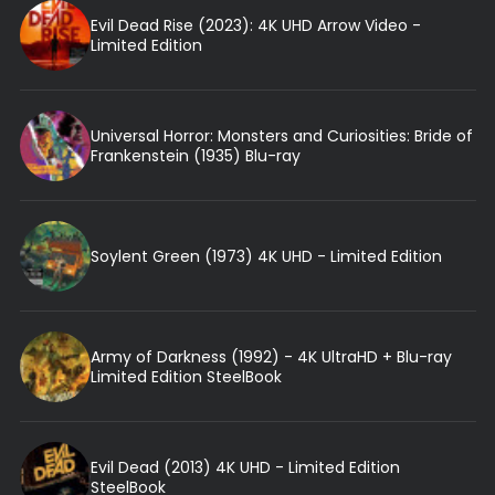
Evil Dead Rise (2023): 4K UHD Arrow Video -
Limited Edition
Universal Horror: Monsters and Curiosities: Bride of
Frankenstein (1935) Blu-ray
Soylent Green (1973) 4K UHD - Limited Edition
Army of Darkness (1992) - 4K UltraHD + Blu-ray
Limited Edition SteelBook
Evil Dead (2013) 4K UHD - Limited Edition
SteelBook