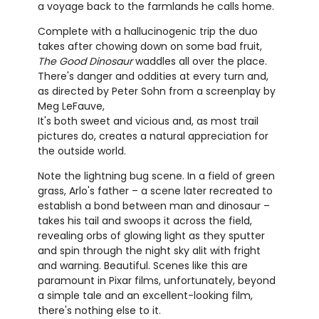
a voyage back to the farmlands he calls home.
Complete with a hallucinogenic trip the duo
takes after chowing down on some bad fruit,
The Good Dinosaur
waddles all over the place.
There's danger and oddities at every turn and,
as directed by Peter Sohn from a screenplay by
Meg LeFauve,
It's both sweet and vicious and, as most trail
pictures do, creates a natural appreciation for
the outside world.
Note the lightning bug scene. In a field of green
grass, Arlo's father – a scene later recreated to
establish a bond between man and dinosaur –
takes his tail and swoops it across the field,
revealing orbs of glowing light as they sputter
and spin through the night sky alit with fright
and warning. Beautiful. Scenes like this are
paramount in Pixar films, unfortunately, beyond
a simple tale and an excellent-looking film,
there's nothing else to it.