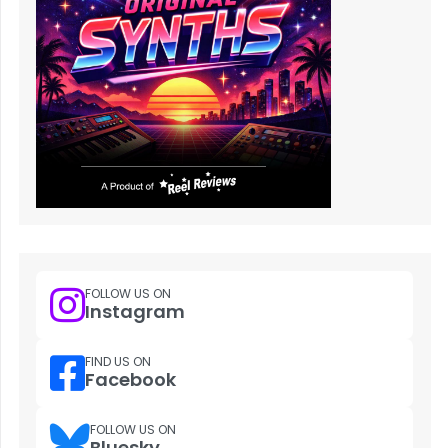
FOLLOW US ON
Instagram
FIND US ON
Facebook
FOLLOW US ON
Bluesky