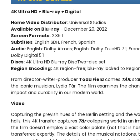
4K Ultra HD + Blu-ray + Digital
Home Video Distributor:
Universal Studios
Available on Blu-ray
- December 20, 2022
Screen Formats:
2.39:1
Subtitles
: English SDH, French, Spanish
Audio:
English: Dolby Atmos; English: Dolby TrueHD 7.1; French
Dolby Digital 5.1
Discs:
4K Ultra HD Blu-ray DiscTwo-disc set
Region Encoding:
4K region-free; blu-ray locked to Regio
From director-writer-producer
Todd Field
comes
TÁR
, sta
the iconic musician, Lydia Tár. The film examines the chan
impact and durability in our modern world.
Video
Capturing the greyish hues of the Berlin setting and the 
halls, this 4K transfer captures
Tár
collapsing world in an 
the film doesn’t employ a vast color palate (not that is ha
transferred expertly. The details of the musical notations,