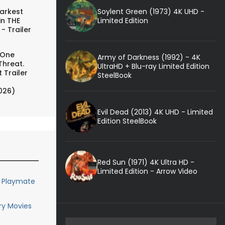
Soylent Green (1973) 4K UHD -
arkest
Limited Edition
in THE
- Trailer
 One
Army of Darkness (1992) - 4K
Threat.
UltraHD + Blu-ray Limited Edition
 Trailer
SteelBook
026)
Evil Dead (2013) 4K UHD - Limited
Edition SteelBook
Red Sun (1971) 4K Ultra HD -
Limited Edition - Arrow Video
y Playmate
ary Movies