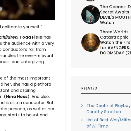
The Ocean's D
Secret Awaits 
DEVIL'S MOUTH 
Watch
 obliterate yourself.”
Three Worlds.
 Children
,
Todd Field
has
Catastrophic 
Watch the First
nts the audience with a very
for AVENGERS:
d conductor’s fall from
DOOMSDAY (2
handles the ever-relevant
ness and unforgiving
ne of the most important
nd her, she has a plethora
RELATED
istant and aspiring
n (
Nina Hoss
). And also,
nd is also a conductor. But
The Death of Playbo
tic persona, as well as her
Dorothy Stratton
ons, starts to haunt and
List of Best War/Milit
of All Time