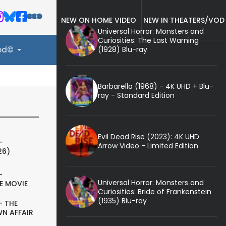
NEW ON HOME VIDEO
NEW IN THEATERS/VOD
Universal Horror: Monsters and
Curiosities: The Last Warning
(1928) Blu-ray
ood©
Barbarella (1968) - 4K UHD + Blu-
ray - Standard Edition
Evil Dead Rise (2023): 4K UHD
-
Arrow Video - Limited Edition
26)
-
Universal Horror: Monsters and
E MOVIE
Curiosities: Bride of Frankenstein
(1935) Blu-ray
- THE
N AFFAIR