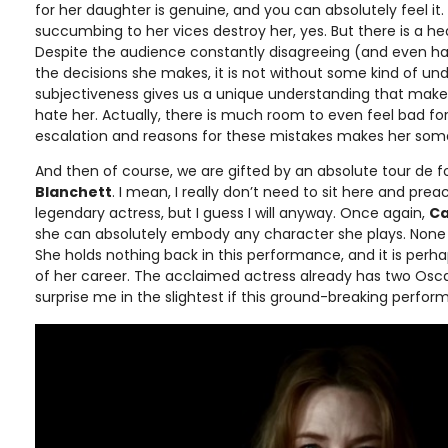
for her daughter is genuine, and you can absolutely feel it.
succumbing to her vices destroy her, yes. But there is a he
Despite the audience constantly disagreeing (and even hat
the decisions she makes, it is not without some kind of un
subjectiveness gives us a unique understanding that make
hate her. Actually, there is much room to even feel bad for
escalation and reasons for these mistakes makes her 
And then of course, we are gifted by an absolute tour de
Blanchett
. I mean, I really don’t need to sit here and pre
legendary actress, but I guess I will anyway. Once again,
Ca
she can absolutely embody any character she plays. None 
She holds nothing back in this performance, and it is per
of her career. The acclaimed actress already has two Oscar
surprise me in the slightest if this ground-breaking perfor