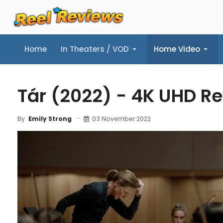
Home
In Theaters / VOD
Home Video
Home
In Theaters / VOD
Home Video
Music
Tr
Tár (2022) - 4K UHD R
03 November 2022
By
Emily Strong