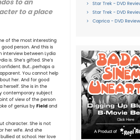
endos to an
Star Trek - DVD Revie
racter to a place
Star Trek - DVD Revie
Caprica - DVD Review
ne of the most interesting
a good person. And this is
n interview between Lydia
ia is. She’s gifted. She’s
f-confident. But…perhaps a
y apparent. You cannot help
bout her. And for good
a herself. She is in the
ry contemporary subject
oint of view of the person
roke of genius by
Field
and
ut character. She is not
r her wife. And she
bullied at school. Her love