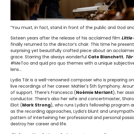
“You must, in fact, stand in front of the public and God and
Sixteen years after the release of his acclaimed film
Little
finally returned to the director’s chair. This time he prese
surprising yet beautifully crafted piece about an acclaime
grace. Starring the always wonderful
Cate Blanchett
,
Tár
#MeToo and quid pro quo themes with a unique subjective
lens…
Lydia Tár is a well-renowned composer who is preparing o
live recordings of her career: Mahler's 5th Symphony. Arou
of support. There’s Francesca (
Noémie Merlant
), her ass
conductor. There’s also her wife and concertmaster, Sharo
Eliot (
Mark Strong
), who runs Lydia’s fellowship program a
as the recording approaches, Lydia’s blunt and unsympathe
pattern of intertwining her professional and personal passi
destroy her career and life.