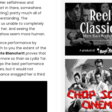
 Her selfishness and
art in there, somewhere.
ing) pretty much all of
derstanding. The
 us unable to completely
 her. And seeing the
somehow seem more human.
 force performance by
ach to you the extent of the
te Blanchett
proves that
more so than as Lydia Tar.
haps the best performance
s, but it would not
mance snagged her a third.