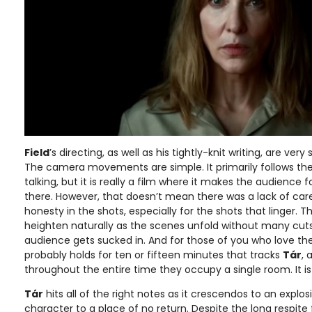
Field
’s directing, as well as his tightly-knit writing, are very
The camera movements are simple. It primarily follows th
talking, but it is really a film where it makes the audience 
there. However, that doesn’t mean there was a lack of care
honesty in the shots, especially for the shots that linger. Th
heighten naturally as the scenes unfold without many cuts 
audience gets sucked in. And for those of you who love the
probably holds for ten or fifteen minutes that tracks
Tár
, 
throughout the entire time they occupy a single room. It i
Tár
hits all of the right notes as it crescendos to an explosi
character to a place of no return. Despite the long respit