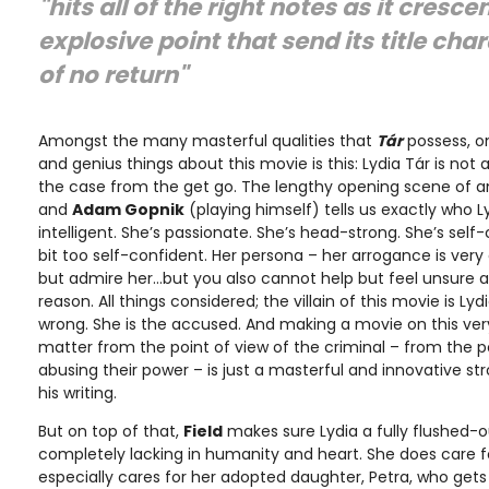
"hits all of the right notes as it cresc
explosive point that send its title cha
of no return"
Amongst the many masterful qualities that
Tár
possess, o
and genius things about this movie is this: Lydia Tár is not 
the case from the get go. The lengthy opening scene of a
and
Adam Gopnik
(playing himself) tells us exactly who Lyd
intelligent. She’s passionate. She’s head-strong. She’s sel
bit too self-confident. Her persona – her arrogance is ver
but admire her…but you also cannot help but feel unsure a
reason. All things considered; the villain of this movie is Lydi
wrong. She is the accused. And making a movie on this ve
matter from the point of view of the criminal – from the p
abusing their power – is just a masterful and innovative st
his writing.
But on top of that,
Field
makes sure Lydia a fully flushed-o
completely lacking in humanity and heart. She does care fo
especially cares for her adopted daughter, Petra, who gets 