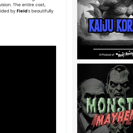
ision. The entire cast,
uided by
Field
’s beautifully