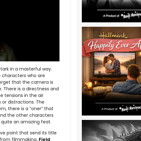
 stark in a masterful way.
e characters who are
forget that the camera is
. There is a directness and
e tensions in the air
or distractions. The
m, there is a “oner” that
and the other characters
s quite an amazing feat.
ve point that send its title
e from filmmaking,
Field