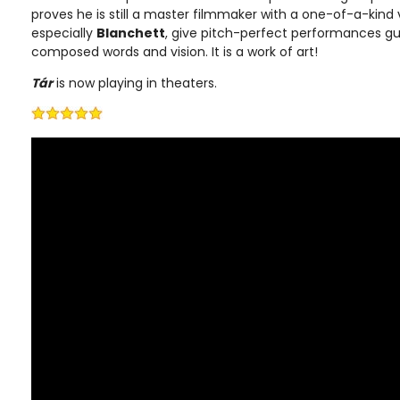
proves he is still a master filmmaker with a one-of-a-kind v
especially
Blanchett
, give pitch-perfect performances g
composed words and vision. It is a work of art!
Tár
is now playing in theaters.