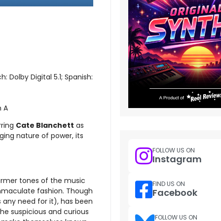
: Dolby Digital 5.1; Spanish:
n A
rring
Cate Blanchett
as
ging nature of power, its
FOLLOW US ON
Instagram
warmer tones of the music
FIND US ON
immaculate fashion. Though
Facebook
s any need for it), has been
 the suspicious and curious
FOLLOW US ON