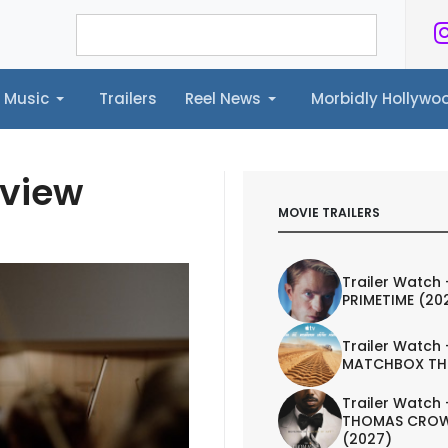
Music
Trailers
Reel News
Morbidly Hollyw
ailers
Reel News
Morbidly Hollywood©
eview
MOVIE TRAILERS
Trailer Watch 
PRIMETIME (20
Trailer Watch 
MATCHBOX TH
Trailer Watch 
THOMAS CROW
(2027)