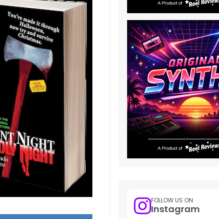
FOLLOW US ON
Instagram