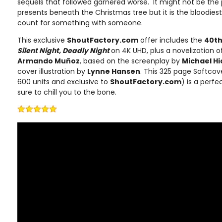
sequels that followed garnered worse. It might not be the 
presents beneath the Christmas tree but it is the bloodiest
count for something with someone.
This exclusive
ShoutFactory.com
offer includes the
40th
Silent Night, Deadly Night
on 4K UHD, plus a novelization of
Armando Muñoz
, based on the screenplay by
Michael H
cover illustration by
Lynne Hansen
. This 325 page Softcov
600 units and exclusive to
ShoutFactory.com
) is a perfe
sure to chill you to the bone.