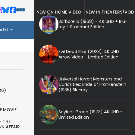
NEW ON HOME VIDEO
NEW IN THEATERS/VOD
Barbarella (1968) - 4K UHD + Blu-
ray - Standard Edition
ood©
Evil Dead Rise (2023): 4K UHD
Arrow Video - Limited Edition
Universal Horror: Monsters and
Curiosities: Bride of Frankenstein
-
(1935) Blu-ray
26)
-
E MOVIE
Soylent Green (1973) 4K UHD -
Limited Edition
- THE
N AFFAIR