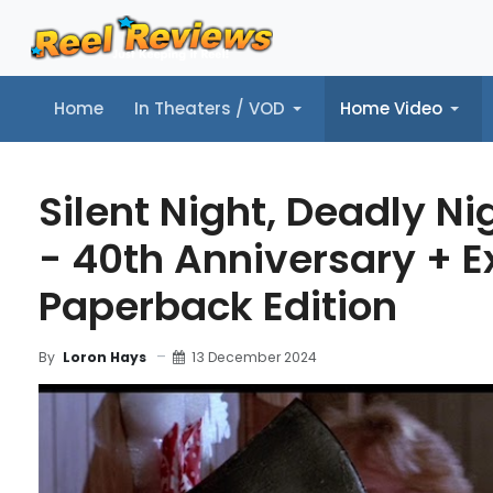
Home
In Theaters / VOD
Home Video
Home
In Theaters / VOD
Home Video
Music
Tr
Silent Night, Deadly Ni
- 40th Anniversary + E
Paperback Edition
13 December 2024
By
Loron Hays