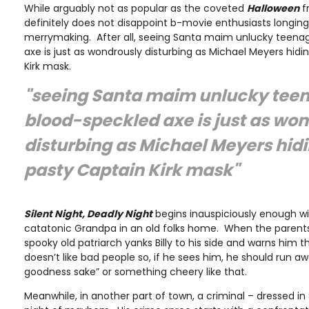
While arguably not as popular as the coveted
Halloween
f
definitely does not disappoint b-movie enthusiasts longing 
merrymaking. After all, seeing Santa maim unlucky teenag
axe is just as wondrously disturbing as Michael Meyers hid
Kirk mask.
"seeing Santa maim unlucky teen
blood-speckled axe is just as wo
disturbing as Michael Meyers hid
pasty Captain Kirk mask"
Silent Night, Deadly Night
begins inauspiciously enough wit
catatonic Grandpa in an old folks home. When the parents
spooky old patriarch yanks Billy to his side and warns him 
doesn’t like bad people so, if he sees him, he should run a
goodness sake” or something cheery like that.
Meanwhile, in another part of town, a criminal – dressed in