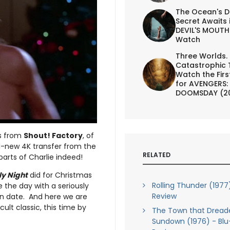
The Ocean's D
Secret Awaits 
DEVIL'S MOUTH 
Watch
Three Worlds.
Catastrophic 
Watch the First
for AVENGERS:
DOOMSDAY (2
’s from
Shout! Factory
, of
-new 4K transfer from the
RELATED
arts of Charlie indeed!
ly Night
did for Christmas
Rolling Thunder (1977
e the day with a seriously
Review
tion date. And here we are
cult classic, this time by
The Town that Dread
Sundown (1976) - Blu