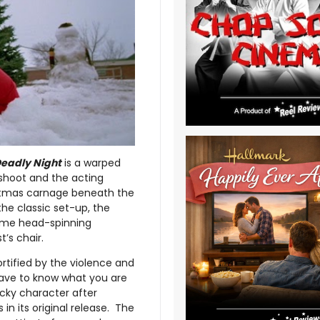
 Deadly Night
is a warped
 shoot and the acting
istmas carnage beneath the
the classic set-up, the
 some head-spinning
’s chair.
mortified by the violence and
 have to know what you are
acky character after
 in its original release. The