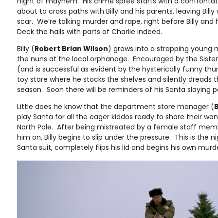
night of mayhem. His crime spree starts with a confrontati
about to cross paths with Billy and his parents, leaving Bil
scar. We’re talking murder and rape, right before Billy and 
Deck the halls with parts of Charlie indeed.
Billy (
Robert Brian Wilson
) grows into a strapping young 
the nuns at the local orphanage. Encouraged by the Sisters,
(and is successful as evident by the hysterically funny t
toy store where he stocks the shelves and silently dread
season. Soon there will be reminders of his Santa slaying 
Little does he know that the department store manager (
B
play Santa for all the eager kiddos ready to share their wan
North Pole. After being mistreated by a female staff mem
him on, Billy begins to slip under the pressure. This is the ni
Santa suit, completely flips his lid and begins his own mu