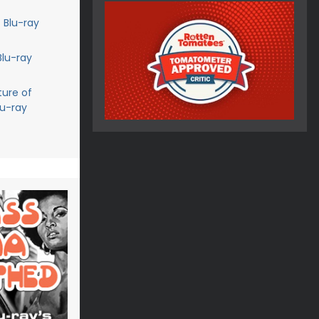
 Blu-ray
Blu-ray
ture of
lu-ray