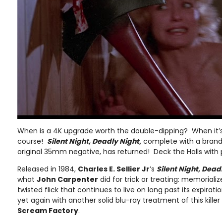
When is a 4K upgrade worth the double-dipping? When it
course!
Silent Night, Deadly Night
,
complete with a brand
original 35mm negative, has returned! Deck the Halls with p
Released in 1984,
Charles E. Sellier Jr
’s
Silent Night, Dead
what
John Carpenter
did for trick or treating: memorializ
twisted flick that continues to live on long past its expira
yet again with another solid blu-ray treatment of this killer 
Scream Factory
.