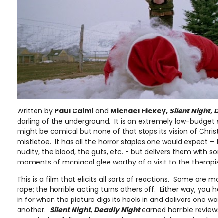
Written by
Paul Caimi
and
Michael Hickey,
Silent Night,
darling of the underground. It is an extremely low-budget
might be comical but none of that stops its vision of Chr
mistletoe. It has all the horror staples one would expect – 
nudity, the blood, the guts, etc. - but delivers them with
moments of maniacal glee worthy of a visit to the therapist
This is a film that elicits all sorts of reactions. Some are 
rape; the horrible acting turns others off. Either way, you
in for when the picture digs its heels in and delivers one w
another.
Silent Night, Deadly Night
earned horrible reviews