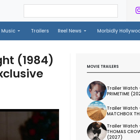
Music
Trailers
Reel News
Morbidly Hollyw
ailers
Reel News
Morbidly Hollywood©
ght (1984)
MOVIE TRAILERS
xclusive
Trailer Watch 
PRIMETIME (20
Trailer Watch 
MATCHBOX TH
Trailer Watch 
THOMAS CROW
(2027)