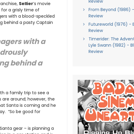
Review
ranchise,
Sellier
’s movie
From Beyond (1986) -
for a grisly time of
Review
ers with a blood-speckled
ing behind a pasty Captain
Futureworld (1976) - 
Review
Timerider: The Adven
agers with a
Lyle Swann (1982) - B
ndrously
Review
ing behind a
h a family trip to see a
 are around; however, the
that Santa is coming and he
way. “So be good for
 Santa gear – is planning a