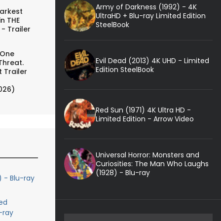
Army of Darkness (1992) - 4K
arkest
UltraHD + Blu-ray Limited Edition
in THE
SteelBook
- Trailer
 One
Evil Dead (2013) 4K UHD - Limited
Threat.
Edition SteelBook
 Trailer
026)
Red Sun (1971) 4K Ultra HD -
Limited Edition - Arrow Video
Universal Horror: Monsters and
Curiosities: The Man Who Laughs
(1928) - Blu-ray
) - Blu-ray
ed
-ray