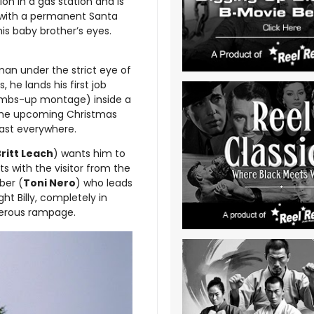
on in a gas station and is
ly with a permanent Santa
his baby brother’s eyes.
man under the strict eye of
 he lands his first job
humbs-up montage) inside a
s the upcoming Christmas
past everywhere.
ritt Leach
) wants him to
ts with the visitor from the
ber (
Toni Nero
) who leads
ght Billy, completely in
rderous rampage.