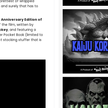
prettiest of wrapped
 and surely that has to
 Anniversary Edition of
 the film, written by
ickey
, and featuring a
er Pocket Book (limited to
ct stocking stuffer that is