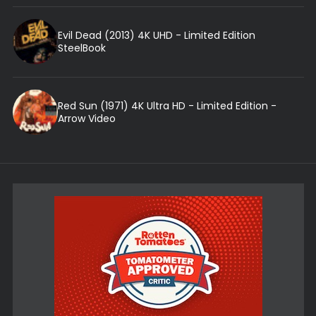
Evil Dead (2013) 4K UHD - Limited Edition
SteelBook
Red Sun (1971) 4K Ultra HD - Limited Edition -
Arrow Video