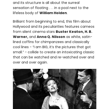
and its structure is all about the surreal
sensation of floating . . . in a pool next to the
lifeless body of
William Holden
.
Brilliant from beginning to end, this film about
Hollywood and its peculiarities features cameos
from silent cinema stars
Buster Keaton, H. B.
Warner,
and
Anna Q. Nilsson
as white, satin-
lined coffins for chimpanzees and classically
cool lines - “I am BIG, it’s the pictures that got
small.” - collide to create an intoxicating classic
that can be watched and re-watched over and
over and over again.