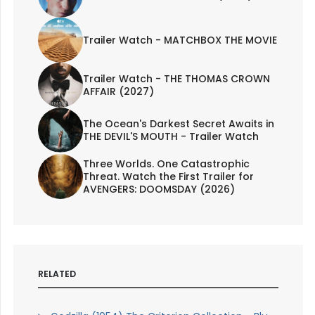
Trailer Watch - MATCHBOX THE MOVIE
Trailer Watch - THE THOMAS CROWN
AFFAIR (2027)
The Ocean's Darkest Secret Awaits in
THE DEVIL'S MOUTH - Trailer Watch
Three Worlds. One Catastrophic
Threat. Watch the First Trailer for
AVENGERS: DOOMSDAY (2026)
RELATED