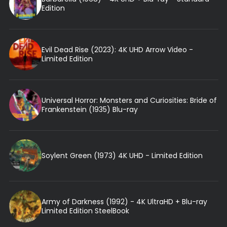
Edition
Evil Dead Rise (2023): 4K UHD Arrow Video -
Limited Edition
Universal Horror: Monsters and Curiosities: Bride of
Frankenstein (1935) Blu-ray
Soylent Green (1973) 4K UHD - Limited Edition
Army of Darkness (1992) - 4K UltraHD + Blu-ray
Limited Edition SteelBook