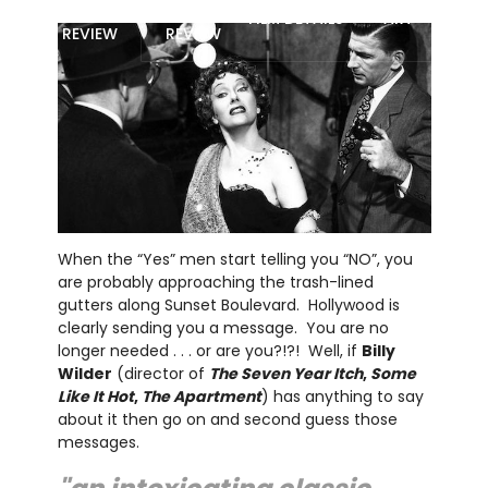
MOVIE
BLU-RAY
FILM DETAILS
ART
REVIEW
REVIEW
When the “Yes” men start telling you “NO”, you
are probably approaching the trash-lined
gutters along Sunset Boulevard. Hollywood is
clearly sending you a message. You are no
longer needed . . . or are you?!?! Well, if
Billy
Wilder
(director of
The Seven Year Itch
,
Some
Like It Hot
,
The Apartment
) has anything to say
about it then go on and second guess those
messages.