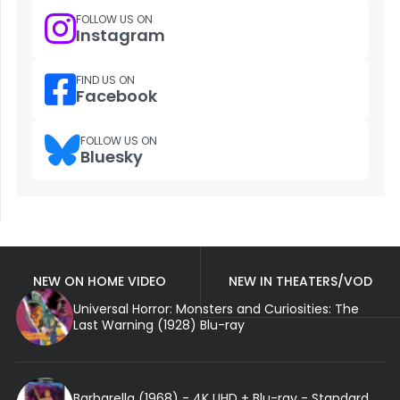
FOLLOW US ON
Instagram
FIND US ON
Facebook
FOLLOW US ON
Bluesky
NEW ON HOME VIDEO
NEW IN THEATERS/VOD
Universal Horror: Monsters and Curiosities: The
Last Warning (1928) Blu-ray
Barbarella (1968) - 4K UHD + Blu-ray - Standard