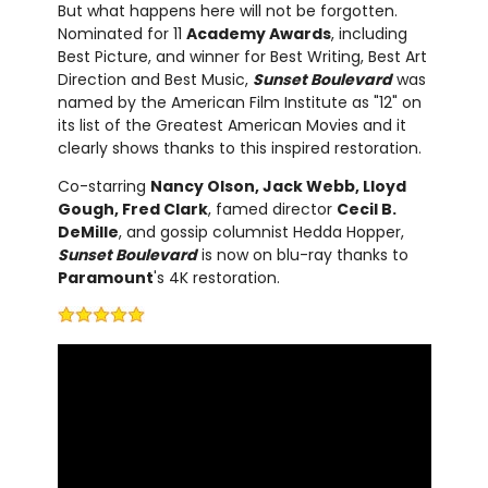
But what happens here will not be forgotten.
Nominated for 11
Academy Awards
, including
Best Picture, and winner for Best Writing, Best Art
Direction and Best Music,
Sunset Boulevard
was
named by the American Film Institute as "12" on
its list of the Greatest American Movies and it
clearly shows thanks to this inspired restoration.
Co-starring
Nancy Olson, Jack Webb, Lloyd
Gough, Fred Clark
, famed director
Cecil B.
DeMille
, and gossip columnist Hedda Hopper,
Sunset Boulevard
is now on blu-ray thanks to
Paramount
's 4K restoration.