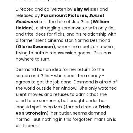
Directed and co-written by
Billy Wilder
and
released by
Paramount Pictures,
Sunset
Boulevard
tells the tale of Joe Gillis (
William
Holden
), a struggling screenwriter with only flat
and trite ideas for flicks, and his relationship with
a former silent cinema star, Norma Desmond
(
Gloria Swanson
), whom he meets on a whim,
trying to outrun repossession goons. Gillis has
nowhere to turn.
Desmond has an idea for her return to the
screen and Gillis - who needs the money -
agrees to get the job done. Desmond is afraid of
the world outside her window. She only watched
silent movies and refuses to admit that she
used to be someone, but caught under her
languid spell even Max (famed director
Erich
von Stroheim
), her butler, seems damned
normal. But nothing in this forgotten mansion is
as it seems.