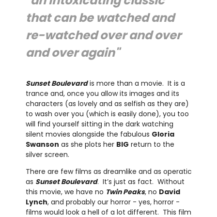
"an intoxicating classic
that can be watched and
re-watched over and over
and over again"
Sunset Boulevard
is more than a movie. It is a
trance and, once you allow its images and its
characters (as lovely and as selfish as they are)
to wash over you (which is easily done), you too
will find yourself sitting in the dark watching
silent movies alongside the fabulous
Gloria
Swanson
as she plots her
BIG
return to the
silver screen.
There are few films as dreamlike and as operatic
as
Sunset Boulevard
. It’s just as fact. Without
this movie, we have no
Twin Peaks
, no
David
Lynch
, and probably our horror - yes, horror -
films would look a hell of a lot different. This film