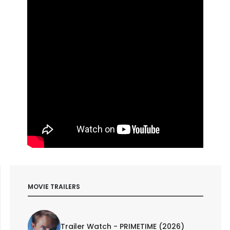
MOVIE TRAILERS
Trailer Watch - PRIMETIME (2026)