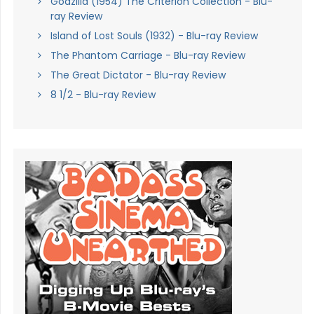
Godzilla (1954) The Criterion Collection - Blu-
ray Review
Island of Lost Souls (1932) - Blu-ray Review
The Phantom Carriage - Blu-ray Review
The Great Dictator - Blu-ray Review
8 1/2 - Blu-ray Review