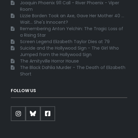
Joaquin Phoenix 911 Call - River Phoenix - Viper
Room
Lizzie Borden Took an Axe, Gave Her Mother 40 ...
Wait... She's Innocent?
Remembering Anton Yelchin: The Tragic Loss of
a Rising Star
Screen Legend Elizabeth Taylor Dies at 79
Suicide and the Hollywood Sign - The Girl Who
Jumped from the Hollywood Sign
The Amityville Horror House
The Black Dahlia Murder - The Death of Elizabeth
Short
FOLLOW US