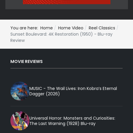
You are here:
Home
Home Video
Reel Classics
Sunset Boulevard: 4K Restoration (1950) - Blu-ray
Review
MOVIE REVIEWS
MUSIC - The Wail Lives: Iron Kobra’s Eternal
Dagger (2026)
Universal Horror: Monsters and Curiosities:
The Last Warning (1928) Blu-ray