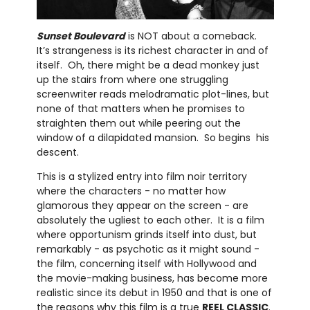
Sunset Boulevard
is NOT about a comeback.
It’s strangeness is its richest character in and of
itself. Oh, there might be a dead monkey just
up the stairs from where one struggling
screenwriter reads melodramatic plot-lines, but
none of that matters when he promises to
straighten them out while peering out the
window of a dilapidated mansion. So begins his
descent.
This is a stylized entry into film noir territory
where the characters - no matter how
glamorous they appear on the screen - are
absolutely the ugliest to each other. It is a film
where opportunism grinds itself into dust, but
remarkably - as psychotic as it might sound -
the film, concerning itself with Hollywood and
the movie-making business, has become more
realistic since its debut in 1950 and that is one of
the reasons why this film is a true
REEL CLASSIC
.