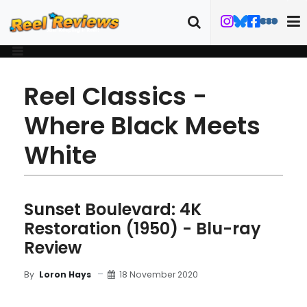
Reel Classics -
Where Black Meets
White
Sunset Boulevard: 4K
Restoration (1950) - Blu-ray
Review
18 November 2020
By
Loron Hays