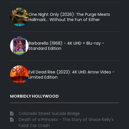
One Night Only (2026): The Purge Meets
Hallmark... Without the Fun of Either
Barbarella (1968) - 4K UHD + Blu-ray -
Standard Edition
Evil Dead Rise (2023): 4K UHD Arrow Video -
Limited Edition
MORBIDLY HOLLYWOOD
Colorado Street Suicide Bridge
Death of a Princess - The Story of Grace Kelly's
Fatal Car Crash