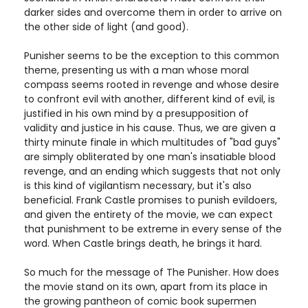
darker sides and overcome them in order to arrive on
the other side of light (and good).
Punisher seems to be the exception to this common
theme, presenting us with a man whose moral
compass seems rooted in revenge and whose desire
to confront evil with another, different kind of evil, is
justified in his own mind by a presupposition of
validity and justice in his cause. Thus, we are given a
thirty minute finale in which multitudes of "bad guys"
are simply obliterated by one man's insatiable blood
revenge, and an ending which suggests that not only
is this kind of vigilantism necessary, but it's also
beneficial. Frank Castle promises to punish evildoers,
and given the entirety of the movie, we can expect
that punishment to be extreme in every sense of the
word. When Castle brings death, he brings it hard.
So much for the message of The Punisher. How does
the movie stand on its own, apart from its place in
the growing pantheon of comic book supermen