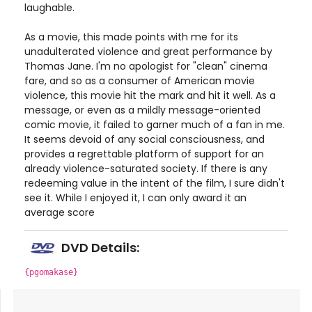
laughable.
As a movie, this made points with me for its
unadulterated violence and great performance by
Thomas Jane. I'm no apologist for "clean" cinema
fare, and so as a consumer of American movie
violence, this movie hit the mark and hit it well. As a
message, or even as a mildly message-oriented
comic movie, it failed to garner much of a fan in me.
It seems devoid of any social consciousness, and
provides a regrettable platform of support for an
already violence-saturated society. If there is any
redeeming value in the intent of the film, I sure didn't
see it. While I enjoyed it, I can only award it an
average score
DVD Details:
{pgomakase}