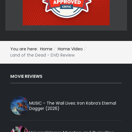
You are here:
Home
Home Video
Land of the Dead - DVD Review
MOVIE REVIEWS
MUSIC - The Wail Lives: Iron Kobra’s Eternal
Dagger (2026)