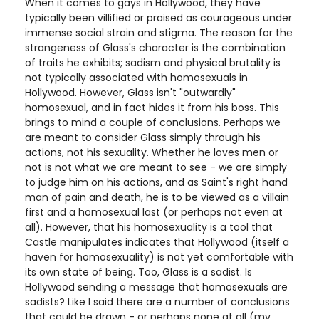
When it comes to gays in Hollywood, they have
typically been villified or praised as courageous under
immense social strain and stigma. The reason for the
strangeness of Glass's character is the combination
of traits he exhibits; sadism and physical brutality is
not typically associated with homosexuals in
Hollywood. However, Glass isn't "outwardly"
homosexual, and in fact hides it from his boss. This
brings to mind a couple of conclusions. Perhaps we
are meant to consider Glass simply through his
actions, not his sexuality. Whether he loves men or
not is not what we are meant to see - we are simply
to judge him on his actions, and as Saint's right hand
man of pain and death, he is to be viewed as a villain
first and a homosexual last (or perhaps not even at
all). However, that his homosexuality is a tool that
Castle manipulates indicates that Hollywood (itself a
haven for homosexuality) is not yet comfortable with
its own state of being. Too, Glass is a sadist. Is
Hollywood sending a message that homosexuals are
sadists? Like I said there are a number of conclusions
that could be drawn - or perhaps none at all (my