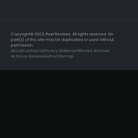
Copyright© 2003, Reel Reviews. All rights reserved. No
part(s) of this site may be duplicated or used without
permission.
About
Contact Us
Privacy Statement
Review Archives
All Movie Reviews
Author
Sitemap