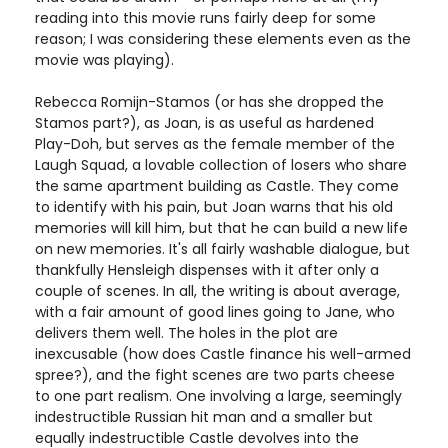
reading into this movie runs fairly deep for some
reason; I was considering these elements even as the
movie was playing).
Rebecca Romijn-Stamos (or has she dropped the
Stamos part?), as Joan, is as useful as hardened
Play-Doh, but serves as the female member of the
Laugh Squad, a lovable collection of losers who share
the same apartment building as Castle. They come
to identify with his pain, but Joan warns that his old
memories will kill him, but that he can build a new life
on new memories. It's all fairly washable dialogue, but
thankfully Hensleigh dispenses with it after only a
couple of scenes. In all, the writing is about average,
with a fair amount of good lines going to Jane, who
delivers them well. The holes in the plot are
inexcusable (how does Castle finance his well-armed
spree?), and the fight scenes are two parts cheese
to one part realism. One involving a large, seemingly
indestructible Russian hit man and a smaller but
equally indestructible Castle devolves into the