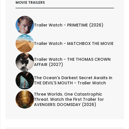
MOVIE TRAILERS
Trailer Watch - PRIMETIME (2026)
Trailer Watch - MATCHBOX THE MOVIE
Trailer Watch - THE THOMAS CROWN
AFFAIR (2027)
The Ocean's Darkest Secret Awaits in
THE DEVIL'S MOUTH - Trailer Watch
Three Worlds. One Catastrophic
Threat. Watch the First Trailer for
AVENGERS: DOOMSDAY (2026)