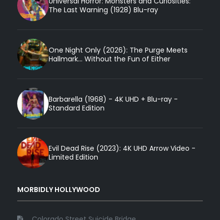
Universal Horror: Monsters and Curiosities:
The Last Warning (1928) Blu-ray
One Night Only (2026): The Purge Meets
Hallmark... Without the Fun of Either
Barbarella (1968) - 4K UHD + Blu-ray -
Standard Edition
Evil Dead Rise (2023): 4K UHD Arrow Video -
Limited Edition
MORBIDLY HOLLYWOOD
Colorado Street Suicide Bridge