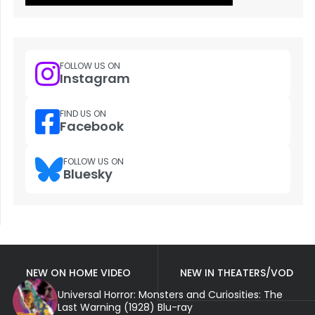
FOLLOW US ON
Instagram
FIND US ON
Facebook
FOLLOW US ON
Bluesky
NEW ON HOME VIDEO
NEW IN THEATERS/VOD
Universal Horror: Monsters and Curiosities: The
Last Warning (1928) Blu-ray