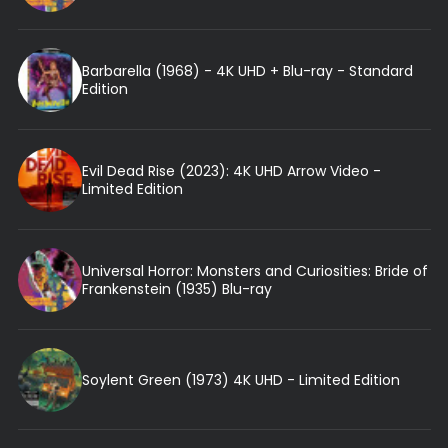
Barbarella (1968) - 4K UHD + Blu-ray - Standard
Edition
Evil Dead Rise (2023): 4K UHD Arrow Video -
Limited Edition
Universal Horror: Monsters and Curiosities: Bride of
Frankenstein (1935) Blu-ray
Soylent Green (1973) 4K UHD - Limited Edition