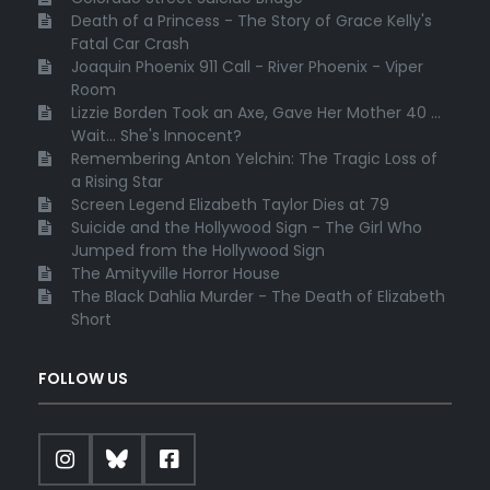
Death of a Princess - The Story of Grace Kelly's
Fatal Car Crash
Joaquin Phoenix 911 Call - River Phoenix - Viper
Room
Lizzie Borden Took an Axe, Gave Her Mother 40 ...
Wait... She's Innocent?
Remembering Anton Yelchin: The Tragic Loss of
a Rising Star
Screen Legend Elizabeth Taylor Dies at 79
Suicide and the Hollywood Sign - The Girl Who
Jumped from the Hollywood Sign
The Amityville Horror House
The Black Dahlia Murder - The Death of Elizabeth
Short
FOLLOW US