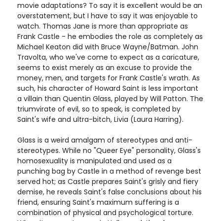
movie adaptations? To say it is excellent would be an
overstatement, but I have to say it was enjoyable to
watch. Thomas Jane is more than appropriate as
Frank Castle - he embodies the role as completely as
Michael Keaton did with Bruce Wayne/Batman. John
Travolta, who we've come to expect as a caricature,
seems to exist merely as an excuse to provide the
money, men, and targets for Frank Castle's wrath. As
such, his character of Howard Saint is less important
a villain than Quentin Glass, played by Will Patton. The
triumvirate of evil, so to speak, is completed by
Saint's wife and ultra-bitch, Livia (Laura Harring).
Glass is a weird amalgam of stereotypes and anti-
stereotypes. While no "Queer Eye" personality, Glass's
homosexuality is manipulated and used as a
punching bag by Castle in a method of revenge best
served hot; as Castle prepares Saint's grisly and fiery
demise, he reveals Saint's false conclusions about his
friend, ensuring Saint's maximum suffering is a
combination of physical and psychological torture.