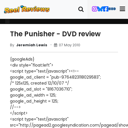
The Punisher - DVD review
07 May 2010
By
Jeremiah Lewis
{googleAds}
<div style="float:left">
<script type="text/javascript"><!--
google_ad_client = "pub-9764823118029583";
/* 125x125, created 12/10/07 */
google_ad_slot = "8167036710";
google_ad_width = 125;
google_ad_height = 125;
//-->
</script>
<script type="text/javascript"
src="http://pagead2.googlesyndication.com/pagead/show