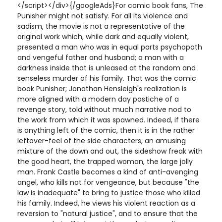
</script></div>{/googleAds}For comic book fans, The
Punisher might not satisfy. For all its violence and
sadism, the movie is not a representative of the
original work which, while dark and equally violent,
presented a man who was in equal parts psychopath
and vengeful father and husband; a man with a
darkness inside that is unleased at the random and
senseless murder of his family. That was the comic
book Punisher; Jonathan Hensleigh's realization is
more aligned with a modern day pastiche of a
revenge story, told without much narrative nod to
the work from which it was spawned. Indeed, if there
is anything left of the comic, then it is in the rather
leftover-feel of the side characters, an amusing
mixture of the down and out, the sideshow freak with
the good heart, the trapped woman, the large jolly
man. Frank Castle becomes a kind of anti-avenging
angel, who kills not for vengeance, but because "the
law is inadequate" to bring to justice those who killed
his family. Indeed, he views his violent reaction as a
reversion to "natural justice", and to ensure that the