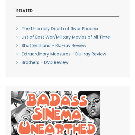
RELATED
The Untimely Death of River Phoenix
List of Best War/Military Movies of All Time
Shutter Island - Blu-ray Review
Extraordinary Measures - Blu-ray Review
Brothers - DVD Review