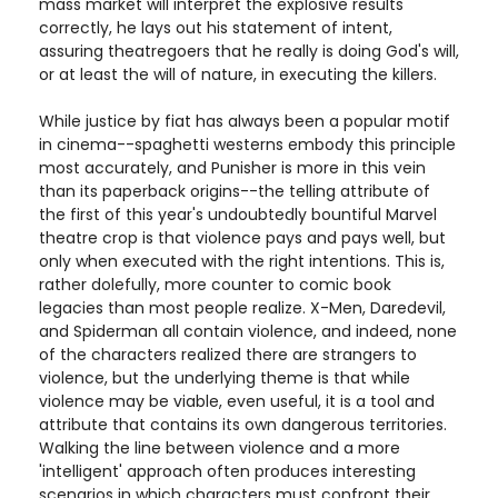
mass market will interpret the explosive results
correctly, he lays out his statement of intent,
assuring theatregoers that he really is doing God's will,
or at least the will of nature, in executing the killers.
While justice by fiat has always been a popular motif
in cinema--spaghetti westerns embody this principle
most accurately, and Punisher is more in this vein
than its paperback origins--the telling attribute of
the first of this year's undoubtedly bountiful Marvel
theatre crop is that violence pays and pays well, but
only when executed with the right intentions. This is,
rather dolefully, more counter to comic book
legacies than most people realize. X-Men, Daredevil,
and Spiderman all contain violence, and indeed, none
of the characters realized there are strangers to
violence, but the underlying theme is that while
violence may be viable, even useful, it is a tool and
attribute that contains its own dangerous territories.
Walking the line between violence and a more
'intelligent' approach often produces interesting
scenarios in which characters must confront their