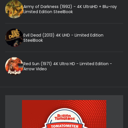
Army of Darkness (1992) - 4K UltraHD + Blu-ray
Limited Edition SteelBook
Evil Dead (2013) 4K UHD - Limited Edition
SteelBook
Red Sun (1971) 4K Ultra HD - Limited Edition -
Arrow Video