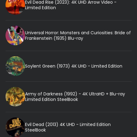
Evil Dead Rise (2023): 4K UHD Arrow Video -
Limited Edition
Universal Horror: Monsters and Curiosities: Bride of
Frankenstein (1935) Blu-ray
Soylent Green (1973) 4K UHD - Limited Edition
Army of Darkness (1992) - 4K UltraHD + Blu-ray
Limited Edition SteelBook
Evil Dead (2013) 4K UHD - Limited Edition
SteelBook