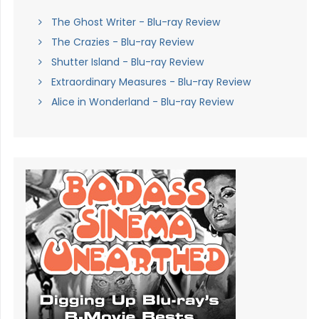
The Ghost Writer - Blu-ray Review
The Crazies - Blu-ray Review
Shutter Island - Blu-ray Review
Extraordinary Measures - Blu-ray Review
Alice in Wonderland - Blu-ray Review