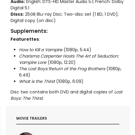
Audio:
English: DTS-HD Master Audio 5.1; French: Dolby
Digital 5.1
Discs:
25GB Blu-ray Disc; Two-disc set (1 BD, 1 DVD);
Digital copy (on disc)
Supplements:
Featurettes
:
How to Kill a Vampire
(1080p, 5:44)
Charisma Carpenter Hosts The Art of Seduction:
Vampire Lore
(1080p, 12:20)
The Lost Boys:'Return of the Frog Brothers
(1080p,
6:49)
What is the Thirst
(1080p, 6:09)
Disc two contains both DVD and digital copies of
Lost
Boys: The Thirst
.
MOVIE TRAILERS