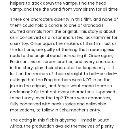
helpers to track down the vamps, find the head
vamp, and free the world from vampirism for all time.
There are characters aplenty in this film, and none of
them could hold a candle to one of Grandpa’s
stuffed animals from the original. This story is about
as ill conceived as a razor encrusted jackhammer for
a sex toy. Once again, the makers of this film, just as
the last one, are guilty of thinking that meaningless
nods to the original equal honouring it. Once again,
Feldman, his on screen brother, and every character
in the story, play their character for laughs only. Is it
lost on the makers of these straight to hell—err dvd—
outings that the Frog brothers were NOT in on the
joke in the original, and
that
is what made them so
endearing? Or that not every character is supposed
to be funny, over the top? There were characters,
fully conceived with back stories and believable
motivations, to follow in Schumacher’s entry.
The acting in this flick is abysmal. Filmed in South
Africa, the production availed themselves of plenty