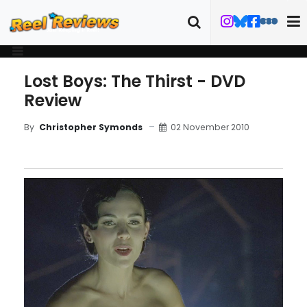
Lost Boys: The Thirst - DVD
Review
02 November 2010
By
Christopher Symonds