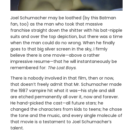
Joel Schumacher may be loathed (by this Batman
fan, too) as the man who took that massive
franchise straight down the shitter with his bat-nipple
suits and over the top depiction, but there was a time
when the man could do no wrong. When he finally
goes to that big silver screen in the sky, I firmly
believe there is one movie—above a rather
impressive resume—that he will instantaneously be
remembered for:
The Lost Boys.
There is nobody involved in that film, then or now,
that doesn’t freely admit that Mr. Schumacher made
the 1987 vampire hit what it was—his style and skill
are etched permanently all over it, now and forever.
He hand-picked the cast—all future stars; he
changed the characters from kids to teens; he chose
the tone and the music, and every single molecule of
that movie is a testament to Joel Schumacher’s
talent.