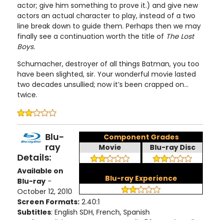
actor; give him something to prove it.) and give new
actors an actual character to play, instead of a two
line break down to guide them. Perhaps then we may
finally see a continuation worth the title of
The Lost
Boys.
Schumacher, destroyer of all things Batman, you too
have been slighted, sir. Your wonderful movie lasted
two decades unsullied; now it’s been crapped on...
twice.
Blu-
Component Grades
ray
Movie
Blu-ray Disc
Details:
Available on
Blu-ray Experience
Blu-ray
-
October 12, 2010
Screen Formats:
2.40:1
Subtitles
: English SDH, French, Spanish