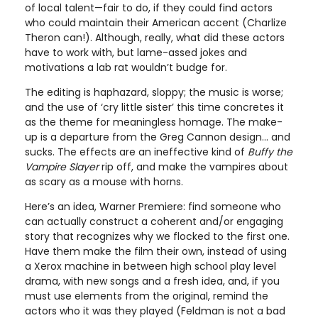
of local talent—fair to do, if they could find actors
who could maintain their American accent (Charlize
Theron can!). Although, really, what did these actors
have to work with, but lame-assed jokes and
motivations a lab rat wouldn’t budge for.
The editing is haphazard, sloppy; the music is worse;
and the use of ‘cry little sister’ this time concretes it
as the theme for meaningless homage. The make-
up is a departure from the Greg Cannon design... and
sucks. The effects are an ineffective kind of
Buffy the
Vampire Slayer
rip off, and make the vampires about
as scary as a mouse with horns.
Here’s an idea, Warner Premiere: find someone who
can actually construct a coherent and/or engaging
story that recognizes why we flocked to the first one.
Have them make the film their own, instead of using
a Xerox machine in between high school play level
drama, with new songs and a fresh idea, and, if you
must use elements from the original, remind the
actors who it was they played (Feldman is not a bad