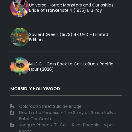
Universal Horror: Monsters and Curiosities:
Bride of Frankenstein (1935) Blu-ray
Soylent Green (1973) 4K UHD - Limited
Edition
MUSIC - Goin Back to Cali: LeBuc’s Pacific
Hour (2026)
MORBIDLY HOLLYWOOD
Colorado Street Suicide Bridge
Death of a Princess - The Story of Grace Kelly's
Fatal Car Crash
Joaquin Phoenix 911 Call - River Phoenix - Viper
Room