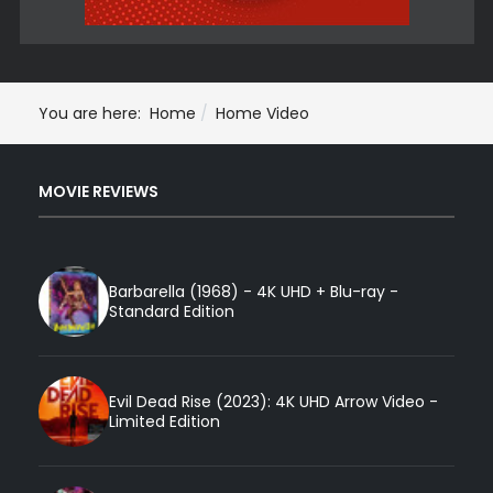
You are here:
Home
Home Video
MOVIE REVIEWS
Barbarella (1968) - 4K UHD + Blu-ray -
Standard Edition
Evil Dead Rise (2023): 4K UHD Arrow Video -
Limited Edition