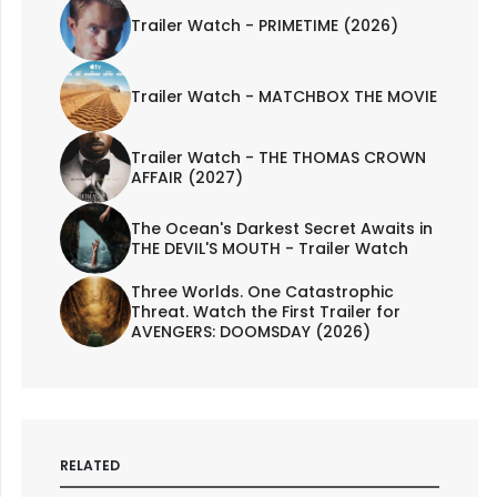
Trailer Watch - PRIMETIME (2026)
Trailer Watch - MATCHBOX THE MOVIE
Trailer Watch - THE THOMAS CROWN
AFFAIR (2027)
The Ocean's Darkest Secret Awaits in
THE DEVIL'S MOUTH - Trailer Watch
Three Worlds. One Catastrophic
Threat. Watch the First Trailer for
AVENGERS: DOOMSDAY (2026)
RELATED