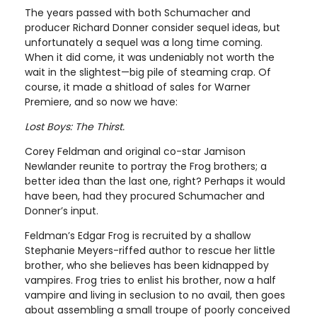
The years passed with both Schumacher and
producer Richard Donner consider sequel ideas, but
unfortunately a sequel was a long time coming.
When it did come, it was undeniably not worth the
wait in the slightest—big pile of steaming crap. Of
course, it made a shitload of sales for Warner
Premiere, and so now we have:
Lost Boys: The Thirst.
Corey Feldman and original co-star Jamison
Newlander reunite to portray the Frog brothers; a
better idea than the last one, right? Perhaps it would
have been, had they procured Schumacher and
Donner’s input.
Feldman’s Edgar Frog is recruited by a shallow
Stephanie Meyers-riffed author to rescue her little
brother, who she believes has been kidnapped by
vampires. Frog tries to enlist his brother, now a half
vampire and living in seclusion to no avail, then goes
about assembling a small troupe of poorly conceived