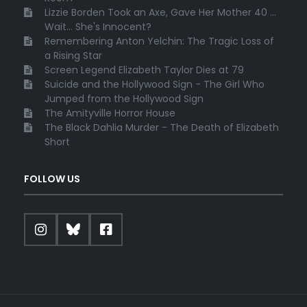
Lizzie Borden Took an Axe, Gave Her Mother 40 ...
Wait... She's Innocent?
Remembering Anton Yelchin: The Tragic Loss of
a Rising Star
Screen Legend Elizabeth Taylor Dies at 79
Suicide and the Hollywood Sign - The Girl Who
Jumped from the Hollywood Sign
The Amityville Horror House
The Black Dahlia Murder - The Death of Elizabeth
Short
FOLLOW US