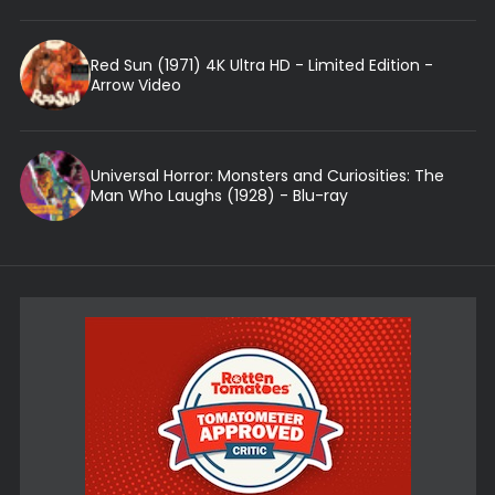
Red Sun (1971) 4K Ultra HD - Limited Edition -
Arrow Video
Universal Horror: Monsters and Curiosities: The
Man Who Laughs (1928) - Blu-ray