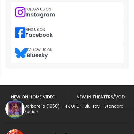
FOLLOW US ON
Instagram
FIND US ON
Facebook
FOLLOW US ON
Bluesky
NEW ON HOME VIDEO
NEW IN THEATERS/VOD
Barbarella (1968) - 4K UHD + Blu-ray - Standard
Edition