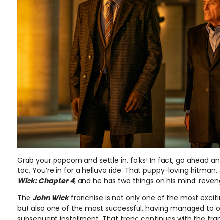
Grab your popcorn and settle in, folks! In fact, go ahead an
too. You’re in for a helluva ride. That puppy-loving hitman,
Wick: Chapter 4
, and he has two things on his mind: reve
The
John Wick
franchise is not only one of the most exciti
but also one of the most successful, having managed to o
subsequent installment. That trend continues with the franc