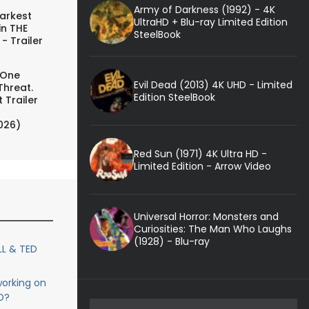
Army of Darkness (1992) - 4K
arkest
UltraHD + Blu-ray Limited Edition
in THE
SteelBook
- Trailer
 One
Evil Dead (2013) 4K UHD - Limited
Threat.
Edition SteelBook
 Trailer
026)
Red Sun (1971) 4K Ultra HD -
Limited Edition - Arrow Video
Universal Horror: Monsters and
Curiosities: The Man Who Laughs
(1928) - Blu-ray
LL & TED
orking on
D?