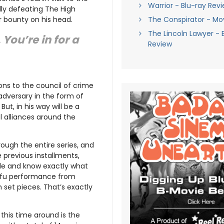
Warrior - Blu-ray Rev
lly defeating The High
r bounty on his head.
The Conspirator - Mo
The Lincoln Lawyer - 
You’re in for a
Review
ons to the council of crime
adversary in the form of
. But, in his way will be a
l alliances around the
rough the entire series, and
e previous installments,
de and know exactly what
un-fu performance from
n set pieces. That’s exactly
his time around is the