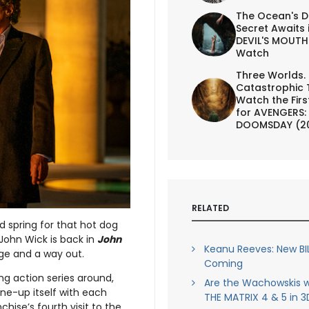
The Ocean's D
Secret Awaits 
DEVIL'S MOUTH 
Watch
Three Worlds.
Catastrophic 
Watch the First
for AVENGERS:
DOOMSDAY (2
RELATED
d spring for that hot dog
 John Wick is back in
John
Keanu Reeves: New BI
nge and a way out.
Coming
ng action series around,
Are the Wachowskis w
ne-up itself with each
THE MATRIX 4 & 5 in 3
hise’s fourth visit to the