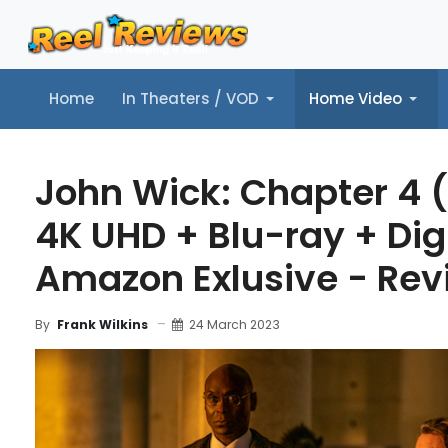
Home
In Theaters / VOD
Home Video
Home
In Theaters / VOD
Home Video
Music
Tr
John Wick: Chapter 4 
4K UHD + Blu-ray + Dig
Amazon Exlusive - Rev
24 March 2023
By
Frank Wilkins