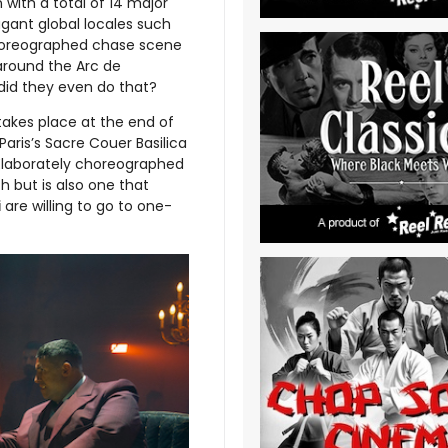
with a total of 14 major
agant global locales such
 choreographed chase scene
around the Arc de
did they even do that?
takes place at the end of
Paris’s Sacre Couer Basilica
 Elaborately choreographed
h but is also one that
i
are willing to go to one-