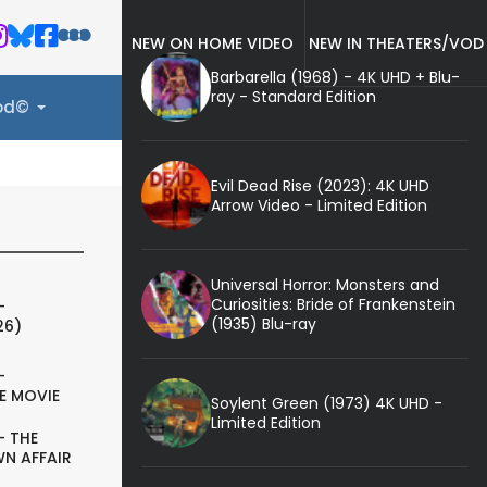
NEW ON HOME VIDEO
NEW IN THEATERS/VOD
Barbarella (1968) - 4K UHD + Blu-
ray - Standard Edition
ood©
Evil Dead Rise (2023): 4K UHD
Arrow Video - Limited Edition
Universal Horror: Monsters and
Curiosities: Bride of Frankenstein
-
(1935) Blu-ray
26)
-
E MOVIE
Soylent Green (1973) 4K UHD -
Limited Edition
- THE
N AFFAIR