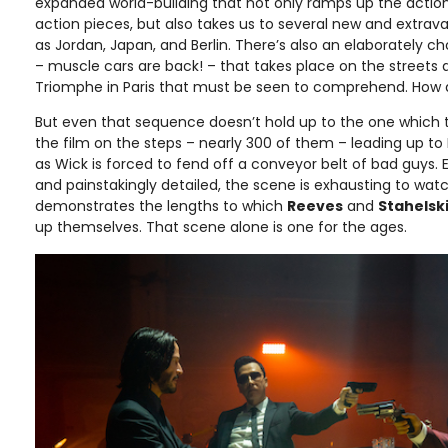
expanded world-building that not only ramps up the action 
action pieces, but also takes us to several new and extrav
as Jordan, Japan, and Berlin. There’s also an elaborately
– muscle cars are back! – that takes place on the streets 
Triomphe in Paris that must be seen to comprehend. How 
But even that sequence doesn’t hold up to the one which 
the film on the steps – nearly 300 of them – leading up to 
as Wick is forced to fend off a conveyor belt of bad guys.
and painstakingly detailed, the scene is exhausting to watc
demonstrates the lengths to which
Reeves
and
Stahelsk
up themselves. That scene alone is one for the ages.