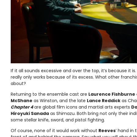
If it all sounds excessive and over the top, it’s because it is.
really only works because of its excess. What other franch
about?
Returning to the ensemble cast are
Laurence Fishburne
McShane
as Winston, and the late
Lance Reddick
as Char
Chapter 4
are global film icons and martial arts experts
Do
Hiroyuki Sanada
as Shimazu. Both bring not only their indi
some stellar knife, sword, and pistol fighting.
Of course, none of it would work without
Reeves
’ hand in 
front of and behind the camera. Say what you will about th