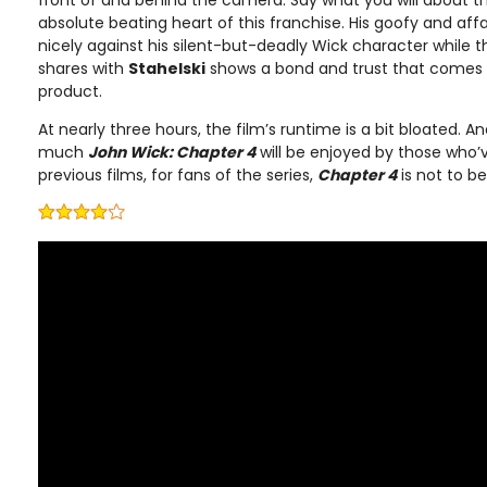
absolute beating heart of this franchise. His goofy and affab
nicely against his silent-but-deadly Wick character while t
shares with
Stahelski
shows a bond and trust that comes t
product.
At nearly three hours, the film’s runtime is a bit bloated. A
much
John Wick: Chapter 4
will be enjoyed by those who’v
previous films, for fans of the series,
Chapter 4
is not to b