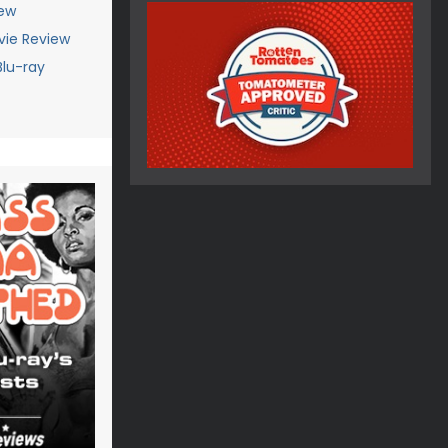
iew
vie Review
Blu-ray