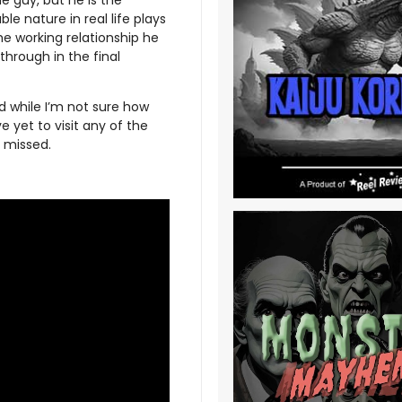
le nature in real life plays
he working relationship he
hrough in the final
nd while I’m not sure how
e yet to visit any of the
e missed.