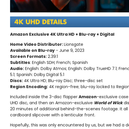
Amazon Exclusive 4K Ultra HD + Blu-ray + Digital
Home Video Distributor:
Lionsgate
Available on Blu-ray
- June 9, 2023
Screen Formats:
2.39:1
Subtitles
: English SDH; French; Spanish
Audio:
English: Dolby Atmos; English: Dolby TrueHD 7.1; Fren
5.1; Spanish: Dolby Digital 5.1
Discs:
4K Ultra HD; Blu-ray Disc; three-disc set
Region Encoding:
4K region-free; blu-ray locked to Regio
Included inside the 3-disc flapper
Amazon
-exclusive case 
UHD disc, and then an Amazon-exclusive
World of Wick
di
20 minutes of additional behind-the-scenes footage. It al
cardboard slipcover with a lenticular front.
Hopefully, this was only encountered by us, but we had a de