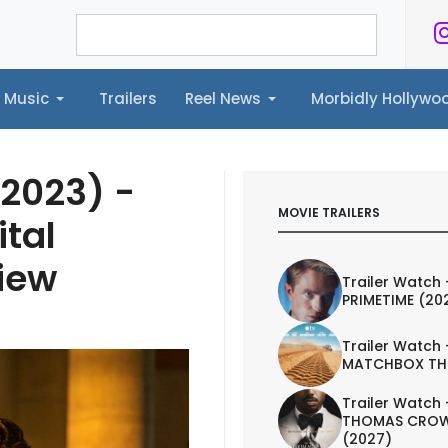
Music
Trailers
Reel News
Morbidly Hollyw
ailers
Reel News
Morbidly Hollywood©
(2023) -
MOVIE TRAILERS
ital
iew
Trailer Watch 
PRIMETIME (20
Trailer Watch 
MATCHBOX TH
Trailer Watch 
THOMAS CROW
(2027)