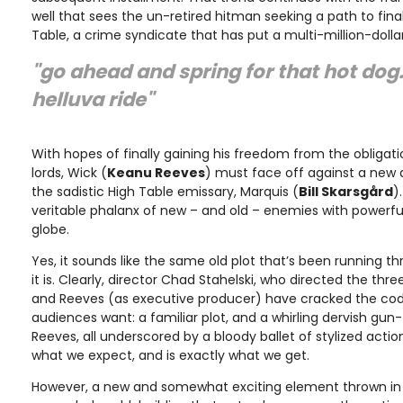
well that sees the un-retired hitman seeking a path to fina
Table, a crime syndicate that has put a multi-million-dolla
"go ahead and spring for that hot dog. 
helluva ride"
With hopes of finally gaining his freedom from the obligati
lords, Wick (
Keanu Reeves
) must face off against a new 
the sadistic High Table emissary, Marquis (
Bill Skarsgård
)
veritable phalanx of new – and old – enemies with powerfu
globe.
Yes, it sounds like the same old plot that’s been running th
it is. Clearly, director Chad Stahelski, who directed the thre
and Reeves (as executive producer) have cracked the co
audiences want: a familiar plot, and a whirling dervish g
Reeves, all underscored by a bloody ballet of stylized actio
what we expect, and is exactly what we get.
However, a new and somewhat exciting element thrown in t