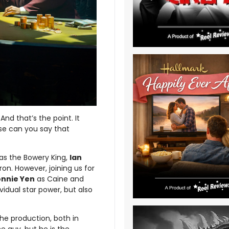
 And that’s the point. It
ise can you say that
as the Bowery King,
Ian
on. However, joining us for
nnie Yen
as Caine and
vidual star power, but also
the production, both in
e guy, but he is the