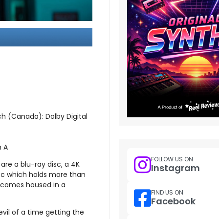
ch (Canada): Dolby Digital
n A
FOLLOW US ON
are a blu-ray disc, a 4K
Instagram
sc which holds more than
l comes housed in a
FIND US ON
Facebook
vil of a time getting the