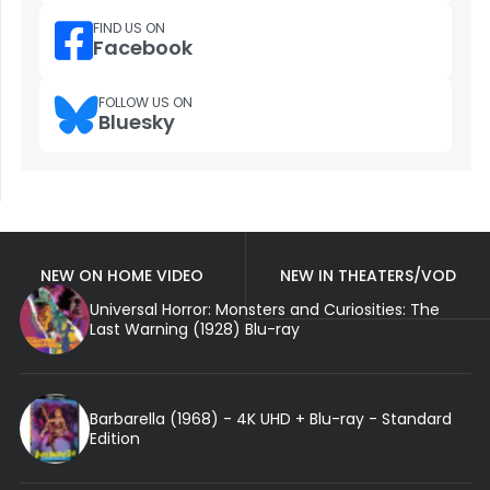
FIND US ON
Facebook
FOLLOW US ON
Bluesky
NEW ON HOME VIDEO
NEW IN THEATERS/VOD
Universal Horror: Monsters and Curiosities: The
Last Warning (1928) Blu-ray
Barbarella (1968) - 4K UHD + Blu-ray - Standard
Edition