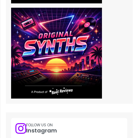
FOLLOW US ON
Instagram