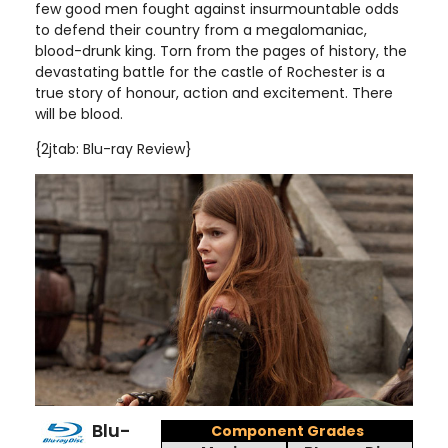
few good men fought against insurmountable odds
to defend their country from a megalomaniac,
blood-drunk king. Torn from the pages of history, the
devastating battle for the castle of Rochester is a
true story of honour, action and excitement. There
will be blood.
{2jtab: Blu-ray Review}
Blu-
Component Grades