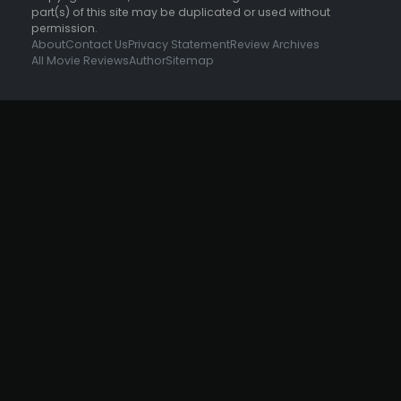
part(s) of this site may be duplicated or used without
permission.
About
Contact Us
Privacy Statement
Review Archives
All Movie Reviews
Author
Sitemap