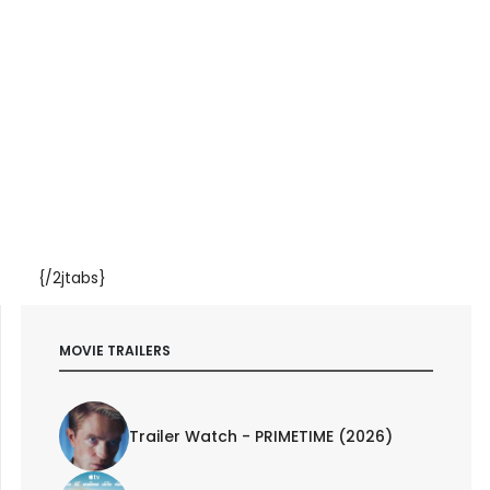
{/2jtabs}
MOVIE TRAILERS
Trailer Watch - PRIMETIME (2026)