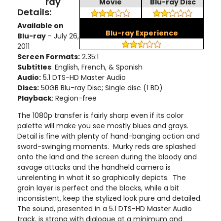
ray
Movie
Blu-ray Disc
Details:
Available on
Blu-ray Experience
Blu-ray
- July 26,
2011
Screen Formats:
2.35:1
Subtitles
: English, French, & Spanish
Audio:
5.1 DTS-HD Master Audio
Discs:
50GB Blu-ray Disc; Single disc (1 BD)
Playback
: Region-free
The 1080p transfer is fairly sharp even if its color
palette will make you see mostly blues and grays.
Detail is fine with plenty of hand-banging action and
sword-swinging moments. Murky reds are splashed
onto the land and the screen during the bloody and
savage attacks and the handheld camera is
unrelenting in what it so graphically depicts. The
grain layer is perfect and the blacks, while a bit
inconsistent, keep the stylized look pure and detailed.
The sound, presented in a 5.1 DTS-HD Master Audio
track, is strong with dialogue at a minimum and