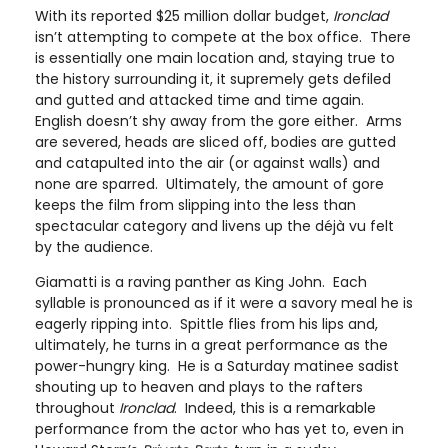
With its reported $25 million dollar budget,
Ironclad
isn’t attempting to compete at the box office. There
is essentially one main location and, staying true to
the history surrounding it, it supremely gets defiled
and gutted and attacked time and time again.
English doesn’t shy away from the gore either. Arms
are severed, heads are sliced off, bodies are gutted
and catapulted into the air (or against walls) and
none are sparred. Ultimately, the amount of gore
keeps the film from slipping into the less than
spectacular category and livens up the déjà vu felt
by the audience.
Giamatti is a raving panther as King John. Each
syllable is pronounced as if it were a savory meal he is
eagerly ripping into. Spittle flies from his lips and,
ultimately, he turns in a great performance as the
power-hungry king. He is a Saturday matinee sadist
shouting up to heaven and plays to the rafters
throughout
Ironclad
. Indeed, this is a remarkable
performance from the actor who has yet to, even in