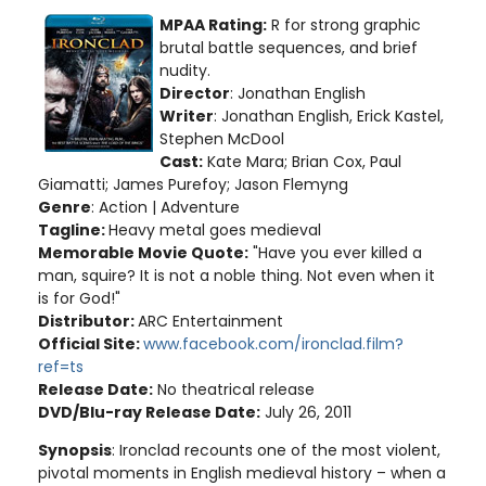
MPAA Rating:
R for strong graphic
brutal battle sequences, and brief
nudity.
Director
: Jonathan English
Writer
: Jonathan English, Erick Kastel,
Stephen McDool
Cast:
Kate Mara; Brian Cox, Paul
Giamatti; James Purefoy; Jason Flemyng
Genre
: Action | Adventure
Tagline:
Heavy metal goes medieval
Memorable Movie Quote:
"Have you ever killed a
man, squire? It is not a noble thing. Not even when it
is for God!"
Distributor:
ARC Entertainment
Official Site:
www.facebook.com/ironclad.film?
ref=ts
Release Date:
No theatrical release
DVD/Blu-ray Release Date:
July 26, 2011
Synopsis
: Ironclad recounts one of the most violent,
pivotal moments in English medieval history – when a