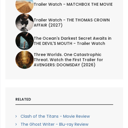
Trailer Watch - MATCHBOX THE MOVIE
Trailer Watch - THE THOMAS CROWN
AFFAIR (2027)
The Ocean's Darkest Secret Awaits in
THE DEVIL'S MOUTH - Trailer Watch
Three Worlds. One Catastrophic
Threat. Watch the First Trailer for
AVENGERS: DOOMSDAY (2026)
RELATED
Clash of the Titans - Movie Review
The Ghost Writer - Blu-ray Review