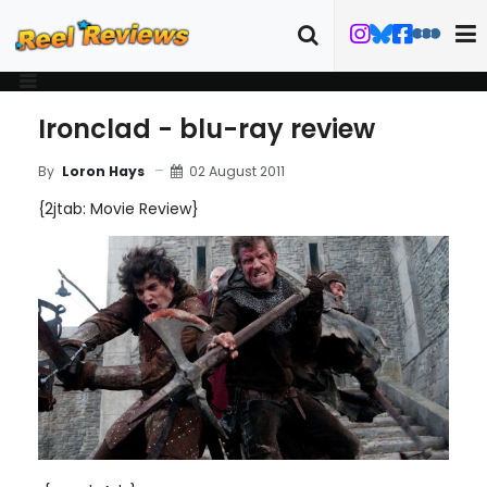
Ironclad - blu-ray review
02 August 2011
By
Loron Hays
{2jtab: Movie Review}