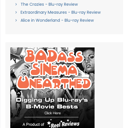
The Crazies - Blu-ray Review
Extraordinary Measures - Blu-ray Review
Alice in Wonderland - Blu-ray Review