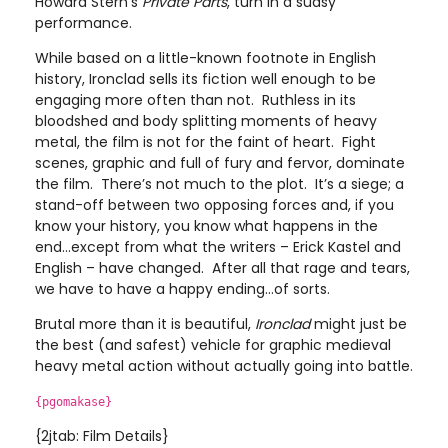
Howard Stern’s
Private Parts
, turn in a sudsy
performance.
While based on a little-known footnote in English
history, Ironclad sells its fiction well enough to be
engaging more often than not. Ruthless in its
bloodshed and body splitting moments of heavy
metal, the film is not for the faint of heart. Fight
scenes, graphic and full of fury and fervor, dominate
the film. There’s not much to the plot. It’s a siege; a
stand-off between two opposing forces and, if you
know your history, you know what happens in the
end…except from what the writers – Erick Kastel and
English – have changed. After all that rage and tears,
we have to have a happy ending…of sorts.
Brutal more than it is beautiful,
Ironclad
might just be
the best (and safest) vehicle for graphic medieval
heavy metal action without actually going into battle.
{pgomakase}
{2jtab: Film Details}