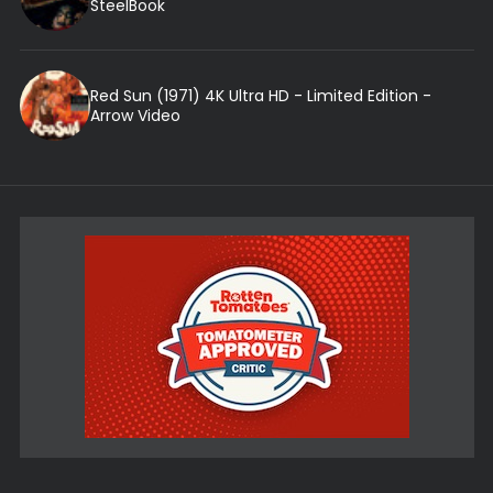
SteelBook
Red Sun (1971) 4K Ultra HD - Limited Edition -
Arrow Video