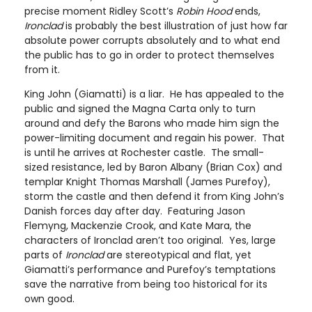
precise moment Ridley Scott’s
Robin Hood
ends,
Ironclad
is probably the best illustration of just how far
absolute power corrupts absolutely and to what end
the public has to go in order to protect themselves
from it.
King John (Giamatti) is a liar. He has appealed to the
public and signed the Magna Carta only to turn
around and defy the Barons who made him sign the
power-limiting document and regain his power. That
is until he arrives at Rochester castle. The small-
sized resistance, led by Baron Albany (Brian Cox) and
templar Knight Thomas Marshall (James Purefoy),
storm the castle and then defend it from King John’s
Danish forces day after day. Featuring Jason
Flemyng, Mackenzie Crook, and Kate Mara, the
characters of Ironclad aren’t too original. Yes, large
parts of
Ironclad
are stereotypical and flat, yet
Giamatti’s performance and Purefoy’s temptations
save the narrative from being too historical for its
own good.