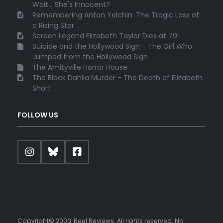
Wait... She's Innocent?
Remembering Anton Yelchin: The Tragic Loss of
a Rising Star
Screen Legend Elizabeth Taylor Dies at 79
Suicide and the Hollywood Sign - The Girl Who
Jumped from the Hollywood Sign
The Amityville Horror House
The Black Dahlia Murder - The Death of Elizabeth
Short
FOLLOW US
Copyright© 2003, Reel Reviews. All rights reserved. No