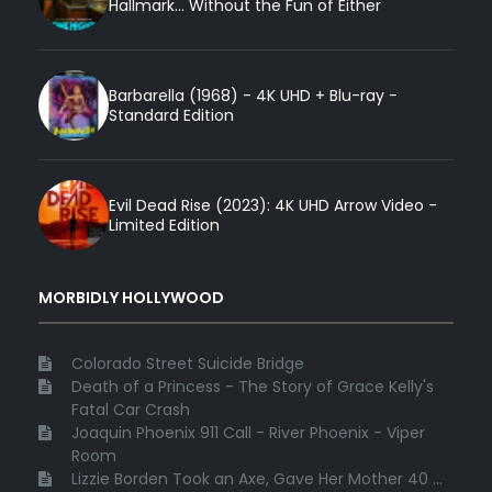
Hallmark... Without the Fun of Either
Barbarella (1968) - 4K UHD + Blu-ray -
Standard Edition
Evil Dead Rise (2023): 4K UHD Arrow Video -
Limited Edition
MORBIDLY HOLLYWOOD
Colorado Street Suicide Bridge
Death of a Princess - The Story of Grace Kelly's
Fatal Car Crash
Joaquin Phoenix 911 Call - River Phoenix - Viper
Room
Lizzie Borden Took an Axe, Gave Her Mother 40 ...