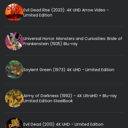
Evil Dead Rise (2023): 4K UHD Arrow Video -
Limited Edition
Universal Horror: Monsters and Curiosities: Bride of
Frankenstein (1935) Blu-ray
Soylent Green (1973) 4K UHD - Limited Edition
Army of Darkness (1992) - 4K UltraHD + Blu-ray
Limited Edition SteelBook
Evil Dead (2013) 4K UHD - Limited Edition