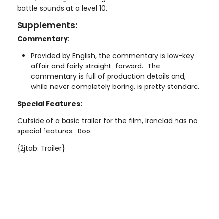
battle sounds at a level 10.
Supplements:
Commentary
:
Provided by English, the commentary is low-key
affair and fairly straight-forward. The
commentary is full of production details and,
while never completely boring, is pretty standard.
Special Features:
Outside of a basic trailer for the film, Ironclad has no
special features. Boo.
{2jtab: Trailer}