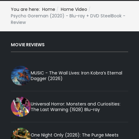
You are here:
Home
Home Video
Psycho Goreman (2020) - Blu-ray + DVD SteelBook -
Review
MOVIE REVIEWS
MUSIC - The Wail Lives: Iron Kobra’s Eternal
Dagger (2026)
Universal Horror: Monsters and Curiosities:
The Last Warning (1928) Blu-ray
One Night Only (2026): The Purge Meets