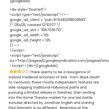
{googleAds}
<div style="float:left">
<script type="text/javascript"><!--
google_ad_client = "pub-9764823118029583";
/* 125x125, created 12/10/07 */
google_ad_slot = "8167036710";
google_ad_width = 125;
google_ad_height = 125;
//-->
</script>
<script type="text/javascript"
src="http://pagead2.googlesyndication.com/pagead/show
</script></div>{/googleAds}
There seems to be a resurgence of
stylized medieval actioners of late. From
Black Death
to
Centurion
, these mostly independent features are
side-stepping traditional Hollywood paths and
pursuing a limited release in theatres, then settling
into the Home Theatre market for one last battle.
Ironclad
, directed by Jonathan English and starring
Paul Giamatti, is no different. Beginning at the