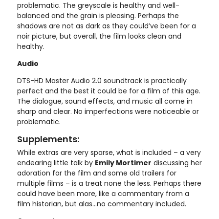
problematic. The greyscale is healthy and well-
balanced and the grain is pleasing. Perhaps the
shadows are not as dark as they could’ve been for a
noir picture, but overall, the film looks clean and
healthy.
Audio
DTS-HD Master Audio 2.0 soundtrack is practically
perfect and the best it could be for a film of this age.
The dialogue, sound effects, and music all come in
sharp and clear. No imperfections were noticeable or
problematic.
Supplements:
While extras are very sparse, what is included – a very
endearing little talk by
Emily Mortimer
discussing her
adoration for the film and some old trailers for
multiple films – is a treat none the less. Perhaps there
could have been more, like a commentary from a
film historian, but alas…no commentary included.