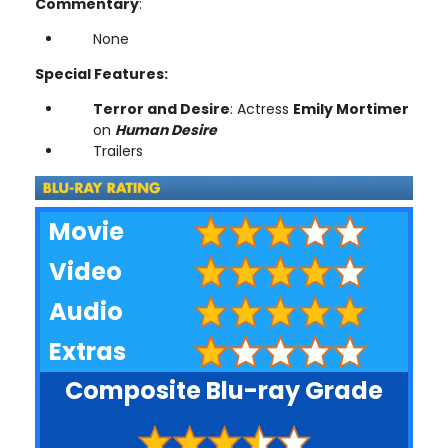
Commentary
:
None
Special Features:
Terror and Desire
: Actress
Emily Mortimer
on
Human Desire
Trailers
Movie
Video
Audio
Extras
Composite Blu-ray Grade