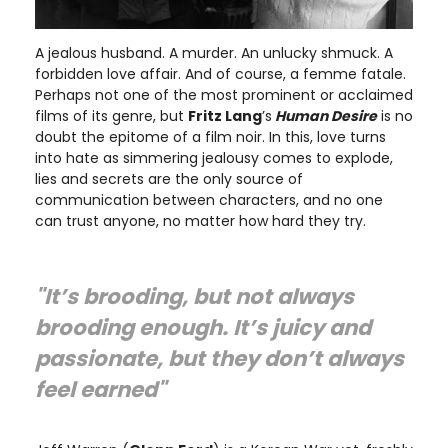
A jealous husband. A murder. An unlucky shmuck. A
forbidden love affair. And of course, a femme fatale.
Perhaps not one of the most prominent or acclaimed
films of its genre, but
Fritz Lang
’s
Human Desire
is no
doubt the epitome of a film noir. In this, love turns
into hate as simmering jealousy comes to explode,
lies and secrets are the only source of
communication between characters, and no one
can trust anyone, no matter how hard they try.
"It’s brooding, but not always
brooding enough. It’s juicy and
passionate, but they don’t always
feel earned"