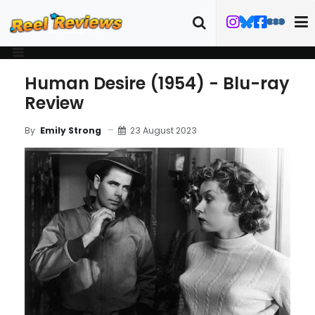
Human Desire (1954) - Blu-ray
Review
23 August 2023
By
Emily Strong