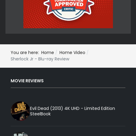
You are here:
Home
Home Video
Sherlock Jr - Blu-ray Review
MOVIE REVIEWS
Evil Dead (2013) 4K UHD - Limited Edition
SteelBook