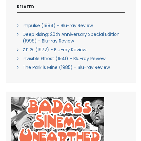
RELATED
Impulse (1984) - Blu-ray Review
Deep Rising: 20th Anniversary Special Edition
(1998) - Blu-ray Review
Z.P.G. (1972) - Blu-ray Review
Invisible Ghost (1941) - Blu-ray Review
The Park is Mine (1985) - Blu-ray Review