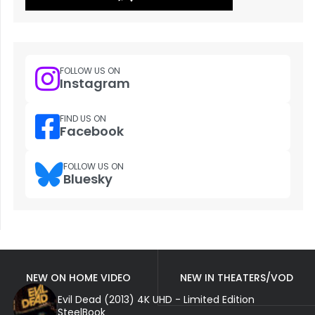
FOLLOW US ON
Instagram
FIND US ON
Facebook
FOLLOW US ON
Bluesky
NEW ON HOME VIDEO
NEW IN THEATERS/VOD
Evil Dead (2013) 4K UHD - Limited Edition
SteelBook