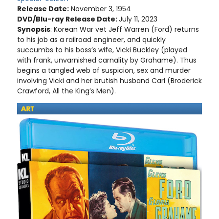
Release Date:
November 3, 1954
DVD/Blu-ray Release Date:
July 11, 2023
Synopsis
: Korean War vet Jeff Warren (Ford) returns
to his job as a railroad engineer, and quickly
succumbs to his boss’s wife, Vicki Buckley (played
with frank, unvarnished carnality by Grahame). Thus
begins a tangled web of suspicion, sex and murder
involving Vicki and her brutish husband Carl (Broderick
Crawford, All the King’s Men).