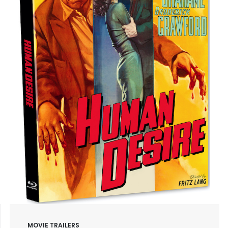
MOVIE TRAILERS