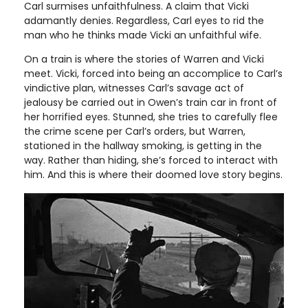
Carl surmises unfaithfulness. A claim that Vicki
adamantly denies. Regardless, Carl eyes to rid the
man who he thinks made Vicki an unfaithful wife.
On a train is where the stories of Warren and Vicki
meet. Vicki, forced into being an accomplice to Carl’s
vindictive plan, witnesses Carl’s savage act of
jealousy be carried out in Owen’s train car in front of
her horrified eyes. Stunned, she tries to carefully flee
the crime scene per Carl’s orders, but Warren,
stationed in the hallway smoking, is getting in the
way. Rather than hiding, she’s forced to interact with
him. And this is where their doomed love story begins.