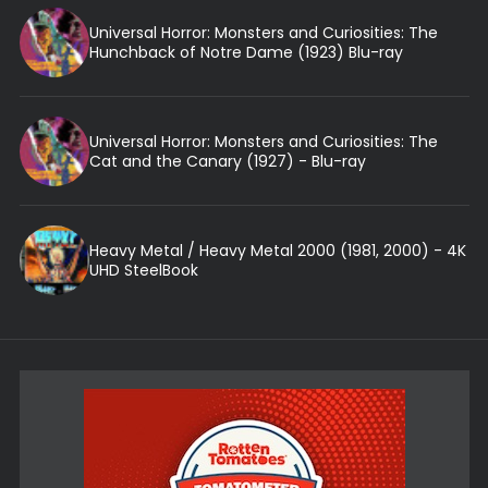
Universal Horror: Monsters and Curiosities: The
Hunchback of Notre Dame (1923) Blu-ray
Universal Horror: Monsters and Curiosities: The
Cat and the Canary (1927) - Blu-ray
Heavy Metal / Heavy Metal 2000 (1981, 2000) - 4K
UHD SteelBook