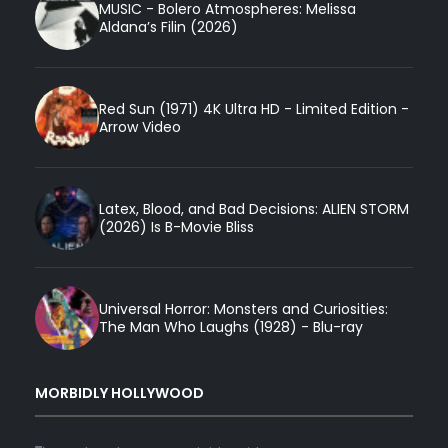
MUSIC - Bolero Atmospheres: Melissa
Aldana’s Filin (2026)
Red Sun (1971) 4K Ultra HD - Limited Edition -
Arrow Video
Latex, Blood, and Bad Decisions: ALIEN STORM
(2026) Is B-Movie Bliss
Universal Horror: Monsters and Curiosities:
The Man Who Laughs (1928) - Blu-ray
MORBIDLY HOLLYWOOD