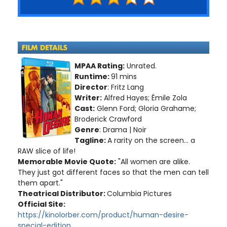
MPAA Rating:
Unrated.
Runtime:
91 mins
Director
: Fritz Lang
Writer:
Alfred Hayes; Émile Zola
Cast:
Glenn Ford; Gloria Grahame;
Broderick Crawford
Genre
: Drama | Noir
Tagline:
A rarity on the screen... a
RAW slice of life!
Memorable Movie Quote:
"All women are alike.
They just got different faces so that the men can tell
them apart."
Theatrical Distributor:
Columbia Pictures
Official Site:
https://kinolorber.com/product/human-desire-
special-edition