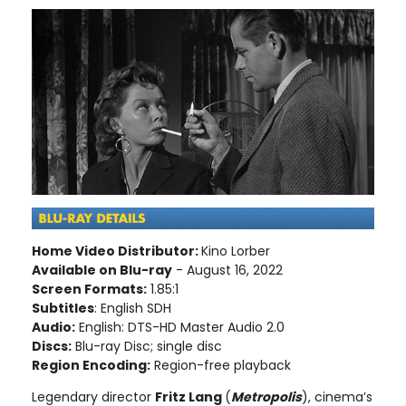
Home Video Distributor:
Kino Lorber
Available on Blu-ray
- August 16, 2022
Screen Formats:
1.85:1
Subtitles
: English SDH
Audio:
English: DTS-HD Master Audio 2.0
Discs:
Blu-ray Disc; single disc
Region Encoding:
Region-free playback
Legendary director
Fritz Lang
(
Metropolis
), cinema’s