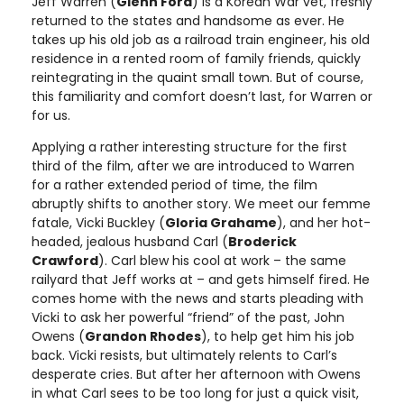
Jeff Warren (
Glenn Ford
) is a Korean War vet, freshly
returned to the states and handsome as ever. He
takes up his old job as a railroad train engineer, his old
residence in a rented room of family friends, quickly
reintegrating in the quaint small town. But of course,
this familiarity and comfort doesn’t last, for Warren or
for us.
Applying a rather interesting structure for the first
third of the film, after we are introduced to Warren
for a rather extended period of time, the film
abruptly shifts to another story. We meet our femme
fatale, Vicki Buckley (
Gloria Grahame
), and her hot-
headed, jealous husband Carl (
Broderick
Crawford
). Carl blew his cool at work – the same
railyard that Jeff works at – and gets himself fired. He
comes home with the news and starts pleading with
Vicki to ask her powerful “friend” of the past, John
Owens (
Grandon Rhodes
), to help get him his job
back. Vicki resists, but ultimately relents to Carl’s
desperate cries. But after her afternoon with Owens
in what Carl sees to be too long for just a quick visit,