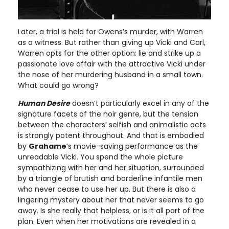
Later, a trial is held for Owens’s murder, with Warren
as a witness. But rather than giving up Vicki and Carl,
Warren opts for the other option: lie and strike up a
passionate love affair with the attractive Vicki under
the nose of her murdering husband in a small town.
What could go wrong?
Human Desire
doesn’t particularly excel in any of the
signature facets of the noir genre, but the tension
between the characters’ selfish and animalistic acts
is strongly potent throughout. And that is embodied
by
Grahame
’s movie-saving performance as the
unreadable Vicki. You spend the whole picture
sympathizing with her and her situation, surrounded
by a triangle of brutish and borderline infantile men
who never cease to use her up. But there is also a
lingering mystery about her that never seems to go
away. Is she really that helpless, or is it all part of the
plan. Even when her motivations are revealed in a