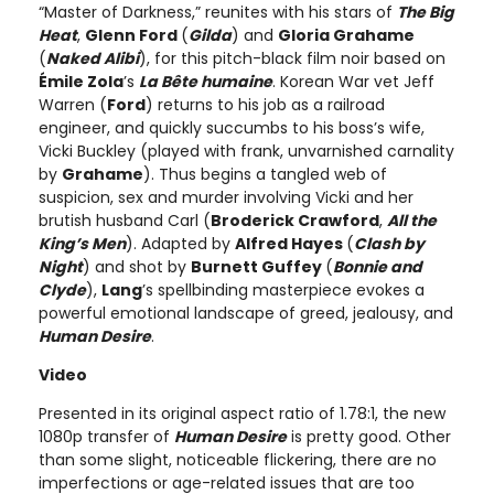
“Master of Darkness,” reunites with his stars of
The Big
Heat
,
Glenn Ford
(
Gilda
) and
Gloria Grahame
(
Naked Alibi
), for this pitch-black film noir based on
Émile Zola
’s
La Bête humaine
. Korean War vet Jeff
Warren (
Ford
) returns to his job as a railroad
engineer, and quickly succumbs to his boss’s wife,
Vicki Buckley (played with frank, unvarnished carnality
by
Grahame
). Thus begins a tangled web of
suspicion, sex and murder involving Vicki and her
brutish husband Carl (
Broderick Crawford
,
All the
King’s Men
). Adapted by
Alfred Hayes
(
Clash by
Night
) and shot by
Burnett Guffey
(
Bonnie and
Clyde
),
Lang
’s spellbinding masterpiece evokes a
powerful emotional landscape of greed, jealousy, and
Human Desire
.
Video
Presented in its original aspect ratio of 1.78:1, the new
1080p transfer of
Human Desire
is pretty good. Other
than some slight, noticeable flickering, there are no
imperfections or age-related issues that are too