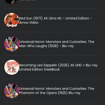
Red Sun (1971) 4K Ultra HD - Limited Edition -
Arrow Video
Universal Horror: Monsters and Curiosities: The
Man Who Laughs (1928) - Blu-ray
Becoming Led Zeppelin (2025) 4K UHD + Blu-ray
Limited Edition SteelBook
Universal Horror: Monsters and Curiosities: The
Phantom of the Opera (1925) Blu-ray