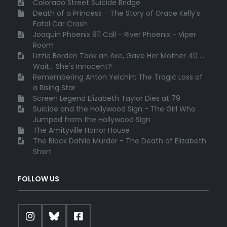
Colorado Street Suicide Bridge
Death of a Princess - The Story of Grace Kelly's
Fatal Car Crash
Joaquin Phoenix 911 Call - River Phoenix - Viper
Room
Lizzie Borden Took an Axe, Gave Her Mother 40 ...
Wait... She's Innocent?
Remembering Anton Yelchin: The Tragic Loss of
a Rising Star
Screen Legend Elizabeth Taylor Dies at 79
Suicide and the Hollywood Sign - The Girl Who
Jumped from the Hollywood Sign
The Amityville Horror House
The Black Dahlia Murder - The Death of Elizabeth
Short
FOLLOW US