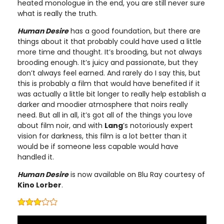
heated monologue in the end, you are still never sure
what is really the truth.
Human Desire
has a good foundation, but there are
things about it that probably could have used a little
more time and thought. It’s brooding, but not always
brooding enough. It’s juicy and passionate, but they
don’t always feel earned. And rarely do I say this, but
this is probably a film that would have benefited if it
was actually a little bit longer to really help establish a
darker and moodier atmosphere that noirs really
need. But all in all, it’s got all of the things you love
about film noir, and with
Lang
’s notoriously expert
vision for darkness, this film is a lot better than it
would be if someone less capable would have
handled it.
Human Desire
is now available on Blu Ray courtesy of
Kino Lorber
.