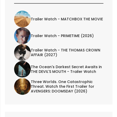
Trailer Watch - MATCHBOX THE MOVIE
Trailer Watch - PRIMETIME (2026)
Trailer Watch - THE THOMAS CROWN
AFFAIR (2027)
The Ocean's Darkest Secret Awaits in
THE DEVIL'S MOUTH - Trailer Watch
Three Worlds. One Catastrophic
Threat. Watch the First Trailer for
AVENGERS: DOOMSDAY (2026)