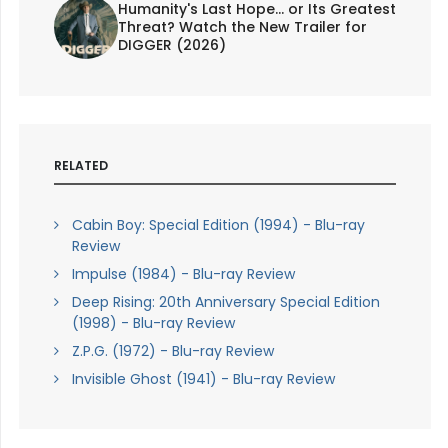
Humanity's Last Hope... or Its Greatest
Threat? Watch the New Trailer for
DIGGER (2026)
RELATED
Cabin Boy: Special Edition (1994) - Blu-ray
Review
Impulse (1984) - Blu-ray Review
Deep Rising: 20th Anniversary Special Edition
(1998) - Blu-ray Review
Z.P.G. (1972) - Blu-ray Review
Invisible Ghost (1941) - Blu-ray Review