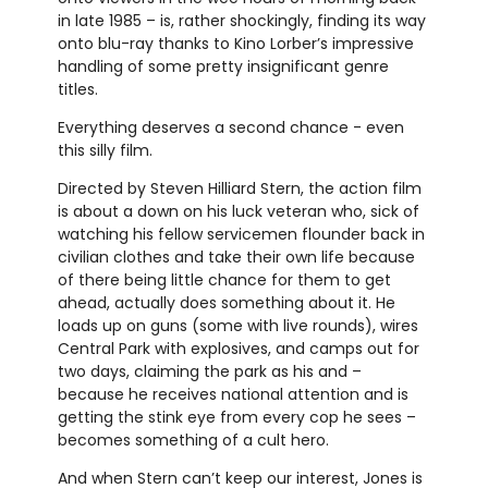
in late 1985 – is, rather shockingly, finding its way
onto blu-ray thanks to Kino Lorber’s impressive
handling of some pretty insignificant genre
titles.
Everything deserves a second chance - even
this silly film.
Directed by Steven Hilliard Stern, the action film
is about a down on his luck veteran who, sick of
watching his fellow servicemen flounder back in
civilian clothes and take their own life because
of there being little chance for them to get
ahead, actually does something about it. He
loads up on guns (some with live rounds), wires
Central Park with explosives, and camps out for
two days, claiming the park as his and –
because he receives national attention and is
getting the stink eye from every cop he sees –
becomes something of a cult hero.
And when Stern can’t keep our interest, Jones is