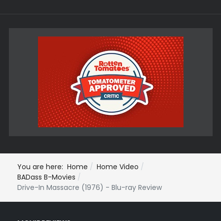
You are here:
Home
Home Video
BADass B-Movies
Drive-In Massacre (1976) - Blu-ray Review