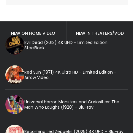
NEW ON HOME VIDEO
NEW IN THEATERS/VOD
Evil Dead (2013) 4K UHD - Limited Edition
SteelBook
Red Sun (1971) 4K Ultra HD - Limited Edition -
Arrow Video
Universal Horror: Monsters and Curiosities: The
Man Who Laughs (1928) - Blu-ray
Becoming Led Zeppelin (2025) 4K UHD + Blu-ray