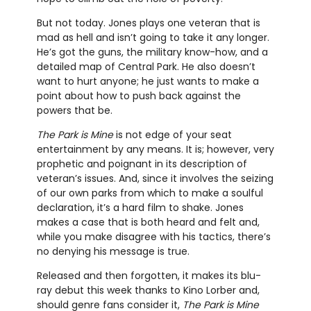
But not today. Jones plays one veteran that is
mad as hell and isn’t going to take it any longer.
He’s got the guns, the military know-how, and a
detailed map of Central Park. He also doesn’t
want to hurt anyone; he just wants to make a
point about how to push back against the
powers that be.
The Park is Mine
is not edge of your seat
entertainment by any means. It is; however, very
prophetic and poignant in its description of
veteran’s issues. And, since it involves the seizing
of our own parks from which to make a soulful
declaration, it’s a hard film to shake. Jones
makes a case that is both heard and felt and,
while you make disagree with his tactics, there’s
no denying his message is true.
Released and then forgotten, it makes its blu-
ray debut this week thanks to Kino Lorber and,
should genre fans consider it,
The Park is Mine