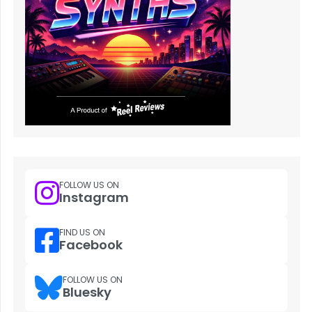
FOLLOW US ON
Instagram
FIND US ON
Facebook
FOLLOW US ON
Bluesky