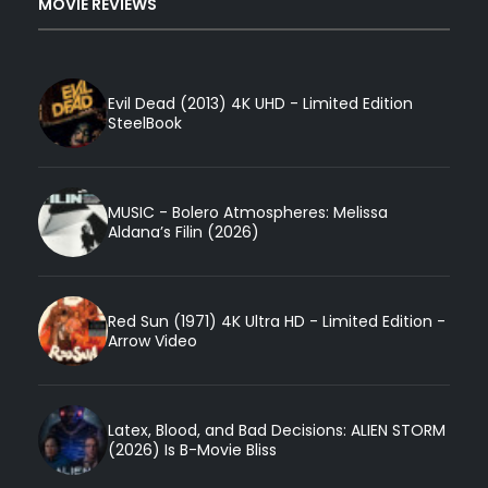
MOVIE REVIEWS
Evil Dead (2013) 4K UHD - Limited Edition
SteelBook
MUSIC - Bolero Atmospheres: Melissa
Aldana’s Filin (2026)
Red Sun (1971) 4K Ultra HD - Limited Edition -
Arrow Video
Latex, Blood, and Bad Decisions: ALIEN STORM
(2026) Is B-Movie Bliss