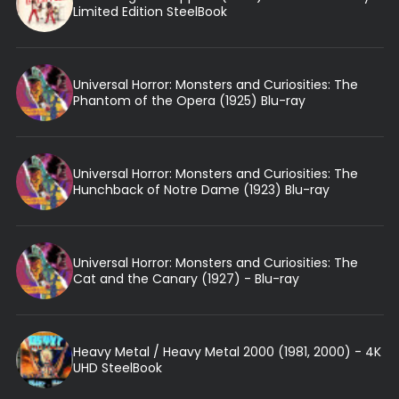
Limited Edition SteelBook
Universal Horror: Monsters and Curiosities: The
Phantom of the Opera (1925) Blu-ray
Universal Horror: Monsters and Curiosities: The
Hunchback of Notre Dame (1923) Blu-ray
Universal Horror: Monsters and Curiosities: The
Cat and the Canary (1927) - Blu-ray
Heavy Metal / Heavy Metal 2000 (1981, 2000) - 4K
UHD SteelBook