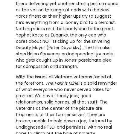
there delivering yet another strong performance
as the vet on the edge at odds with the New
York’s finest as their higher ups try to suggest
he’s everything from a looney bird to a terrorist.
Nothing sticks and that partly due to the great
Yaphet Kotto as Eubanks, the only cop who
cares about NOT sticking up for the sniveling
Deputy Mayor (Peter Devorsky). The film also
stars Helen Shaver as an independent journalist
who gets caught up in Jones’ passionate plea
for compassion and strength.
With the issues all Vietnam veterans faced at
the forefront,
The Park is Mine
is a solid reminder
of what everyone who never served takes for
granted. We have steady jobs, good
relationships, solid homes; all that stuff. The
Veterans at the center of the picture are
fragments of their former selves. They are
broken, unable to hold down a job, tortured by
undiagnosed PTSD, and penniless, with no real
hope to climb out the hole of poverty.