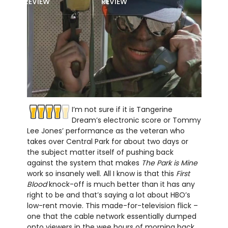
REVIEW
REVIEW
I’m not sure if it is Tangerine
Dream’s electronic score or Tommy
Lee Jones’ performance as the veteran who
takes over Central Park for about two days or
the subject matter itself of pushing back
against the system that makes
The Park is Mine
work so insanely well. All I know is that this
First
Blood
knock-off is much better than it has any
right to be and that’s saying a lot about HBO’s
low-rent movie. This made-for-television flick –
one that the cable network essentially dumped
onto viewers in the wee hours of morning back