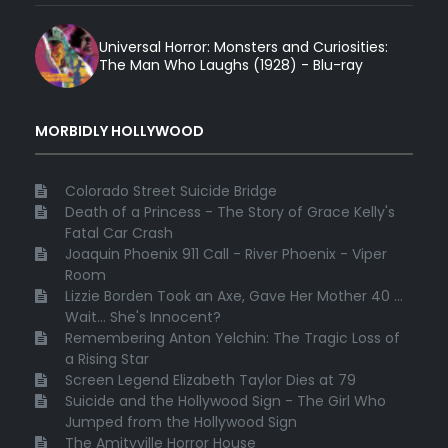
Universal Horror: Monsters and Curiosities:
The Man Who Laughs (1928) - Blu-ray
MORBIDLY HOLLYWOOD
Colorado Street Suicide Bridge
Death of a Princess - The Story of Grace Kelly's
Fatal Car Crash
Joaquin Phoenix 911 Call - River Phoenix - Viper
Room
Lizzie Borden Took an Axe, Gave Her Mother 40 ...
Wait... She's Innocent?
Remembering Anton Yelchin: The Tragic Loss of
a Rising Star
Screen Legend Elizabeth Taylor Dies at 79
Suicide and the Hollywood Sign - The Girl Who
Jumped from the Hollywood Sign
The Amityville Horror House