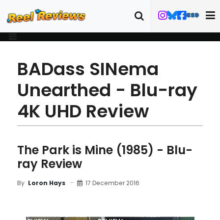
BADass SINema
Unearthed - Blu-ray
4K UHD Review
The Park is Mine (1985) - Blu-
ray Review
17 December 2016
By
Loron Hays
MOVIE
BLU-RAY
DETAILS
TRAILER
ART