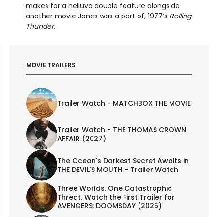
makes for a helluva double feature alongside
another movie Jones was a part of, 1977’s
Rolling
Thunder
.
MOVIE TRAILERS
Trailer Watch - MATCHBOX THE MOVIE
Trailer Watch - THE THOMAS CROWN
AFFAIR (2027)
The Ocean's Darkest Secret Awaits in
THE DEVIL'S MOUTH - Trailer Watch
Three Worlds. One Catastrophic
Threat. Watch the First Trailer for
AVENGERS: DOOMSDAY (2026)