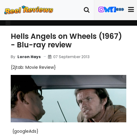
Hells Angels on Wheels (1967)
- Blu-ray review
07 September 2013
By
Loron Hays
{2jtab: Movie Review}
{googleAds}