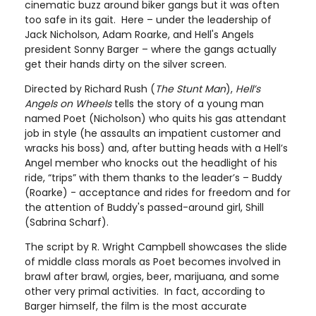
cinematic buzz around biker gangs but it was often
too safe in its gait. Here – under the leadership of
Jack Nicholson, Adam Roarke, and Hell's Angels
president Sonny Barger – where the gangs actually
get their hands dirty on the silver screen.
Directed by Richard Rush (
The Stunt Man
),
Hell’s
Angels on Wheels
tells the story of a young man
named Poet (Nicholson) who quits his gas attendant
job in style (he assaults an impatient customer and
wracks his boss) and, after butting heads with a Hell’s
Angel member who knocks out the headlight of his
ride, “trips” with them thanks to the leader’s – Buddy
(Roarke) - acceptance and rides for freedom and for
the attention of Buddy's passed-around girl, Shill
(Sabrina Scharf).
The script by R. Wright Campbell showcases the slide
of middle class morals as Poet becomes involved in
brawl after brawl, orgies, beer, marijuana, and some
other very primal activities. In fact, according to
Barger himself, the film is the most accurate