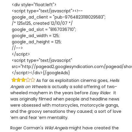
<div style="float:left">
<script type="text/javascript"><!--
google_ad_client = "pub-9764823118029583";
/* 125x125, created 12/10/07 */
google_ad_slot = "8167036710";
google_ad_width = 125;
google_ad_height = 125;
//-->
</script>
<script type="text/javascript"
src="http://pagead2.googlesyndication.com/pagead/show
</script></div>{/googleAds}
As far as exploitation cinema goes,
Hells
Angels on Wheels
is actually a solid offering of two-
wheeled mayhem in the years before
Easy Rider
. It
was originally filmed when people and headline news
were obsessed with motorcycles, motorcycle gangs,
and the groovy sensations they caused; a sort of love
‘em and fear ‘em mentality.
Roger Corman's
Wild Angels
might have created the