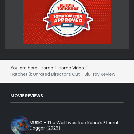
You are here:
Home
Home Video
Hatchet 3: Unrated Director’s Cut - Blu-ray Review
MOVIE REVIEWS
MUSIC - The Wail Lives: Iron Kobra’s Eternal
Dagger (2026)