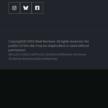
Copyright© 2003, Reel Reviews. All rights reserved. No
part(s) of this site may be duplicated or used without
permission.
About
Contact Us
Privacy Statement
Review Archives
All Movie Reviews
Author
Sitemap