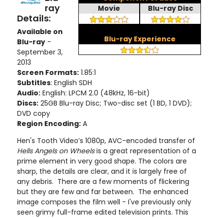
ray
Movie
Blu-ray Disc
Details:
Available on
Blu-ray Experience
Blu-ray
-
September 3,
2013
Screen Formats:
1.85:1
Subtitles
: English SDH
Audio:
English: LPCM 2.0 (48kHz, 16-bit)
Discs:
25GB Blu-ray Disc; Two-disc set (1 BD, 1 DVD);
DVD copy
Region Encoding:
A
Hen's Tooth Video’s 1080p, AVC-encoded transfer of
Hells Angels on Wheels
is a great representation of a
prime element in very good shape. The colors are
sharp, the details are clear, and it is largely free of
any debris. There are a few moments of flickering
but they are few and far between. The enhanced
image composes the film well - I've previously only
seen grimy full-frame edited television prints. This