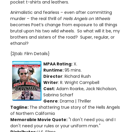
pocket t-shirts and leathers.
Animalistic and fearless – even after committing
murder – the real thrill of
Hells Angels on Wheels
becomes Poet’s change from exposure to all things
brutal upon his two wild wheels. So what will it be, my
brothers and sisters of the road? Super, regular, or
ethanol?
{2jtab: Film Details}
MPAA Rating:
X.
Runtime:
95 mins.
Director
: Richard Rush
Writer
: R. Wright Campbell
Cast:
Adam Roarke, Jack Nicholson,
Sabrina Scharf
Genre
: Drama | Thriller
Tagline:
The shattering true story of the Hells Angels
of Northern California
Memorable Movie Quote:
"I don't need you, and I
don't need your rules or your uniform man."