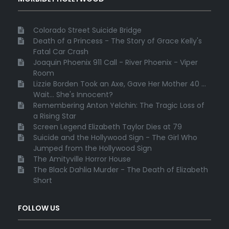
Colorado Street Suicide Bridge
Death of a Princess - The Story of Grace Kelly's
Fatal Car Crash
Joaquin Phoenix 911 Call - River Phoenix - Viper
Room
Lizzie Borden Took an Axe, Gave Her Mother 40 ...
Wait... She's Innocent?
Remembering Anton Yelchin: The Tragic Loss of
a Rising Star
Screen Legend Elizabeth Taylor Dies at 79
Suicide and the Hollywood Sign - The Girl Who
Jumped from the Hollywood Sign
The Amityville Horror House
The Black Dahlia Murder - The Death of Elizabeth
Short
FOLLOW US