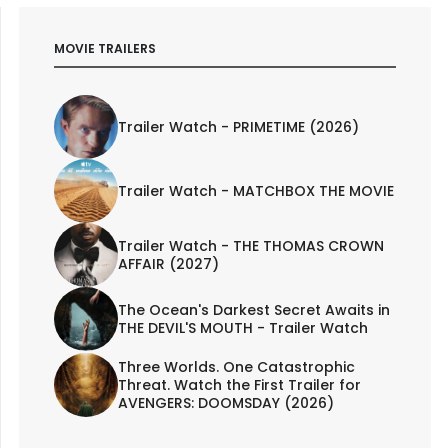
MOVIE TRAILERS
Trailer Watch - PRIMETIME (2026)
Trailer Watch - MATCHBOX THE MOVIE
Trailer Watch - THE THOMAS CROWN
AFFAIR (2027)
The Ocean's Darkest Secret Awaits in
THE DEVIL'S MOUTH - Trailer Watch
Three Worlds. One Catastrophic
Threat. Watch the First Trailer for
AVENGERS: DOOMSDAY (2026)