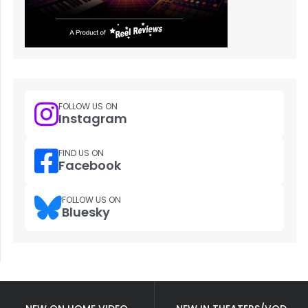
FOLLOW US ON
Instagram
FIND US ON
Facebook
FOLLOW US ON
Bluesky