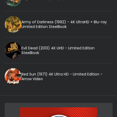
Army of Darkness (1992) - 4K UltraHD + Blu-ray
Limited Edition SteelBook
Evil Dead (2013) 4K UHD - Limited Edition
SteelBook
Red Sun (1971) 4K Ultra HD - Limited Edition -
Arrow Video