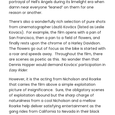
portrayal of Hell’s Angels during its limelight era when
damn near everyone “leaned” on them for one
reason or another.
There’s also a wonderfully rich selection of pure shots
from cinematographer László Kovács (listed as Leslie
Kovacs). For example, the film opens with a pan of
San Francisco, then a pan to a field of flowers, and
finally rests upon the chrome of a Harley Davidson.
The flowers go out of focus as the bike is started with
a roar and speeds away. Throughout the film, there
are scenes as poetic as this. No wonder then that
Dennis Hopper would demand Kovács’ participation in
Easy Rider
.
However, it is the acting from Nicholson and Roarke
that carries the film above a simple exploitation
picture of insignificance. Sure, the obligatory scenes
of exploitation abound but the sharp charge of
naturalness from a cool Nicholson and a mellow
Roarke help deliver satisfying entertainment as the
gang rides from California to Nevada in their black