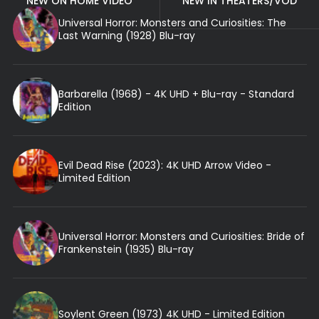
NEW ON HOME VIDEO
NEW IN THEATERS/VOD
Universal Horror: Monsters and Curiosities: The
Last Warning (1928) Blu-ray
Barbarella (1968) - 4K UHD + Blu-ray - Standard
Edition
Evil Dead Rise (2023): 4K UHD Arrow Video -
Limited Edition
Universal Horror: Monsters and Curiosities: Bride of
Frankenstein (1935) Blu-ray
Soylent Green (1973) 4K UHD - Limited Edition