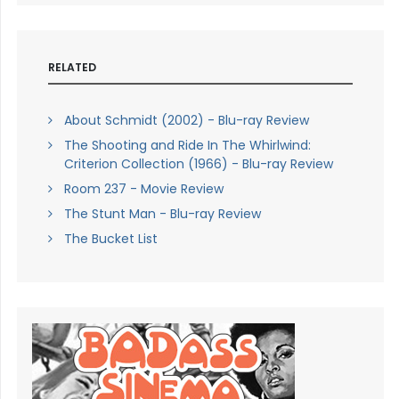
RELATED
About Schmidt (2002) - Blu-ray Review
The Shooting and Ride In The Whirlwind:
Criterion Collection (1966) - Blu-ray Review
Room 237 - Movie Review
The Stunt Man - Blu-ray Review
The Bucket List