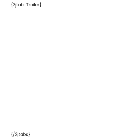
{2jtab: Trailer}
{/2jtabs}