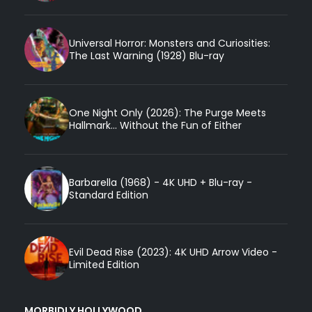
Universal Horror: Monsters and Curiosities:
The Last Warning (1928) Blu-ray
One Night Only (2026): The Purge Meets
Hallmark... Without the Fun of Either
Barbarella (1968) - 4K UHD + Blu-ray -
Standard Edition
Evil Dead Rise (2023): 4K UHD Arrow Video -
Limited Edition
MORBIDLY HOLLYWOOD