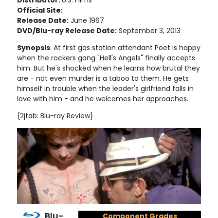
Distributor:
U.S. Films
Official Site:
Release Date:
June 1967
DVD/Blu-ray Release Date:
September 3, 2013
Synopsis
: At first gas station attendant Poet is happy
when the rockers gang "Hell's Angels" finally accepts
him. But he's shocked when he learns how brutal they
are - not even murder is a taboo to them. He gets
himself in trouble when the leader's girlfriend falls in
love with him - and he welcomes her approaches.
{2jtab: Blu-ray Review}
Blu-
Component Grades