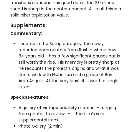
transfer is clear and has good detail; the 2.0 mono
sound is sharp in the center channel. All in all, this is a
solid biker exploitation value.
Supplements:
Commentary
:
Located in the Setup category, the newly
recorded commentary from Rush – who is now
84 years old – has a few significant pauses but is
still worth the ride. His memory is pretty sharp as
he recounts the project’s origins and what it was
like to work with Nicholson and a group of Bay
Area Angels. At the very least, it is worth a single
listen.
Special Features:
A gallery of vintage publicity material – ranging
from photos to reviews – is the film’s sole
supplemental item.
Photo Gallery (2 min)