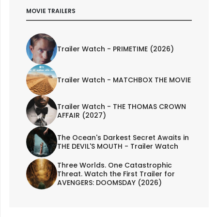
MOVIE TRAILERS
Trailer Watch - PRIMETIME (2026)
Trailer Watch - MATCHBOX THE MOVIE
Trailer Watch - THE THOMAS CROWN
AFFAIR (2027)
The Ocean's Darkest Secret Awaits in
THE DEVIL'S MOUTH - Trailer Watch
Three Worlds. One Catastrophic
Threat. Watch the First Trailer for
AVENGERS: DOOMSDAY (2026)