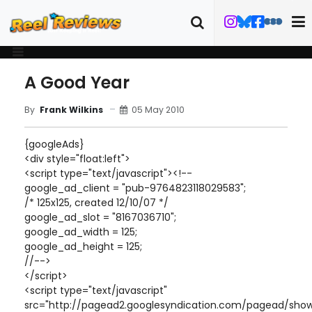
A Good Year
05 May 2010
By
Frank Wilkins
{googleAds}
<div style="float:left">
<script type="text/javascript"><!--
google_ad_client = "pub-9764823118029583";
/* 125x125, created 12/10/07 */
google_ad_slot = "8167036710";
google_ad_width = 125;
google_ad_height = 125;
//-->
</script>
<script type="text/javascript"
src="http://pagead2.googlesyndication.com/pagead/show