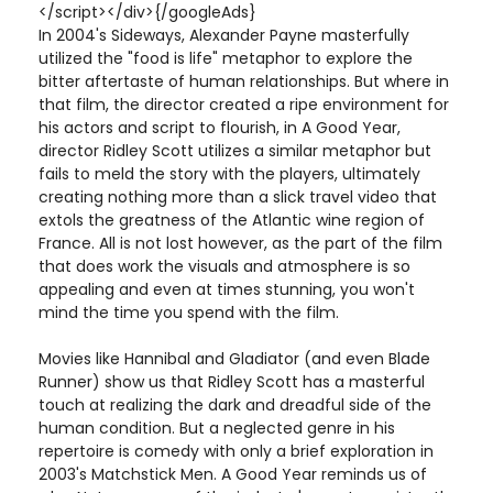
</script></div>{/googleAds}
In 2004's Sideways, Alexander Payne masterfully
utilized the "food is life" metaphor to explore the
bitter aftertaste of human relationships. But where in
that film, the director created a ripe environment for
his actors and script to flourish, in A Good Year,
director Ridley Scott utilizes a similar metaphor but
fails to meld the story with the players, ultimately
creating nothing more than a slick travel video that
extols the greatness of the Atlantic wine region of
France. All is not lost however, as the part of the film
that does work the visuals and atmosphere is so
appealing and even at times stunning, you won't
mind the time you spend with the film.
Movies like Hannibal and Gladiator (and even Blade
Runner) show us that Ridley Scott has a masterful
touch at realizing the dark and dreadful side of the
human condition. But a neglected genre in his
repertoire is comedy with only a brief exploration in
2003's Matchstick Men. A Good Year reminds us of