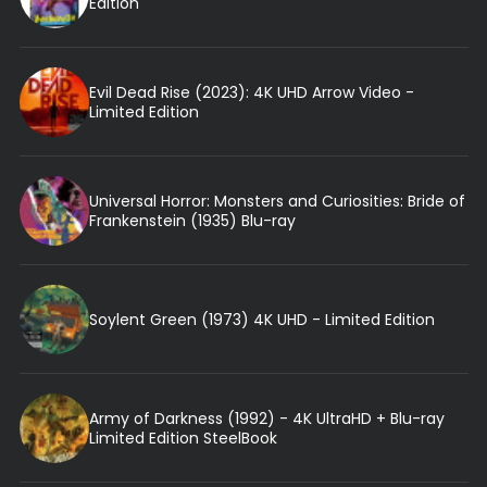
Edition
Evil Dead Rise (2023): 4K UHD Arrow Video -
Limited Edition
Universal Horror: Monsters and Curiosities: Bride of
Frankenstein (1935) Blu-ray
Soylent Green (1973) 4K UHD - Limited Edition
Army of Darkness (1992) - 4K UltraHD + Blu-ray
Limited Edition SteelBook