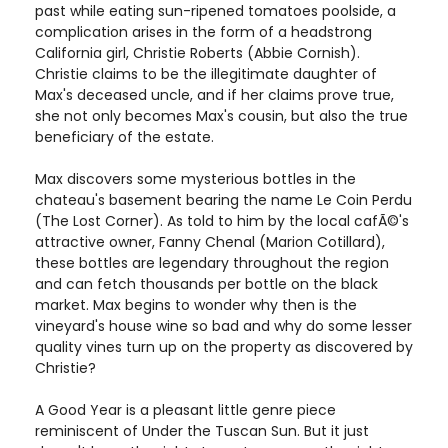
past while eating sun-ripened tomatoes poolside, a
complication arises in the form of a headstrong
California girl, Christie Roberts (Abbie Cornish).
Christie claims to be the illegitimate daughter of
Max's deceased uncle, and if her claims prove true,
she not only becomes Max's cousin, but also the true
beneficiary of the estate.
Max discovers some mysterious bottles in the
chateau's basement bearing the name Le Coin Perdu
(The Lost Corner). As told to him by the local cafÃ©'s
attractive owner, Fanny Chenal (Marion Cotillard),
these bottles are legendary throughout the region
and can fetch thousands per bottle on the black
market. Max begins to wonder why then is the
vineyard's house wine so bad and why do some lesser
quality vines turn up on the property as discovered by
Christie?
A Good Year is a pleasant little genre piece
reminiscent of Under the Tuscan Sun. But it just