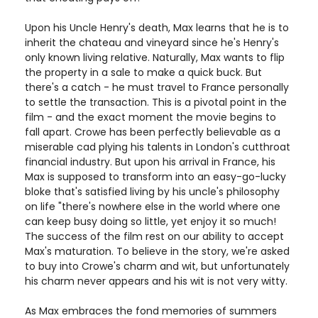
Upon his Uncle Henry's death, Max learns that he is to
inherit the chateau and vineyard since he's Henry's
only known living relative. Naturally, Max wants to flip
the property in a sale to make a quick buck. But
there's a catch - he must travel to France personally
to settle the transaction. This is a pivotal point in the
film - and the exact moment the movie begins to
fall apart. Crowe has been perfectly believable as a
miserable cad plying his talents in London's cutthroat
financial industry. But upon his arrival in France, his
Max is supposed to transform into an easy-go-lucky
bloke that's satisfied living by his uncle's philosophy
on life "there's nowhere else in the world where one
can keep busy doing so little, yet enjoy it so much!
The success of the film rest on our ability to accept
Max's maturation. To believe in the story, we're asked
to buy into Crowe's charm and wit, but unfortunately
his charm never appears and his wit is not very witty.
As Max embraces the fond memories of summers