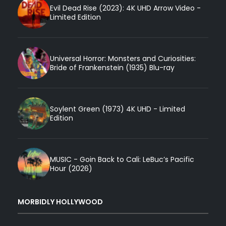
Evil Dead Rise (2023): 4K UHD Arrow Video -
Limited Edition
Universal Horror: Monsters and Curiosities:
Bride of Frankenstein (1935) Blu-ray
Soylent Green (1973) 4K UHD - Limited
Edition
MUSIC - Goin Back to Cali: LeBuc’s Pacific
Hour (2026)
MORBIDLY HOLLYWOOD