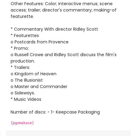
Other Features: Color; interactive menus; scene
access; trailer; director's commentary; making-of
featurette.
* Commentary With director Ridley Scott
* Featurettes
o Postcards from Provence
* Promo:
o Russell Crowe and Ridley Scott discuss the film's
production.
* Trailers:
o Kingdom of Heaven
o The Illusionist
o Master and Commander
o Sideways.
* Music Videos
Number of discs: - 1- Keepcase Packaging
{pgomakase}