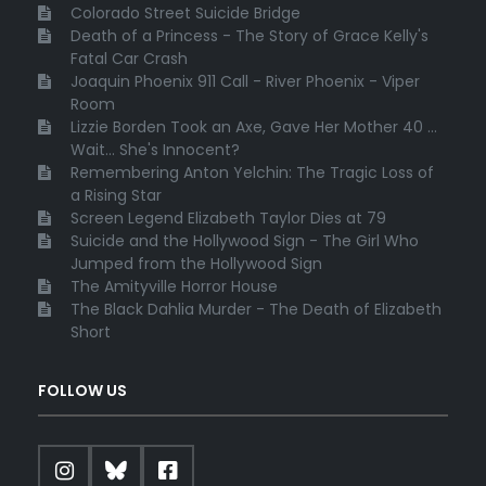
Colorado Street Suicide Bridge
Death of a Princess - The Story of Grace Kelly's
Fatal Car Crash
Joaquin Phoenix 911 Call - River Phoenix - Viper
Room
Lizzie Borden Took an Axe, Gave Her Mother 40 ...
Wait... She's Innocent?
Remembering Anton Yelchin: The Tragic Loss of
a Rising Star
Screen Legend Elizabeth Taylor Dies at 79
Suicide and the Hollywood Sign - The Girl Who
Jumped from the Hollywood Sign
The Amityville Horror House
The Black Dahlia Murder - The Death of Elizabeth
Short
FOLLOW US