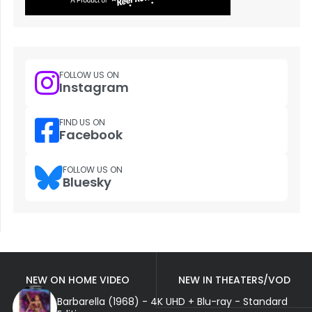
FOLLOW US ON
Instagram
FIND US ON
Facebook
FOLLOW US ON
Bluesky
NEW ON HOME VIDEO
NEW IN THEATERS/VOD
Barbarella (1968) - 4K UHD + Blu-ray - Standard