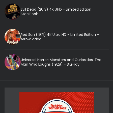
Evil Dead (2013) 4K UHD - Limited Edition
SteelBook
Red Sun (1971) 4K Ultra HD - Limited Edition -
Arrow Video
Universal Horror: Monsters and Curiosities: The
Man Who Laughs (1928) - Blu-ray