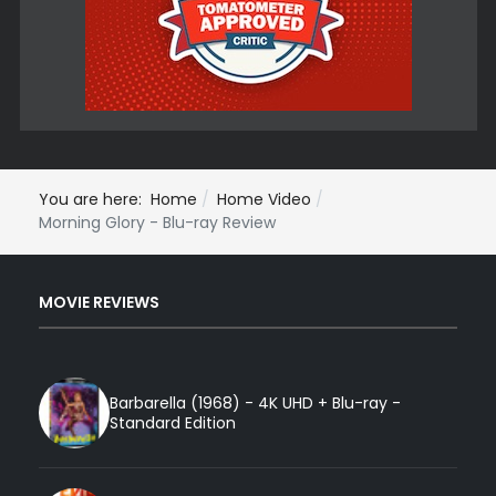
You are here:
Home
Home Video
Morning Glory - Blu-ray Review
MOVIE REVIEWS
Barbarella (1968) - 4K UHD + Blu-ray -
Standard Edition