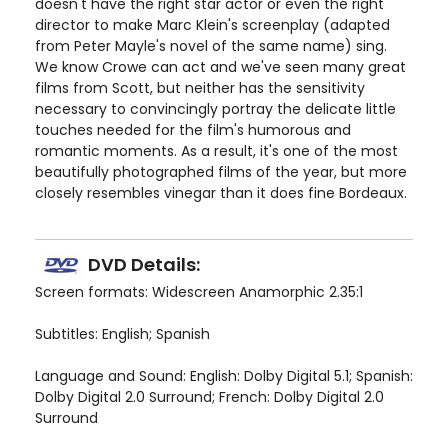
doesn't have the right star actor or even the right
director to make Marc Klein's screenplay (adapted
from Peter Mayle's novel of the same name) sing.
We know Crowe can act and we've seen many great
films from Scott, but neither has the sensitivity
necessary to convincingly portray the delicate little
touches needed for the film's humorous and
romantic moments. As a result, it's one of the most
beautifully photographed films of the year, but more
closely resembles vinegar than it does fine Bordeaux.
DVD Details:
Screen formats: Widescreen Anamorphic 2.35:1
Subtitles: English; Spanish
Language and Sound: English: Dolby Digital 5.1; Spanish:
Dolby Digital 2.0 Surround; French: Dolby Digital 2.0
Surround