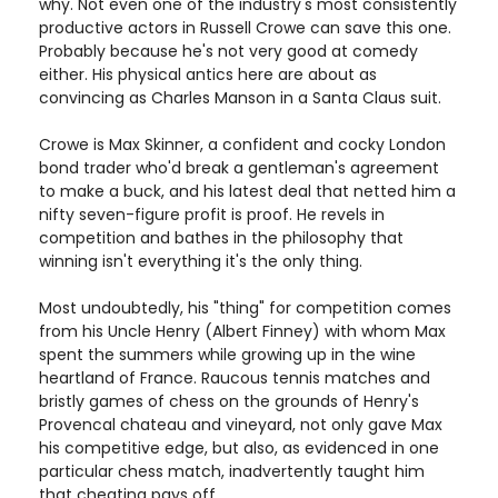
why. Not even one of the industry's most consistently
productive actors in Russell Crowe can save this one.
Probably because he's not very good at comedy
either. His physical antics here are about as
convincing as Charles Manson in a Santa Claus suit.
Crowe is Max Skinner, a confident and cocky London
bond trader who'd break a gentleman's agreement
to make a buck, and his latest deal that netted him a
nifty seven-figure profit is proof. He revels in
competition and bathes in the philosophy that
winning isn't everything it's the only thing.
Most undoubtedly, his "thing" for competition comes
from his Uncle Henry (Albert Finney) with whom Max
spent the summers while growing up in the wine
heartland of France. Raucous tennis matches and
bristly games of chess on the grounds of Henry's
Provencal chateau and vineyard, not only gave Max
his competitive edge, but also, as evidenced in one
particular chess match, inadvertently taught him
that cheating pays off.