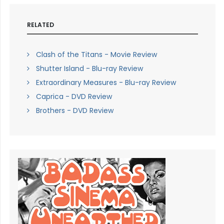
RELATED
Clash of the Titans - Movie Review
Shutter Island - Blu-ray Review
Extraordinary Measures - Blu-ray Review
Caprica - DVD Review
Brothers - DVD Review