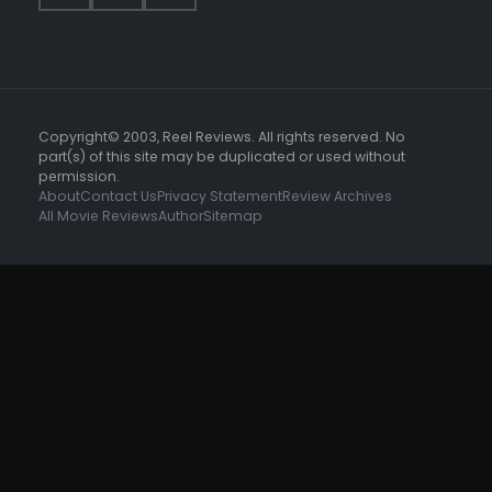
Copyright© 2003, Reel Reviews. All rights reserved. No
part(s) of this site may be duplicated or used without
permission.
About
Contact Us
Privacy Statement
Review Archives
All Movie Reviews
Author
Sitemap