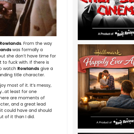
Rowlands
. From the way
lands
was formally a
, but she don’t have time for
to fuck with. If there is
 to watch
Rowlands
give a
ding title character.
y most of it. It’s messy,
y…at least for one
t there are moments of
cter, and a great lead
 it could have and should
of it than I did.