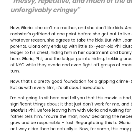
"messy, repetitive, and much of the d
unforgivably cringey"
Now, Gloria…she ain’t no mother, and she don’t like kids. An
mobster’s girlfriend at one point before she got out to live 
whatever reason, she agrees to take the kids. But with Joan
parents, Gloria only ends up with little six-year-old Phil cl
ledger to his chest, hiding him in her apartment and barely
here, Gloria, Phil, and the ledger go into hiding, trekking a
of NYC while they evade and even fight off groups of mob
turn.
Now, that’s a pretty good foundation for a gripping crime-thri
But as with every film, it’s all about execution.
I’m not going to sit here and tell you that this movie is ba
significant things about it that just don’t work for me, and 
Gloria
is Phil. Before leaving him with Gloria and waiting fo
father tells him, “You’re the man, now,” declaring the necess
grow and be responsible – fast. Regurgitating this to Gloria m
act way older than he actually is. Now, for some, this may 