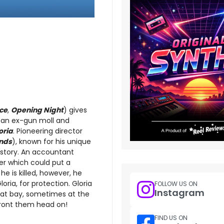
ce
,
Opening Night
) gives
 an ex-gun moll and
oria
. Pioneering director
nds
), known for his unique
 story. An accountant
ger which could put a
e is killed, however, he
ria, for protection. Gloria
FOLLOW US ON
Instagram
b at bay, sometimes at the
nfront them head on!
FIND US ON