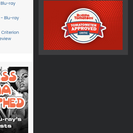
 Blu-ray
 - Blu-ray
Criterion
Review