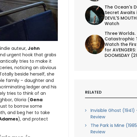
The Ocean's D
Secret Awaits 
DEVIL'S MOUTH 
Watch
Three Worlds.
Catastrophic 
Watch the First
indie auteur,
John
for AVENGERS:
and urgent hook that grabs
DOOMSDAY (2
rantically tries to make it
ceries, noticing an obvious
otally beside herself, she
ole family – daughter and
criminating ledger and his
RELATED
ly tries to think of an
hbor, Gloria (
Gena
r just to borrow some
Invisible Ghost (1941) 
ath, and beg her to take
Review
 Adames
), and protect
The Park is Mine (1985
Review