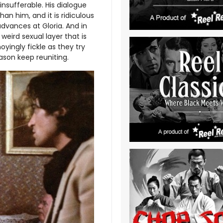
 insufferable. His dialogue
han him, and it is ridiculous
dvances at Gloria. And in
 weird sexual layer that is
yingly fickle as they try
ason keep reuniting.