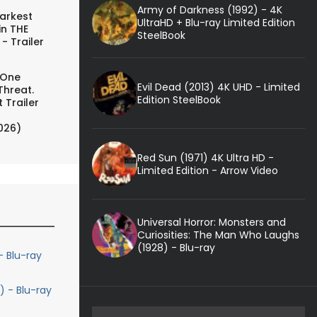
Army of Darkness (1992) - 4K
arkest
UltraHD + Blu-ray Limited Edition
in THE
SteelBook
- Trailer
 One
Evil Dead (2013) 4K UHD - Limited
Threat.
Edition SteelBook
 Trailer
026)
Red Sun (1971) 4K Ultra HD -
Limited Edition - Arrow Video
Universal Horror: Monsters and
Curiosities: The Man Who Laughs
(1928) - Blu-ray
- Blu-ray
) - Blu-ray