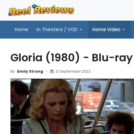
Home
In Theaters / VOD
Home Video
Home
In Theaters / VOD
Home Video
Music
Tr
Gloria (1980) - Blu-ra
21 September 2023
By
Emily Strong