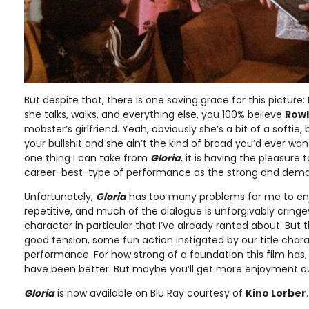
But despite that, there is one saving grace for this picture:
she talks, walks, and everything else, you 100% believe
Row
mobster’s girlfriend. Yeah, obviously she’s a bit of a softie
your bullshit and she ain’t the kind of broad you’d ever want 
one thing I can take from
Gloria
, it is having the pleasure
career-best-type of performance as the strong and deman
Unfortunately,
Gloria
has too many problems for me to enjo
repetitive, and much of the dialogue is unforgivably cringe
character in particular that I’ve already ranted about. Bu
good tension, some fun action instigated by our title chara
performance. For how strong of a foundation this film has,
have been better. But maybe you’ll get more enjoyment out 
Gloria
is now available on Blu Ray courtesy of
Kino Lorber
.