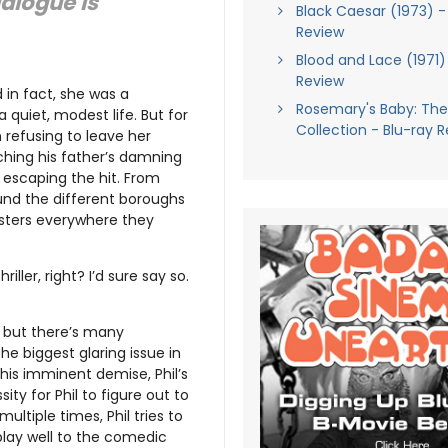
ialogue is
Black Caesar (1973) -
Review
Blood and Lace (1971)
Review
d in fact, she was a
Rosemary's Baby: The 
a quiet, modest life. But for
Collection - Blu-ray 
 refusing to leave her
utching his father’s damning
 escaping the hit. From
round the different boroughs
sters everywhere they
ller, right? I’d sure say so.
d, but there’s many
the biggest glaring issue in
r his imminent demise, Phil’s
ity for Phil to figure out to
ultiple times, Phil tries to
play well to the comedic