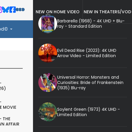
NEW ON HOME VIDEO
NEW IN THEATERS/VOD
Barbarella (1968) - 4K UHD + Blu-
ray - Standard Edition
ood©
Evil Dead Rise (2023): 4K UHD
Arrow Video - Limited Edition
Universal Horror: Monsters and
Curiosities: Bride of Frankenstein
-
(1935) Blu-ray
26)
-
E MOVIE
Soylent Green (1973) 4K UHD -
Limited Edition
- THE
N AFFAIR