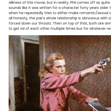
silliness of this movie, but in reality, Phil comes off as quite
sounds like it was written for a character forty years older t
when he repeatedly tries to either make romantic/sexual a
all honesty, the pair’s whole relationship is obnoxious with a
forced down our throats. Then on top of that, both are anno
to get rid of each other multiple times but for whatever re