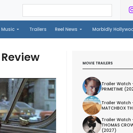
Music
Trailers
Reel News
Morbidly Hollyw
ailers
Reel News
Morbidly Hollywood©
y Review
MOVIE TRAILERS
Trailer Watch 
PRIMETIME (20
Trailer Watch 
MATCHBOX TH
Trailer Watch 
THOMAS CROW
(2027)