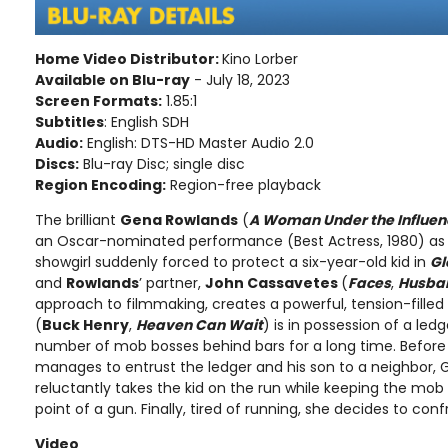
Home Video Distributor:
Kino Lorber
Available on Blu-ray
- July 18, 2023
Screen Formats:
1.85:1
Subtitles
: English SDH
Audio:
English: DTS-HD Master Audio 2.0
Discs:
Blu-ray Disc; single disc
Region Encoding:
Region-free playback
The brilliant
Gena Rowlands
(
A Woman Under the Influen
an Oscar-nominated performance (Best Actress, 1980) as
showgirl suddenly forced to protect a six-year-old kid in
Gl
and
Rowlands
’ partner,
John Cassavetes
(
Faces
,
Husba
approach to filmmaking, creates a powerful, tension-filled
(
Buck Henry
,
Heaven Can Wait
) is in possession of a led
number of mob bosses behind bars for a long time. Before h
manages to entrust the ledger and his son to a neighbor, Glo
reluctantly takes the kid on the run while keeping the mo
point of a gun. Finally, tired of running, she decides to co
Video