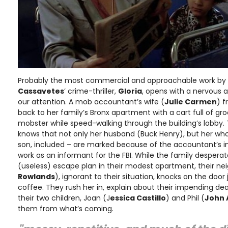
Probably the most commercial and approachable work by 
Cassavetes
’ crime-thriller,
Gloria
, opens with a nervous 
our attention. A mob accountant’s wife (
Julie Carmen
) f
back to her family’s Bronx apartment with a cart full of gro
mobster while speed-walking through the building’s lobby. T
knows that not only her husband (Buck Henry), but her wh
son, included – are marked because of the accountant’s in
work as an informant for the FBI. While the family desperate
(useless) escape plan in their modest apartment, their neig
Rowlands
), ignorant to their situation, knocks on the doo
coffee. They rush her in, explain about their impending de
their two children, Joan (J
essica Castillo
) and Phil (
John
them from what’s coming.