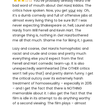
You’ve probably already heard the
bad word of mouth about
Get Hard
, kiddos. The
critics have spoken. Now, you get
your
say. Oh,
it’s a dumb comedy and full of offensive jabs at
almost every living thing to be sure BUT I was
never expecting Shakespeare or, hell, Laurel and
Hardy from Will Ferrell and Kevin Hart. The
strange thing is, nothing in
Get Hard
bothered
me all that much. Shame me for liking it, I guess.
Lazy and coarse,
Get Hard
is homophobic and
racist and crude and crass and pretty much
everything else you’d expect from the first
Ferrell and Hart comedic team-up. It is also
unexpectedly warmhearted (the OTHER critics
won’t tell you that) and pretty damn funny. I get
the critical outcry over its extremely harsh
treatment of homosexuality – especially in 2015
– and I get the fact that there is NOTHING
memorable about it. I also get the fact that the
film is idle in its attempt to do anything worthy
of a second viewing. The film plays – almost