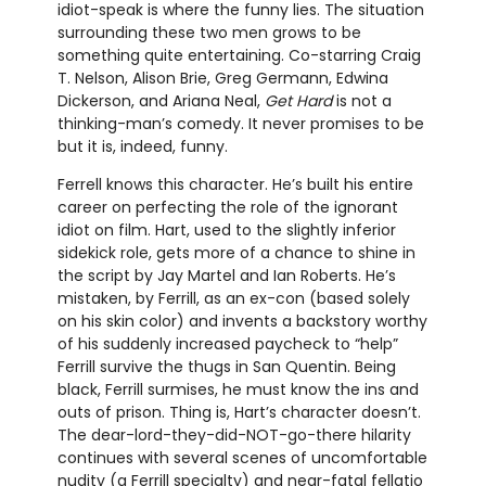
idiot-speak is where the funny lies. The situation
surrounding these two men grows to be
something quite entertaining. Co-starring Craig
T. Nelson, Alison Brie, Greg Germann, Edwina
Dickerson, and Ariana Neal,
Get Hard
is not a
thinking-man’s comedy. It never promises to be
but it is, indeed, funny.
Ferrell knows this character. He’s built his entire
career on perfecting the role of the ignorant
idiot on film. Hart, used to the slightly inferior
sidekick role, gets more of a chance to shine in
the script by Jay Martel and Ian Roberts. He’s
mistaken, by Ferrill, as an ex-con (based solely
on his skin color) and invents a backstory worthy
of his suddenly increased paycheck to “help”
Ferrill survive the thugs in San Quentin. Being
black, Ferrill surmises, he must know the ins and
outs of prison. Thing is, Hart’s character doesn’t.
The dear-lord-they-did-NOT-go-there hilarity
continues with several scenes of uncomfortable
nudity (a Ferrill specialty) and near-fatal fellatio