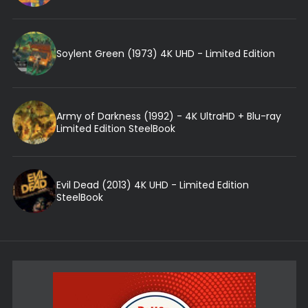
Soylent Green (1973) 4K UHD - Limited Edition
Army of Darkness (1992) - 4K UltraHD + Blu-ray
Limited Edition SteelBook
Evil Dead (2013) 4K UHD - Limited Edition
SteelBook