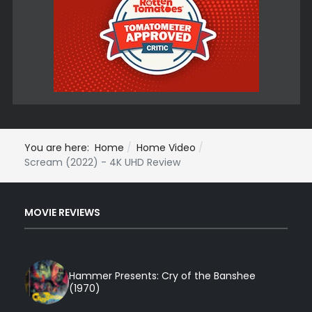
You are here:
Home
Home Video
Scream (2022) - 4K UHD Review
MOVIE REVIEWS
Hammer Presents: Cry of the Banshee
(1970)