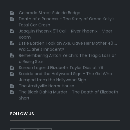
Colorado Street Suicide Bridge
Death of a Princess - The Story of Grace Kelly's
Fatal Car Crash
Joaquin Phoenix 911 Call - River Phoenix - Viper
Room
Lizzie Borden Took an Axe, Gave Her Mother 40 ...
Wait... She's Innocent?
Remembering Anton Yelchin: The Tragic Loss of
a Rising Star
Screen Legend Elizabeth Taylor Dies at 79
Suicide and the Hollywood Sign - The Girl Who
Jumped from the Hollywood Sign
The Amityville Horror House
The Black Dahlia Murder - The Death of Elizabeth
Short
FOLLOW US