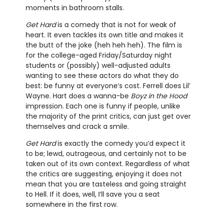
moments in bathroom stalls.
Get Hard
is a comedy that is not for weak of
heart. It even tackles its own title and makes it
the butt of the joke (heh heh heh). The film is
for the college-aged Friday/Saturday night
students or (possibly) well-adjusted adults
wanting to see these actors do what they do
best: be funny at everyone’s cost. Ferrell does Lil’
Wayne. Hart does a wanna-be
Boyz in the Hood
impression. Each one is funny if people, unlike
the majority of the print critics, can just get over
themselves and crack a smile.
Get Hard
is exactly the comedy you’d expect it
to be; lewd, outrageous, and certainly not to be
taken out of its own context. Regardless of what
the critics are suggesting, enjoying it does not
mean that you are tasteless and going straight
to Hell. If it does, well, I’ll save you a seat
somewhere in the first row.