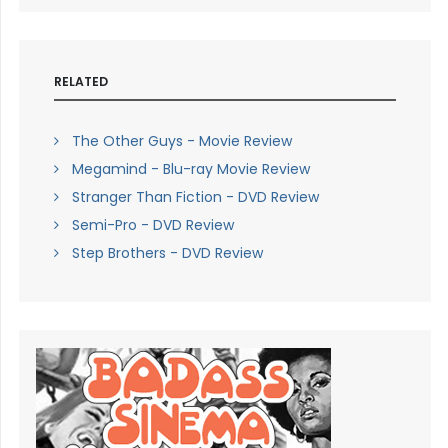
RELATED
The Other Guys - Movie Review
Megamind - Blu-ray Movie Review
Stranger Than Fiction - DVD Review
Semi-Pro - DVD Review
Step Brothers - DVD Review