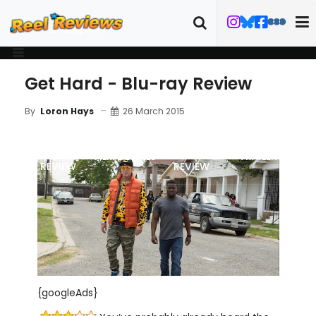
Get Hard - Blu-ray Review
26 March 2015
By
Loron Hays
MOVIE
BLU-RAY
FILM DETAILS
TRAILER
REVIEW
REVIEW
{googleAds}