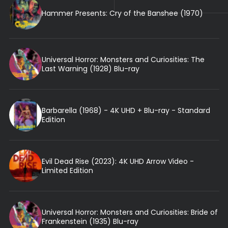
Hammer Presents: Cry of the Banshee (1970)
Universal Horror: Monsters and Curiosities: The
Last Warning (1928) Blu-ray
Barbarella (1968) - 4K UHD + Blu-ray - Standard
Edition
Evil Dead Rise (2023): 4K UHD Arrow Video -
Limited Edition
Universal Horror: Monsters and Curiosities: Bride of
Frankenstein (1935) Blu-ray