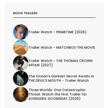
MOVIE TRAILERS
Trailer Watch - PRIMETIME (2026)
Trailer Watch - MATCHBOX THE MOVIE
Trailer Watch - THE THOMAS CROWN
AFFAIR (2027)
The Ocean's Darkest Secret Awaits in
THE DEVIL'S MOUTH - Trailer Watch
Three Worlds. One Catastrophic
Threat. Watch the First Trailer for
AVENGERS: DOOMSDAY (2026)