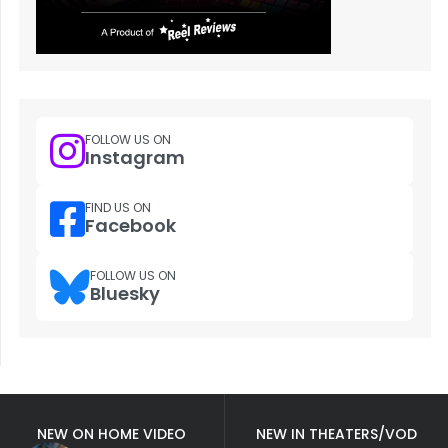
FOLLOW US ON
Instagram
FIND US ON
Facebook
FOLLOW US ON
Bluesky
NEW ON HOME VIDEO
NEW IN THEATERS/VOD