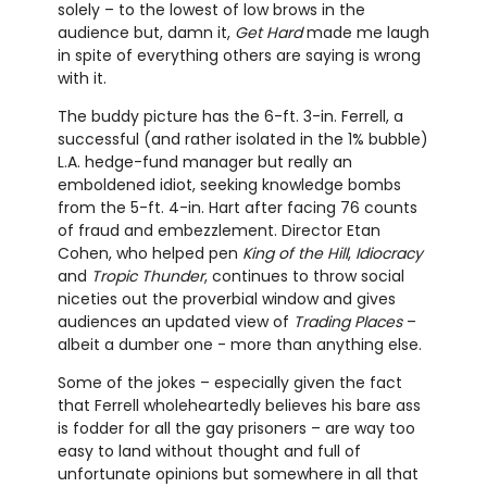
solely – to the lowest of low brows in the
audience but, damn it,
Get Hard
made me laugh
in spite of everything others are saying is wrong
with it.
The buddy picture has the 6-ft. 3-in. Ferrell, a
successful (and rather isolated in the 1% bubble)
L.A. hedge-fund manager but really an
emboldened idiot, seeking knowledge bombs
from the 5-ft. 4-in. Hart after facing 76 counts
of fraud and embezzlement. Director Etan
Cohen, who helped pen
King of the Hill
,
Idiocracy
and
Tropic Thunder
, continues to throw social
niceties out the proverbial window and gives
audiences an updated view of
Trading Places
–
albeit a dumber one - more than anything else.
Some of the jokes – especially given the fact
that Ferrell wholeheartedly believes his bare ass
is fodder for all the gay prisoners – are way too
easy to land without thought and full of
unfortunate opinions but somewhere in all that