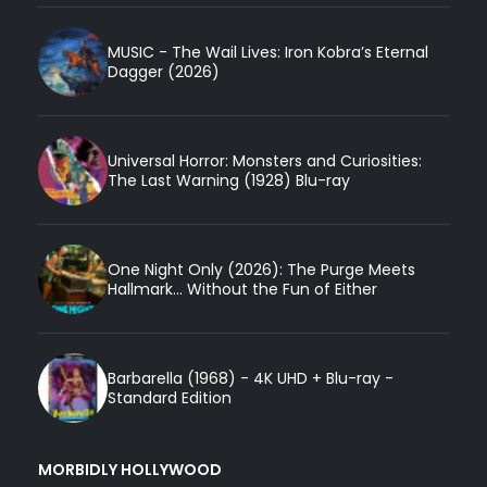
MUSIC - The Wail Lives: Iron Kobra’s Eternal
Dagger (2026)
Universal Horror: Monsters and Curiosities:
The Last Warning (1928) Blu-ray
One Night Only (2026): The Purge Meets
Hallmark... Without the Fun of Either
Barbarella (1968) - 4K UHD + Blu-ray -
Standard Edition
MORBIDLY HOLLYWOOD