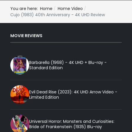
You are here:
Home
Home Video
Cujo (1983) 40th Anniversary - 4K UHD Review
MOVIE REVIEWS
Barbarella (1968) - 4K UHD + Blu-ray -
Standard Edition
Evil Dead Rise (2023): 4K UHD Arrow Video -
Limited Edition
Universal Horror: Monsters and Curiosities:
Bride of Frankenstein (1935) Blu-ray