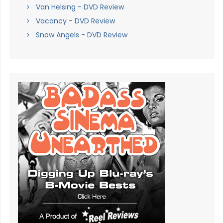
Van Helsing - DVD Review
Vacancy - DVD Review
Snow Angels - DVD Review