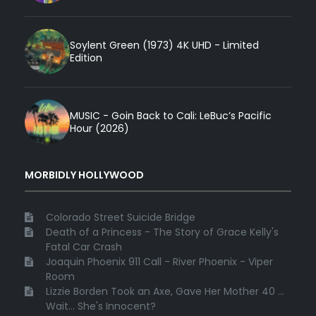
Soylent Green (1973) 4K UHD - Limited
Edition
MUSIC - Goin Back to Cali: LeBuc’s Pacific
Hour (2026)
MORBIDLY HOLLYWOOD
Colorado Street Suicide Bridge
Death of a Princess - The Story of Grace Kelly's
Fatal Car Crash
Joaquin Phoenix 911 Call - River Phoenix - Viper
Room
Lizzie Borden Took an Axe, Gave Her Mother 40 ...
Wait... She's Innocent?