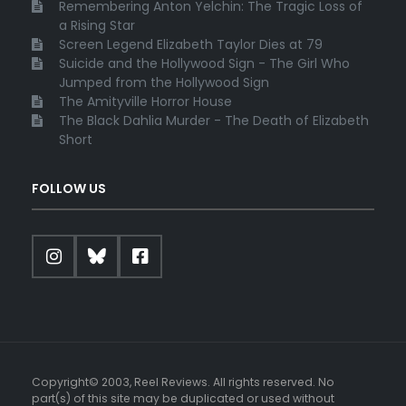
Remembering Anton Yelchin: The Tragic Loss of
a Rising Star
Screen Legend Elizabeth Taylor Dies at 79
Suicide and the Hollywood Sign - The Girl Who
Jumped from the Hollywood Sign
The Amityville Horror House
The Black Dahlia Murder - The Death of Elizabeth
Short
FOLLOW US
Copyright© 2003, Reel Reviews. All rights reserved. No
part(s) of this site may be duplicated or used without