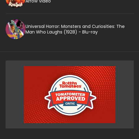
Arrow Video
Universal Horror: Monsters and Curiosities: The
Man Who Laughs (1928) - Blu-ray