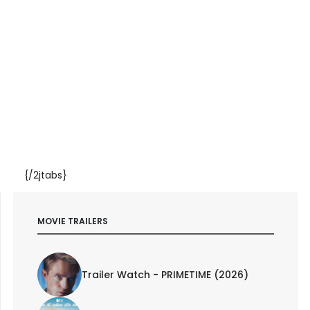
{/2jtabs}
MOVIE TRAILERS
Trailer Watch - PRIMETIME (2026)