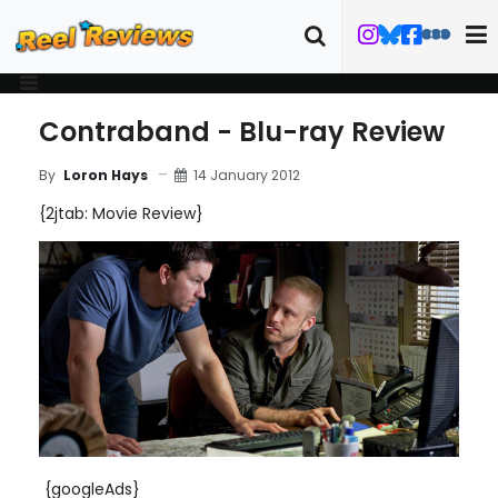
Contraband - Blu-ray Review
14 January 2012
By
Loron Hays
{2jtab: Movie Review}
{googleAds}