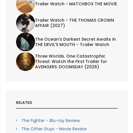
Trailer Watch - MATCHBOX THE MOVIE
Trailer Watch - THE THOMAS CROWN
AFFAIR (2027)
The Ocean's Darkest Secret Awaits in
THE DEVIL'S MOUTH - Trailer Watch
Three Worlds. One Catastrophic
Threat. Watch the First Trailer for
AVENGERS: DOOMSDAY (2026)
RELATED
The Fighter - Blu-ray Review
The Other Guys - Movie Review