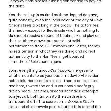
Farraway finds himself running contraband to pay off
the debt.
Yes, the set-up is as tired as three-legged dog and,
quite honestly, even the local color of the city of New
Orleans feels a bit long in the tooth. The actors feel
the heat – except for Beckinsale who has nothing to
do except receive a round of beatings - and play on
their southern drawls, but outside of solid
performances from J.K. Simmons and Foster, there’s
no real tension in what they are doing and no real
authenticity to the Han “Even I get boarded
sometimes” Solo shenanigans.
Soon, everything about
Contraband
merges into
what amounts to as your basic made-for-television
heist flick. Here’s an explosion. There’s an explosion
and here, toward the end, is your basic beefy guy
action beats. At times, director Kormákur attempts
to inject a bit of humor into the storyline in a
transparent effort to score some
Ocean’s Eleven
sleek and chic brownie points, but he fails to land the