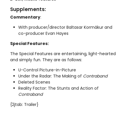
Supplements:
Commentary
:
With producer/director Baltasar Kormákur and
co-producer Evan Hayes
Special Features:
The Special Features are entertaining, light-hearted
and simply fun. They are as follows:
U-Control Picture-in-Picture
Under the Radar: The Making of
Contraband
Deleted Scenes
Reality Factor: The Stunts and Action of
Contraband
{2jtab: Trailer}