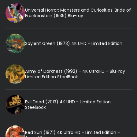
Universal Horror: Monsters and Curiosities: Bride of
Frankenstein (1935) Blu-ray
Soylent Green (1973) 4K UHD - Limited Edition
Army of Darkness (1992) - 4K UltraHD + Blu-ray
Limited Edition SteelBook
Evil Dead (2013) 4K UHD - Limited Edition
SteelBook
Red Sun (1971) 4K Ultra HD - Limited Edition -