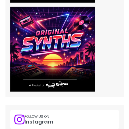
FOLLOW US ON
Instagram