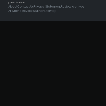
permission.
About
Contact Us
Privacy Statement
Review Archives
All Movie Reviews
Author
Sitemap