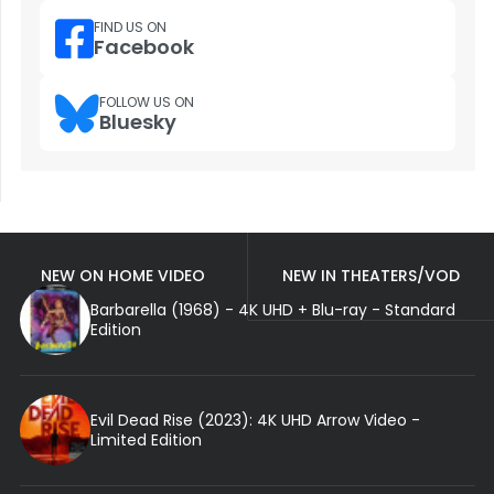
FIND US ON
Facebook
FOLLOW US ON
Bluesky
NEW ON HOME VIDEO
NEW IN THEATERS/VOD
Barbarella (1968) - 4K UHD + Blu-ray - Standard
Edition
Evil Dead Rise (2023): 4K UHD Arrow Video -
Limited Edition