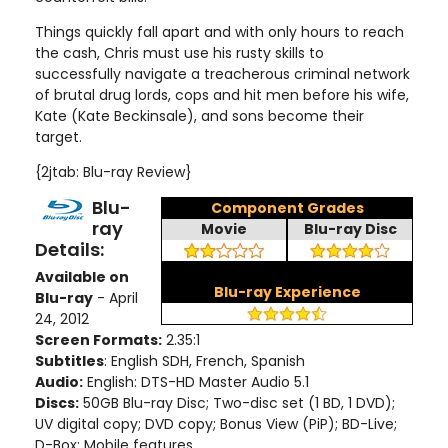
Things quickly fall apart and with only hours to reach
the cash, Chris must use his rusty skills to
successfully navigate a treacherous criminal network
of brutal drug lords, cops and hit men before his wife,
Kate (Kate Beckinsale), and sons become their
target
.
{2jtab: Blu-ray Review}
Blu-
Component Grades
ray
Movie
Blu-ray Disc
Details:
Available on
Blu-ray Experience
Blu-ray
- April
24, 2012
Screen Formats:
2.35:1
Subtitles
: English SDH, French, Spanish
Audio:
English: DTS-HD Master Audio 5.1
Discs:
50GB Blu-ray Disc; Two-disc set (1 BD, 1 DVD)
;
UV digital copy
; DVD copy; Bonus View (PiP); BD-Live;
D-Box; Mobile features