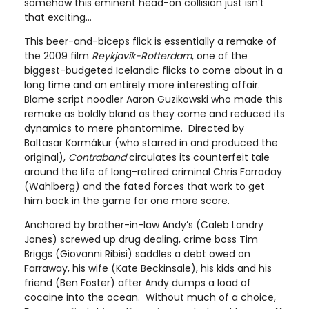
somehow this eminent head-on collision just isn’t
that exciting…
This beer-and-biceps flick is essentially a remake of
the 2009 film
Reykjavík-Rotterdam
, one of the
biggest-budgeted Icelandic flicks to come about in a
long time and an entirely more interesting affair.
Blame script noodler Aaron Guzikowski who made this
remake as boldly bland as they come and reduced its
dynamics to mere phantomime. Directed by
Baltasar Kormákur (who starred in and produced the
original),
Contraband
circulates its counterfeit tale
around the life of long-retired criminal Chris Farraday
(Wahlberg) and the fated forces that work to get
him back in the game for one more score.
Anchored by brother-in-law Andy’s (Caleb Landry
Jones) screwed up drug dealing, crime boss Tim
Briggs (Giovanni Ribisi) saddles a debt owed on
Farraway, his wife (Kate Beckinsale), his kids and his
friend (Ben Foster) after Andy dumps a load of
cocaine into the ocean. Without much of a choice,