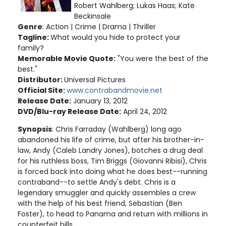
Robert Wahlberg; Lukas Haas; Kate
Beckinsale
Genre
: Action | Crime | Drama | Thriller
Tagline:
What would you hide to protect your
family?
Memorable Movie Quote:
"You were the best of the
best."
Distributor:
Universal Pictures
Official Site:
www.contrabandmovie.net
Release Date:
January 13, 2012
DVD/Blu-ray Release Date:
April 24, 2012
Synopsis
: Chris Farraday (Wahlberg) long ago
abandoned his life of crime, but after his brother-in-
law, Andy (Caleb Landry Jones), botches a drug deal
for his ruthless boss, Tim Briggs (Giovanni Ribisi), Chris
is forced back into doing what he does best--running
contraband--to settle Andy's debt. Chris is a
legendary smuggler and quickly assembles a crew
with the help of his best friend, Sebastian (Ben
Foster), to head to Panama and return with millions in
counterfeit bills.