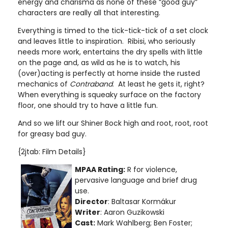
energy and charisma as none of these “good guy”
characters are really all that interesting.
Everything is timed to the tick-tick-tick of a set clock
and leaves little to inspiration. Ribisi, who seriously
needs more work, entertains the dry spells with little
on the page and, as wild as he is to watch, his
(over)acting is perfectly at home inside the rusted
mechanics of
Contraband
. At least he gets it, right?
When everything is squeaky surface on the factory
floor, one should try to have a little fun.
And so we lift our Shiner Bock high and root, root, root
for greasy bad guy.
{2jtab: Film Details}
MPAA Rating:
R for violence,
pervasive language and brief drug
use
.
Director
: Baltasar Kormákur
Writer
: Aaron Guzikowski
Cast:
Mark Wahlberg; Ben Foster;