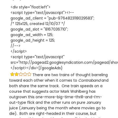
<div style="float:left">
<script type="text/javascript"><!--
google_ad_client = "pub-9764823118029583";
/* 125x125, created 12/10/07 */
google_ad_slot = "8167036710";
google_ad_width = 125;
google_ad_height = 125;
//-->
</script>
<script type="text/javascript"
src="http://pagead2.googlesyndication.com/pagead/show
</script></div>{/googleAds}
There are two trains of thought barreling
toward each other when it comes to
Contraband
and
both share the same track. One train speeds on a
course that suggests actor Mark Wahlberg has
outgrown this one-more-big-time-thrill-and-I’m-
out-type flick and the other runs on pure January
juice (January being the month where movies go to
die). Both are right-headed in their course, but