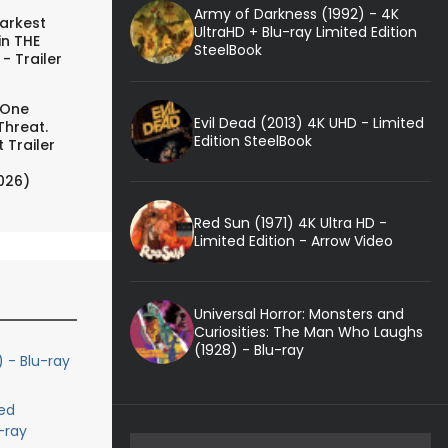
Army of Darkness (1992) - 4K
arkest
UltraHD + Blu-ray Limited Edition
in THE
SteelBook
- Trailer
 One
Evil Dead (2013) 4K UHD - Limited
Threat.
Edition SteelBook
 Trailer
026)
Red Sun (1971) 4K Ultra HD -
Limited Edition - Arrow Video
Universal Horror: Monsters and
Curiosities: The Man Who Laughs
(1928) - Blu-ray
) - Blu-ray
ed
-ray