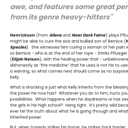
awe, and features some great pe
from its genre heavy-hitters"
Henrickson
(from
Aliens
and
Near Dark
fame
) plays Pfl
might be able to cure the sick and bullied son of Bernice (
Species
). She witnesses him curing a woman of her pain w
so Bernice - who is at the end of her rope - thinks Pflueger
(
Elijah Nelson
), with the healing power that - unbeknown
dishonestly as “the medicine” that he uses is not his to us
a warning, so what comes next should come as no surprise 
Kelly.
What is shocking is just what Kelly inherits from the blessin
the power he now has? Whatever you do to him, hurts you
possibilities. What happens when he daydreams or has sex
the girls in his high school? Hang tight. It's pretty wild be
ever tel the truth about what he is going through and wha
inherited power.
But, when tragedy strikes his home, he strikes back harder