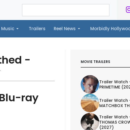
Music
Trailers
Reel News
Morbidly Hollyw
ailers
Reel News
Morbidly Hollywood©
thed -
MOVIE TRAILERS
w
Trailer Watch 
PRIMETIME (20
 Blu-ray
Trailer Watch 
MATCHBOX TH
Trailer Watch 
THOMAS CROW
(2027)