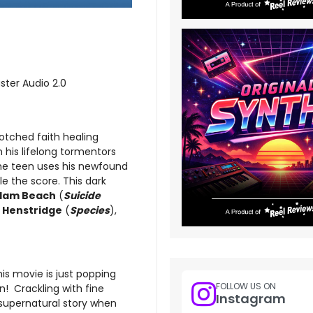
ster Audio 2.0
otched faith healing
his lifelong tormentors
the teen uses his newfound
e the score. This dark
dam Beach
(
Suicide
 Henstridge
(
Species
),
his movie is just popping
FOLLOW US ON
gn! Crackling with fine
Instagram
 supernatural story when