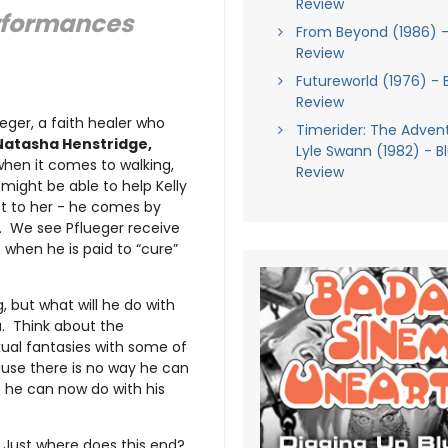
Review
rformances
From Beyond (1986) -
Review
Futureworld (1976) - 
Review
ueger, a faith healer who
Timerider: The Adven
Natasha Henstridge,
Lyle Swann (1982) - B
hen it comes to walking,
Review
 might be able to help Kelly
st to her - he comes by
e. We see Pflueger receive
when he is paid to “cure”
g, but what will he do with
. Think about the
ual fantasies with some of
cause there is no way he can
t he can now do with his
. Just where does this end?