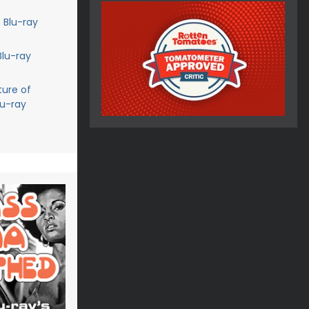
 Blu-ray
Blu-ray
ture of
lu-ray