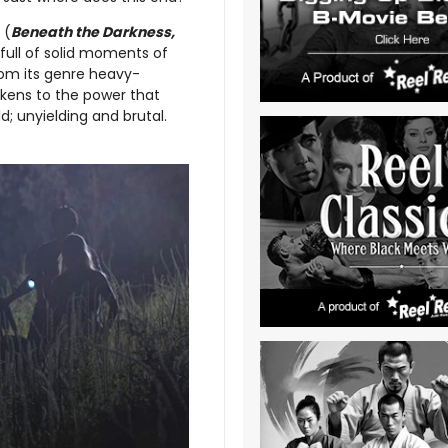
(
Beneath the Darkness,
 full of solid moments of
om its genre heavy-
akens to the power that
d; unyielding and brutal.