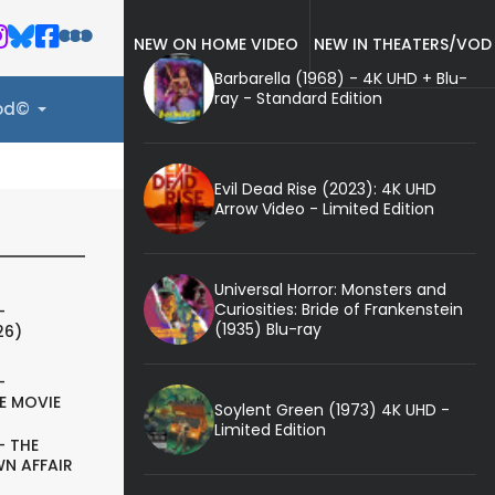
NEW ON HOME VIDEO
NEW IN THEATERS/VOD
Barbarella (1968) - 4K UHD + Blu-
ray - Standard Edition
ood©
Evil Dead Rise (2023): 4K UHD
Arrow Video - Limited Edition
Universal Horror: Monsters and
Curiosities: Bride of Frankenstein
-
(1935) Blu-ray
26)
-
E MOVIE
Soylent Green (1973) 4K UHD -
Limited Edition
- THE
N AFFAIR