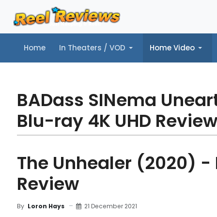
Home
In Theaters / VOD
Home Video
Home
In Theaters / VOD
Home Video
Music
Tr
BADass SINema Unear
Blu-ray 4K UHD Revie
The Unhealer (2020) -
Review
21 December 2021
By
Loron Hays