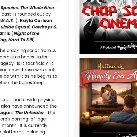
(
Species, The Whole Nine
 cast is rounded out by
.W.A.T.
"
),
Kayla Carlson
Suicide Squad, Cowboys &
arris
(
Night of the
ng, Hard To Kill
).
he crackling script from
J.
cross as honest in its
gedy. Is it sacrificial? It
king down those who seek
 do with it as he begins to
 when the bullies keep
 circuit and a wide physical
udios
have announced the
uigui
's
The Unhealer
. The
erhero's coming-of-age
s month. It is currently
 platforms, including