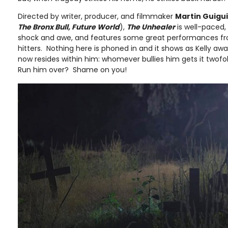
Directed by writer, producer, and filmmaker
Martin Guigui
The Bronx Bull, Future World
),
The Unhealer
is well-paced,
shock and awe, and features some great performances fr
hitters. Nothing here is phoned in and it shows as Kelly aw
now resides within him: whomever bullies him gets it twofol
Run him over? Shame on you!