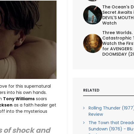
The Ocean's D
Secret Awaits 
DEVIL'S MOUTH 
Watch
Three Worlds.
Catastrophic 
Watch the First
for AVENGERS:
DOOMSDAY (2
ve for this supernatural
RELATED
rs into his own hands.
wn
Tony Williams
soars
cksen
as a faith healer get
Rolling Thunder (1977
off into the mysterious
Review
The Town that Dread
s of shock and
Sundown (1976) - Blu