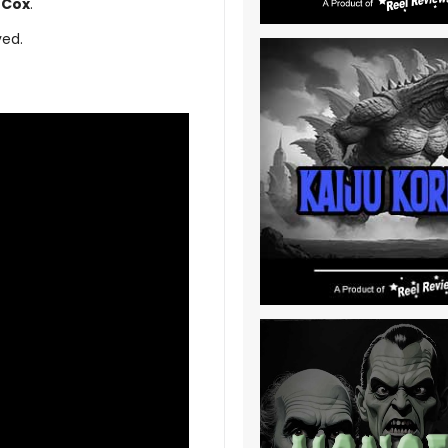
Cox
.
ved.