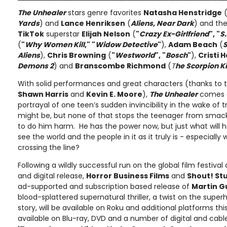
The Unhealer
stars genre favorites
Natasha Henstridge
Yards
) and
Lance Henriksen
(
Aliens, Near Dark
) and the
TikTok
superstar
Elijah Nelson
(
"
Crazy Ex-Girlfriend
", "
S
(
"
Why Women Kill
," "
Widow Detective
"
),
Adam Beach
(
Aliens
),
Chris Browning
(
"
Westworld
", "
Bosch
"
),
Cristi H
Demons 2
) and
Branscombe Richmond
(
T
he Scorpion Ki
With solid performances and great characters (thanks to t
Shawn Harris
and
Kevin E. Moore
),
The Unhealer
comes a
portrayal of one teen’s sudden invincibility in the wake of tra
might be, but none of that stops the teenager from smac
to do him harm. He has the power now, but just what will he
see the world and the people in it as it truly is - especially
crossing the line?
Following a wildly successful run on the global film festival
and digital release,
Horror Business Films
and
Shout! St
ad-supported and subscription based release of
Martin G
blood-splattered supernatural thriller, a twist on the sup
story, will be available on Roku and additional platforms thi
available on Blu-ray, DVD and a number of digital and cable