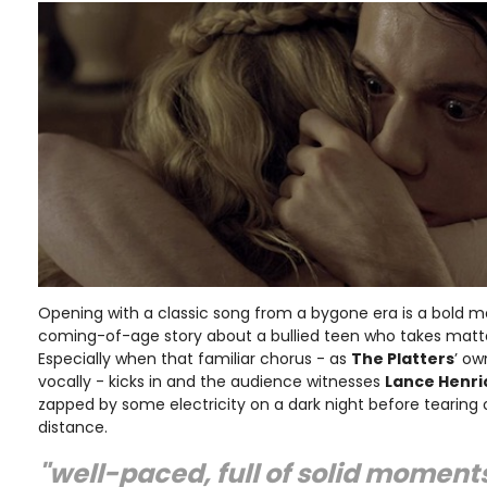
Opening with a classic song from a bygone era is a bold mo
coming-of-age story about a bullied teen who takes matte
Especially when that familiar chorus - as
The Platters
’ o
vocally - kicks in and the audience witnesses
Lance Henri
zapped by some electricity on a dark night before tearing 
distance.
"well-paced, full of solid moment