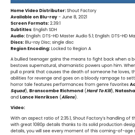
Home Video Distributor:
Shout Factory
Available on Blu-ray
- June 8, 2021
Screen Formats:
2.39:1
Subtitles
: English SDH
Audio:
English: DTS-HD Master Audio 5.1; English: DTS-HD Ma
Discs:
Blu-ray Disc; single disc
Region Encoding:
Locked to Region A
A bullied teenager gains the means to fight back when a b
bestows supernatural, shamanistic powers upon him. When 
pull a prank that causes the death of someone he loves, 
abilities for revenge and goes on a bloody rampage to settl
horror tale features performances from genre favorites
A
Squad
),
Branscombe Richmond
(
Hard To Kill
),
Natasha
and
Lance Henriksen
(
Aliens
).
Video:
With an aspect ratio of 2:35.1, Shout Factory’s handling of t
with great 1080p details thanks to its solid production desi
details, you will see every moment of this coming-of-age