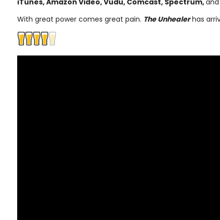
iTunes, Amazon Video, Vudu, Comcast, Spectrum,
and
With great power comes great pain.
The Unhealer
has arri