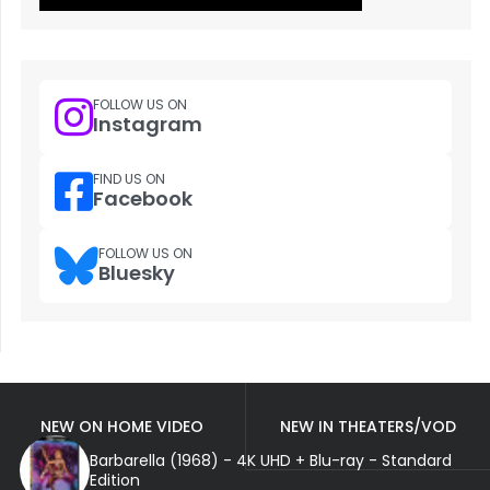
FOLLOW US ON
Instagram
FIND US ON
Facebook
FOLLOW US ON
Bluesky
NEW ON HOME VIDEO
NEW IN THEATERS/VOD
Barbarella (1968) - 4K UHD + Blu-ray - Standard
Edition