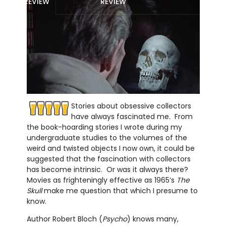
REVIEW
REVIEW
Stories about obsessive collectors
have always fascinated me. From
the book-hoarding stories I wrote during my
undergraduate studies to the volumes of the
weird and twisted objects I now own, it could be
suggested that the fascination with collectors
has become intrinsic. Or was it always there?
Movies as frighteningly effective as 1965’s
The
Skull
make me question that which I presume to
know.
Author Robert Bloch (
Psycho
) knows many,