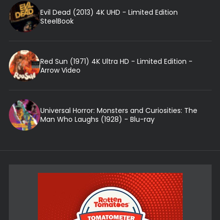
Evil Dead (2013) 4K UHD - Limited Edition
SteelBook
Red Sun (1971) 4K Ultra HD - Limited Edition -
Arrow Video
Universal Horror: Monsters and Curiosities: The
Man Who Laughs (1928) - Blu-ray