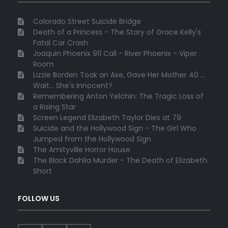
Colorado Street Suicide Bridge
Death of a Princess - The Story of Grace Kelly's
Fatal Car Crash
Joaquin Phoenix 911 Call - River Phoenix - Viper
Room
Lizzie Borden Took an Axe, Gave Her Mother 40 ...
Wait... She's Innocent?
Remembering Anton Yelchin: The Tragic Loss of
a Rising Star
Screen Legend Elizabeth Taylor Dies at 79
Suicide and the Hollywood Sign - The Girl Who
Jumped from the Hollywood Sign
The Amityville Horror House
The Black Dahlia Murder - The Death of Elizabeth
Short
FOLLOW US