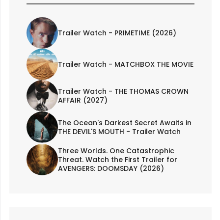
Trailer Watch - PRIMETIME (2026)
Trailer Watch - MATCHBOX THE MOVIE
Trailer Watch - THE THOMAS CROWN
AFFAIR (2027)
The Ocean's Darkest Secret Awaits in
THE DEVIL'S MOUTH - Trailer Watch
Three Worlds. One Catastrophic
Threat. Watch the First Trailer for
AVENGERS: DOOMSDAY (2026)