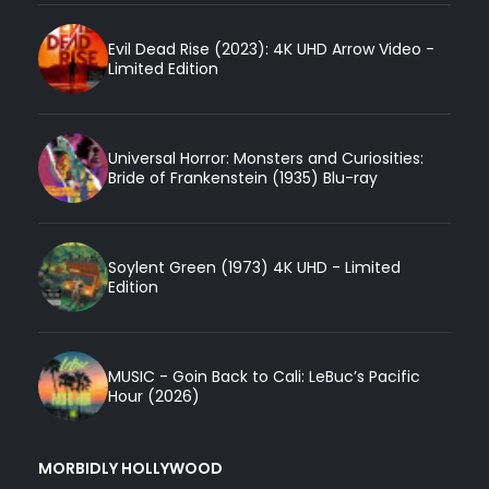
Evil Dead Rise (2023): 4K UHD Arrow Video -
Limited Edition
Universal Horror: Monsters and Curiosities:
Bride of Frankenstein (1935) Blu-ray
Soylent Green (1973) 4K UHD - Limited
Edition
MUSIC - Goin Back to Cali: LeBuc’s Pacific
Hour (2026)
MORBIDLY HOLLYWOOD