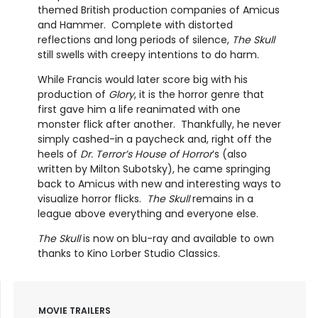
themed British production companies of Amicus
and Hammer. Complete with distorted
reflections and long periods of silence,
The Skull
still swells with creepy intentions to do harm.
While Francis would later score big with his
production of
Glory
, it is the horror genre that
first gave him a life reanimated with one
monster flick after another. Thankfully, he never
simply cashed-in a paycheck and, right off the
heels of
Dr. Terror’s House of Horror
’s (also
written by Milton Subotsky), he came springing
back to Amicus with new and interesting ways to
visualize horror flicks.
The Skull
remains in a
league above everything and everyone else.
The Skull
is now on blu-ray and available to own
thanks to Kino Lorber Studio Classics.
MOVIE TRAILERS