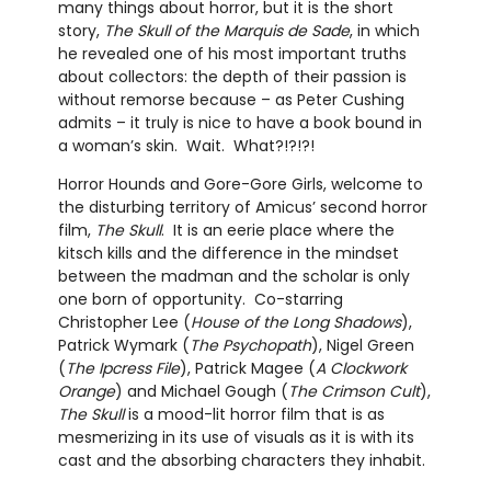
many things about horror, but it is the short
story,
The Skull of the Marquis de Sade
, in which
he revealed one of his most important truths
about collectors: the depth of their passion is
without remorse because – as Peter Cushing
admits – it truly is nice to have a book bound in
a woman’s skin. Wait. What?!?!?!
Horror Hounds and Gore-Gore Girls, welcome to
the disturbing territory of Amicus’ second horror
film,
The Skull
. It is an eerie place where the
kitsch kills and the difference in the mindset
between the madman and the scholar is only
one born of opportunity. Co-starring
Christopher Lee (
House of the Long Shadows
),
Patrick Wymark (
The Psychopath
), Nigel Green
(
The Ipcress File
), Patrick Magee (
A Clockwork
Orange
) and Michael Gough (
The Crimson Cult
),
The Skull
is a mood-lit horror film that is as
mesmerizing in its use of visuals as it is with its
cast and the absorbing characters they inhabit.