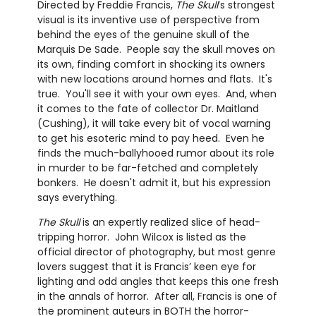
Directed by Freddie Francis,
The Skull
’s strongest
visual is its inventive use of perspective from
behind the eyes of the genuine skull of the
Marquis De Sade. People say the skull moves on
its own, finding comfort in shocking its owners
with new locations around homes and flats. It's
true. You'll see it with your own eyes. And, when
it comes to the fate of collector Dr. Maitland
(Cushing), it will take every bit of vocal warning
to get his esoteric mind to pay heed. Even he
finds the much-ballyhooed rumor about its role
in murder to be far-fetched and completely
bonkers. He doesn't admit it, but his expression
says everything.
The Skull
is an expertly realized slice of head-
tripping horror. John Wilcox is listed as the
official director of photography, but most genre
lovers suggest that it is Francis’ keen eye for
lighting and odd angles that keeps this one fresh
in the annals of horror. After all, Francis is one of
the prominent auteurs in BOTH the horror-