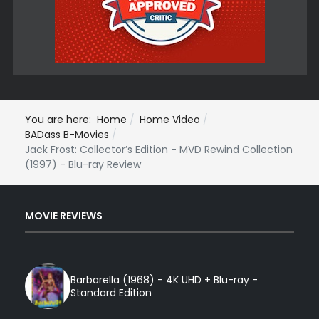
You are here:
Home
Home Video
BADass B-Movies
Jack Frost: Collector’s Edition - MVD Rewind Collection
(1997) - Blu-ray Review
MOVIE REVIEWS
Barbarella (1968) - 4K UHD + Blu-ray -
Standard Edition