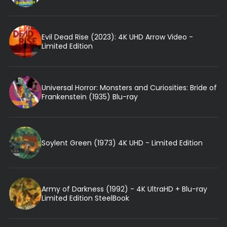
Evil Dead Rise (2023): 4K UHD Arrow Video -
Limited Edition
Universal Horror: Monsters and Curiosities: Bride of
Frankenstein (1935) Blu-ray
Soylent Green (1973) 4K UHD - Limited Edition
Army of Darkness (1992) - 4K UltraHD + Blu-ray
Limited Edition SteelBook