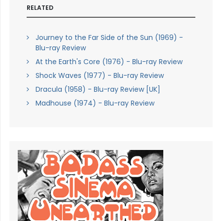
RELATED
Journey to the Far Side of the Sun (1969) -
Blu-ray Review
At the Earth's Core (1976) - Blu-ray Review
Shock Waves (1977) - Blu-ray Review
Dracula (1958) - Blu-ray Review [UK]
Madhouse (1974) - Blu-ray Review