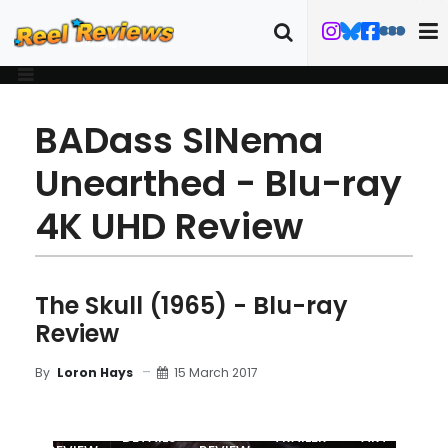
BADass SINema
Unearthed - Blu-ray
4K UHD Review
The Skull (1965) - Blu-ray
Review
15 March 2017
By
Loron Hays
MOVIE
BLU-RAY
DETAILS
TRAILER
ART