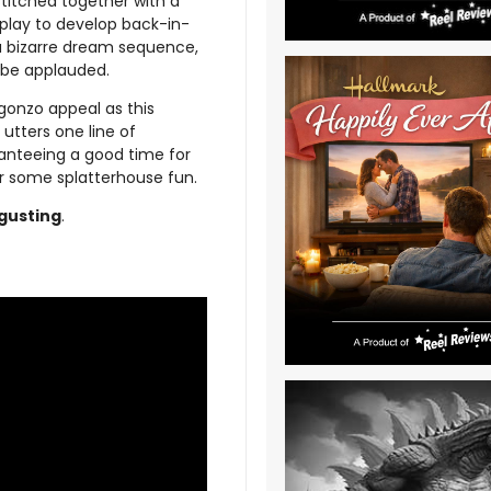
stitched together with a
splay to develop back-in-
a bizarre dream sequence,
o be applauded.
 gonzo appeal as this
utters one line of
ranteeing a good time for
r some splatterhouse fun.
gusting
.