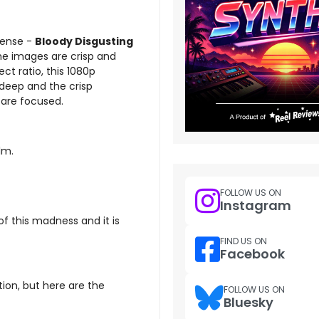
sense -
Bloody Disgusting
he images are crisp and
ect ratio, this 1080p
 deep and the crisp
r are focused.
lm.
FOLLOW US ON
Instagram
of this madness and it is
FIND US ON
Facebook
tion, but here are the
FOLLOW US ON
Bluesky