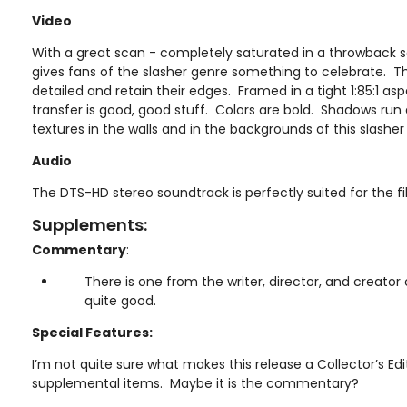
Video
With a great scan - completely saturated in a throwback 
gives fans of the slasher genre something to celebrate. T
detailed and retain their edges. Framed in a tight 1:85:1 asp
transfer is good, good stuff. Colors are bold. Shadows run
textures in the walls and in the backgrounds of this slashe
Audio
The DTS-HD stereo soundtrack is perfectly suited for the fi
Supplements:
Commentary
:
There is one from the writer, director, and creator 
quite good.
Special Features:
I’m not quite sure what makes this release a Collector’s Edi
supplemental items. Maybe it is the commentary?