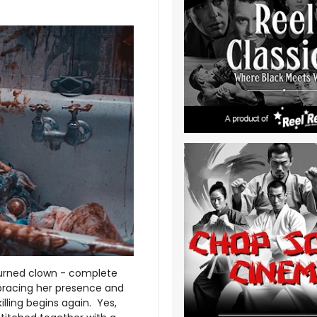
 turned clown - complete
mbracing her presence and
 killing begins again. Yes,