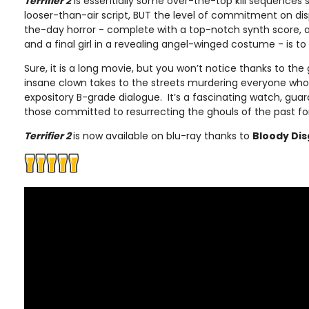
Terrifier 2
is essentially some over-the-top kill sequences 
looser-than-air script, BUT the level of commitment on di
the-day horror - complete with a top-notch synth score, 
and a final girl in a revealing angel-winged costume - is t
Sure, it is a long movie, but you won’t notice thanks to the
insane clown takes to the streets murdering everyone who 
expository B-grade dialogue. It’s a fascinating watch, gua
those committed to resurrecting the ghouls of the past fo
Terrifier 2
is now available on blu-ray thanks to
Bloody Dis