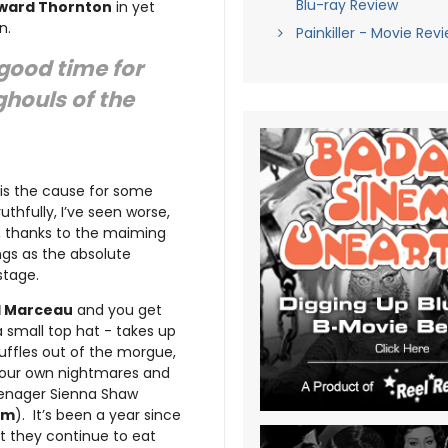
Blu-ray Review
ward Thornton
in yet
n.
Painkiller - Movie Rev
good time for
ghouls of the
 is the cause for some
uthfully, I’ve seen worse,
, thanks to the maiming
ngs as the absolute
stage.
l Marceau
and you get
 small top hat - takes up
huffles out of the morgue,
f our own nightmares and
teenager Sienna Shaw
lam
). It’s been a year since
et they continue to eat