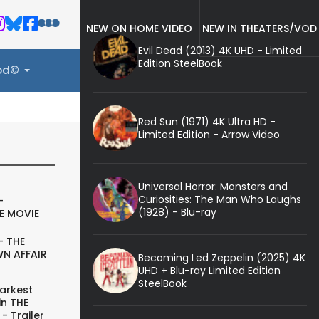
NEW ON HOME VIDEO
NEW IN THEATERS/VOD
Evil Dead (2013) 4K UHD - Limited
Edition SteelBook
ood©
Red Sun (1971) 4K Ultra HD -
Limited Edition - Arrow Video
Universal Horror: Monsters and
Curiosities: The Man Who Laughs
-
(1928) - Blu-ray
E MOVIE
- THE
N AFFAIR
Becoming Led Zeppelin (2025) 4K
UHD + Blu-ray Limited Edition
SteelBook
arkest
in THE
- Trailer