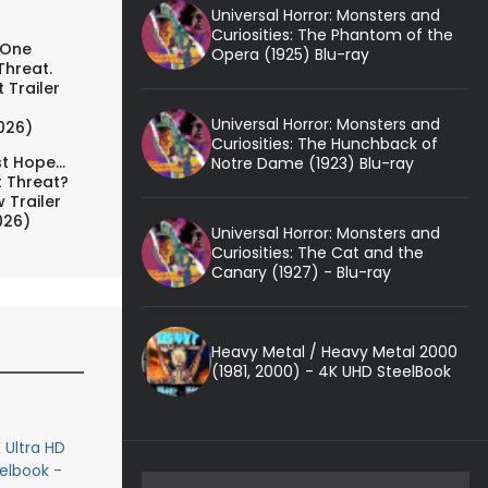
Universal Horror: Monsters and
Curiosities: The Phantom of the
 One
Opera (1925) Blu-ray
Threat.
 Trailer
Universal Horror: Monsters and
026)
Curiosities: The Hunchback of
t Hope...
Notre Dame (1923) Blu-ray
t Threat?
 Trailer
026)
Universal Horror: Monsters and
Curiosities: The Cat and the
Canary (1927) - Blu-ray
Heavy Metal / Heavy Metal 2000
(1981, 2000) - 4K UHD SteelBook
 Ultra HD
eelbook -