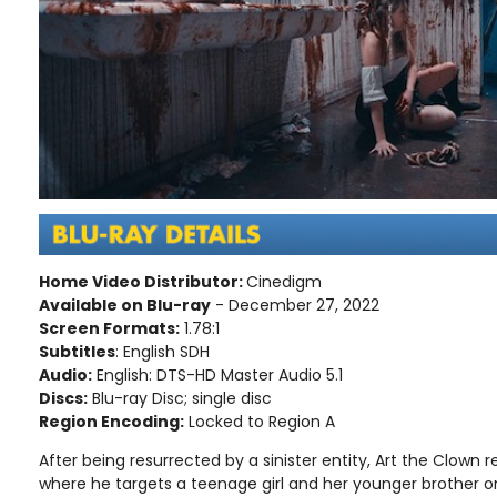
Home Video Distributor:
Cinedigm
Available on Blu-ray
- December 27, 2022
Screen Formats:
1.78:1
Subtitles
: English SDH
Audio:
English: DTS-HD Master Audio 5.1
Discs:
Blu-ray Disc; single disc
Region Encoding:
Locked to Region A
After being resurrected by a sinister entity, Art the Clown 
where he targets a teenage girl and her younger brother o