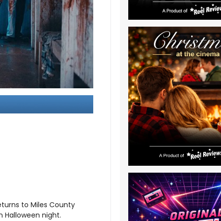
returns to Miles County
n Halloween night.