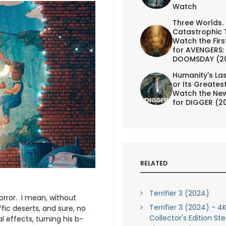
Watch
Three Worlds.
Catastrophic 
Watch the First
for AVENGERS:
DOOMSDAY (2
Humanity's Las
or Its Greates
Watch the New
for DIGGER (2
RELATED
Terrifier 3 (2024)
rror. I mean, without
Terrifier 3 (2024) - 4K
fic deserts, and sure, no
Collector's Edition St
l effects, turning his b-