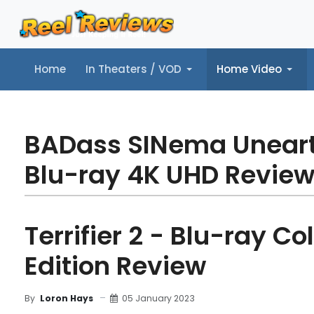
Home
In Theaters / VOD
Home Video
Home
In Theaters / VOD
Home Video
Music
Tr
BADass SINema Unear
Blu-ray 4K UHD Revie
Terrifier 2 - Blu-ray Col
Edition Review
05 January 2023
By
Loron Hays