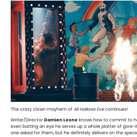
The crazy clown mayhem of
All Hallows Eve
continues!
Writer/Director
Damien Leone
knows how to commit to ho
even batting an eye he serves up a whole platter of gore-if
one asked for them, but he definitely delivers on the specia