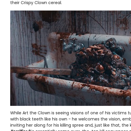
their Crispy Clown cereal.
While Art the Clown is seeing visions of one of his victims
with black teeth like his own - he welcomes the vision, e
inviting her along for his killing spree and, just like that, the