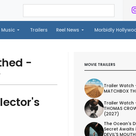
Music
Trailers
Reel News
Morbidly Hollyw
ailers
Reel News
Morbidly Hollywood©
thed -
MOVIE TRAILERS
w
Trailer Watch 
MATCHBOX TH
lector's
Trailer Watch 
THOMAS CROW
(2027)
The Ocean's D
Secret Awaits 
DEVIL'S MOUTH 