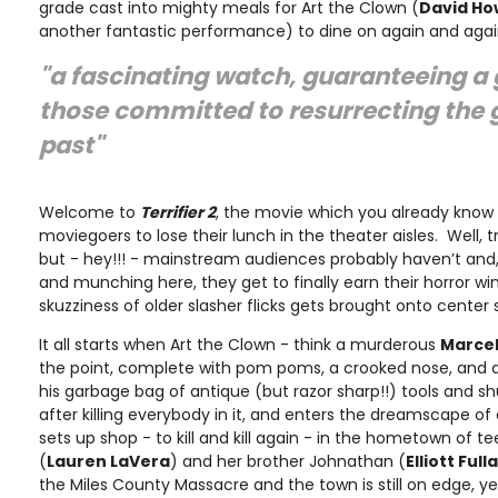
grade cast into mighty meals for Art the Clown (
David Ho
another fantastic performance) to dine on again and agai
"a fascinating watch, guaranteeing a 
those committed to resurrecting the 
past"
Welcome to
Terrifier 2
, the movie which you already know
moviegoers to lose their lunch in the theater aisles. Well, tr
but - hey!!! - mainstream audiences probably haven’t and
and munching here, they get to finally earn their horror wi
skuzziness of older slasher flicks gets brought onto center 
It all starts when Art the Clown - think a murderous
Marce
the point, complete with pom poms, a crooked nose, and a
his garbage bag of antique (but razor sharp!!) tools and s
after killing everybody in it, and enters the dreamscape o
sets up shop - to kill and kill again - in the hometown of 
(
Lauren LaVera
) and her brother Johnathan (
Elliott Ful
the Miles County Massacre and the town is still on edge, y