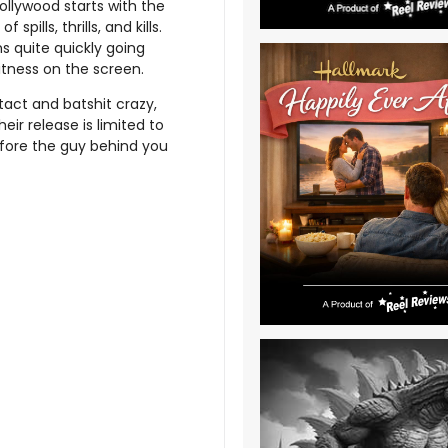
ollywood starts with the
pills, thrills, and kills.
ns quite quickly going
itness on the screen.
ntact and batshit crazy,
ir release is limited to
before the guy behind you