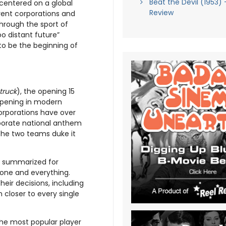
Beat the Devil (1953) 
t centered on a global
Review
erent corporations and
through the sport of
o distant future”
 to be the beginning of
truck
), the opening 15
opening in modern
orporations have over
porate national anthem
n the two teams duke it
nd summarized for
yone and everything.
eir decisions, including
n closer to every single
the most popular player