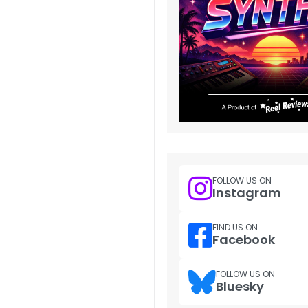
FOLLOW US ON
Instagram
FIND US ON
Facebook
FOLLOW US ON
Bluesky