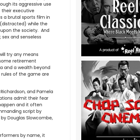
rough its aggressive use
 their executive
s a brutal sports film in
(distracted) while the
 upon the society. And
; sex and senseless
will try any means
dsome retirement
ota and a wealth beyond
e rules of the game are
 Richardson, and Pamela
tions admit their fear
 happen and it often
ommanding script by
k by Douglas Slowcombe,
performers by name, it