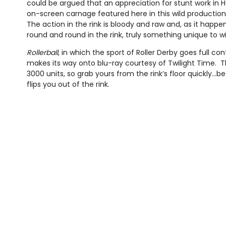
could be argued that an appreciation for stunt work in H
on-screen carnage featured here in this wild production of s
The action in the rink is bloody and raw and, as it happe
round and round in the rink, truly something unique to w
Rollerball
, in which the sport of Roller Derby goes full co
makes its way onto blu-ray courtesy of Twilight Time. The
3000 units, so grab yours from the rink’s floor quickly...
flips you out of the rink.