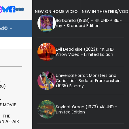
NEW ON HOME VIDEO
NEW IN THEATERS/VOD
Barbarella (1968) - 4K UHD + Blu-
ray - Standard Edition
ood©
Evil Dead Rise (2023): 4K UHD
Arrow Video - Limited Edition
Universal Horror: Monsters and
Curiosities: Bride of Frankenstein
-
(1935) Blu-ray
26)
-
E MOVIE
Soylent Green (1973) 4K UHD -
Limited Edition
- THE
N AFFAIR