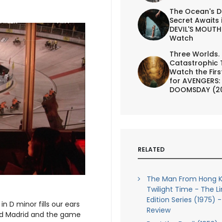
The Ocean's D
Secret Awaits 
AILER
ART
DEVIL'S MOUTH 
Watch
Three Worlds.
Catastrophic 
Watch the First
for AVENGERS:
DOOMSDAY (2
RELATED
The Man From Hong K
Twilight Time - The L
Edition Series (1975) -
n D minor fills our ears
Review
nd Madrid and the game