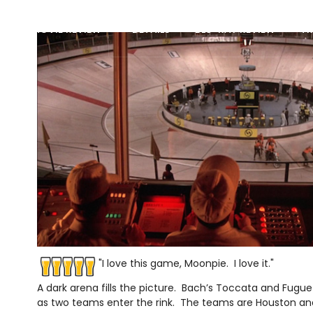
MOVIE REVIEW
DETAILS
BLU-RAY REVIEW
TR
"I love this game, Moonpie. I love it."
A dark arena fills the picture. Bach’s Toccata and Fugue i
as two teams enter the rink. The teams are Houston a