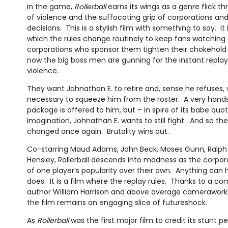
in the game,
Rollerball
earns its wings as a genre flick th
of violence and the suffocating grip of corporations and
decisions. This is a stylish film with something to say. It i
which the rules change routinely to keep fans watching 
corporations who sponsor them tighten their chokehold
now the big boss men are gunning for the instant replay
violence.
They want Johnathan E. to retire and, sense he refuses, 
necessary to squeeze him from the roster. A very han
package is offered to him, but – in spire of its babe qu
imagination, Johnathan E. wants to still fight. And so th
changed once again. Brutality wins out.
Co-starring Maud Adams, John Beck, Moses Gunn, Ralph
Hensley, Rollerball descends into madness as the corpora
of one player’s popularity over their own. Anything can
does. It is a film where the replay rules. Thanks to a c
author William Harrison and above average camerawor
the film remains an engaging slice of futureshock.
As
Rollerball
was the first major film to credit its stunt 