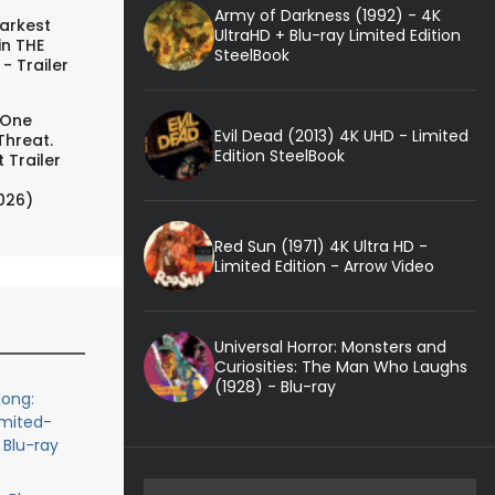
Army of Darkness (1992) - 4K
arkest
UltraHD + Blu-ray Limited Edition
in THE
SteelBook
- Trailer
 One
Evil Dead (2013) 4K UHD - Limited
Threat.
Edition SteelBook
 Trailer
026)
Red Sun (1971) 4K Ultra HD -
Limited Edition - Arrow Video
Universal Horror: Monsters and
Curiosities: The Man Who Laughs
(1928) - Blu-ray
ong:
imited-
 Blu-ray