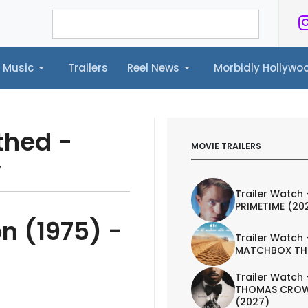
Music
Trailers
Reel News
Morbidly Hollyw
ailers
Reel News
Morbidly Hollywood©
thed -
MOVIE TRAILERS
w
Trailer Watch 
PRIMETIME (20
on (1975) -
Trailer Watch 
MATCHBOX TH
Trailer Watch 
THOMAS CROW
(2027)