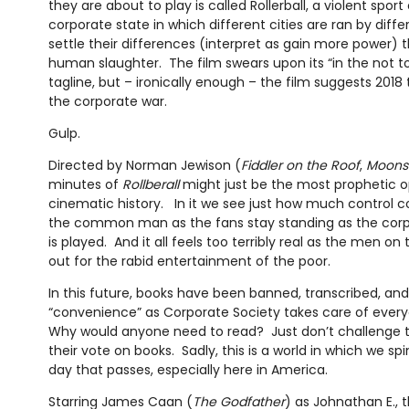
they are about to play is called Rollerball, a violent spor
corporate state in which different cities are ran by diff
settle their differences (interpret as gain more power) 
human slaughter. The film swears upon its “in the not to
tagline, but – ironically enough – the film suggests 2018
the corporate war.
Gulp.
Directed by Norman Jewison (
Fiddler on the Roof
,
Moons
minutes of
Rollberall
might just be the most prophetic 
cinematic history. In it we see just how much control c
the common man as the fans stay standing as the cor
is played. And it all feels too terribly real as the men o
out for the rabid entertainment of the poor.
In this future, books have been banned, transcribed, a
“convenience” as Corporate Society takes care of ever
Why would anyone need to read? Just don’t challenge th
their vote on books. Sadly, this is a world in which we spi
day that passes, especially here in America.
Starring James Caan (
The Godfather
) as Johnathan E., 