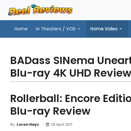
Home
In Theaters / VOD
Home Video
Home
In Theaters / VOD
Home Video
Music
Tr
BADass SINema Unear
Blu-ray 4K UHD Revie
Rollerball: Encore Editi
Blu-ray Review
29 April 2017
By
Loron Hays