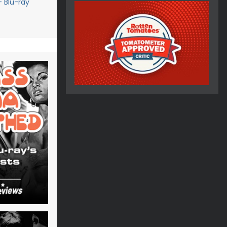
- Blu-ray