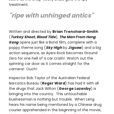
treatment.
"ripe with unhinged antics"
Written and directed by
Brian Trenchard-Smith
(
Turkey Shoot, Blood Tide
),
The Man From Hong
Kong
opens just like a Bond film, complete with a
poppy theme song (
Sky High
by
Jigsaw
) and a big
action sequence, as Ayers Rock becomes Ground
Zero for one hell of a car crash! Watch out the
spinning car door as it comes straight for the
camera! Ouch!
Inspector Bob Taylor of the Australian Federal
Narcotics Bureau (
Roger Ward
) has had it with all
the drugs that Jack Wilton (
George Lazenby
) is
bringing into the country. This untouchable
businessman is nothing but trouble. When Leng
hears his name being mentioned by a Chinese drug
courier apprehended in the beginning of the movie,