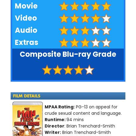
Movie
Video
Audio
Extras
Composite Blu-ray Grade
MPAA Rating:
PG-13 on appeal for
crude sexual content and language.
Runtime:
94 mins
Director
: Brian Trenchard-Smith
Writer:
Brian Trenchard-Smith