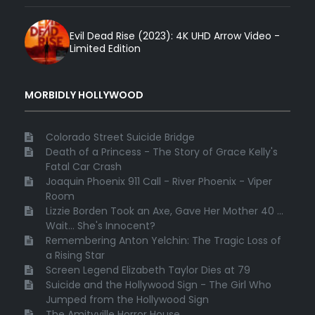
Evil Dead Rise (2023): 4K UHD Arrow Video -
Limited Edition
MORBIDLY HOLLYWOOD
Colorado Street Suicide Bridge
Death of a Princess - The Story of Grace Kelly's
Fatal Car Crash
Joaquin Phoenix 911 Call - River Phoenix - Viper
Room
Lizzie Borden Took an Axe, Gave Her Mother 40 ...
Wait... She's Innocent?
Remembering Anton Yelchin: The Tragic Loss of
a Rising Star
Screen Legend Elizabeth Taylor Dies at 79
Suicide and the Hollywood Sign - The Girl Who
Jumped from the Hollywood Sign
The Amityville Horror House