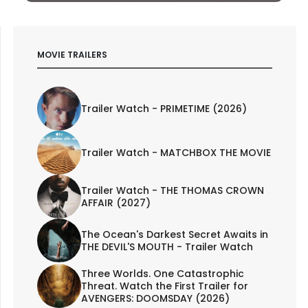
MOVIE TRAILERS
Trailer Watch - PRIMETIME (2026)
Trailer Watch - MATCHBOX THE MOVIE
Trailer Watch - THE THOMAS CROWN
AFFAIR (2027)
The Ocean's Darkest Secret Awaits in
THE DEVIL'S MOUTH - Trailer Watch
Three Worlds. One Catastrophic
Threat. Watch the First Trailer for
AVENGERS: DOOMSDAY (2026)