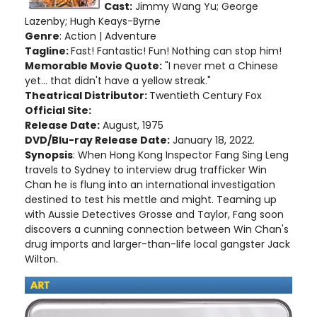
Cast:
Jimmy Wang Yu; George
Lazenby; Hugh Keays-Byrne
Genre
: Action | Adventure
Tagline:
Fast! Fantastic! Fun! Nothing can stop him!
Memorable Movie Quote:
"I never met a Chinese
yet... that didn't have a yellow streak."
Theatrical Distributor:
Twentieth Century Fox
Official Site:
Release Date:
August, 1975
DVD/Blu-ray Release Date:
January 18, 2022.
Synopsis
: When Hong Kong Inspector Fang Sing Leng
travels to Sydney to interview drug trafficker Win
Chan he is flung into an international investigation
destined to test his mettle and might. Teaming up
with Aussie Detectives Grosse and Taylor, Fang soon
discovers a cunning connection between Win Chan's
drug imports and larger-than-life local gangster Jack
Wilton.