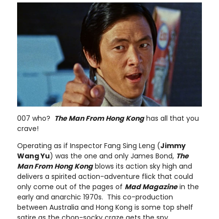
007 who?
The Man From Hong Kong
has all that you
crave!
Operating as if Inspector Fang Sing Leng (
Jimmy
Wang Yu
) was the one and only James Bond,
The
Man From Hong Kong
blows its action sky high and
delivers a spirited action-adventure flick that could
only come out of the pages of
Mad Magazine
in the
early and anarchic 1970s. This co-production
between Australia and Hong Kong is some top shelf
satire as the chop-socky craze gets the spy