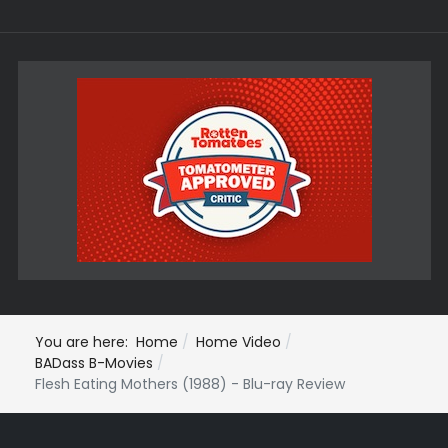
You are here:
Home
Home Video
BADass B-Movies
Flesh Eating Mothers (1988) - Blu-ray Review