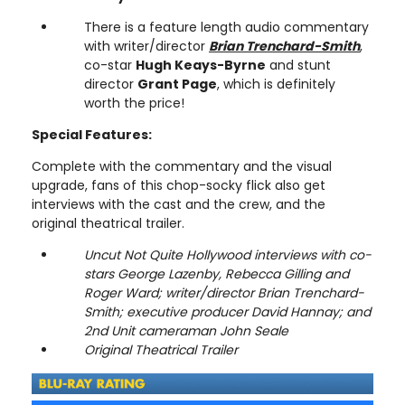
There is a feature length audio commentary
with writer/director
Brian Trenchard-Smith
,
co-star
Hugh Keays-Byrne
and stunt
director
Grant Page
, which is definitely
worth the price!
Special Features:
Complete with the commentary and the visual
upgrade, fans of this chop-socky flick also get
interviews with the cast and the crew, and the
original theatrical trailer.
Uncut Not Quite Hollywood interviews with co-
stars George Lazenby, Rebecca Gilling and
Roger Ward; writer/director Brian Trenchard-
Smith; executive producer David Hannay; and
2nd Unit cameraman John Seale
Original Theatrical Trailer