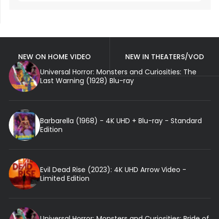
NEW ON HOME VIDEO
NEW IN THEATERS/VOD
Universal Horror: Monsters and Curiosities: The
Last Warning (1928) Blu-ray
Barbarella (1968) - 4K UHD + Blu-ray - Standard
Edition
Evil Dead Rise (2023): 4K UHD Arrow Video -
Limited Edition
Universal Horror: Monsters and Curiosities: Bride of