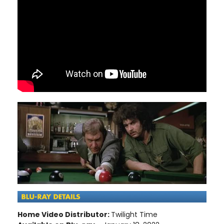
Home Video Distributor:
Twilight Time