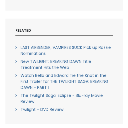
RELATED
LAST AIRBENDER, VAMPIRES SUCK Pick up Razzie
Nominations
New TWILIGHT: BREAKING DAWN Title
Treatment Hits the Web
Watch Bella and Edward Tie the Knot in the
First Trailer for THE TWILIGHT SAGA: BREAKING
DAWN - PART 1
The Twilight Saga: Eclipse - Blu-ray Movie
Review
Twilight - DVD Review