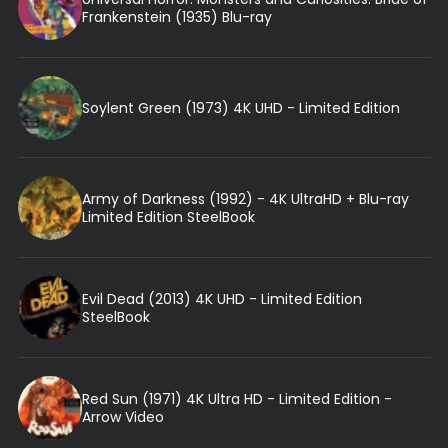
Frankenstein (1935) Blu-ray
Soylent Green (1973) 4K UHD - Limited Edition
Army of Darkness (1992) - 4K UltraHD + Blu-ray
Limited Edition SteelBook
Evil Dead (2013) 4K UHD - Limited Edition
SteelBook
Red Sun (1971) 4K Ultra HD - Limited Edition -
Arrow Video