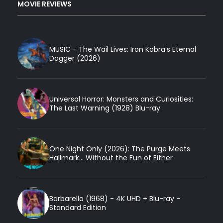
MOVIE REVIEWS
MUSIC - The Wail Lives: Iron Kobra’s Eternal
Dagger (2026)
Universal Horror: Monsters and Curiosities:
The Last Warning (1928) Blu-ray
One Night Only (2026): The Purge Meets
Hallmark... Without the Fun of Either
Barbarella (1968) - 4K UHD + Blu-ray -
Standard Edition