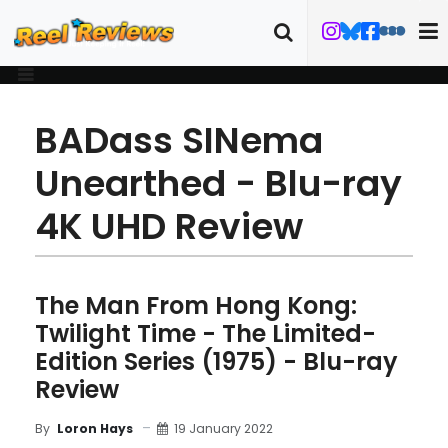
BADass SINema
Unearthed - Blu-ray
4K UHD Review
The Man From Hong Kong:
Twilight Time - The Limited-
Edition Series (1975) - Blu-ray
Review
19 January 2022
By
Loron Hays