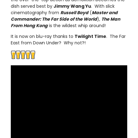
dish served best by
Jimmy Wang Yu
. With slick
cinematography from
Russell Boyd
(
Master and
Commander: The Far Side of the World
),
The Man
From Hong Kong
is the wildest whip around!
It is now on blu-ray thanks to
Twilight Time
. The Far
East from Down Under? Why not?!