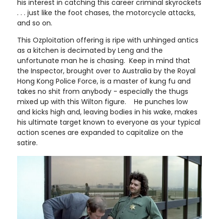
his interest in catching this career criminal skyrockets
. . . just like the foot chases, the motorcycle attacks,
and so on.
This Ozploitation offering is ripe with unhinged antics
as a kitchen is decimated by Leng and the
unfortunate man he is chasing. Keep in mind that
the Inspector, brought over to Australia by the Royal
Hong Kong Police Force, is a master of kung fu and
takes no shit from anybody - especially the thugs
mixed up with this Wilton figure. He punches low
and kicks high and, leaving bodies in his wake, makes
his ultimate target known to everyone as your typical
action scenes are expanded to capitalize on the
satire.