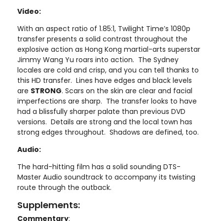
Video:
With an aspect ratio of 1.85:1, Twilight Time’s 1080p
transfer presents a solid contrast throughout the
explosive action as Hong Kong martial-arts superstar
Jimmy Wang Yu roars into action. The Sydney
locales are cold and crisp, and you can tell thanks to
this HD transfer. Lines have edges and black levels
are
STRONG
. Scars on the skin are clear and facial
imperfections are sharp. The transfer looks to have
had a blissfully sharper palate than previous DVD
versions. Details are strong and the local town has
strong edges throughout. Shadows are defined, too.
Audio:
The hard-hitting film has a solid sounding DTS-
Master Audio soundtrack to accompany its twisting
route through the outback.
Supplements:
Commentary
: