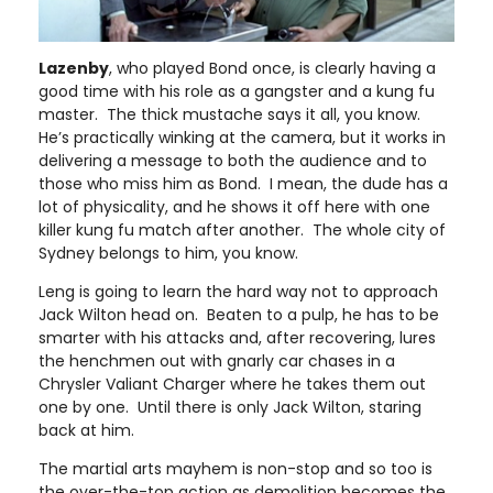
Lazenby
, who played Bond once, is clearly having a
good time with his role as a gangster and a kung fu
master. The thick mustache says it all, you know.
He’s practically winking at the camera, but it works in
delivering a message to both the audience and to
those who miss him as Bond. I mean, the dude has a
lot of physicality, and he shows it off here with one
killer kung fu match after another. The whole city of
Sydney belongs to him, you know.
Leng is going to learn the hard way not to approach
Jack Wilton head on. Beaten to a pulp, he has to be
smarter with his attacks and, after recovering, lures
the henchmen out with gnarly car chases in a
Chrysler Valiant Charger where he takes them out
one by one. Until there is only Jack Wilton, staring
back at him.
The martial arts mayhem is non-stop and so too is
the over-the-top action as demolition becomes the