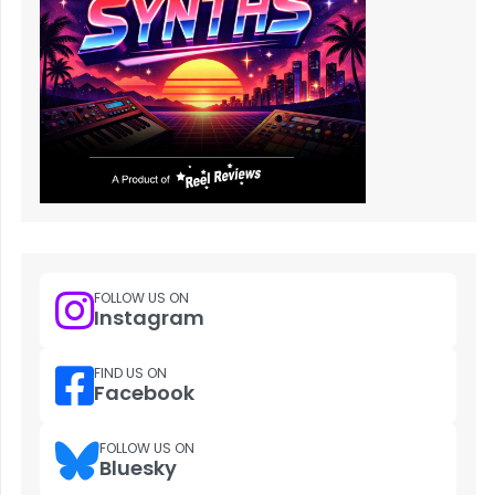
FOLLOW US ON
Instagram
FIND US ON
Facebook
FOLLOW US ON
Bluesky