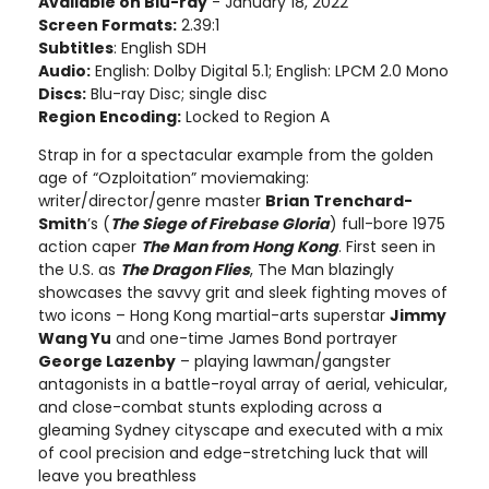
Available on Blu-ray
- January 18, 2022
Screen Formats:
2.39:1
Subtitles
: English SDH
Audio:
English: Dolby Digital 5.1; English: LPCM 2.0 Mono
Discs:
Blu-ray Disc; single disc
Region Encoding:
Locked to Region A
Strap in for a spectacular example from the golden
age of “Ozploitation” moviemaking:
writer/director/genre master
Brian Trenchard-
Smith
’s (
The Siege of Firebase Gloria
) full-bore 1975
action caper
The Man from Hong Kong
. First seen in
the U.S. as
The Dragon Flies
, The Man blazingly
showcases the savvy grit and sleek fighting moves of
two icons – Hong Kong martial-arts superstar
Jimmy
Wang Yu
and one-time James Bond portrayer
George Lazenby
– playing lawman/gangster
antagonists in a battle-royal array of aerial, vehicular,
and close-combat stunts exploding across a
gleaming Sydney cityscape and executed with a mix
of cool precision and edge-stretching luck that will
leave you breathless