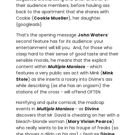
their audience members, before hauling ass
back to the apartment that she shares with
Cookie (
Cookie Mueller
), her daughter.
{googleads}
That’s the opening message
John Waters
’
second feature has for its audience: your
entertainment will kill you. And, for those who
clasp hard to their sense of good taste and their
sensible morals, he means that the explicit
content within
Multiple Maniacs
-
which
features a very public sex act with Mink (
Mink
Stole
) as she inserts a rosary into Divine’s ass
while describing (as she has an orgasm) the
stations of the cross - will offend OFTEN.
Horrifying and quite comical, the madcap
events in
Multiple Maniacs
- as
Divine
discovers that Mr. David is cheating on her with a
bleach-blonde woman (
Mary Vivian Pearce
)
who really wants to be in his troupe of freaks (so
she shoves a dildo up his ass) - feature
Divine