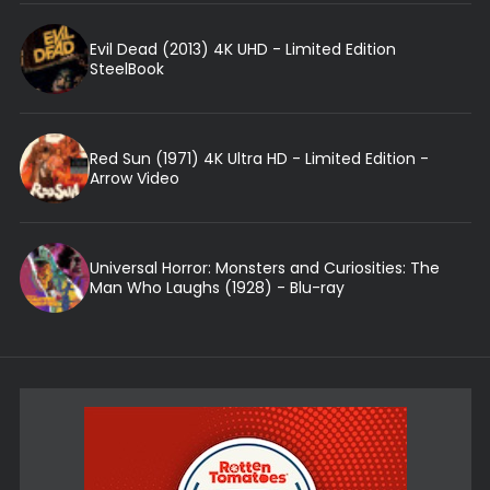
Evil Dead (2013) 4K UHD - Limited Edition
SteelBook
Red Sun (1971) 4K Ultra HD - Limited Edition -
Arrow Video
Universal Horror: Monsters and Curiosities: The
Man Who Laughs (1928) - Blu-ray