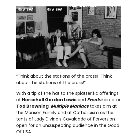
MOVIE
BLU-RAY
FILM DETAILS
ART
REVIEW
REVIEW
“Think about the stations of the cross! Think
about the stations of the cross!”
With a tip of the hat to the splatterific offerings
of
Herschell Gordon Lewis
and
Freaks
director
Tod Browning
,
Multiple Maniacs
takes aim at
the Manson Family and at Catholicism as the
tents of Lady Divine’s Cavalcade of Perversion
open for an unsuspecting audience in the Good
Ol' USA.