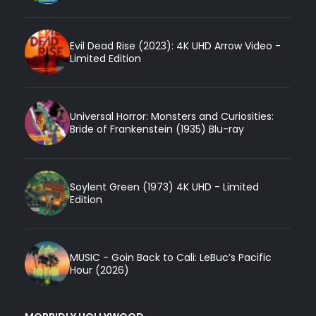
Evil Dead Rise (2023): 4K UHD Arrow Video -
Limited Edition
Universal Horror: Monsters and Curiosities:
Bride of Frankenstein (1935) Blu-ray
Soylent Green (1973) 4K UHD - Limited
Edition
MUSIC - Goin Back to Cali: LeBuc’s Pacific
Hour (2026)