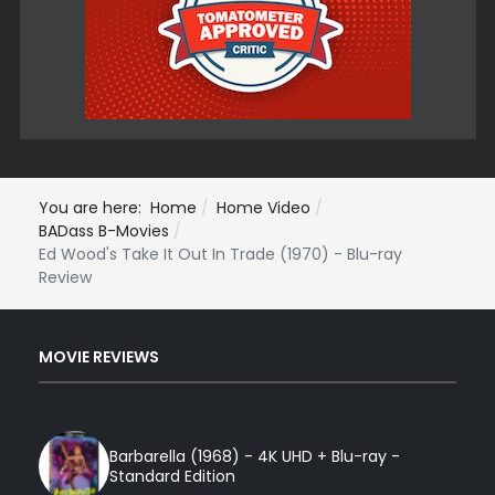
You are here:
Home
Home Video
BADass B-Movies
Ed Wood's Take It Out In Trade (1970) - Blu-ray
Review
MOVIE REVIEWS
Barbarella (1968) - 4K UHD + Blu-ray -
Standard Edition