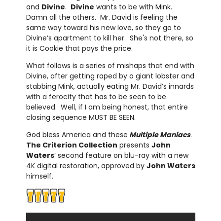
and
Divine
.
Divine
wants to be with Mink.
Damn all the others. Mr. David is feeling the
same way toward his new love, so they go to
Divine’s apartment to kill her. She's not there, so
it is Cookie that pays the price.
What follows is a series of mishaps that end with
Divine, after getting raped by a giant lobster and
stabbing Mink, actually eating Mr. David’s innards
with a ferocity that has to be seen to be
believed. Well, if I am being honest, that entire
closing sequence MUST BE SEEN.
God bless America and these
Multiple Maniacs
.
The Criterion Collection
presents
John
Waters
’ second feature on blu-ray with a new
4K digital restoration, approved by
John Waters
himself.