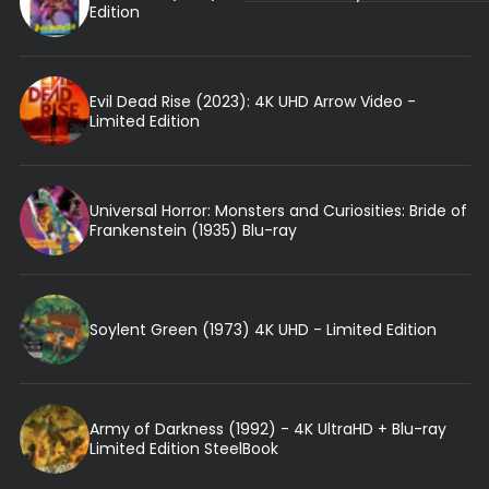
Edition
Evil Dead Rise (2023): 4K UHD Arrow Video -
Limited Edition
Universal Horror: Monsters and Curiosities: Bride of
Frankenstein (1935) Blu-ray
Soylent Green (1973) 4K UHD - Limited Edition
Army of Darkness (1992) - 4K UltraHD + Blu-ray
Limited Edition SteelBook