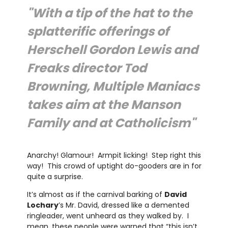
"With a tip of the hat to the
splatterific offerings of
Herschell Gordon Lewis and
Freaks director Tod
Browning, Multiple Maniacs
takes aim at the Manson
Family and at Catholicism"
Anarchy! Glamour! Armpit licking! Step right this
way! This crowd of uptight do-gooders are in for
quite a surprise.
It’s almost as if the carnival barking of
David
Lochary
’s Mr. David, dressed like a demented
ringleader, went unheard as they walked by. I
mean, these people were warned that “this isn’t