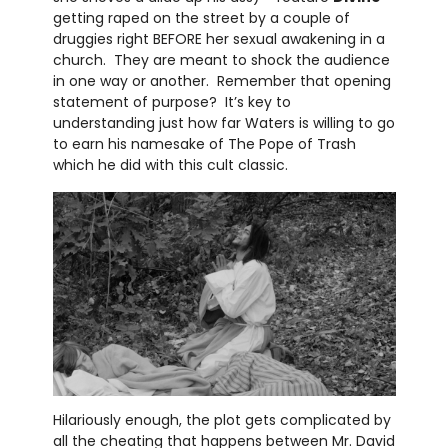
getting raped on the street by a couple of
druggies right BEFORE her sexual awakening in a
church. They are meant to shock the audience
in one way or another. Remember that opening
statement of purpose? It’s key to
understanding just how far Waters is willing to go
to earn his namesake of The Pope of Trash
which he did with this cult classic.
Hilariously enough, the plot gets complicated by
all the cheating that happens between Mr. David