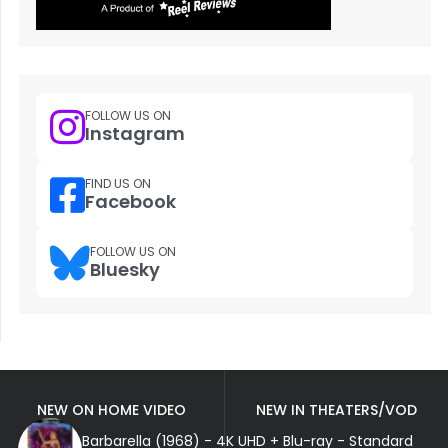
FOLLOW US ON
Instagram
FIND US ON
Facebook
FOLLOW US ON
Bluesky
NEW ON HOME VIDEO
NEW IN THEATERS/VOD
Barbarella (1968) - 4K UHD + Blu-ray - Standard