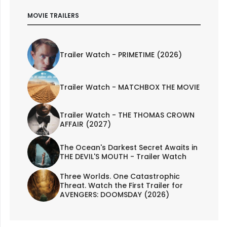
MOVIE TRAILERS
Trailer Watch - PRIMETIME (2026)
Trailer Watch - MATCHBOX THE MOVIE
Trailer Watch - THE THOMAS CROWN
AFFAIR (2027)
The Ocean's Darkest Secret Awaits in
THE DEVIL'S MOUTH - Trailer Watch
Three Worlds. One Catastrophic
Threat. Watch the First Trailer for
AVENGERS: DOOMSDAY (2026)