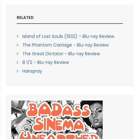
RELATED
Island of Lost Souls (1932) - Blu-ray Review
The Phantom Carriage - Blu-ray Review
The Great Dictator - Blu-ray Review
8 1/2 - Blu-ray Review
Hairspray