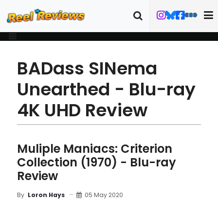
BADass SINema
Unearthed - Blu-ray
4K UHD Review
Muliple Maniacs: Criterion
Collection (1970) - Blu-ray
Review
05 May 2020
By
Loron Hays