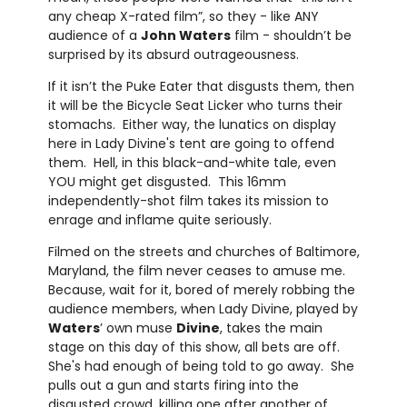
any cheap X-rated film”, so they - like ANY
audience of a
John Waters
film - shouldn’t be
surprised by its absurd outrageousness.
If it isn’t the Puke Eater that disgusts them, then
it will be the Bicycle Seat Licker who turns their
stomachs. Either way, the lunatics on display
here in Lady Divine's tent are going to offend
them. Hell, in this black-and-white tale, even
YOU might get disgusted. This 16mm
independently-shot film takes its mission to
enrage and inflame quite seriously.
Filmed on the streets and churches of Baltimore,
Maryland, the film never ceases to amuse me.
Because, wait for it, bored of merely robbing the
audience members, when Lady Divine, played by
Waters
’ own muse
Divine
, takes the main
stage on this day of this show, all bets are off.
She's had enough of being told to go away. She
pulls out a gun and starts firing into the
disgusted crowd, killing one after another of