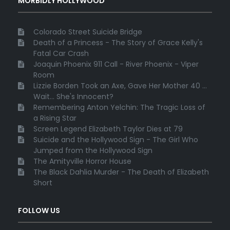
MORBIDLY HOLLYWOOD
Colorado Street Suicide Bridge
Death of a Princess - The Story of Grace Kelly's
Fatal Car Crash
Joaquin Phoenix 911 Call - River Phoenix - Viper
Room
Lizzie Borden Took an Axe, Gave Her Mother 40 ...
Wait... She's Innocent?
Remembering Anton Yelchin: The Tragic Loss of
a Rising Star
Screen Legend Elizabeth Taylor Dies at 79
Suicide and the Hollywood Sign - The Girl Who
Jumped from the Hollywood Sign
The Amityville Horror House
The Black Dahlia Murder - The Death of Elizabeth
Short
FOLLOW US