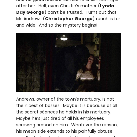
after her. Hell, even Christie’s mother (
Lynda
Day George
) can’t be trusted. Turns out that
Mr. Andrews (
Christopher George
) reach is far
and wide. And so the mystery begins!
Andrews, owner of the town’s mortuary, is not
the nicest of bosses. Maybe it is because of all
the secret séances he holds in his mortuary.
Maybe he’s just tired of all his employees
screwing around on him. Whatever the reason,
his mean side extends to his painfully obtuse