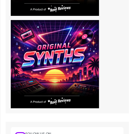
FOLLOW US ON