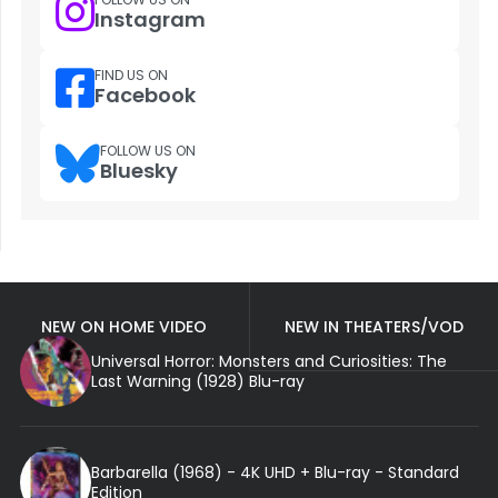
Instagram
FIND US ON
Facebook
FOLLOW US ON
Bluesky
NEW ON HOME VIDEO
NEW IN THEATERS/VOD
Universal Horror: Monsters and Curiosities: The
Last Warning (1928) Blu-ray
Barbarella (1968) - 4K UHD + Blu-ray - Standard
Edition