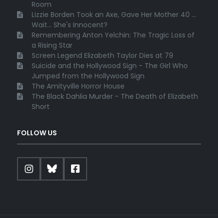
Room
Lizzie Borden Took an Axe, Gave Her Mother 40 ...
Wait... She's Innocent?
Remembering Anton Yelchin: The Tragic Loss of
a Rising Star
Screen Legend Elizabeth Taylor Dies at 79
Suicide and the Hollywood Sign - The Girl Who
Jumped from the Hollywood Sign
The Amityville Horror House
The Black Dahlia Murder - The Death of Elizabeth
Short
FOLLOW US