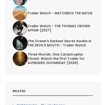
Trailer Watch - MATCHBOX THE MOVIE
Trailer Watch - THE THOMAS CROWN
AFFAIR (2027)
The Ocean's Darkest Secret Awaits in
THE DEVIL'S MOUTH - Trailer Watch
Three Worlds. One Catastrophic
Threat. Watch the First Trailer for
AVENGERS: DOOMSDAY (2026)
RELATED