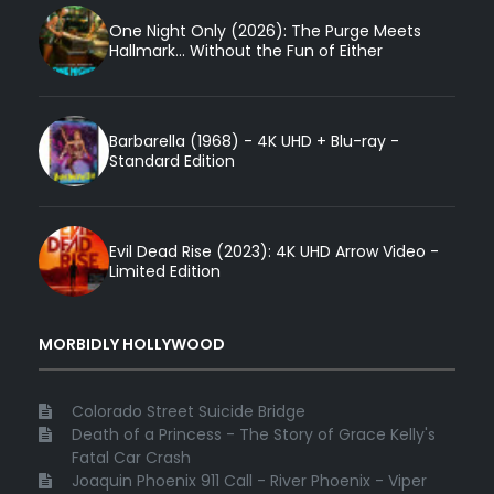
One Night Only (2026): The Purge Meets
Hallmark... Without the Fun of Either
Barbarella (1968) - 4K UHD + Blu-ray -
Standard Edition
Evil Dead Rise (2023): 4K UHD Arrow Video -
Limited Edition
MORBIDLY HOLLYWOOD
Colorado Street Suicide Bridge
Death of a Princess - The Story of Grace Kelly's
Fatal Car Crash
Joaquin Phoenix 911 Call - River Phoenix - Viper