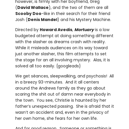
however, is firmly with her boyfriend, Greg
(
David Wallace
), and the two of them are all
Scooby Doo
-like in their search for their friend
Josh (
Denis Mandel
) and his Mystery Machine.
Directed by
Howard Avedis
,
Mortuary
is a low
budgeted attempt at doing something different
with the slasher as dreams crash with reality.
While it misleads audiences on its way toward
just another slasher, this film attempts to set
the stage for an all involving mystery. Alas, it is
solved all too easily. {googleads}
We get séances, sleepwalking, and psychosis! All
in a breezy 93-minutes. And it all centers
around the Andrews family as they go about
scaring the shit out of damn near everybody in
the town. You see, Christie is haunted by her
father’s unexpected passing. She is afraid that it
wasn’t an accident and, even in the privacy of
her own home, she fears for her own life.
And for good reason. Someone or something is