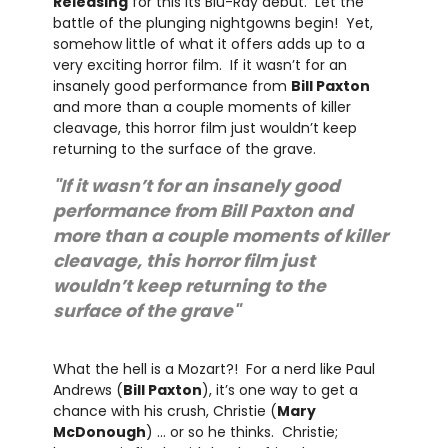
Releasing
for this its Blu-Ray debut. Let the
battle of the plunging nightgowns begin! Yet,
somehow little of what it offers adds up to a
very exciting horror film. If it wasn’t for an
insanely good performance from
Bill Paxton
and more than a couple moments of killer
cleavage, this horror film just wouldn’t keep
returning to the surface of the grave.
"If it wasn’t for an insanely good
performance from Bill Paxton and
more than a couple moments of killer
cleavage, this horror film just
wouldn’t keep returning to the
surface of the grave"
What the hell is a Mozart?! For a nerd like Paul
Andrews (
Bill Paxton
), it’s one way to get a
chance with his crush, Christie (
Mary
McDonough
) … or so he thinks. Christie;