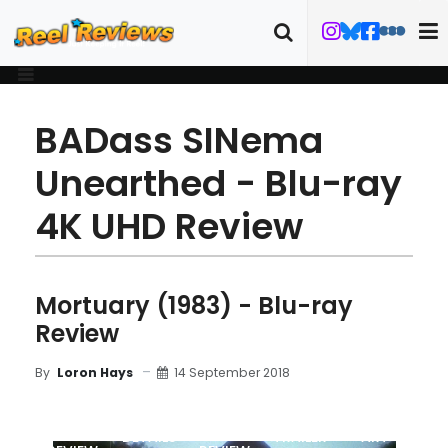
BADass SINema
Unearthed - Blu-ray
4K UHD Review
Mortuary (1983) - Blu-ray
Review
14 September 2018
By
Loron Hays
MOVIE
BLU-RAY
DETAILS
TRAILER
ART