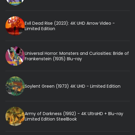
Evil Dead Rise (2023): 4K UHD Arrow Video -
Limited Edition
Universal Horror: Monsters and Curiosities: Bride of
Frankenstein (1935) Blu-ray
Soylent Green (1973) 4K UHD - Limited Edition
Army of Darkness (1992) - 4K UltraHD + Blu-ray
Limited Edition SteelBook