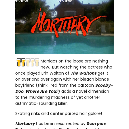
REVIEW
REVIEW
Maniacs on the loose are nothing
new. But watching the actress who
once played Erin Walton of
The Waltons
get it
on over and over again with her bleach blonde
boyfriend (think Fred from the cartoon
Scooby-
Doo, Where Are You?
) adds a novel dimension
to the murdering madness of yet another
asthmatic-sounding killer.
Skating rinks and center parted hair galore!
Mortuary
has been resurrected by
Scorpion