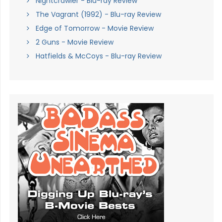
Nightcrawler - Blu-ray Review
The Vagrant (1992) - Blu-ray Review
Edge of Tomorrow - Movie Review
2 Guns - Movie Review
Hatfields & McCoys - Blu-ray Review