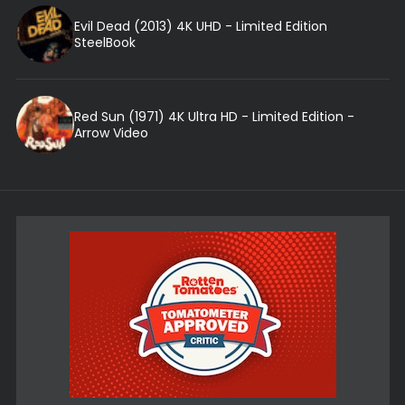
Evil Dead (2013) 4K UHD - Limited Edition
SteelBook
Red Sun (1971) 4K Ultra HD - Limited Edition -
Arrow Video