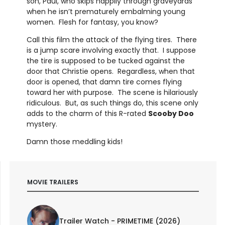
son, Paul, who skips happily through graveyards
when he isn’t prematurely embalming young
women. Flesh for fantasy, you know?
Call this film the attack of the flying tires. There
is a jump scare involving exactly that. I suppose
the tire is supposed to be tucked against the
door that Christie opens. Regardless, when that
door is opened, that damn tire comes flying
toward her with purpose. The scene is hilariously
ridiculous. But, as such things do, this scene only
adds to the charm of this R-rated
Scooby Doo
mystery.
Damn those meddling kids!
MOVIE TRAILERS
Trailer Watch - PRIMETIME (2026)