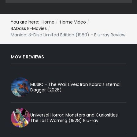
You are here:
Home
Home Video
BADass B-Movies
Maniac: 3-Disc Limited Edition (1980) - Blu-ray Review
MOVIE REVIEWS
MUSIC - The Wail Lives: Iron Kobra’s Eternal
Dagger (2026)
Universal Horror: Monsters and Curiosities:
The Last Warning (1928) Blu-ray