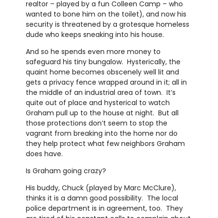
realtor – played by a fun Colleen Camp – who
wanted to bone him on the toilet), and now his
security is threatened by a grotesque homeless
dude who keeps sneaking into his house.
And so he spends even more money to
safeguard his tiny bungalow. Hysterically, the
quaint home becomes obscenely well lit and
gets a privacy fence wrapped around in it; all in
the middle of an industrial area of town. It’s
quite out of place and hysterical to watch
Graham pull up to the house at night. But all
those protections don’t seem to stop the
vagrant from breaking into the home nor do
they help protect what few neighbors Graham
does have.
Is Graham going crazy?
His buddy, Chuck (played by Marc McClure),
thinks it is a damn good possibility. The local
police department is in agreement, too. They