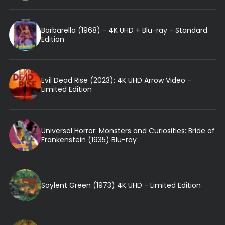
Barbarella (1968) - 4K UHD + Blu-ray - Standard
Edition
Evil Dead Rise (2023): 4K UHD Arrow Video -
Limited Edition
Universal Horror: Monsters and Curiosities: Bride of
Frankenstein (1935) Blu-ray
Soylent Green (1973) 4K UHD - Limited Edition