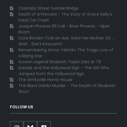
Colorado Street Suicide Bridge
Death of a Princess - The Story of Grace Kelly's
Fatal Car Crash
Joaquin Phoenix 911 Call - River Phoenix - Viper
Room
Lizzie Borden Took an Axe, Gave Her Mother 40 ...
Wait... She's Innocent?
Remembering Anton Yelchin: The Tragic Loss of
a Rising Star
Screen Legend Elizabeth Taylor Dies at 79
Suicide and the Hollywood Sign - The Girl Who
Jumped from the Hollywood Sign
The Amityville Horror House
The Black Dahlia Murder - The Death of Elizabeth
Short
FOLLOW US