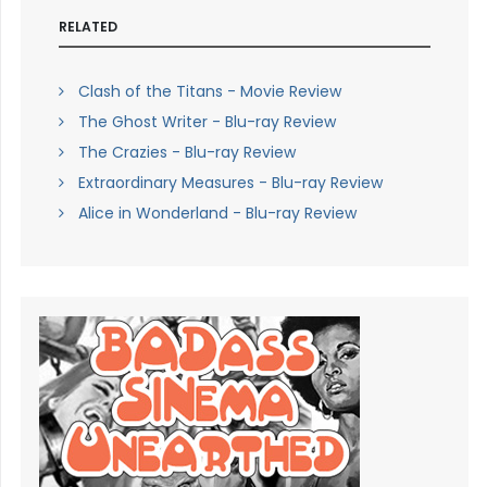
RELATED
Clash of the Titans - Movie Review
The Ghost Writer - Blu-ray Review
The Crazies - Blu-ray Review
Extraordinary Measures - Blu-ray Review
Alice in Wonderland - Blu-ray Review