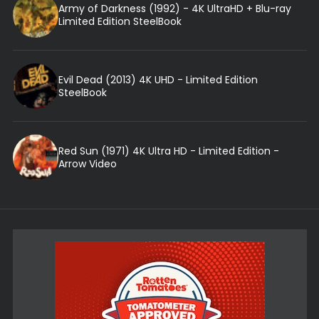
Army of Darkness (1992) - 4K UltraHD + Blu-ray
Limited Edition SteelBook
Evil Dead (2013) 4K UHD - Limited Edition
SteelBook
Red Sun (1971) 4K Ultra HD - Limited Edition -
Arrow Video