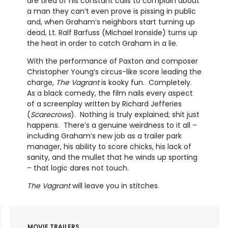
are tired of his constant calls to complain about
a man they can’t even prove is pissing in public
and, when Graham’s neighbors start turning up
dead, Lt. Ralf Barfuss (Michael Ironside) turns up
the heat in order to catch Graham in a lie.
With the performance of Paxton and composer
Christopher Young’s circus-like score leading the
charge,
The Vagrant
is kooky fun. Completely.
As a black comedy, the film nails every aspect
of a screenplay written by Richard Jefferies
(
Scarecrows
). Nothing is truly explained; shit just
happens. There’s a genuine weirdness to it all –
including Graham’s new job as a trailer park
manager, his ability to score chicks, his lack of
sanity, and the mullet that he winds up sporting
– that logic dares not touch.
The Vagrant
will leave you in stitches.
MOVIE TRAILERS