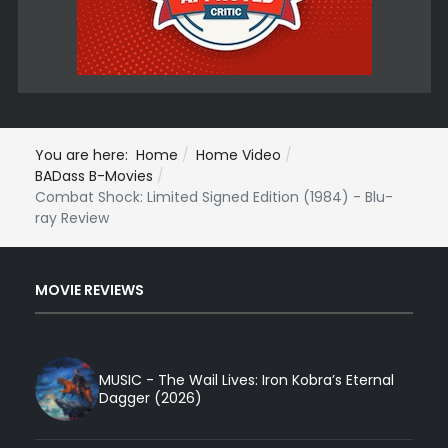
You are here:
Home
Home Video
BADass B-Movies
Combat Shock: Limited Signed Edition (1984) - Blu-
ray Review
MOVIE REVIEWS
MUSIC - The Wail Lives: Iron Kobra’s Eternal
Dagger (2026)