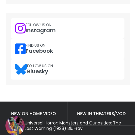
FOLLOW US ON
Instagram
FIND US ON
Facebook
FOLLOW US ON
Bluesky
NEW ON HOME VIDEO
NEW IN THEATERS/VOD
Universal Horror: Monsters and Curiosities: The
Last Warning (1928) Blu-ray