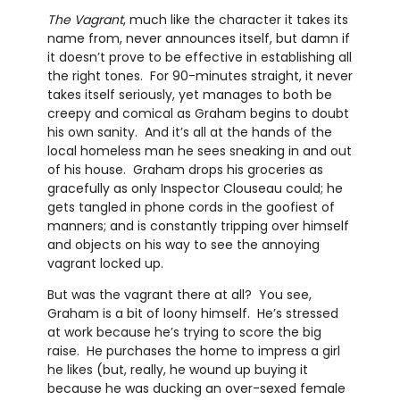
The Vagrant
, much like the character it takes its
name from, never announces itself, but damn if
it doesn’t prove to be effective in establishing all
the right tones. For 90-minutes straight, it never
takes itself seriously, yet manages to both be
creepy and comical as Graham begins to doubt
his own sanity. And it’s all at the hands of the
local homeless man he sees sneaking in and out
of his house. Graham drops his groceries as
gracefully as only Inspector Clouseau could; he
gets tangled in phone cords in the goofiest of
manners; and is constantly tripping over himself
and objects on his way to see the annoying
vagrant locked up.
But was the vagrant there at all? You see,
Graham is a bit of loony himself. He’s stressed
at work because he’s trying to score the big
raise. He purchases the home to impress a girl
he likes (but, really, he wound up buying it
because he was ducking an over-sexed female