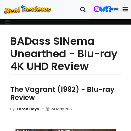
BADass SINema
Unearthed - Blu-ray
4K UHD Review
The Vagrant (1992) - Blu-ray
Review
24 May 2017
By
Loron Hays
MOVIE
BLU-RAY
DETAILS
TRAILER
ART