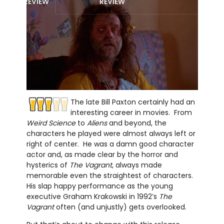
REVIEW
REVIEW
The late Bill Paxton certainly had an
interesting career in movies. From
Weird Science
to
Aliens
and beyond, the
characters he played were almost always left or
right of center. He was a damn good character
actor and, as made clear by the horror and
hysterics of
The Vagrant
, always made
memorable even the straightest of characters.
His slap happy performance as the young
executive Graham Krakowski in 1992’s
The
Vagrant
often (and unjustly) gets overlooked.