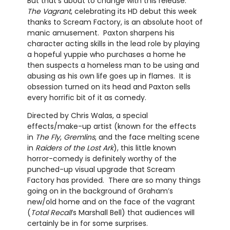
But that’s about to change with this release.
The Vagrant
, celebrating its HD debut this week
thanks to Scream Factory, is an absolute hoot of
manic amusement. Paxton sharpens his
character acting skills in the lead role by playing
a hopeful yuppie who purchases a home he
then suspects a homeless man to be using and
abusing as his own life goes up in flames. It is
obsession turned on its head and Paxton sells
every horrific bit of it as comedy.
Directed by Chris Walas, a special
effects/make-up artist (known for the effects
in
The Fly
,
Gremlins
, and the face melting scene
in
Raiders of the Lost Ark
), this little known
horror-comedy is definitely worthy of the
punched-up visual upgrade that Scream
Factory has provided. There are so many things
going on in the background of Graham’s
new/old home and on the face of the vagrant
(
Total Recall
’s Marshall Bell) that audiences will
certainly be in for some surprises.