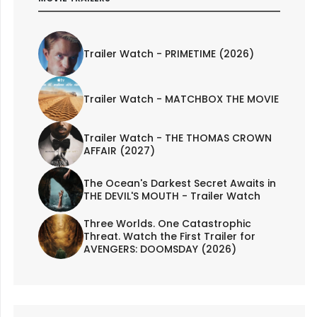
Trailer Watch - PRIMETIME (2026)
Trailer Watch - MATCHBOX THE MOVIE
Trailer Watch - THE THOMAS CROWN
AFFAIR (2027)
The Ocean's Darkest Secret Awaits in
THE DEVIL'S MOUTH - Trailer Watch
Three Worlds. One Catastrophic
Threat. Watch the First Trailer for
AVENGERS: DOOMSDAY (2026)