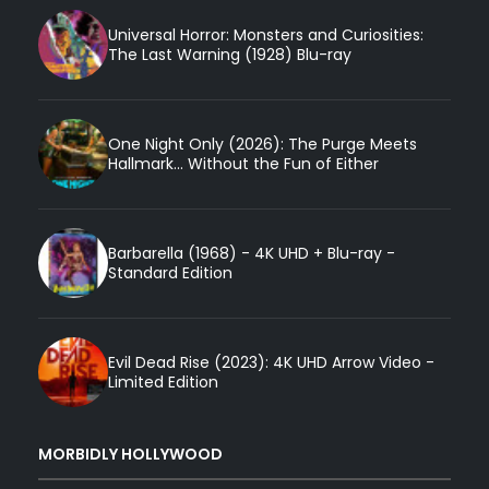
Universal Horror: Monsters and Curiosities:
The Last Warning (1928) Blu-ray
One Night Only (2026): The Purge Meets
Hallmark... Without the Fun of Either
Barbarella (1968) - 4K UHD + Blu-ray -
Standard Edition
Evil Dead Rise (2023): 4K UHD Arrow Video -
Limited Edition
MORBIDLY HOLLYWOOD