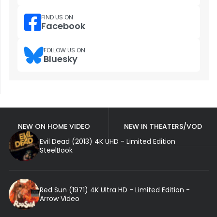
FIND US ON
Facebook
FOLLOW US ON
Bluesky
NEW ON HOME VIDEO
NEW IN THEATERS/VOD
Evil Dead (2013) 4K UHD - Limited Edition
SteelBook
Red Sun (1971) 4K Ultra HD - Limited Edition -
Arrow Video