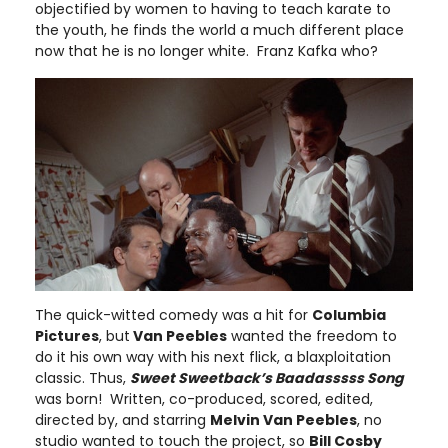
objectified by women to having to teach karate to
the youth, he finds the world a much different place
now that he is no longer white. Franz Kafka who?
The quick-witted comedy was a hit for
Columbia
Pictures
, but
Van Peebles
wanted the freedom to
do it his own way with his next flick, a blaxploitation
classic. Thus,
Sweet Sweetback’s Baadasssss Song
was born! Written, co-produced, scored, edited,
directed by, and starring
Melvin Van Peebles
, no
studio wanted to touch the project, so
Bill Cosby