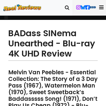
BADass SINema
Unearthed - Blu-ray
4K UHD Review
Melvin Van Peebles - Essential
Collection: The Story of a 3 Day
Pass (1967), Watermelon Man
(1970), Sweet Sweetback’s
Baddasssss Song! (1971), Don’t
Play Us Cheap (1972) - Blu-