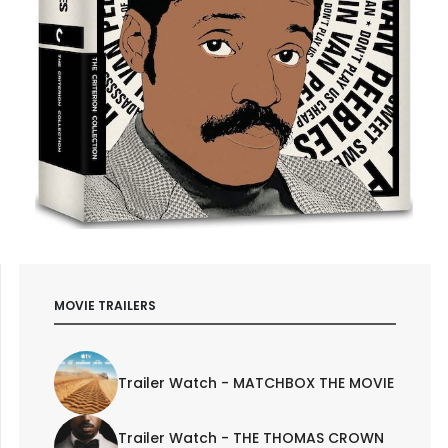
MOVIE TRAILERS
Trailer Watch - MATCHBOX THE MOVIE
Trailer Watch - THE THOMAS CROWN