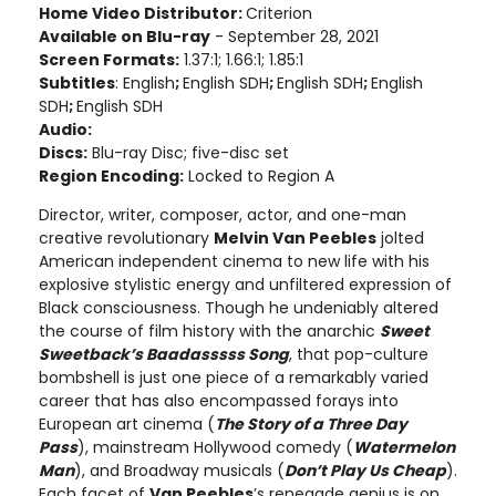
Home Video Distributor:
Criterion
Available on Blu-ray
- September 28, 2021
Screen Formats:
1.37:1; 1.66:1; 1.85:1
Subtitles
: English
;
English SDH
;
English SDH
;
English
SDH
;
English SDH
Audio:
Discs:
Blu-ray Disc; five-disc set
Region Encoding:
Locked to Region A
Director, writer, composer, actor, and one-man
creative revolutionary
Melvin Van Peebles
jolted
American independent cinema to new life with his
explosive stylistic energy and unfiltered expression of
Black consciousness. Though he undeniably altered
the course of film history with the anarchic
Sweet
Sweetback’s Baadasssss Song
, that pop-culture
bombshell is just one piece of a remarkably varied
career that has also encompassed forays into
European art cinema (
The Story of a Three Day
Pass
), mainstream Hollywood comedy (
Watermelon
Man
), and Broadway musicals (
Don’t Play Us Cheap
).
Each facet of
Van Peebles
’s renegade genius is on