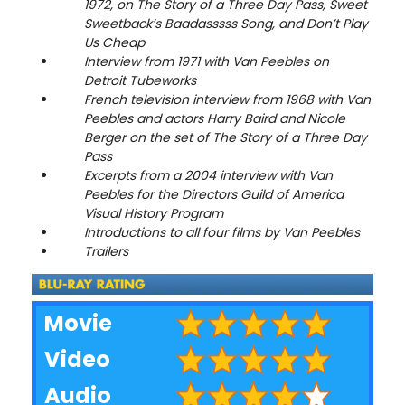
1972, on The Story of a Three Day Pass, Sweet
Sweetback’s Baadasssss Song, and Don’t Play
Us Cheap
Interview from 1971 with Van Peebles on
Detroit Tubeworks
French television interview from 1968 with Van
Peebles and actors Harry Baird and Nicole
Berger on the set of The Story of a Three Day
Pass
Excerpts from a 2004 interview with Van
Peebles for the Directors Guild of America
Visual History Program
Introductions to all four films by Van Peebles
Trailers
Movie
Video
Audio