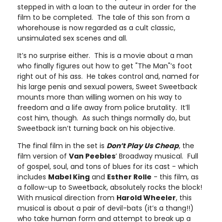
stepped in with a loan to the auteur in order for the
film to be completed. The tale of this son from a
whorehouse is now regarded as a cult classic,
unsimulated sex scenes and all.
It’s no surprise either. This is a movie about a man
who finally figures out how to get "The Man"’s foot
right out of his ass. He takes control and, named for
his large penis and sexual powers, Sweet Sweetback
mounts more than willing women on his way to
freedom and a life away from police brutality. It’ll
cost him, though. As such things normally do, but
Sweetback isn’t turning back on his objective.
The final film in the set is
Don’t Play Us Cheap
, the
film version of
Van Peebles
’ Broadway musical. Full
of gospel, soul, and tons of blues for its cast - which
includes
Mabel King
and
Esther Rolle
- this film, as
a follow-up to Sweetback, absolutely rocks the block!
With musical direction from
Harold Wheeler
, this
musical is about a pair of devil-bats (it’s a thang!!)
who take human form and attempt to break up a