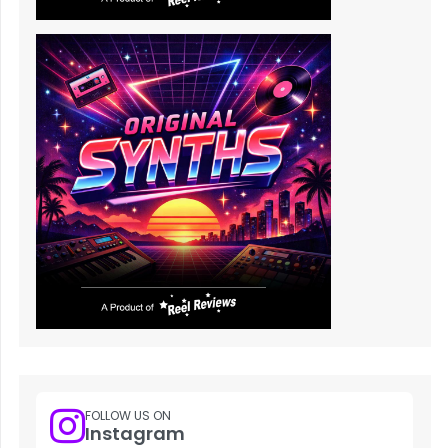
FOLLOW US ON
Instagram