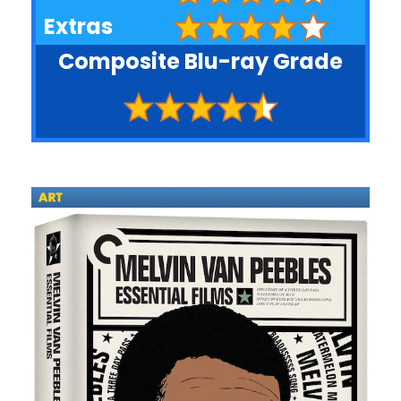
Extras
Composite Blu-ray Grade