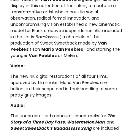
display in this collection of four films, a tribute to a
transformative artist whose caustic social
observation, radical formal innovation, and
uncompromising vision established a new cinematic
model for Black creative independence. Also included
in the set is
Baadasssss!
, a chronicle of the
production of Sweet Sweetback made by
Van
Peebles
’s son
Mario Van Peebles
—and starring the
younger
Van Peebles
as Melvin.
Video:
The new 4K digital restorations of all four films,
approved by filmmaker Mario Van Peebles, are
brilliant in their scope and in their handling of some
pretty grisly images.
Audio:
The uncompressed monaural soundtracks for
The
Story of a Three Day Pass, Watermelon Man
, and
Sweet Sweetback’s Baadasssss Song
are included