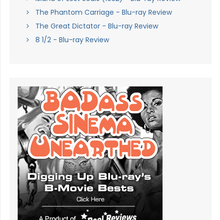
The Phantom Carriage - Blu-ray Review
The Great Dictator - Blu-ray Review
8 1/2 - Blu-ray Review