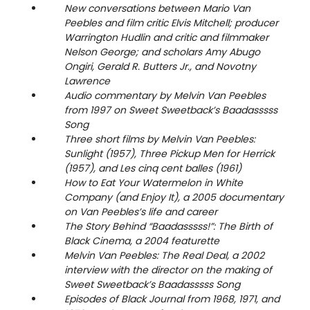
New conversations between Mario Van
Peebles and film critic Elvis Mitchell; producer
Warrington Hudlin and critic and filmmaker
Nelson George; and scholars Amy Abugo
Ongiri, Gerald R. Butters Jr., and Novotny
Lawrence
Audio commentary by Melvin Van Peebles
from 1997 on Sweet Sweetback’s Baadasssss
Song
Three short films by Melvin Van Peebles:
Sunlight (1957), Three Pickup Men for Herrick
(1957), and Les cinq cent balles (1961)
How to Eat Your Watermelon in White
Company (and Enjoy It), a 2005 documentary
on Van Peebles’s life and career
The Story Behind “Baadasssss!”: The Birth of
Black Cinema, a 2004 featurette
Melvin Van Peebles: The Real Deal, a 2002
interview with the director on the making of
Sweet Sweetback’s Baadasssss Song
Episodes of Black Journal from 1968, 1971, and