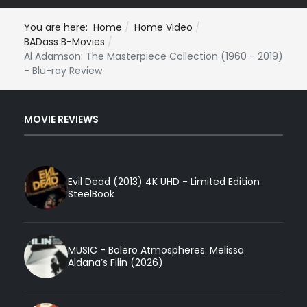
You are here:
Home
Home Video
BADass B-Movies
Al Adamson: The Masterpiece Collection (1960 - 2019)
- Blu-ray Review
MOVIE REVIEWS
Evil Dead (2013) 4K UHD - Limited Edition
SteelBook
MUSIC - Bolero Atmospheres: Melissa
Aldana’s Filin (2026)