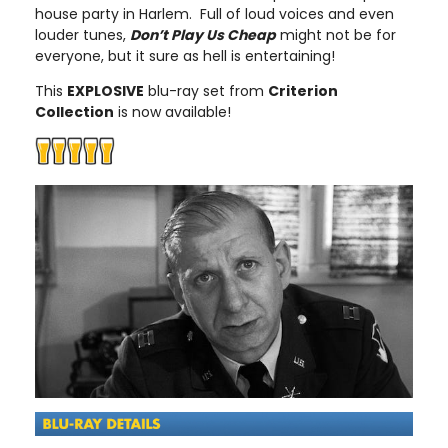
house party in Harlem. Full of loud voices and even
louder tunes,
Don’t Play Us Cheap
might not be for
everyone, but it sure as hell is entertaining!
This
EXPLOSIVE
blu-ray set from
Criterion
Collection
is now available!