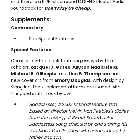
and there is a RIPE 5.1 surround DTS-HD Master Audio
soundtrack for
Don’t Play Us Cheap
.
Supplements:
Commentary
:
See Special Features.
Special Features:
Complete with a book featuring essays by film
scholars
Racquel J. Gates, Allyson Nadia Field,
Michael B. Gillespie,
and
Lisa B. Thompson
and
new cover art from
Emory Douglas
, with design by
Slang Inc, the supplemental items are loaded with
the good stuff. Look below!
Baadasssss!, a 2003 fictional feature film
based on director Melvin Van Peebles’s diaries
from the making of Sweet Sweetback’s
Baadasssss Song, directed by and starring his
son Mario Van Peebles, with commentary by
father and son