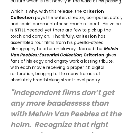
culture which is felt heavily in the wake of his passing.
Which is why, with this release, the
Criterion
Collection
pays the writer, director, composer, actor,
and social commentator so much respect. His voice
is
STILL
needed, yet there are few to pick up the
torch and carry on. Thankfully,
Criterion
has
assembled four films from his guerilla-styled
filmography to offer on blu-ray. Named the
Melvin
Van Peebles: Essential Collection
,
Criterion
gives
fans of his edgy and angsty work a lasting tribute,
with each movie receiving a proper 4K digital
restoration, bringing to life many frames of
absolutely breathtaking street-level poetry.
"Independent films don’t get
any more baadasssss than
with Melvin Van Peebles at the
helm. Recognize that right