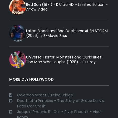
Red Sun (1971) 4K Ultra HD - Limited Edition -
Arrow Video
Latex, Blood, and Bad Decisions: ALIEN STORM
(2026) Is B-Movie Bliss
Universal Horror: Monsters and Curiosities:
The Man Who Laughs (1928) - Blu-ray
MORBIDLY HOLLYWOOD
Colorado Street Suicide Bridge
Death of a Princess - The Story of Grace Kelly's
Fatal Car Crash
Joaquin Phoenix 911 Call - River Phoenix - Viper
Room