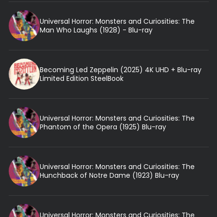
Universal Horror: Monsters and Curiosities: The
Man Who Laughs (1928) - Blu-ray
Becoming Led Zeppelin (2025) 4K UHD + Blu-ray
Limited Edition SteelBook
Universal Horror: Monsters and Curiosities: The
Phantom of the Opera (1925) Blu-ray
Universal Horror: Monsters and Curiosities: The
Hunchback of Notre Dame (1923) Blu-ray
Universal Horror: Monsters and Curiosities: The