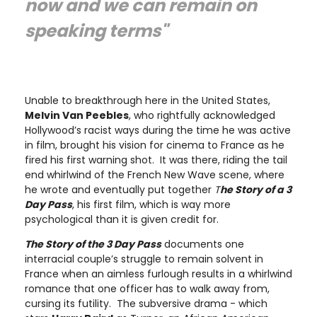
now and we can remain on
speaking terms"
Unable to breakthrough here in the United States,
Melvin Van Peebles
, who rightfully acknowledged
Hollywood’s racist ways during the time he was active
in film, brought his vision for cinema to France as he
fired his first warning shot. It was there, riding the tail
end whirlwind of the French New Wave scene, where
he wrote and eventually put together
T
he Story of a 3
Day Pass
, his first film, which is way more
psychological than it is given credit for.
The Story of the 3 Day Pass
documents one
interracial couple’s struggle to remain solvent in
France when an aimless furlough results in a whirlwind
romance that one officer has to walk away from,
cursing its futility. The subversive drama - which