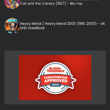
Cat and the Canary (1927) - Blu-ray
Heavy Metal / Heavy Metal 2000 (1981, 2000) - 4K
UHD SteelBook