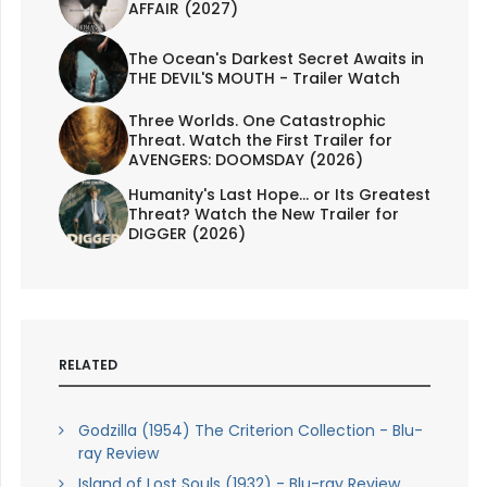
AFFAIR (2027)
The Ocean's Darkest Secret Awaits in
THE DEVIL'S MOUTH - Trailer Watch
Three Worlds. One Catastrophic
Threat. Watch the First Trailer for
AVENGERS: DOOMSDAY (2026)
Humanity's Last Hope... or Its Greatest
Threat? Watch the New Trailer for
DIGGER (2026)
RELATED
Godzilla (1954) The Criterion Collection - Blu-
ray Review
Island of Lost Souls (1932) - Blu-ray Review