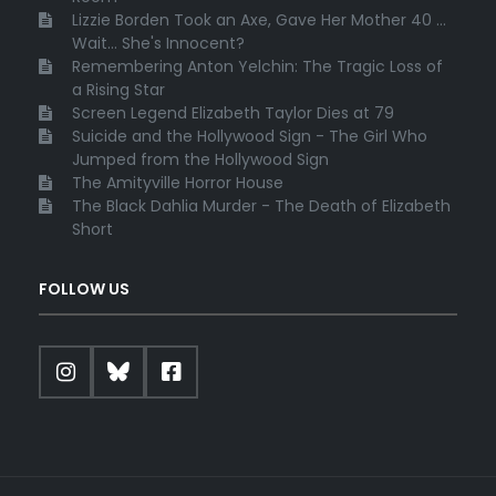
Lizzie Borden Took an Axe, Gave Her Mother 40 ...
Wait... She's Innocent?
Remembering Anton Yelchin: The Tragic Loss of
a Rising Star
Screen Legend Elizabeth Taylor Dies at 79
Suicide and the Hollywood Sign - The Girl Who
Jumped from the Hollywood Sign
The Amityville Horror House
The Black Dahlia Murder - The Death of Elizabeth
Short
FOLLOW US