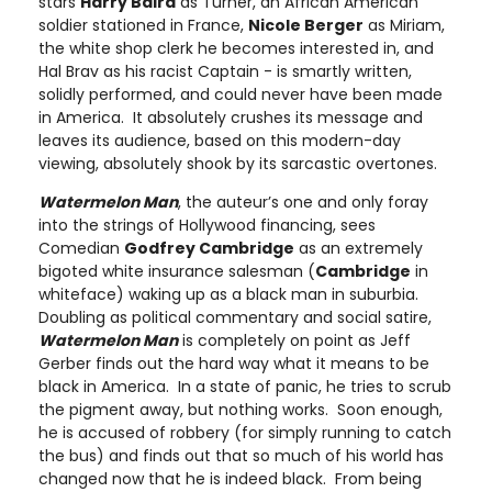
stars
Harry Baird
as Turner, an African American
soldier stationed in France,
Nicole Berger
as Miriam,
the white shop clerk he becomes interested in, and
Hal Brav as his racist Captain - is smartly written,
solidly performed, and could never have been made
in America. It absolutely crushes its message and
leaves its audience, based on this modern-day
viewing, absolutely shook by its sarcastic overtones.
Watermelon Man
, the auteur’s one and only foray
into the strings of Hollywood financing, sees
Comedian
Godfrey Cambridge
as an extremely
bigoted white insurance salesman (
Cambridge
in
whiteface) waking up as a black man in suburbia.
Doubling as political commentary and social satire,
Watermelon Man
is completely on point as Jeff
Gerber finds out the hard way what it means to be
black in America. In a state of panic, he tries to scrub
the pigment away, but nothing works. Soon enough,
he is accused of robbery (for simply running to catch
the bus) and finds out that so much of his world has
changed now that he is indeed black. From being