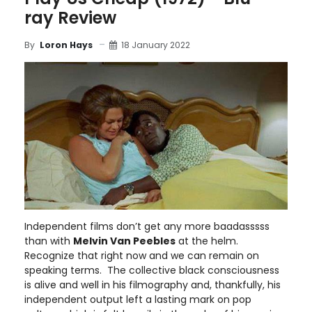
ray Review
18 January 2022
By
Loron Hays
Independent films don’t get any more baadasssss
than with
Melvin Van Peebles
at the helm.
Recognize that right now and we can remain on
speaking terms. The collective black consciousness
is alive and well in his filmography and, thankfully, his
independent output left a lasting mark on pop