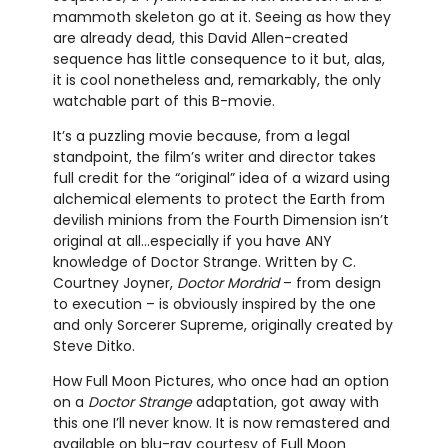
mammoth skeleton go at it. Seeing as how they
are already dead, this David Allen-created
sequence has little consequence to it but, alas,
it is cool nonetheless and, remarkably, the only
watchable part of this B-movie.
It’s a puzzling movie because, from a legal
standpoint, the film’s writer and director takes
full credit for the “original” idea of a wizard using
alchemical elements to protect the Earth from
devilish minions from the Fourth Dimension isn’t
original at all…especially if you have ANY
knowledge of Doctor Strange. Written by C.
Courtney Joyner,
Doctor Mordrid
– from design
to execution – is obviously inspired by the one
and only Sorcerer Supreme, originally created by
Steve Ditko.
How Full Moon Pictures, who once had an option
on a
Doctor Strange
adaptation, got away with
this one I’ll never know. It is now remastered and
available on blu-ray courtesy of Full Moon