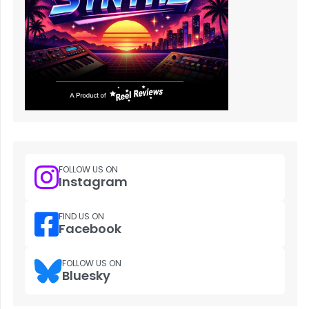
FOLLOW US ON
Instagram
FIND US ON
Facebook
FOLLOW US ON
Bluesky