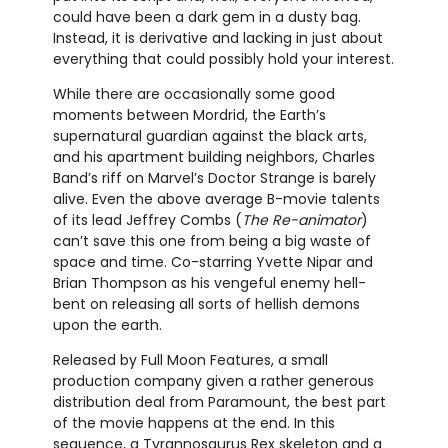
could have been a dark gem in a dusty bag.
Instead, it is derivative and lacking in just about
everything that could possibly hold your interest.
While there are occasionally some good
moments between Mordrid, the Earth’s
supernatural guardian against the black arts,
and his apartment building neighbors, Charles
Band’s riff on Marvel’s Doctor Strange is barely
alive. Even the above average B-movie talents
of its lead Jeffrey Combs (
The Re-animator
)
can’t save this one from being a big waste of
space and time. Co-starring Yvette Nipar and
Brian Thompson as his vengeful enemy hell-
bent on releasing all sorts of hellish demons
upon the earth.
Released by Full Moon Features, a small
production company given a rather generous
distribution deal from Paramount, the best part
of the movie happens at the end. In this
sequence, a Tyrannosaurus Rex skeleton and a