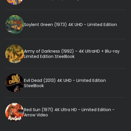
Soylent Green (1973) 4K UHD - Limited Edition
Army of Darkness (1992) - 4K UltraHD + Blu-ray
Limited Edition SteelBook
Evil Dead (2013) 4K UHD - Limited Edition
SteelBook
Red Sun (1971) 4K Ultra HD - Limited Edition -
Arrow Video