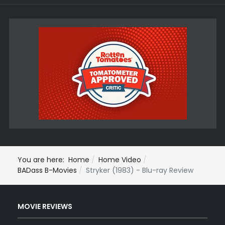
You are here:
Home
Home Video
BADass B-Movies
Stryker (1983) - Blu-ray Review
MOVIE REVIEWS