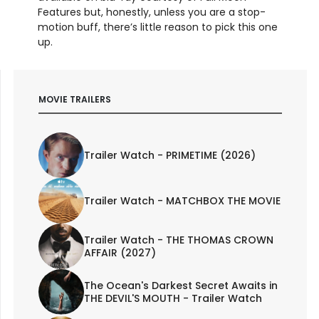
Features but, honestly, unless you are a stop-
motion buff, there’s little reason to pick this one
up.
MOVIE TRAILERS
Trailer Watch - PRIMETIME (2026)
Trailer Watch - MATCHBOX THE MOVIE
Trailer Watch - THE THOMAS CROWN
AFFAIR (2027)
The Ocean's Darkest Secret Awaits in
THE DEVIL'S MOUTH - Trailer Watch