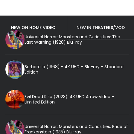
NEW ON HOME VIDEO
NEW IN THEATERS/VOD
Universal Horror: Monsters and Curiosities: The
Last Warning (1928) Blu-ray
Barbarella (1968) - 4K UHD + Blu-ray - Standard
Edition
Evil Dead Rise (2023): 4K UHD Arrow Video -
Limited Edition
Universal Horror: Monsters and Curiosities: Bride of
Frankenstein (1935) Blu-ray