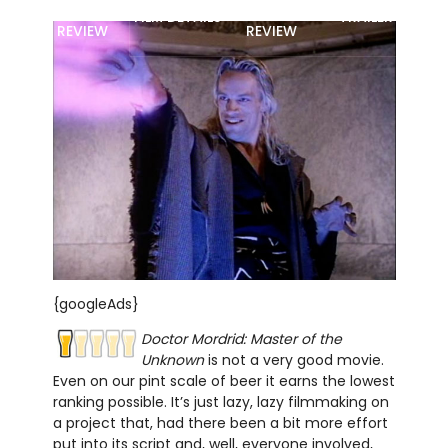
MOVIE
BLU-RAY
FILM DETAILS
TRAILER
REVIEW
REVIEW
{googleAds}
Doctor Mordrid: Master of the
Unknown
is not a very good movie.
Even on our pint scale of beer it earns the lowest
ranking possible. It’s just lazy, lazy filmmaking on
a project that, had there been a bit more effort
put into its script and, well, everyone involved,