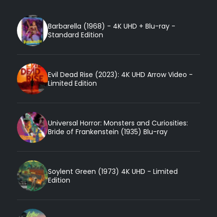
Barbarella (1968) - 4K UHD + Blu-ray -
Standard Edition
Evil Dead Rise (2023): 4K UHD Arrow Video -
Limited Edition
Universal Horror: Monsters and Curiosities:
Bride of Frankenstein (1935) Blu-ray
Soylent Green (1973) 4K UHD - Limited
Edition