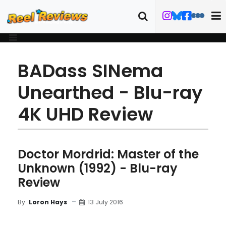
BADass SINema
Unearthed - Blu-ray
4K UHD Review
Doctor Mordrid: Master of the
Unknown (1992) - Blu-ray
Review
13 July 2016
By
Loron Hays