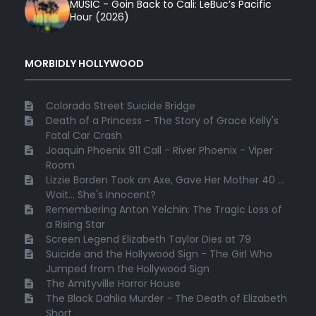
MUSIC - Goin Back to Cali: LeBuc’s Pacific
Hour (2026)
MORBIDLY HOLLYWOOD
Colorado Street Suicide Bridge
Death of a Princess - The Story of Grace Kelly's
Fatal Car Crash
Joaquin Phoenix 911 Call - River Phoenix - Viper
Room
Lizzie Borden Took an Axe, Gave Her Mother 40 ...
Wait... She's Innocent?
Remembering Anton Yelchin: The Tragic Loss of
a Rising Star
Screen Legend Elizabeth Taylor Dies at 79
Suicide and the Hollywood Sign - The Girl Who
Jumped from the Hollywood Sign
The Amityville Horror House
The Black Dahlia Murder - The Death of Elizabeth
Short