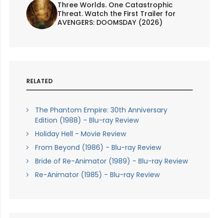
Three Worlds. One Catastrophic
Threat. Watch the First Trailer for
AVENGERS: DOOMSDAY (2026)
RELATED
The Phantom Empire: 30th Anniversary
Edition (1988) - Blu-ray Review
Holiday Hell - Movie Review
From Beyond (1986) - Blu-ray Review
Bride of Re-Animator (1989) - Blu-ray Review
Re-Animator (1985) - Blu-ray Review