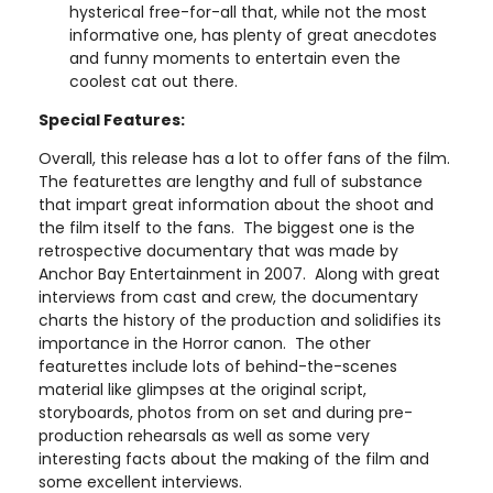
hysterical free-for-all that, while not the most
informative one, has plenty of great anecdotes
and funny moments to entertain even the
coolest cat out there.
Special Features:
Overall, this release has a lot to offer fans of the film.
The featurettes are lengthy and full of substance
that impart great information about the shoot and
the film itself to the fans. The biggest one is the
retrospective documentary that was made by
Anchor Bay Entertainment in 2007. Along with great
interviews from cast and crew, the documentary
charts the history of the production and solidifies its
importance in the Horror canon. The other
featurettes include lots of behind-the-scenes
material like glimpses at the original script,
storyboards, photos from on set and during pre-
production rehearsals as well as some very
interesting facts about the making of the film and
some excellent interviews.