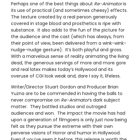
Perhaps one of the best things about
Re-Animator
is
its use of practical (and sometimes cheesy) effects.
The texture created by a real person generously
covered in stage blood and prosthetics is ripe with
substance. It also adds to the fun of the picture for
the audience and the cast (which has always, from
their point of view, been delivered from a wink-wink-
nudge-nudge gesture). It’s both playful and gross.
With a marvelous sense of reality animating the living
dead, the generous servings of more and more gore
and real latex makes today’s Hollywood and its
overuse of CGI look weak and, dare I say it, lifeless.
Writer/Director Stuart Gordon and Producer Brian
Yuzna are to be commended in having the balls to
never compromise on
Re-Animator
’s dark subject
matter. They battled studios and outraged
audiences and won. The impact the movie has had
upon a generation of filmgoers is only just now being
felt as they pursue the extreme with their own
perverse visions of Horror and humor in Hollywood.
Even if you’ve seen it before, this release is worth the