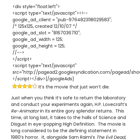
<div style="float:left">
<script type="text/javascript"><!--
google_ad_client = "pub-9764823118029583";
/* 125x125, created 12/10/07 */
google_ad_slot = "8167036710";
google_ad_width = 125;
google_ad_height = 125;
//-->
</script>
<script type="text/javascript"
src="http://pagead2.googlesyndication.com/pagead/show
</script></div>{/googleAds}
It’s the movie that just won’t die.
Just when you think it’s safe to return the laboratory
and conduct your experiments again, H.P. Lovecraft’s
Re-Animator
in its entire gory splendor returns. This
time, at long last, it takes to the halls of Science and
Disgust in eye-popping High Definition. The movie is
long considered to be the defining statement in
1980’s horror. It, alongside Sam Raimi’s
The Evil Dead
,