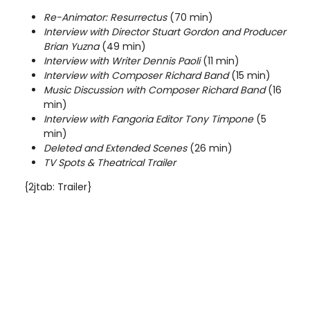
Re-Animator: Resurrectus
(70 min)
Interview with Director Stuart Gordon and Producer
Brian Yuzna
(49 min)
Interview with Writer Dennis Paoli
(11 min)
Interview with Composer Richard Band
(15 min)
Music Discussion with Composer Richard Band
(16
min)
Interview with Fangoria Editor Tony Timpone
(5
min)
Deleted and Extended Scenes
(26 min)
TV Spots & Theatrical Trailer
{2jtab: Trailer}