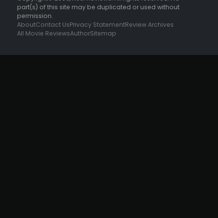
part(s) of this site may be duplicated or used without
permission.
About
Contact Us
Privacy Statement
Review Archives
All Movie Reviews
Author
Sitemap