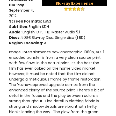
Blu-ray Experience
Blu-ray
-
September 4,
2012
Screen Formats:
1.85:1
Subtitles
: English SDH
Audio:
English: DTS-HD Master Audio 5.1
Discs:
50GB Blu-ray Disc; Single disc (1 BD)
Region Encoding:
A
Image Entertainment’s new anamorphic 1080p, VC-1-
encoded transfer is from a very clean source print.
With few flaws in the actual print, it’s the best the
film has ever looked on the home video market.
However, it must be noted that the film did not
undergo a meticulous frame by frame restoration.
The Yuzna-approved upgrade comes from the
enhanced clarity of the source print. There’s a bit of
detail in the faces and the play between colors is
strong throughout. Fine detail in clothing fabric is
strong and shadow details are vibrant with hefty
blacks leading the way. The glow from the green