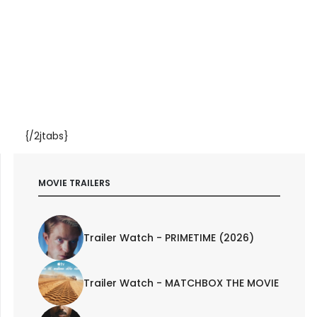
{/2jtabs}
MOVIE TRAILERS
Trailer Watch - PRIMETIME (2026)
Trailer Watch - MATCHBOX THE MOVIE