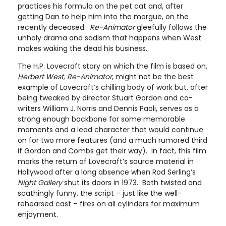
practices his formula on the pet cat and, after
getting Dan to help him into the morgue, on the
recently deceased.
Re-Animator
gleefully follows the
unholy drama and sadism that happens when West
makes waking the dead his business.
The H.P. Lovecraft story on which the film is based on,
Herbert West, Re-Animator
, might not be the best
example of Lovecraft’s chilling body of work but, after
being tweaked by director Stuart Gordon and co-
writers William J. Norris and Dennis Paoli, serves as a
strong enough backbone for some memorable
moments and a lead character that would continue
on for two more features (and a much rumored third
if Gordon and Combs get their way). In fact, this film
marks the return of Lovecraft’s source material in
Hollywood after a long absence when Rod Serling’s
Night Gallery
shut its doors in 1973. Both twisted and
scathingly funny, the script – just like the well-
rehearsed cast – fires on all cylinders for maximum
enjoyment.