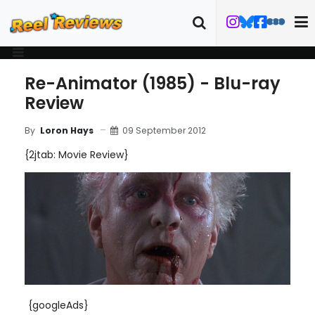
Re-Animator (1985) - Blu-ray
Review
09 September 2012
By
Loron Hays
{2jtab: Movie Review}
{googleAds}