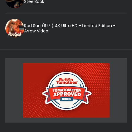
SteelBook
Red Sun (1971) 4K Ultra HD - Limited Edition -
Arrow Video