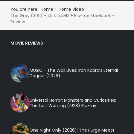
You are here:
Home
Home Video
The Grey (2011) - 4K UltraHD + Blu-ray Steelbook -
Review
MOVIE REVIEWS
MUSIC - The Wail Lives: Iron Kobra’s Eternal
Dagger (2026)
Universal Horror: Monsters and Curiosities:
The Last Warning (1928) Blu-ray
One Night Only (2026): The Purge Meets