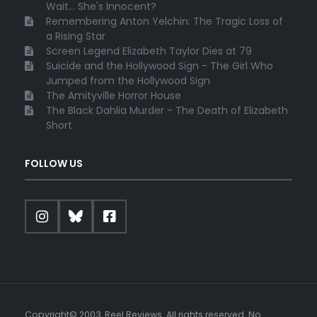
Wait... She's Innocent?
Remembering Anton Yelchin: The Tragic Loss of
a Rising Star
Screen Legend Elizabeth Taylor Dies at 79
Suicide and the Hollywood Sign - The Girl Who
Jumped from the Hollywood Sign
The Amityville Horror House
The Black Dahlia Murder - The Death of Elizabeth
Short
FOLLOW US
Copyright© 2003, Reel Reviews. All rights reserved. No