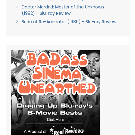
Doctor Mordrid: Master of the Unknown
(1992) - Blu-ray Review
Bride of Re-Animator (1989) - Blu-ray Review