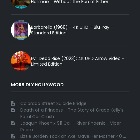
Hallmark... Without the Fun of Either
Barbarella (1968) - 4K UHD + Blu-ray -
Standard Edition
Evil Dead Rise (2023): 4K UHD Arrow Video -
Limited Edition
MORBIDLY HOLLYWOOD
Colorado Street Suicide Bridge
Death of a Princess - The Story of Grace Kelly's
Fatal Car Crash
Joaquin Phoenix 911 Call - River Phoenix - Viper
Room
Lizzie Borden Took an Axe, Gave Her Mother 40 ...