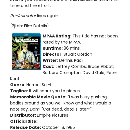
time and the effort.
Re-Animator
lives again!
{2jtab: Film Details}
MPAA Rating:
This title has not been
rated by the MPAA.
Runtime:
86 mins.
Director
: Stuart Gordon
Writer
: Dennis Paoli
Cast:
Jeffrey Combs; Bruce Abbot;
Barbara Crampton; David Gale; Peter
Kent
Genre
: Horror
| Sci-fi
Tagline:
It will scare you to pieces.
Memorable Movie Quote:
"I was busy pushing
bodies around as you well know and what would a
note say, Dan? "Cat dead, details later?"
Distributor:
Empire Pictures
Official Site:
Release Date:
October 18, 1985