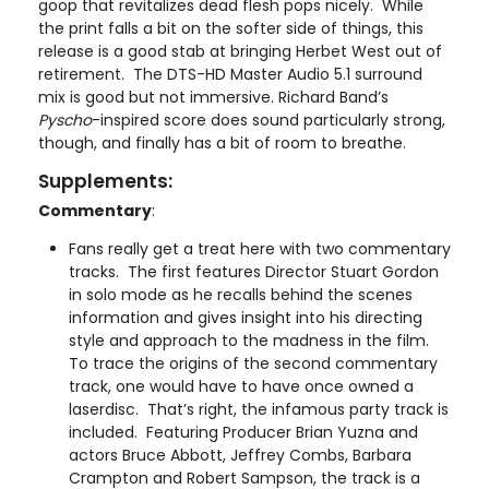
goop that revitalizes dead flesh pops nicely. While
the print falls a bit on the softer side of things, this
release is a good stab at bringing Herbet West out of
retirement. The DTS-HD Master Audio 5.1 surround
mix is good but not immersive. Richard Band’s
Pyscho
-inspired score does sound particularly strong,
though, and finally has a bit of room to breathe.
Supplements:
Commentary
:
Fans really get a treat here with two commentary
tracks. The first features Director Stuart Gordon
in solo mode as he recalls behind the scenes
information and gives insight into his directing
style and approach to the madness in the film.
To trace the origins of the second commentary
track, one would have to have once owned a
laserdisc. That’s right, the infamous party track is
included. Featuring Producer Brian Yuzna and
actors Bruce Abbott, Jeffrey Combs, Barbara
Crampton and Robert Sampson, the track is a