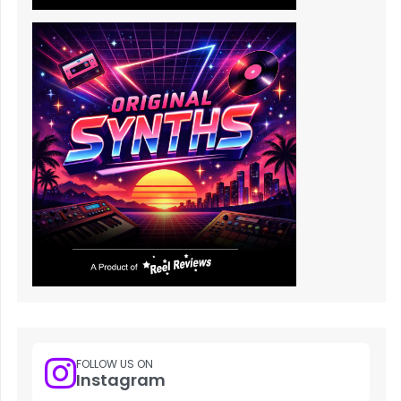
FOLLOW US ON
Instagram