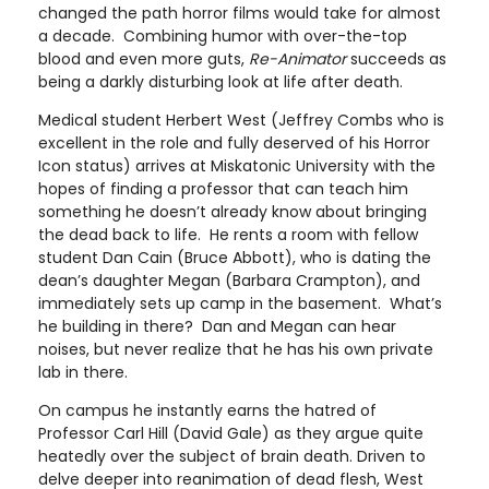
changed the path horror films would take for almost
a decade. Combining humor with over-the-top
blood and even more guts,
Re-Animator
succeeds as
being a darkly disturbing look at life after death.
Medical student Herbert West (Jeffrey Combs who is
excellent in the role and fully deserved of his Horror
Icon status) arrives at Miskatonic University with the
hopes of finding a professor that can teach him
something he doesn’t already know about bringing
the dead back to life. He rents a room with fellow
student Dan Cain (Bruce Abbott), who is dating the
dean’s daughter Megan (Barbara Crampton), and
immediately sets up camp in the basement. What’s
he building in there? Dan and Megan can hear
noises, but never realize that he has his own private
lab in there.
On campus he instantly earns the hatred of
Professor Carl Hill (David Gale) as they argue quite
heatedly over the subject of brain death. Driven to
delve deeper into reanimation of dead flesh, West