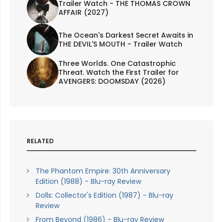
Trailer Watch - THE THOMAS CROWN
AFFAIR (2027)
The Ocean's Darkest Secret Awaits in
THE DEVIL'S MOUTH - Trailer Watch
Three Worlds. One Catastrophic
Threat. Watch the First Trailer for
AVENGERS: DOOMSDAY (2026)
RELATED
The Phantom Empire: 30th Anniversary
Edition (1988) - Blu-ray Review
Dolls: Collector's Edition (1987) - Blu-ray
Review
From Beyond (1986) - Blu-ray Review