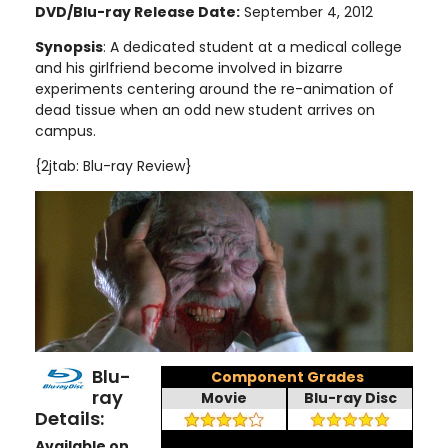
DVD/Blu-ray Release Date:
September 4, 2012
Synopsis
: A dedicated student at a medical college
and his girlfriend become involved in bizarre
experiments centering around the re-animation of
dead tissue when an odd new student arrives on
campus.
{2jtab: Blu-ray Review}
Blu-
Component Grades
ray
Movie
Blu-ray Disc
Details:
Available on