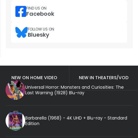
FIND US ON
Facebook
FOLLOW US ON
Bluesky
NEW ON HOME VIDEO
NEW IN THEATERS/VOD
Universal Horror: Monsters and Curiosities: The
Last Warning (1928) Blu-ray
Barbarella (1968) - 4K UHD + Blu-ray - Standard
Edition