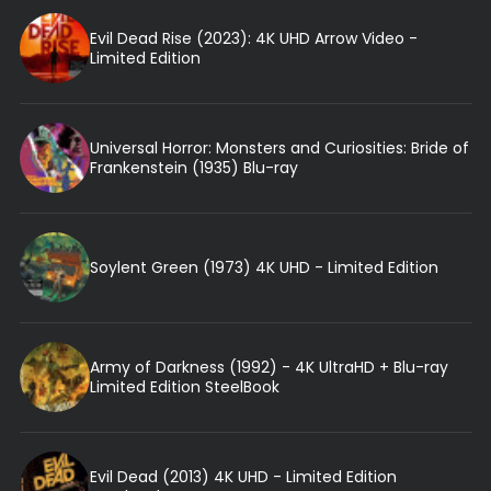
Evil Dead Rise (2023): 4K UHD Arrow Video -
Limited Edition
Universal Horror: Monsters and Curiosities: Bride of
Frankenstein (1935) Blu-ray
Soylent Green (1973) 4K UHD - Limited Edition
Army of Darkness (1992) - 4K UltraHD + Blu-ray
Limited Edition SteelBook
Evil Dead (2013) 4K UHD - Limited Edition