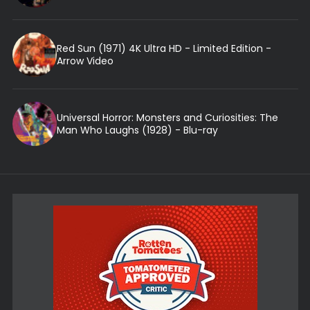
Red Sun (1971) 4K Ultra HD - Limited Edition -
Arrow Video
Universal Horror: Monsters and Curiosities: The
Man Who Laughs (1928) - Blu-ray