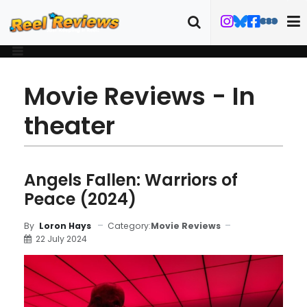
Movie Reviews - In
theater
Angels Fallen: Warriors of
Peace (2024)
Category:
Movie Reviews
By
Loron Hays
22 July 2024