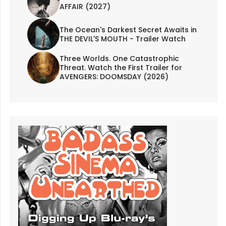
AFFAIR (2027)
The Ocean's Darkest Secret Awaits in
THE DEVIL'S MOUTH - Trailer Watch
Three Worlds. One Catastrophic
Threat. Watch the First Trailer for
AVENGERS: DOOMSDAY (2026)