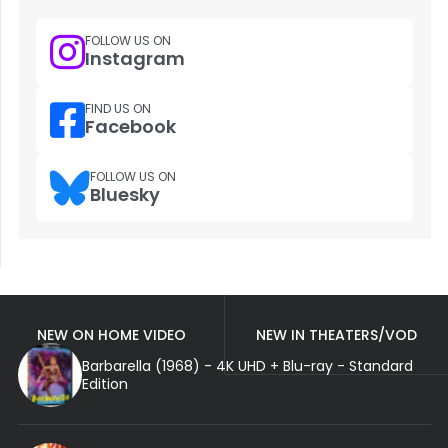
FOLLOW US ON
Instagram
FIND US ON
Facebook
FOLLOW US ON
Bluesky
NEW ON HOME VIDEO
NEW IN THEATERS/VOD
Barbarella (1968) - 4K UHD + Blu-ray - Standard
Edition