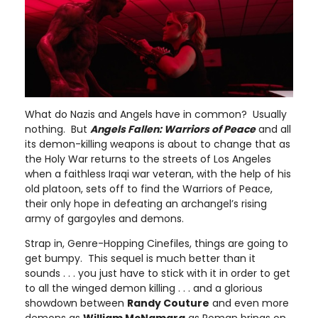
What do Nazis and Angels have in common? Usually
nothing. But
Angels Fallen: Warriors of Peace
and all
its demon-killing weapons is about to change that as
the Holy War returns to the streets of Los Angeles
when a faithless Iraqi war veteran, with the help of his
old platoon, sets off to find the Warriors of Peace,
their only hope in defeating an archangel’s rising
army of gargoyles and demons.
Strap in, Genre-Hopping Cinefiles, things are going to
get bumpy. This sequel is much better than it
sounds . . . you just have to stick with it in order to get
to all the winged demon killing . . . and a glorious
showdown between
Randy Couture
and even more
demons as
William McNamara
as Roman brings on