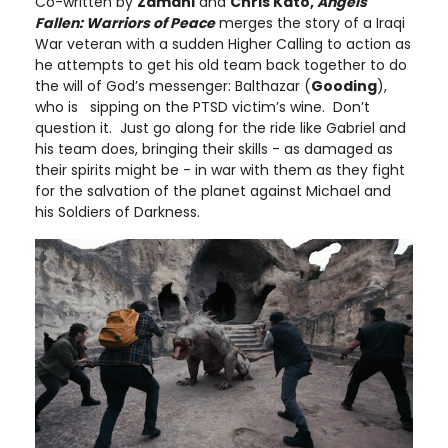
Co-written by
Zamani
and
Chris Kato,
Angels
Fallen: Warriors of Peace
merges the story of a Iraqi
War veteran with a sudden Higher Calling to action as
he attempts to get his old team back together to do
the will of God’s messenger: Balthazar (
Gooding
),
who is sipping on the PTSD victim’s wine. Don’t
question it. Just go along for the ride like Gabriel and
his team does, bringing their skills - as damaged as
their spirits might be - in war with them as they fight
for the salvation of the planet against Michael and
his Soldiers of Darkness.