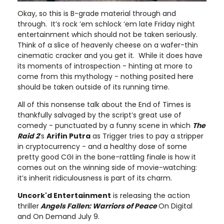
Okay, so this is B-grade material through and
through. It’s rock ‘em schlock ‘em late Friday night
entertainment which should not be taken seriously.
Think of a slice of heavenly cheese on a wafer-thin
cinematic cracker and you get it. While it does have
its moments of introspection - hinting at more to
come from this mythology - nothing posited here
should be taken outside of its running time.
All of this nonsense talk about the End of Times is
thankfully salvaged by the script’s great use of
comedy - punctuated by a funny scene in which
The
Raid 2
’s
Arifin Putra
as Trigger tries to pay a stripper
in cryptocurrency - and a healthy dose of some
pretty good CGI in the bone-rattling finale is how it
comes out on the winning side of movie-watching:
it’s inherit ridiculousness is part of its charm.
Uncork'd Entertainment
is releasing the action
thriller
Angels Fallen: Warriors of Peace
On Digital
and On Demand July 9.