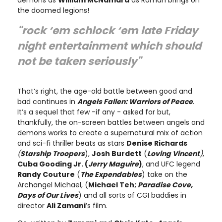
the doomed legions!
"rock ‘em schlock ‘em late Friday
night entertainment which should
not be taken seriously"
That’s right, the age-old battle between good and
bad continues in
Angels Fallen: Warriors of Peace
.
It’s a sequel that few -if any - asked for but,
thankfully, the on-screen battles between angels and
demons works to create a supernatural mix of action
and sci-fi thriller beats as stars
Denise Richards
(
Starship Troopers
),
Josh Burdett
(
Loving Vincent
)
,
Cuba Gooding Jr. (
Jerry Maguire
)
, and UFC legend
Randy Couture
(
The Expendables
) take on the
Archangel Michael, (
Michael Teh;
Paradise Cove,
Days of Our Lives
) and all sorts of CGI baddies in
director
Ali Zamani
’s film.