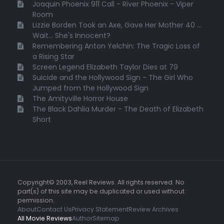
Joaquin Phoenix 911 Call - River Phoenix - Viper
Room
Lizzie Borden Took an Axe, Gave Her Mother 40 ...
Wait... She's Innocent?
Remembering Anton Yelchin: The Tragic Loss of
a Rising Star
Screen Legend Elizabeth Taylor Dies at 79
Suicide and the Hollywood Sign - The Girl Who
Jumped from the Hollywood Sign
The Amityville Horror House
The Black Dahlia Murder - The Death of Elizabeth
Short
Copyright© 2003, Reel Reviews. All rights reserved. No
part(s) of this site may be duplicated or used without
permission.
About
Contact Us
Privacy Statement
Review Archives
All Movie Reviews
Author
Sitemap