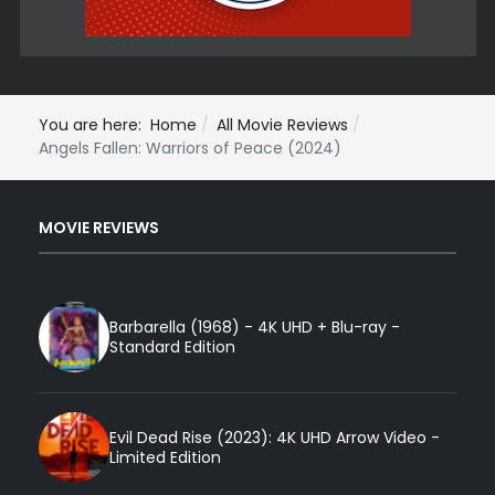
You are here:
Home
All Movie Reviews
Angels Fallen: Warriors of Peace (2024)
MOVIE REVIEWS
Barbarella (1968) - 4K UHD + Blu-ray -
Standard Edition
Evil Dead Rise (2023): 4K UHD Arrow Video -
Limited Edition