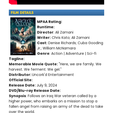
MPAA Rating:
Runtime:
Director
: Ali Zamani
Writer:
Chris Kato; Ali Zamani
Cast:
Denise Richards; Cuba Gooding
Jr.; William McNamara
Genre
: Action | Adventure | Sci-fi
Tagline:
Memorable Movie Quote:
"Here, we are family. We
harvest. We ferment. We gel."
Distributor:
Uncork'd Entertainment
Official Site:
Release Date:
July 9, 2024
DVD/Blu-ray Release Date:
Synopsis
: Follows an Iraq War veteran called by a
higher power, who embarks on a mission to stop a
fallen angel from raising an army of the dead to take
over the world.