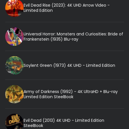
Evil Dead Rise (2023): 4K UHD Arrow Video -
Limited Edition
Universal Horror: Monsters and Curiosities: Bride of
Frankenstein (1935) Blu-ray
Soylent Green (1973) 4K UHD - Limited Edition
Army of Darkness (1992) - 4K UltraHD + Blu-ray
Limited Edition SteelBook
Evil Dead (2013) 4K UHD - Limited Edition
SteelBook