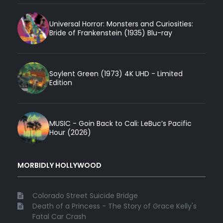
Universal Horror: Monsters and Curiosities:
Bride of Frankenstein (1935) Blu-ray
Soylent Green (1973) 4K UHD - Limited
Edition
MUSIC - Goin Back to Cali: LeBuc’s Pacific
Hour (2026)
MORBIDLY HOLLYWOOD
Colorado Street Suicide Bridge
Death of a Princess - The Story of Grace Kelly's
Fatal Car Crash