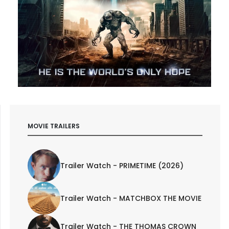
MOVIE TRAILERS
Trailer Watch - PRIMETIME (2026)
Trailer Watch - MATCHBOX THE MOVIE
Trailer Watch - THE THOMAS CROWN