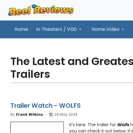
Home
In Theaters / VOD
Home Video
Home
In Theaters / VOD
Home Video
Music
Tr
The Latest and Greate
Trailers
Trailer Watch - WOLFS
By
Frank Wilkins
29 May 2024
It's here. The trailer for
Wolfs
h
you can check it out below. It