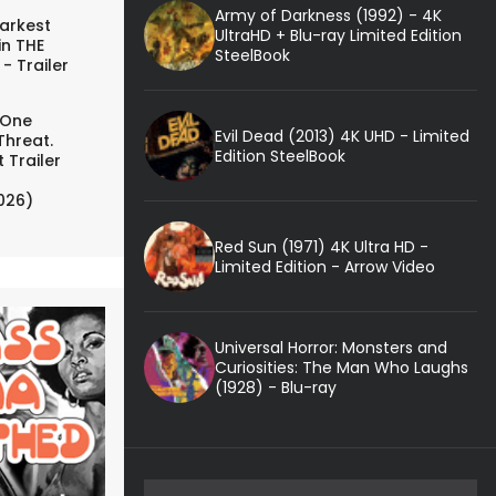
Army of Darkness (1992) - 4K
arkest
UltraHD + Blu-ray Limited Edition
in THE
SteelBook
- Trailer
 One
Evil Dead (2013) 4K UHD - Limited
Threat.
Edition SteelBook
 Trailer
026)
Red Sun (1971) 4K Ultra HD -
Limited Edition - Arrow Video
Universal Horror: Monsters and
Curiosities: The Man Who Laughs
(1928) - Blu-ray