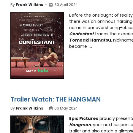
By
Frank Wilkins
30 April 2024
Before the onslaught of reality
there was an ominous harbinge
come in our oversharing-obse
Contestant
traces the experi
Tomoaki Hamatsu
, nickname
became ...
Trailer Watch: THE HANGMAN
By
Frank Wilkins
06 May 2024
Epic Pictures
proudly presents 
Hangman
, your next suspense 
trailer and also catch a glimps