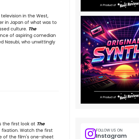
 television in the West,
r in Japan of what was to
ssed culture.
The
ence of aspiring comedian
d Nasubi, who unwittingly
the first look at
The
fixation. Watch the first
FOLLOW US ON
Instagram
e of the film's one-sheet