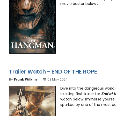
movie poster below ...
Trailer Watch - END OF THE ROPE
By
Frank Wilkins
02 May 2024
Dive into the dangerous world 
exciting first trailer for
End of 
watch below. Immerse yourself
sparked by one of the most cont