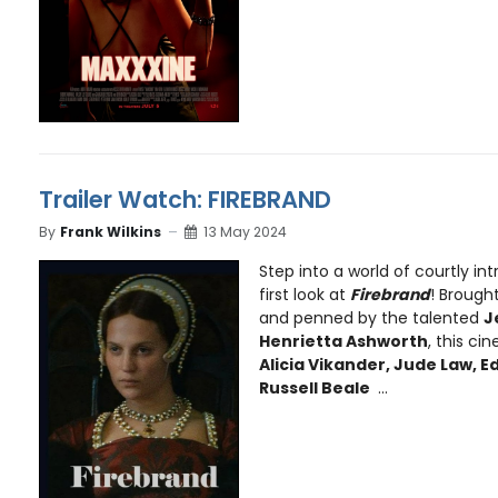
Trailer Watch: FIREBRAND
By
Frank Wilkins
13 May 2024
Step into a world of courtly int
first look at
Firebrand
! Brought
and penned by the talented
J
Henrietta Ashworth
, this c
Alicia Vikander, Jude Law, 
Russell Beale
...