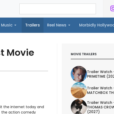
Music
Trailers
Reel News
Morbidly Hollyw
ailers
Reel News
Morbidly Hollywood©
st Movie
MOVIE TRAILERS
Trailer Watch 
PRIMETIME (20
Trailer Watch 
MATCHBOX TH
Trailer Watch 
it the internet today and
THOMAS CROW
(2027)
's the action comedy