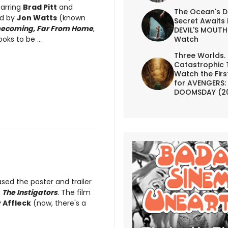
tarring
Brad Pitt
and
The Ocean's D
ed by
Jon Watts
(known
Secret Awaits 
ecoming, Far From Home
,
DEVIL'S MOUTH 
Watch
ooks to be ...
Three Worlds.
Catastrophic 
Watch the First
for AVENGERS:
DOOMSDAY (2
ased the poster and trailer
d
The Instigators
. The film
 Affleck
(now, there's a