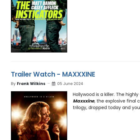
Trailer Watch - MAXXXINE
By
Frank Wilkins
05 June 2024
Hollywood is a killer. The highly
Maxxxine
, the explosive final 
trilogy, dropped today and you 