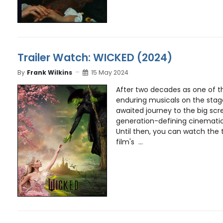
Trailer Watch: WICKED (2024)
By
Frank Wilkins
15 May 2024
After two decades as one of 
enduring musicals on the stag
awaited journey to the big scr
generation-defining cinematic
Until then, you can watch the 
film's ...