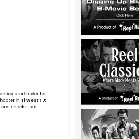
 anticipated trailer for
chapter in
Ti West
’s
X
can check it out ...