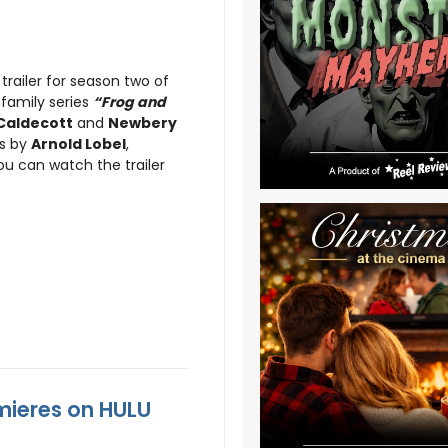
trailer for season two of
family series
“Frog and
Caldecott
and
Newbery
es by
Arnold Lobel
,
ou can watch the trailer
mieres on HULU