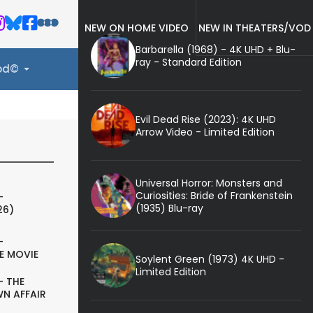
NEW ON HOME VIDEO
NEW IN THEATERS/VOD
Barbarella (1968) - 4K UHD + Blu-
ray - Standard Edition
ood©
Evil Dead Rise (2023): 4K UHD
Arrow Video - Limited Edition
Universal Horror: Monsters and
Curiosities: Bride of Frankenstein
-
(1935) Blu-ray
26)
-
E MOVIE
Soylent Green (1973) 4K UHD -
Limited Edition
- THE
N AFFAIR