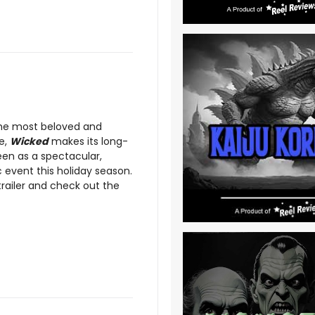
the most beloved and
e,
Wicked
makes its long-
een as a spectacular,
 event this holiday season.
trailer and check out the