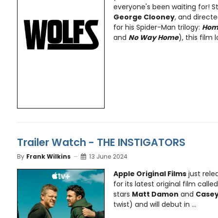
everyone's been waiting for! S
George Clooney
, and direct
for his Spider-Man trilogy:
Hom
and
No Way Home
), this film l
Trailer Watch - THE INSTIGATORS
By
Frank Wilkins
13 June 2024
Apple Original Films
just rele
for its latest original film calle
stars
Matt Damon
and
Casey
twist) and will debut in ...