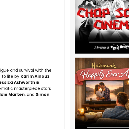
rigue and survival with the
 to life by
Karim Ainouz
,
essica Ashworth &
inematic masterpiece stars
Eddie Marten
, and
Simon