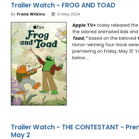
Trailer Watch - FROG AND TOAD
By
Frank Wilkins
13 May 2024
Apple TV+
today released the 
the adored animated kids and 
Toad,”
based on the beloved
Honor-winning four-book seri
premiering on Friday, May 31. Y
below ...
Trailer Watch - THE CONTESTANT - Pre
May 2