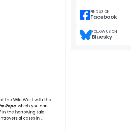
FIND US ON
Facebook
FOLLOW US ON
Bluesky
of the Wild West with the
the Rope
, which you can
 in the harrowing tale
roversial cases in ...