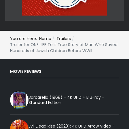
You are here:
Home
Trailers
Trailer for ONE LIFE Tells True Story of Man Who Saved
Hundreds of Jewish Children Before WWII
MOVIE REVIEWS
Barbarella (1968) - 4K UHD + Blu-ray -
Standard Edition
Evil Dead Rise (2023): 4K UHD Arrow Video -