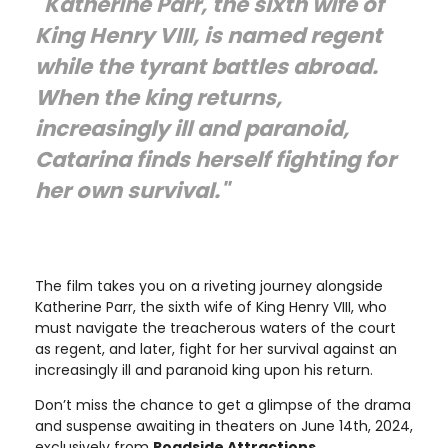
"Katherine Parr, the sixth wife of
King Henry VIII, is named regent
while the tyrant battles abroad.
When the king returns,
increasingly ill and paranoid,
Catarina finds herself fighting for
her own survival."
The film takes you on a riveting journey alongside
Katherine Parr, the sixth wife of King Henry VIII, who
must navigate the treacherous waters of the court
as regent, and later, fight for her survival against an
increasingly ill and paranoid king upon his return.
Don’t miss the chance to get a glimpse of the drama
and suspense awaiting in theaters on June 14th, 2024,
exclusively from
Roadside Attractions
.