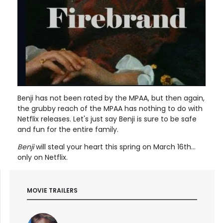
Benji has not been rated by the MPAA, but then again,
the grubby reach of the MPAA has nothing to do with
Netflix releases. Let's just say Benji is sure to be safe
and fun for the entire family.
Benji
will steal your heart this spring on March 16th...
only on Netflix.
MOVIE TRAILERS