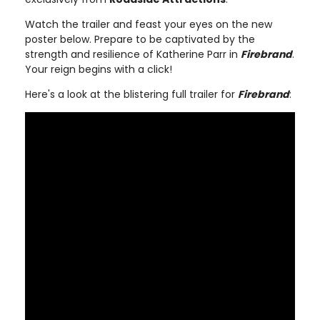
Watch the trailer and feast your eyes on the new
poster below. Prepare to be captivated by the
strength and resilience of Katherine Parr in
Firebrand
.
Your reign begins with a click!
Here's a look at the blistering full trailer for
Firebrand
: