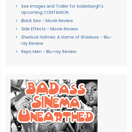
See Images and Trailer for Soderbergh's
Upcoming CONTAGION
Black Sea - Movie Review
Side Effects - Movie Review
Sherlock Holmes: A Game of Shadows - Blu-
ray Review
Repo Men - Blu-ray Review