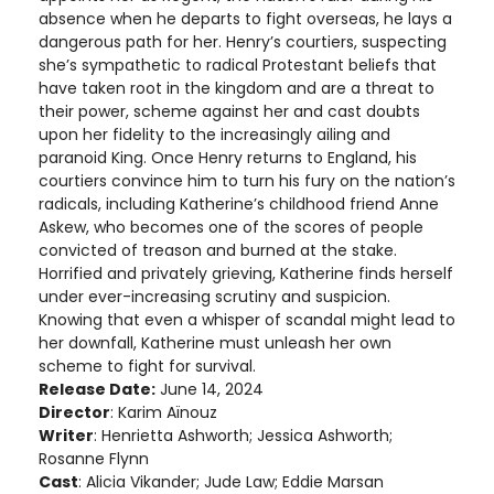
absence when he departs to fight overseas, he lays a
dangerous path for her. Henry’s courtiers, suspecting
she’s sympathetic to radical Protestant beliefs that
have taken root in the kingdom and are a threat to
their power, scheme against her and cast doubts
upon her fidelity to the increasingly ailing and
paranoid King. Once Henry returns to England, his
courtiers convince him to turn his fury on the nation’s
radicals, including Katherine’s childhood friend Anne
Askew, who becomes one of the scores of people
convicted of treason and burned at the stake.
Horrified and privately grieving, Katherine finds herself
under ever-increasing scrutiny and suspicion.
Knowing that even a whisper of scandal might lead to
her downfall, Katherine must unleash her own
scheme to fight for survival.
Release Date:
June 14, 2024
Director
: Karim Aïnouz
Writer
: Henrietta Ashworth; Jessica Ashworth;
Rosanne Flynn
Cast
: Alicia Vikander; Jude Law; Eddie Marsan