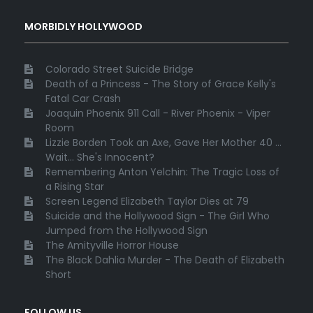
MORBIDLY HOLLYWOOD
Colorado Street Suicide Bridge
Death of a Princess - The Story of Grace Kelly's
Fatal Car Crash
Joaquin Phoenix 911 Call - River Phoenix - Viper
Room
Lizzie Borden Took an Axe, Gave Her Mother 40 ...
Wait... She's Innocent?
Remembering Anton Yelchin: The Tragic Loss of
a Rising Star
Screen Legend Elizabeth Taylor Dies at 79
Suicide and the Hollywood Sign - The Girl Who
Jumped from the Hollywood Sign
The Amityville Horror House
The Black Dahlia Murder - The Death of Elizabeth
Short
FOLLOW US