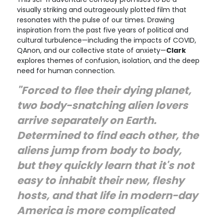
visually striking and outrageously plotted film that
resonates with the pulse of our times. Drawing
inspiration from the past five years of political and
cultural turbulence—including the impacts of COVID,
QAnon, and our collective state of anxiety—
Clark
explores themes of confusion, isolation, and the deep
need for human connection.
"Forced to flee their dying planet,
two body-snatching alien lovers
arrive separately on Earth.
Determined to find each other, the
aliens jump from body to body,
but they quickly learn that it's not
easy to inhabit their new, fleshy
hosts, and that life in modern-day
America is more complicated