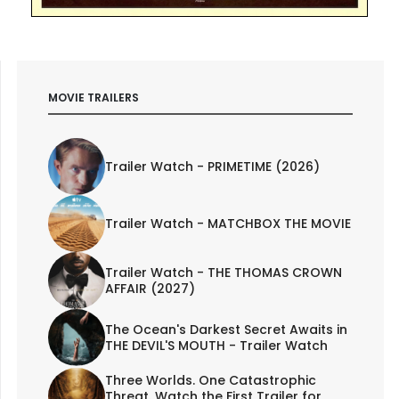
MOVIE TRAILERS
Trailer Watch - PRIMETIME (2026)
Trailer Watch - MATCHBOX THE MOVIE
Trailer Watch - THE THOMAS CROWN
AFFAIR (2027)
The Ocean's Darkest Secret Awaits in
THE DEVIL'S MOUTH - Trailer Watch
Three Worlds. One Catastrophic
Threat. Watch the First Trailer for