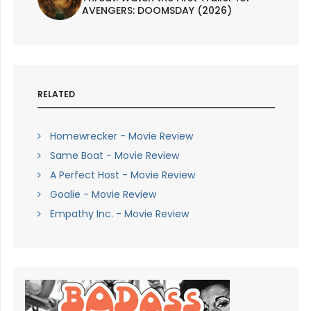
AVENGERS: DOOMSDAY (2026)
RELATED
Homewrecker - Movie Review
Same Boat - Movie Review
A Perfect Host - Movie Review
Goalie - Movie Review
Empathy Inc. - Movie Review