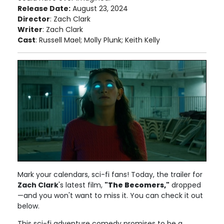
Release Date:
August 23, 2024
Director
: Zach Clark
Writer
: Zach Clark
Cast
: Russell Mael; Molly Plunk; Keith Kelly
Mark your calendars, sci-fi fans! Today, the trailer for
Zach Clark
's latest film,
"The Becomers,"
dropped
—and you won't want to miss it. You can check it out
below.
This sci-fi adventure comedy promises to be a