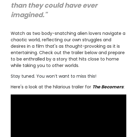
than they could have ever
imagined."
Watch as two body-snatching alien lovers navigate a
chaotic world, reflecting our own struggles and
desires in a film that's as thought-provoking as it is
entertaining. Check out the trailer below and prepare
to be enthralled by a story that hits close to home
while taking you to other worlds.
Stay tuned. You won’t want to miss this!
Here's a look at the hilarious trailer for
The Becomers
: