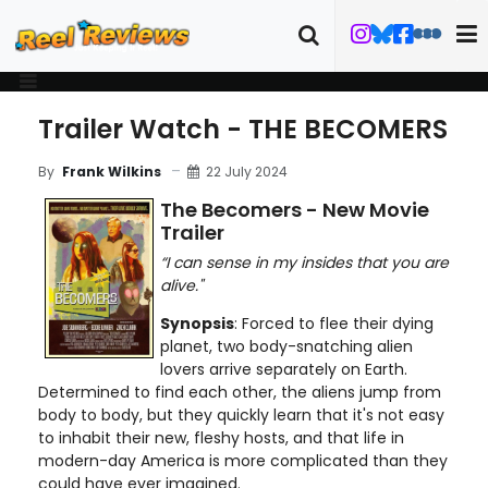
Trailer Watch - THE BECOMERS
22 July 2024
By
Frank Wilkins
The Becomers - New Movie
Trailer
“I can sense in my insides that you are
alive."
Synopsis
: Forced to flee their dying
planet, two body-snatching alien
lovers arrive separately on Earth.
Determined to find each other, the aliens jump from
body to body, but they quickly learn that it's not easy
to inhabit their new, fleshy hosts, and that life in
modern-day America is more complicated than they
could have ever imagined.