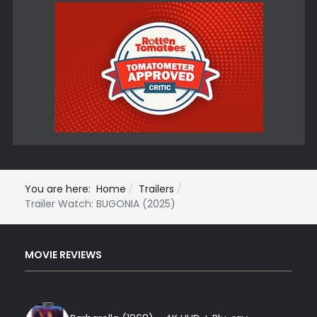
You are here:
Home
Trailers
Trailer Watch: BUGONIA (2025)
MOVIE REVIEWS