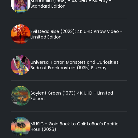
Barbarella (1968) - 4K UHD + Blu-ray -
Standard Edition
Evil Dead Rise (2023): 4K UHD Arrow Video -
Limited Edition
Universal Horror: Monsters and Curiosities:
Bride of Frankenstein (1935) Blu-ray
Soylent Green (1973) 4K UHD - Limited
Edition
MUSIC - Goin Back to Cali: LeBuc’s Pacific
Hour (2026)