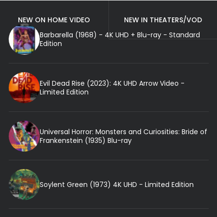
NEW ON HOME VIDEO
NEW IN THEATERS/VOD
Barbarella (1968) - 4K UHD + Blu-ray - Standard
Edition
Evil Dead Rise (2023): 4K UHD Arrow Video -
Limited Edition
Universal Horror: Monsters and Curiosities: Bride of
Frankenstein (1935) Blu-ray
Soylent Green (1973) 4K UHD - Limited Edition