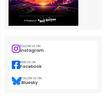
FOLLOW US ON
Instagram
FIND US ON
Facebook
FOLLOW US ON
Bluesky