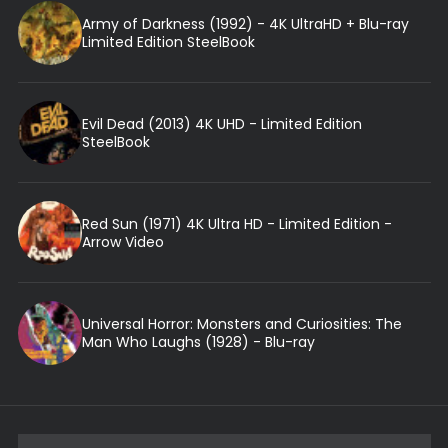
Army of Darkness (1992) - 4K UltraHD + Blu-ray
Limited Edition SteelBook
Evil Dead (2013) 4K UHD - Limited Edition
SteelBook
Red Sun (1971) 4K Ultra HD - Limited Edition -
Arrow Video
Universal Horror: Monsters and Curiosities: The
Man Who Laughs (1928) - Blu-ray