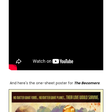
And here's the one-sheet poster for
The Becomers
: