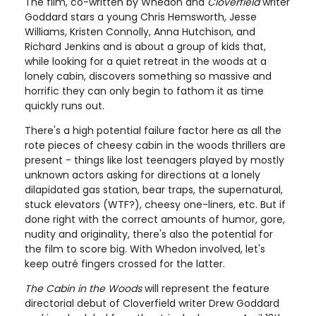
The film, co-written by Whedon and
Cloverfield
writer
Goddard stars a young Chris Hemsworth, Jesse
Williams, Kristen Connolly, Anna Hutchison, and
Richard Jenkins and is about a group of kids that,
while looking for a quiet retreat in the woods at a
lonely cabin, discovers something so massive and
horrific they can only begin to fathom it as time
quickly runs out.
There's a high potential failure factor here as all the
rote pieces of cheesy cabin in the woods thrillers are
present - things like lost teenagers played by mostly
unknown actors asking for directions at a lonely
dilapidated gas station, bear traps, the supernatural,
stuck elevators (WTF?), cheesy one-liners, etc. But if
done right with the correct amounts of humor, gore,
nudity and originality, there's also the potential for
the film to score big. With Whedon involved, let's
keep outré fingers crossed for the latter.
The Cabin in the Woods
will represent the feature
directorial debut of Cloverfield writer Drew Goddard