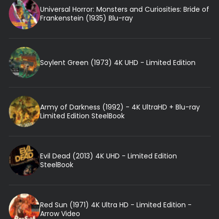
Universal Horror: Monsters and Curiosities: Bride of
Frankenstein (1935) Blu-ray
Soylent Green (1973) 4K UHD - Limited Edition
Army of Darkness (1992) - 4K UltraHD + Blu-ray
Limited Edition SteelBook
Evil Dead (2013) 4K UHD - Limited Edition
SteelBook
Red Sun (1971) 4K Ultra HD - Limited Edition -
Arrow Video