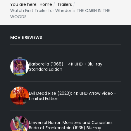
You are here:
Home
Trailers
Watch First Trailer for Whedon's THE CABIN IN THE
WOODS
MOVIE REVIEWS
Barbarella (1968) - 4K UHD + Blu-ray -
Standard Edition
Evil Dead Rise (2023): 4K UHD Arrow Video -
Limited Edition
Universal Horror: Monsters and Curiosities:
Bride of Frankenstein (1935) Blu-ray