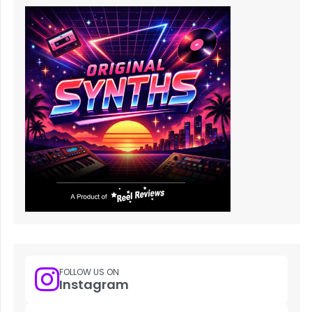
FOLLOW US ON
Instagram