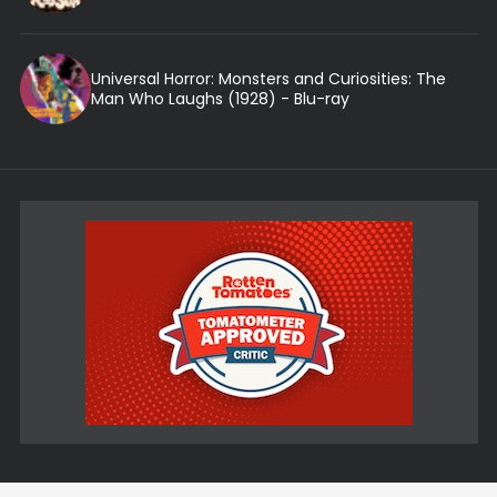
Universal Horror: Monsters and Curiosities: The
Man Who Laughs (1928) - Blu-ray