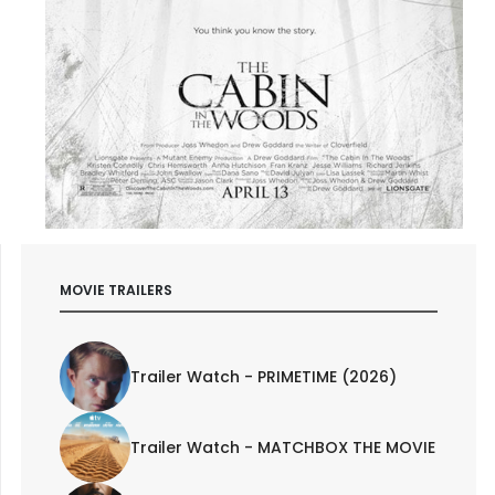
MOVIE TRAILERS
Trailer Watch - PRIMETIME (2026)
Trailer Watch - MATCHBOX THE MOVIE