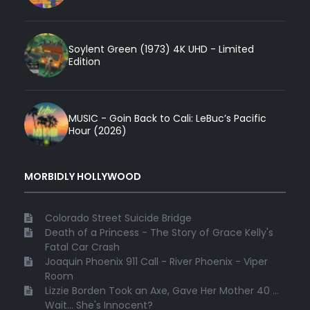
Soylent Green (1973) 4K UHD - Limited
Edition
MUSIC - Goin Back to Cali: LeBuc’s Pacific
Hour (2026)
MORBIDLY HOLLYWOOD
Colorado Street Suicide Bridge
Death of a Princess - The Story of Grace Kelly's
Fatal Car Crash
Joaquin Phoenix 911 Call - River Phoenix - Viper
Room
Lizzie Borden Took an Axe, Gave Her Mother 40 ...
Wait... She's Innocent?