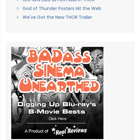
God of Thunder Posters Hit the Web
We've Got the New THOR Trailer