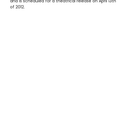
and is scheduled for a theatrical release on April 13th
of 2012.