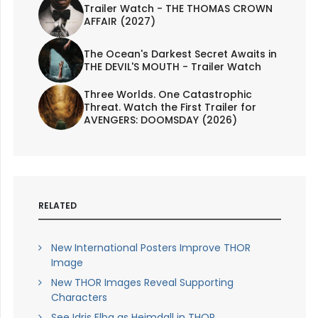
Trailer Watch - THE THOMAS CROWN
AFFAIR (2027)
The Ocean's Darkest Secret Awaits in
THE DEVIL'S MOUTH - Trailer Watch
Three Worlds. One Catastrophic
Threat. Watch the First Trailer for
AVENGERS: DOOMSDAY (2026)
RELATED
New International Posters Improve THOR
Image
New THOR Images Reveal Supporting
Characters
See Idris Elba as Heimdall in THOR