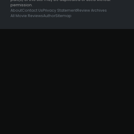
permission.
About
Contact Us
Privacy Statement
Review Archives
All Movie Reviews
Author
Sitemap