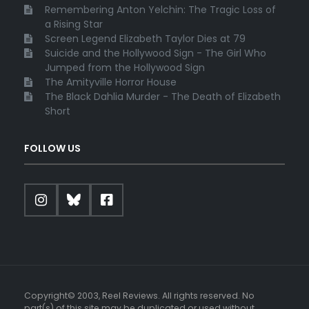
Remembering Anton Yelchin: The Tragic Loss of
a Rising Star
Screen Legend Elizabeth Taylor Dies at 79
Suicide and the Hollywood Sign - The Girl Who
Jumped from the Hollywood Sign
The Amityville Horror House
The Black Dahlia Murder - The Death of Elizabeth
Short
FOLLOW US
Copyright© 2003, Reel Reviews. All rights reserved. No
part(s) of this site may be duplicated or used without