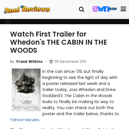
Watch First Trailer for
Whedon's THE CABIN IN THE
WOODS
05 December 2011
By
Frank Wilkins
In the can since '09, but finally
beginning to see the light of day with
a poster released last week and a
trailer today, Joss Whedon and Drew
Goddard's
The Cabin in the Woods
looks to finally be making its way to
reality. You can check out both the
poster and the trailer below, thanks to
Yahoo! Movies
.