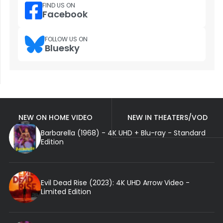
FIND US ON
Facebook
FOLLOW US ON
Bluesky
NEW ON HOME VIDEO
NEW IN THEATERS/VOD
Barbarella (1968) - 4K UHD + Blu-ray - Standard
Edition
Evil Dead Rise (2023): 4K UHD Arrow Video -
Limited Edition